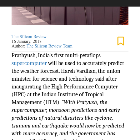
The Silicon Review
16 January, 2018
Author:
The Silicon Review Team
Prathyush, India’s first multi-petaflops
supercomputer
will be used to accurately predict
the weather forecast. Harsh Vardhan, the union
minister for science and technology said after
inaugurating the High Performance Computer
(HPC) at the Indian Institute of Tropical
Management (IITM),
“With Pratyush, the
supercomputer, monsoon predictions and early
predictions of natural disasters like cyclone,
tsunami and earthquake would now be predicted
with more accuracy, and the government has