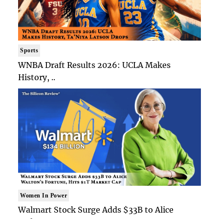
Sports
WNBA Draft Results 2026: UCLA Makes
History, ..
Women In Power
Walmart Stock Surge Adds $33B to Alice