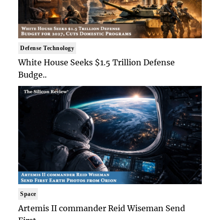
Defense Technology
White House Seeks $1.5 Trillion Defense
Budge..
Space
Artemis II commander Reid Wiseman Send