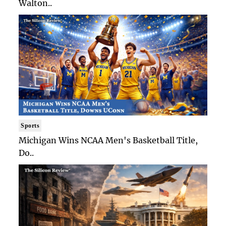
Walton..
Sports
Michigan Wins NCAA Men's Basketball Title,
Do..