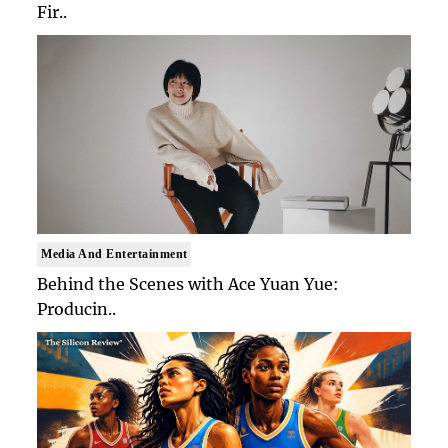
Fir..
Media And Entertainment
Behind the Scenes with Ace Yuan Yue:
Producin..