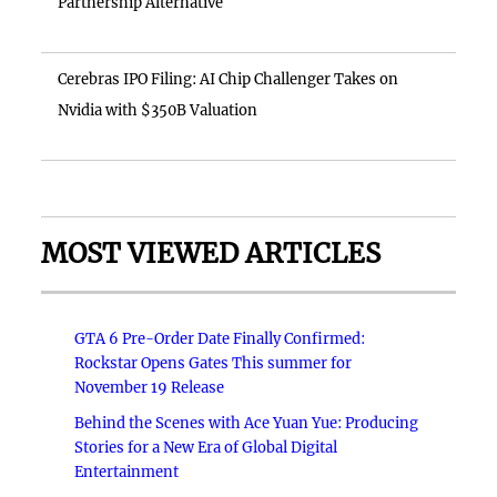
Partnership Alternative
Cerebras IPO Filing: AI Chip Challenger Takes on
Nvidia with $350B Valuation
MOST VIEWED ARTICLES
GTA 6 Pre-Order Date Finally Confirmed:
Rockstar Opens Gates This summer for
November 19 Release
Behind the Scenes with Ace Yuan Yue: Producing
Stories for a New Era of Global Digital
Entertainment