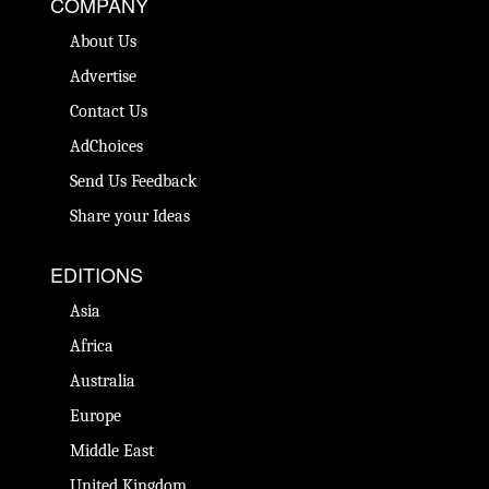
COMPANY
About Us
Advertise
Contact Us
AdChoices
Send Us Feedback
Share your Ideas
EDITIONS
Asia
Africa
Australia
Europe
Middle East
United Kingdom