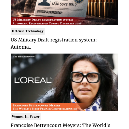
Defense Technology
US Military Draft registration system:
Automa..
Women In Power
Francoise Bettencourt Meyers: The World's