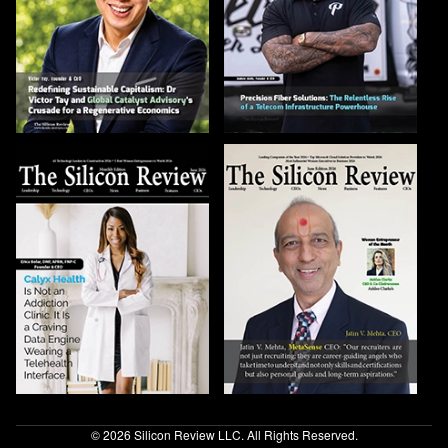
© 2026 Silicon Review LLC. All Rights Reserved.