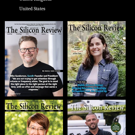
United States