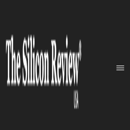
>>
>>
>>
Home
Technology
It service
India’s
fastest supercompute...
IT SERVICE
India’s fastest supercomputer
will help scientists to predict
weather forecasts and tsunami