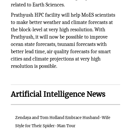
related to Earth Sciences.
Prathyush HPC facility will help MoES scientists
to make better weather and climate forecasts at
the block-level at very high resolution. With
Prathyush, it will now be possible to improve
ocean state forecasts, tsunami forecasts with
better lead time, air quality forecasts for smart
cities and climate projections at very high
resolution is possible.
Artificial Intelligence News
Zendaya and Tom Holland Embrace Husband-Wife
Style for Their Spider-Man Tour