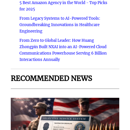
5 Best Amazon Agency in the World - Top Picks
for 2025
From Legacy Systems to AI-Powered Tools:
Groundbreaking Innovations in Healthcare
Engineering
From Zero to Global Leader: How Huang
Zhongpin Built NXAI into an AI-Powered Cloud
Communications Powerhouse Serving 6 Billion
Interactions Annually
RECOMMENDED NEWS