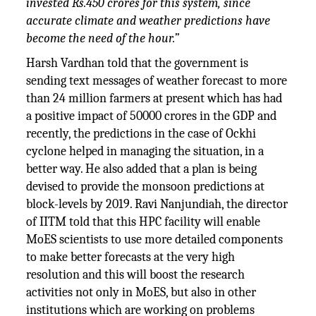
invested Rs.450 crores for this system, since
accurate climate and weather predictions have
become the need of the hour.”
Harsh Vardhan told that the government is
sending text messages of weather forecast to more
than 24 million farmers at present which has had
a positive impact of 50000 crores in the GDP and
recently, the predictions in the case of Ockhi
cyclone helped in managing the situation, in a
better way. He also added that a plan is being
devised to provide the monsoon predictions at
block-levels by 2019. Ravi Nanjundiah, the director
of IITM told that this HPC facility will enable
MoES scientists to use more detailed components
to make better forecasts at the very high
resolution and this will boost the research
activities not only in MoES, but also in other
institutions which are working on problems