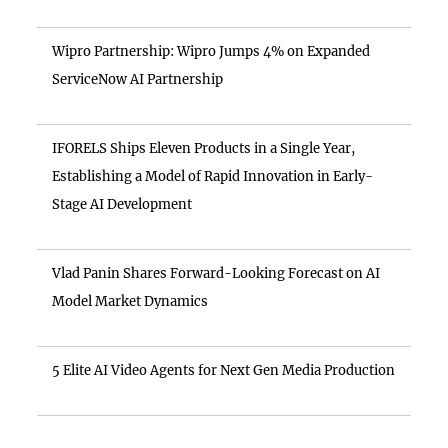
Wipro Partnership: Wipro Jumps 4% on Expanded
ServiceNow AI Partnership
IFORELS Ships Eleven Products in a Single Year,
Establishing a Model of Rapid Innovation in Early-
Stage AI Development
Vlad Panin Shares Forward-Looking Forecast on AI
Model Market Dynamics
5 Elite AI Video Agents for Next Gen Media Production