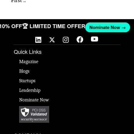
First ..
 10% OFF
🏆 LIMITED TIME OFFER
Nominate Now →
Quick Links
Magazine
Blogs
Startups
Leadership
Nominate Now