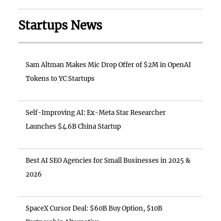
Startups News
Sam Altman Makes Mic Drop Offer of $2M in OpenAI
Tokens to YC Startups
Self-Improving AI: Ex-Meta Star Researcher
Launches $4.6B China Startup
Best AI SEO Agencies for Small Businesses in 2025 &
2026
SpaceX Cursor Deal: $60B Buy Option, $10B