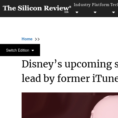
Industry
Platform
Tec
>>
>>
Home
Industry
Media and entertainment
MEDIA AND ENTERTAINMENT
Switch Edition
Disney’s upcoming s
lead by former iTune