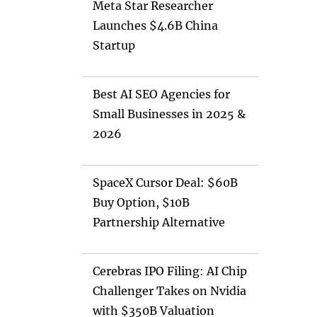
Meta Star Researcher
Launches $4.6B China
Startup
Best AI SEO Agencies for
Small Businesses in 2025 &
2026
SpaceX Cursor Deal: $60B
Buy Option, $10B
Partnership Alternative
Cerebras IPO Filing: AI Chip
Challenger Takes on Nvidia
with $350B Valuation