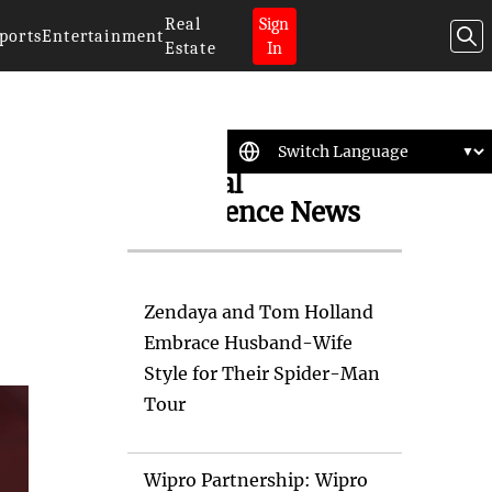
Real
Sign
ports
Entertainment
Estate
In
Artificial
Intelligence News
Zendaya and Tom Holland
Embrace Husband-Wife
Style for Their Spider-Man
Tour
Wipro Partnership: Wipro