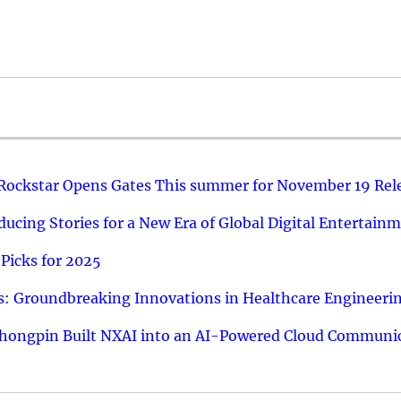
 Rockstar Opens Gates This summer for November 19 Rel
ucing Stories for a New Era of Global Digital Entertain
Picks for 2025
: Groundbreaking Innovations in Healthcare Engineeri
hongpin Built NXAI into an AI-Powered Cloud Communic