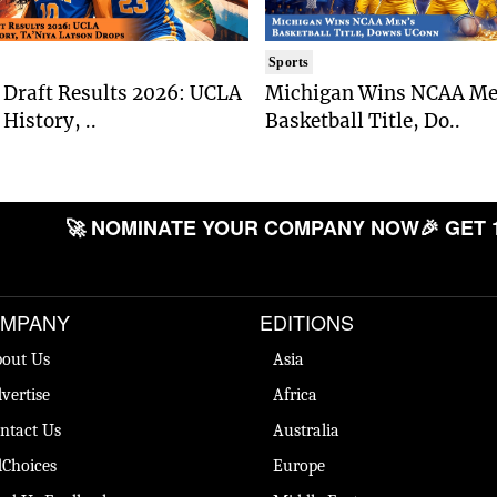
Sports
Draft Results 2026: UCLA
Michigan Wins NCAA Me
History, ..
Basketball Title, Do..
🚀 NOMINATE YOUR COMPANY NOW
🎉 GET 
MPANY
EDITIONS
out Us
Asia
vertise
Africa
ntact Us
Australia
Choices
Europe