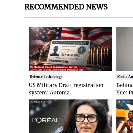
RECOMMENDED NEWS
Defense Technology
Media An
US Military Draft registration
Behind
system: Automa..
Yue: P