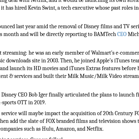
sing deal with Netflix, and it would be launching its own stre
t has hired Kevin Swint, a tech executive whose past roles i
ounced last year amid the removal of Disney films and TV ser
his month and will be directly reporting to BAMTech
CEO
Mich
ent streaming: he was an early member of Walmart’s e-comme
ic downloads site in 2003. Then, he joined Apple’s iTunes tea
 and launch its HD movies and iTunes Extras features before
tent & services and built their Milk Music/Milk Video strea
 Disney CEO Bob Iger finally articulated the plans to launch fi
-sports OTT in 2019.
ng service will maybe impact the acquisition of 20th Century 
then add the slate of FOX branded films and television shows t
companies such as Hulu, Amazon, and Netflix.