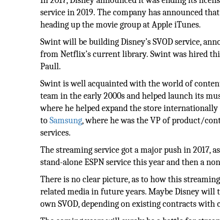
In 2017, Disney announced it was ending its licen
service in 2019. The company has announced that i
heading up the movie group at Apple iTunes.
Swint will be building Disney’s SVOD service, ann
from Netflix’s current library. Swint was hired t
Paull.
Swint is well acquainted with the world of cont
team in the early 2000s and helped launch its mus
where he helped expand the store internationally
to
Samsung
, where he was the VP of product/con
services.
The streaming service got a major push in 2017, as
stand-alone ESPN service this year and then a non
There is no clear picture, as to how this streami
related media in future years. Maybe Disney will 
own SVOD, depending on existing contracts with 