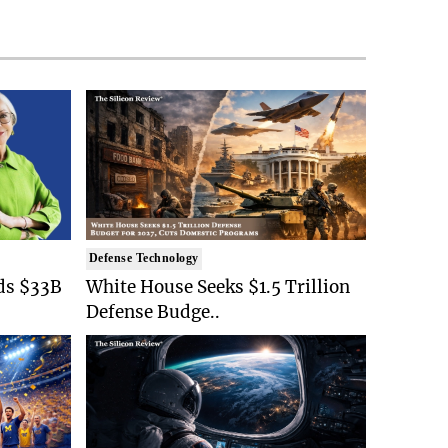
Defense Technology
ds $33B
White House Seeks $1.5 Trillion
Defense Budge..