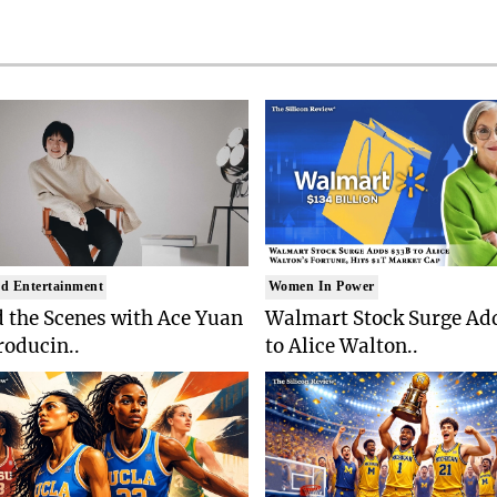
d Entertainment
Women In Power
 the Scenes with Ace Yuan
Walmart Stock Surge Ad
roducin..
to Alice Walton..