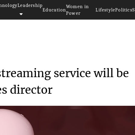
hnology
Leadership
Women in
Education
Lifestyle
Politics
S
Power
>>
Disney’s upcoming streaming ...
treaming service will be
s director