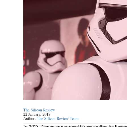
The Silicon Review
22 January, 2018
Author:
The Silicon Review Team