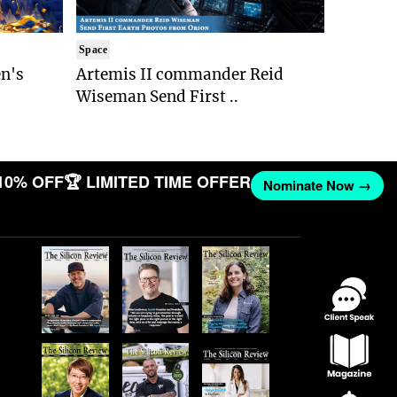
Space
n's
Artemis II commander Reid
Wiseman Send First ..
10% OFF
🏆 LIMITED TIME OFFER
Nominate Now →