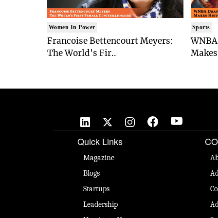
Women In Power
Sports
Francoise Bettencourt Meyers:
WNBA 
The World's Fir..
Makes 
Quick Links
CO
Magazine
Ab
Blogs
Ad
Startups
Co
Leadership
Ad