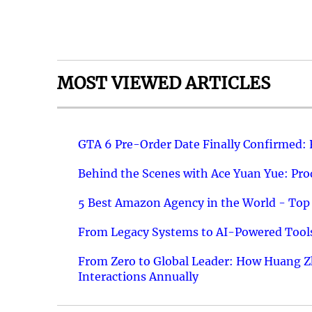
MOST VIEWED ARTICLES
GTA 6 Pre-Order Date Finally Confirmed:
Behind the Scenes with Ace Yuan Yue: Prod
5 Best Amazon Agency in the World - Top 
From Legacy Systems to AI-Powered Tools
From Zero to Global Leader: How Huang Z
Interactions Annually