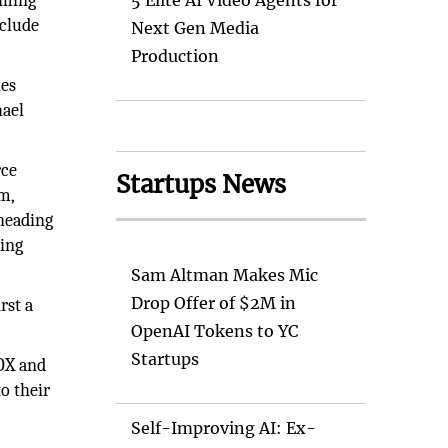
aming
5 Elite AI Video Agents for
nclude
Next Gen Media
Production
ies
ael
rce
Startups News
m,
 heading
ming
Sam Altman Makes Mic
Drop Offer of $2M in
rst a
OpenAI Tokens to YC
Startups
FOX and
o their
Self-Improving AI: Ex-