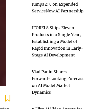
Jumps 4% on Expanded
ServiceNow AI Partnership
IFORELS Ships Eleven
Products in a Single Year,
Establishing a Model of
Rapid Innovation in Early-
Stage AI Development
Vlad Panin Shares
Forward-Looking Forecast
on AI Model Market
Dynamics