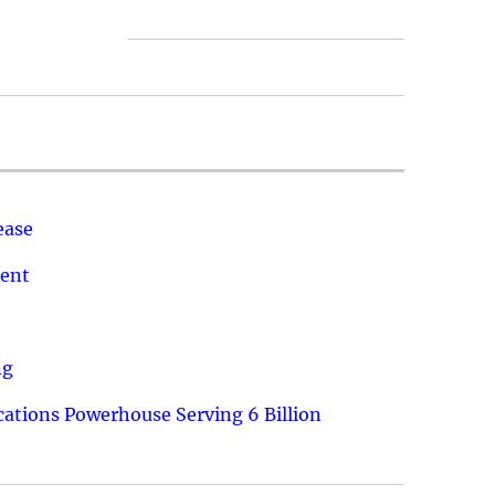
ease
ment
ng
ations Powerhouse Serving 6 Billion