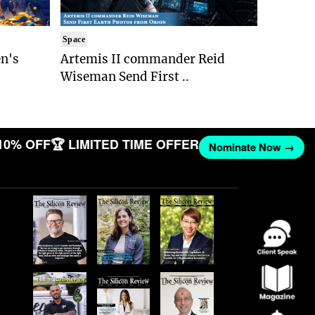
Space
n's
Artemis II commander Reid
Wiseman Send First ..
10% OFF
🏆 LIMITED TIME OFFER
Nominate Now →