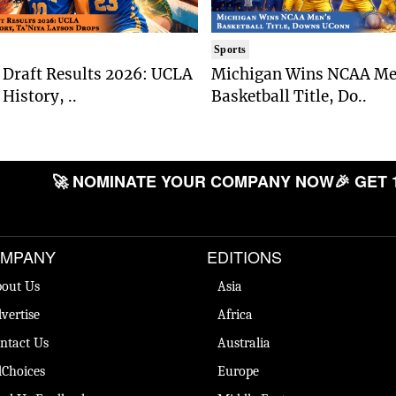
Sports
Draft Results 2026: UCLA
Michigan Wins NCAA Me
History, ..
Basketball Title, Do..
🚀 NOMINATE YOUR COMPANY NOW
🎉 GET 
MPANY
EDITIONS
out Us
Asia
vertise
Africa
ntact Us
Australia
Choices
Europe