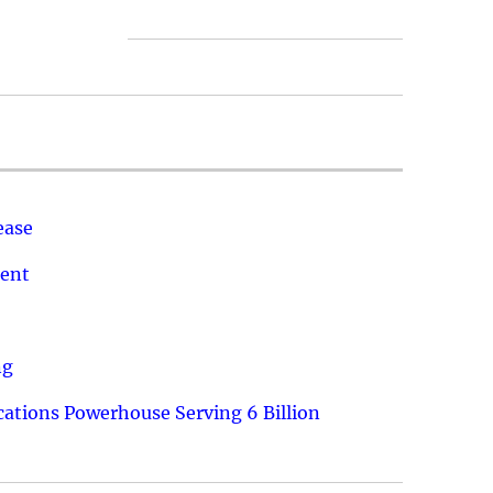
ease
ment
ng
ations Powerhouse Serving 6 Billion