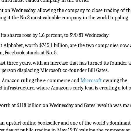
third most valued company in the world.
cent on Wednesday, allowing the company to close trading of t
ing it the No.3 most valuable company in the world toppling
 its shares rose by 1.6 percent, to $90.81 Wednesday.
nt Alphabet, worth $745.1 billion, are the two companies now
n, Facebook stands at No. 5.
st three years, with an increase that has turned its founder 
st person displacing Microsoft co-founder Bill Gates.
ith Amazon ruling the e-commerce and
Microsoft
owning the
d infrastructure, where Amazon’s early lead is creating a lot o
worth at $118 billion on Wednesday and Gates’ wealth was ma
an upstart online bookseller and one of the world’s dominant
st day of public trading in May 1997, valuing the company at