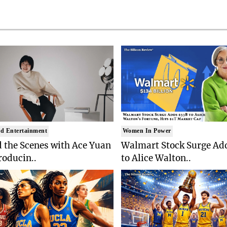
d Entertainment
Women In Power
 the Scenes with Ace Yuan
Walmart Stock Surge Ad
roducin..
to Alice Walton..