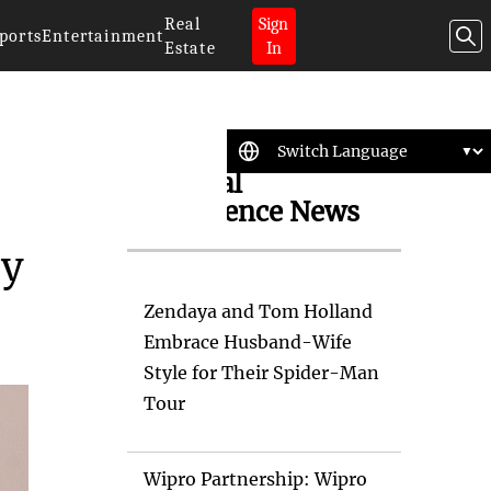
Real
Sign
ports
Entertainment
Estate
In
Artificial
Intelligence News
ny
Zendaya and Tom Holland
Embrace Husband-Wife
Style for Their Spider-Man
Tour
Wipro Partnership: Wipro