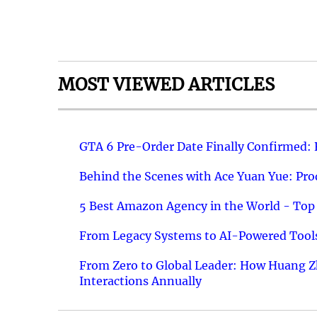
MOST VIEWED ARTICLES
GTA 6 Pre-Order Date Finally Confirmed:
Behind the Scenes with Ace Yuan Yue: Prod
5 Best Amazon Agency in the World - Top 
From Legacy Systems to AI-Powered Tools
From Zero to Global Leader: How Huang Z
Interactions Annually