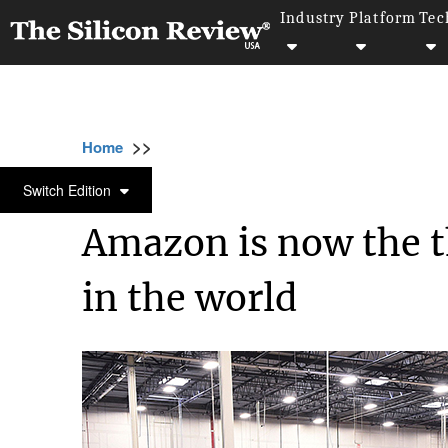
Industry
Platform
Tec
>>
>>
>>
Home
Technology
It service
Amazon is
IT SERVICE
Switch Edition
Amazon is now the 
in the world