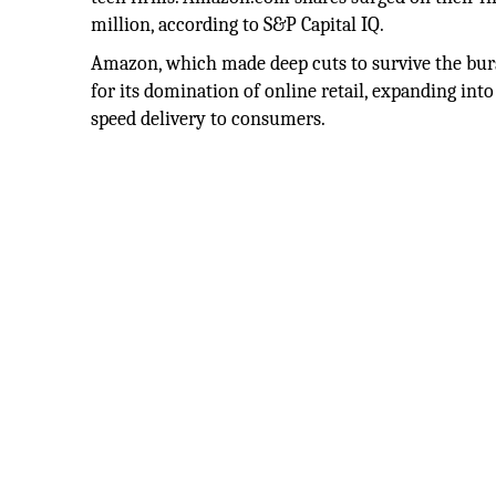
million, according to S&P Capital IQ.
Amazon, which made deep cuts to survive the burs
for its domination of online retail, expanding int
speed delivery to consumers.