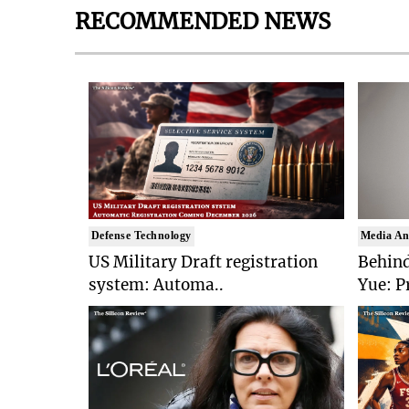
RECOMMENDED NEWS
Defense Technology
Media An
US Military Draft registration
Behind
system: Automa..
Yue: P