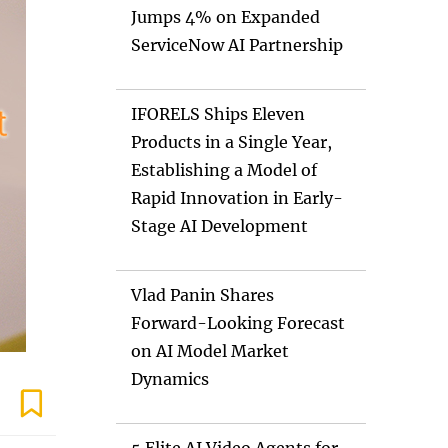
Jumps 4% on Expanded
ServiceNow AI Partnership
IFORELS Ships Eleven
Products in a Single Year,
Establishing a Model of
Rapid Innovation in Early-
Stage AI Development
Vlad Panin Shares
Forward-Looking Forecast
on AI Model Market
Dynamics