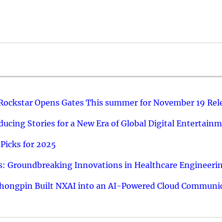
 Rockstar Opens Gates This summer for November 19 Rel
ucing Stories for a New Era of Global Digital Entertain
Picks for 2025
: Groundbreaking Innovations in Healthcare Engineeri
hongpin Built NXAI into an AI-Powered Cloud Communic