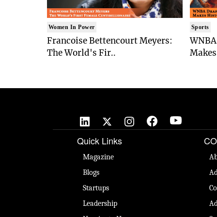
Women In Power
Sports
Francoise Bettencourt Meyers:
WNBA 
The World's Fir..
Makes 
Quick Links
CO
Magazine
Ab
Blogs
Ad
Startups
Co
Leadership
Ad