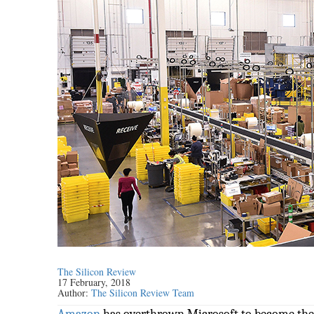
The Silicon Review
17 February, 2018
Author:
The Silicon Review Team