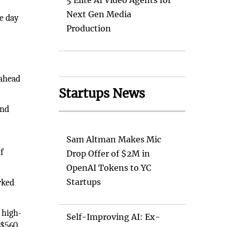
5 Elite AI Video Agents for
Next Gen Media
he day
Production
 ahead
Startups News
and
Sam Altman Makes Mic
f
Drop Offer of $2M in
OpenAI Tokens to YC
Startups
rked
 high-
Self-Improving AI: Ex-
 $560