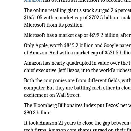
Amazon
has overthrown Microsoft to become the 
The online retailing giant’s stock surged 2.6 per
$1451.05 with a market cap of $702.5 billion- mak
Microsoft from its position.
Microsoft has a market cap of $699.2 billion, after
Only Apple, worth $849.2 billion and Google pare
of Amazon. And with a market cap of $521.5 billio
Amazon has nearly quadrupled in value over the la
chief executive, Jeff Bezos, into the world’s riche
Both the companies are from different fields, w
computer. But they are battling each other in clou
excitement on Wall Street.
The Bloomberg Billionaires Index put Bezos’ net 
$90.3 billion.
It took Amazon 21 years to close the gap between 
tech firms. Amazon.com shares surged on their fir