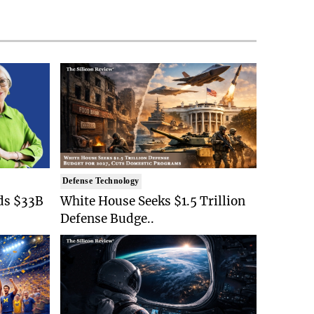
Defense Technology
ds $33B
White House Seeks $1.5 Trillion
Defense Budge..