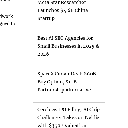
Meta Star Researcher
Launches $4.6B China
ndwork
Startup
igned to
Best AI SEO Agencies for
Small Businesses in 2025 &
2026
SpaceX Cursor Deal: $60B
Buy Option, $10B
Partnership Alternative
Cerebras IPO Filing: AI Chip
Challenger Takes on Nvidia
with $350B Valuation