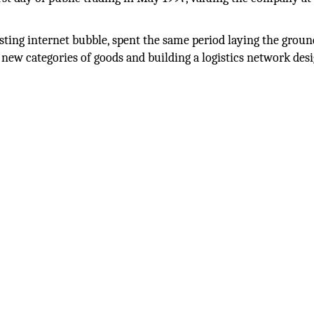
ting internet bubble, spent the same period laying the grou
o new categories of goods and building a logistics network des