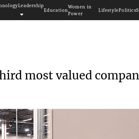
hnology
Leadership
Women in
Education
Lifestyle
Politics
S
Power
 now the third most v...
third most valued compa