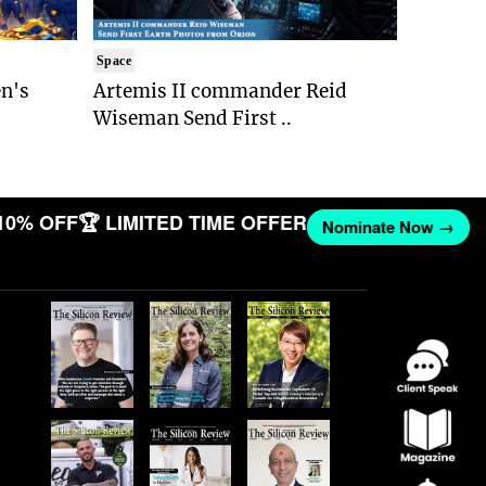
Space
n's
Artemis II commander Reid
Wiseman Send First ..
10% OFF
🏆 LIMITED TIME OFFER
Nominate Now →