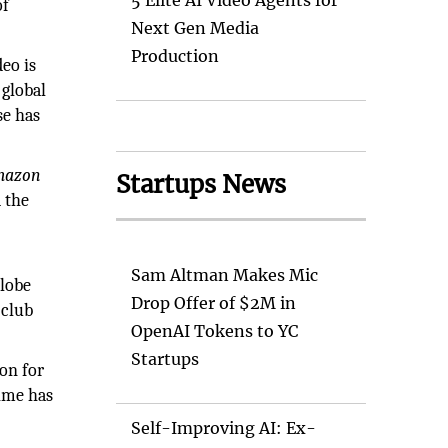
5 Elite AI Video Agents for
of
Next Gen Media
Production
eo is
 global
se has
Amazon
Startups News
 the
Sam Altman Makes Mic
globe
Drop Offer of $2M in
 club
OpenAI Tokens to YC
Startups
on for
rime has
Self-Improving AI: Ex-