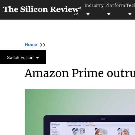
Industry
Platform
Tec
>>
>>
Home
Industry
Media and entertainment
MEDIA AND ENTERTAINMENT
Switch Edition
Amazon Prime outrun