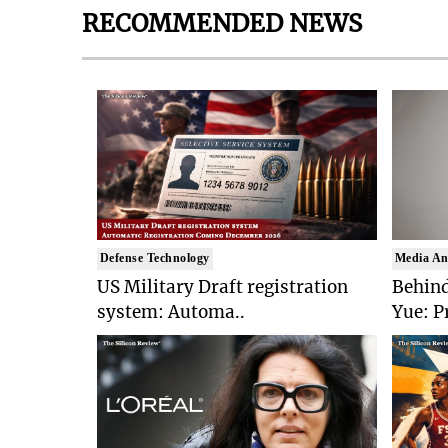
RECOMMENDED NEWS
Defense Technology
Media An
US Military Draft registration
Behind
system: Automa..
Yue: P