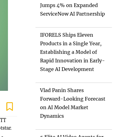
Jumps 4% on Expanded
ServiceNow AI Partnership
IFORELS Ships Eleven
Products in a Single Year,
Establishing a Model of
Rapid Innovation in Early-
Stage AI Development
Vlad Panin Shares
Forward-Looking Forecast
on AI Model Market
Dynamics
OTT
star.