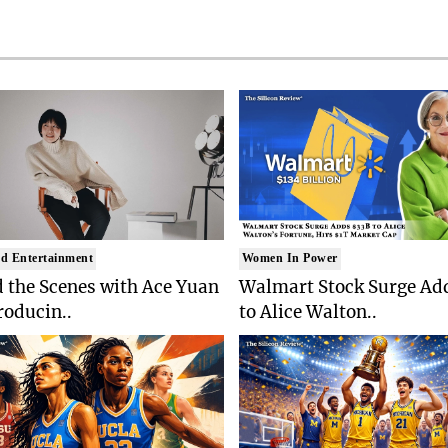
d Entertainment
Women In Power
 the Scenes with Ace Yuan
Walmart Stock Surge Ad
roducin..
to Alice Walton..