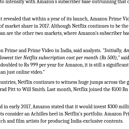
t to intensify with Amazon’s subscriber base outrunning that 
revealed that within a year of its launch, Amazon Prime Vid
 of market share in 2017. Although Netflix continues to be the
pan are the other two markets, where Amazon's subscriber ba
n Prime and Prime Video in India, said analysts.
"Initially, 
lowest tier Netflix subscription cost per month (Rs 500),"
said
ubled to Rs 999 per year for Amazon, it is still a significant
an just online video."
ountries, Netflix continues to witness huge jumps across the 
 Brad Pitt to Will Smith. Last month, Netflix joined the $100 Bn
 in early 2017, Amazon stated that it would invest $300 milli
ts consider an Achilles heel in Netflix's portfolio. Amazon P
ch and film artists for producing India-exclusive contents.