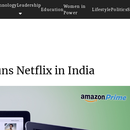
hnology
Leadership
Women in
Education
Lifestyle
Politics
S
Power
>>
Amazon Prime outruns Netflix i...
s Netflix in India