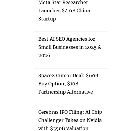
Meta Star Researcher
Launches $4.6B China
Startup
Best AI SEO Agencies for
Small Businesses in 2025 &
2026
SpaceX Cursor Deal: $60B
Buy Option, $10B
Partnership Alternative
Cerebras IPO Filing: AI Chip
Challenger Takes on Nvidia
with $350B Valuation