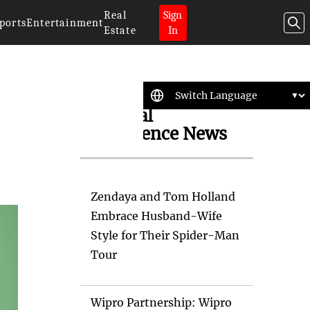
Real
Sign
ports
Entertainment
Estate
In
Artificial
Intelligence News
Zendaya and Tom Holland
Embrace Husband-Wife
Style for Their Spider-Man
Tour
Wipro Partnership: Wipro