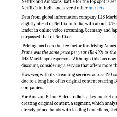
Netflix and Amazons' battle for the top spot is se
Netflix’s in India and several other
markets
.
Data from global information company IHS Markit 
slightly ahead of Netflix in India, with about 10%
leader in online video streaming, Germany and Ja
surpassed that of Netflix's.
Pricing has been the key factor for driving Amazo
Prime was the same price per year (Rs 499) as the 
IHS Markit spokesperson. "Although this has now do
discount, considering a service that offers more th
However, with its streaming services across 190 c
due to a long line of its original content starring
companies.
For Amazon Prime Video, India is a key market and
creating original content, a segment, which analys
already joined hands with leading Comedians, sket