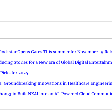
 Rockstar Opens Gates This summer for November 19 Rel
ucing Stories for a New Era of Global Digital Entertain
Picks for 2025
: Groundbreaking Innovations in Healthcare Engineeri
hongpin Built NXAI into an AI-Powered Cloud Communic