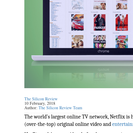
The Silicon Review
10 February, 2018
Author:
The Silicon Review Team
The world’s largest online TV network, Netflix is 
(over-the-top) original online video and
entertai