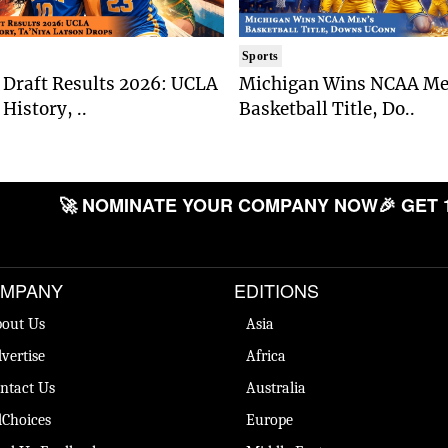
Sports
Draft Results 2026: UCLA
Michigan Wins NCAA Me
History, ..
Basketball Title, Do..
🚀 NOMINATE YOUR COMPANY NOW
🎉 GET 
MPANY
EDITIONS
out Us
Asia
vertise
Africa
ntact Us
Australia
Choices
Europe