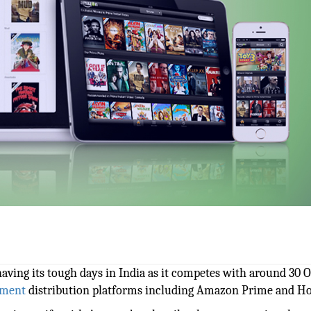
having its tough days in India as it competes with around 30 
nment
distribution platforms including Amazon Prime and Hot