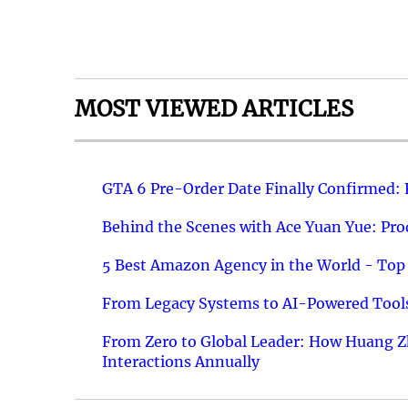
MOST VIEWED ARTICLES
GTA 6 Pre-Order Date Finally Confirmed:
Behind the Scenes with Ace Yuan Yue: Prod
5 Best Amazon Agency in the World - Top 
From Legacy Systems to AI-Powered Tools
From Zero to Global Leader: How Huang Z
Interactions Annually