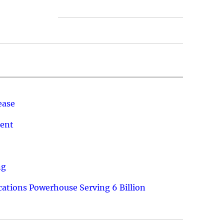
ease
ment
ng
ations Powerhouse Serving 6 Billion