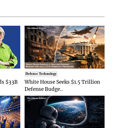
Defense Technology
ds $33B
White House Seeks $1.5 Trillion
Defense Budge..