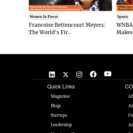
Women In Power
Sports
Francoise Bettencourt Meyers:
WNBA 
The World's Fir..
Makes 
Quick Links
CO
Magazine
Ab
Blogs
Ad
Startups
Co
Leadership
Ad