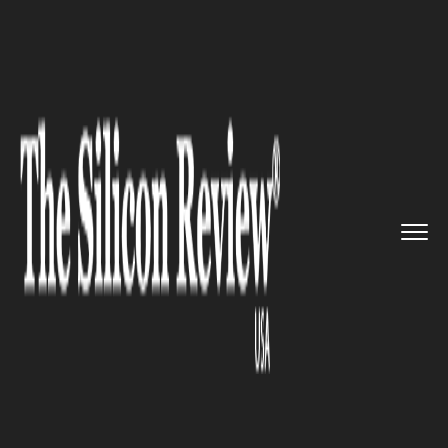
>>
>>
>>
Home
Platform
Cisco
Cisco
Announces Intent-Based N...
CISCO
Cisco Announces Intent-Based
Networking to the Data
Centres