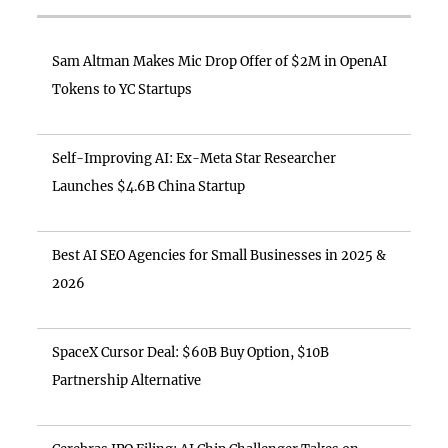
Sam Altman Makes Mic Drop Offer of $2M in OpenAI
Tokens to YC Startups
Self-Improving AI: Ex-Meta Star Researcher
Launches $4.6B China Startup
Best AI SEO Agencies for Small Businesses in 2025 &
2026
SpaceX Cursor Deal: $60B Buy Option, $10B
Partnership Alternative