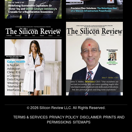
© 2026 Silicon Review LLC. All Rights Reserved.
TERMS & SERVICES
PRIVACY POLICY
DISCLAIMER
PRINTS AND
PERMISSIONS
SITEMAPS