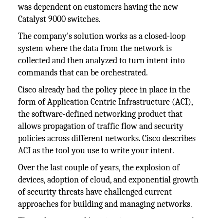
was dependent on customers having the new
Catalyst 9000 switches.
The company’s solution works as a closed-loop
system where the data from the network is
collected and then analyzed to turn intent into
commands that can be orchestrated.
Cisco already had the policy piece in place in the
form of Application Centric Infrastructure (ACI),
the software-defined networking product that
allows propagation of traffic flow and security
policies across different networks. Cisco describes
ACI as the tool you use to write your intent.
Over the last couple of years, the explosion of
devices, adoption of cloud, and exponential growth
of security threats have challenged current
approaches for building and managing networks.