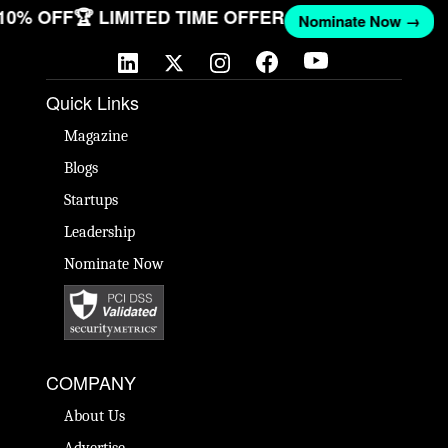
 10% OFF
🏆 LIMITED TIME OFFER
Nominate Now →
Quick Links
Magazine
Blogs
Startups
Leadership
Nominate Now
COMPANY
About Us
Advertise