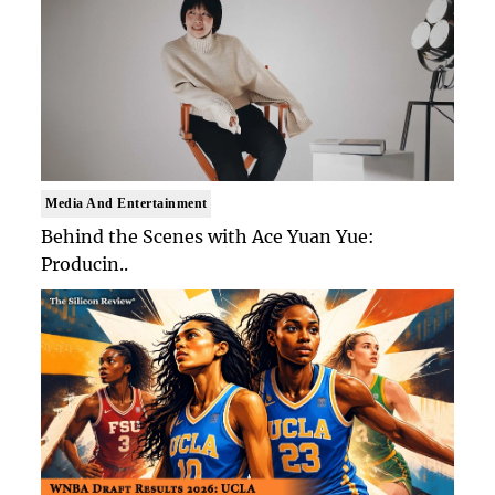
Media And Entertainment
Behind the Scenes with Ace Yuan Yue:
Producin..