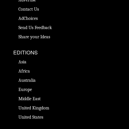
Contact Us
AdChoices
Send Us Feedback
Share your Ideas
EDITIONS
Asia
Africa
Australia
Europe
Middle East
United Kingdom
United States