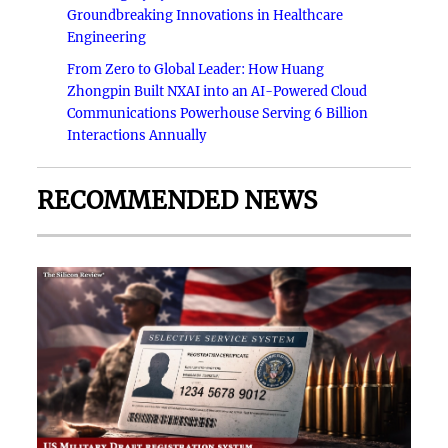
Groundbreaking Innovations in Healthcare
Engineering
From Zero to Global Leader: How Huang
Zhongpin Built NXAI into an AI-Powered Cloud
Communications Powerhouse Serving 6 Billion
Interactions Annually
RECOMMENDED NEWS