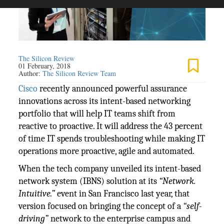
The Silicon Review
01 February, 2018
Author:
The Silicon Review Team
Cisco
recently announced powerful assurance
innovations across its intent-based networking
portfolio that will help IT teams shift from
reactive to proactive. It will address the 43 percent
of time IT spends troubleshooting while making IT
operations more proactive, agile and automated.
When the tech company unveiled its intent-based
network system (IBNS) solution at its
“Network.
Intuitive.”
event in San Francisco last year, that
version focused on bringing the concept of a
“self-
driving”
network to the enterprise campus and