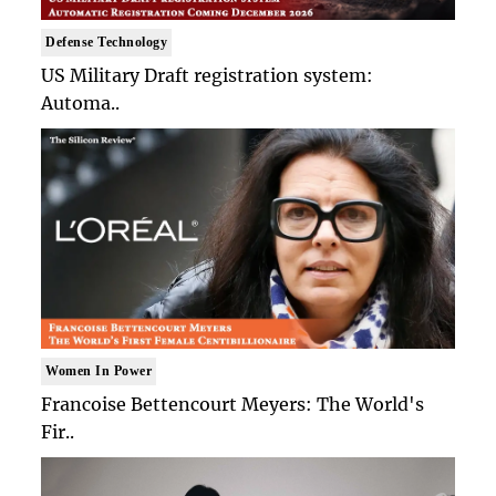
Defense Technology
US Military Draft registration system:
Automa..
Women In Power
Francoise Bettencourt Meyers: The World's
Fir..