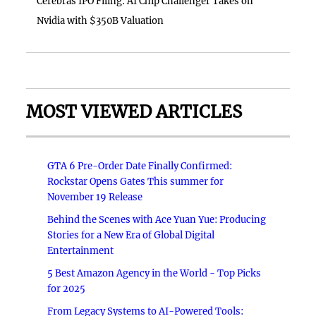
Cerebras IPO Filing: AI Chip Challenger Takes on
Nvidia with $350B Valuation
MOST VIEWED ARTICLES
GTA 6 Pre-Order Date Finally Confirmed:
Rockstar Opens Gates This summer for
November 19 Release
Behind the Scenes with Ace Yuan Yue: Producing
Stories for a New Era of Global Digital
Entertainment
5 Best Amazon Agency in the World - Top Picks
for 2025
From Legacy Systems to AI-Powered Tools: