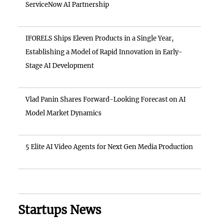
ServiceNow AI Partnership
IFORELS Ships Eleven Products in a Single Year,
Establishing a Model of Rapid Innovation in Early-
Stage AI Development
Vlad Panin Shares Forward-Looking Forecast on AI
Model Market Dynamics
5 Elite AI Video Agents for Next Gen Media Production
Startups News