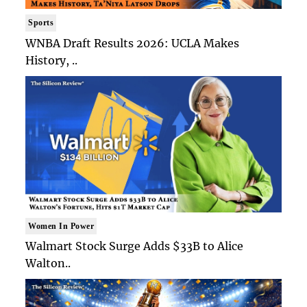
Sports
WNBA Draft Results 2026: UCLA Makes
History, ..
Women In Power
Walmart Stock Surge Adds $33B to Alice
Walton..