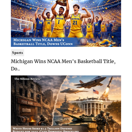
Sports
Michigan Wins NCAA Men's Basketball Title,
Do..