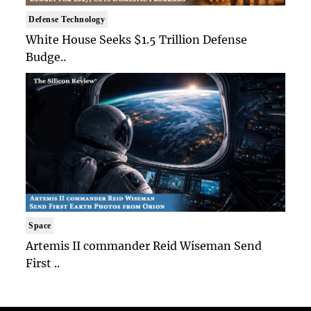
Defense Technology
White House Seeks $1.5 Trillion Defense
Budge..
Space
Artemis II commander Reid Wiseman Send
First ..