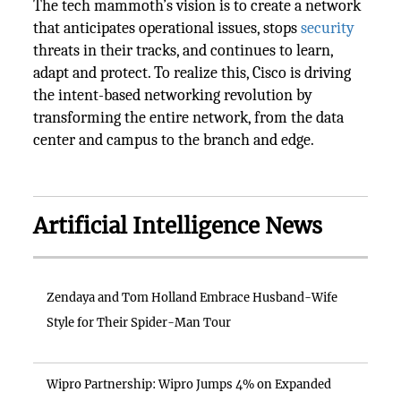
The tech mammoth’s vision is to create a network
that anticipates operational issues, stops
security
threats in their tracks, and continues to learn,
adapt and protect. To realize this, Cisco is driving
the intent-based networking revolution by
transforming the entire network, from the data
center and campus to the branch and edge.
Artificial Intelligence News
Zendaya and Tom Holland Embrace Husband-Wife
Style for Their Spider-Man Tour
Wipro Partnership: Wipro Jumps 4% on Expanded