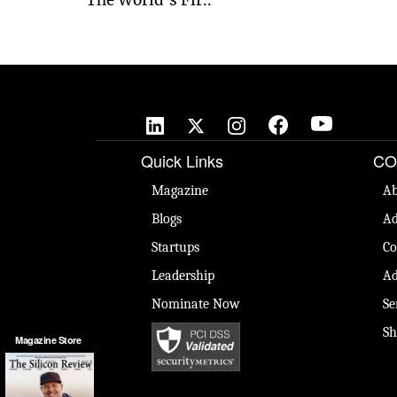
Quick Links
CO
Magazine
Ab
Blogs
Ad
Startups
Co
Leadership
Ad
Nominate Now
Se
Sh
Magazine Store