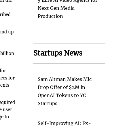
th the
5 Elite AI Video Agents for
Next Gen Media
ribed
Production
 and up
Startups News
 billion
for
ces for
Sam Altman Makes Mic
ments
Drop Offer of $2M in
OpenAI Tokens to YC
required
Startups
e user
ge to
Self-Improving AI: Ex-