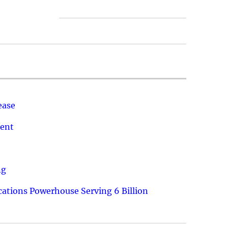
ease
ment
ng
ations Powerhouse Serving 6 Billion