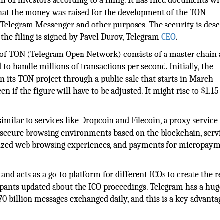
 81 investors according to a filing. It has filed documents wi
hat the money was raised for the development of the TON
Telegram Messenger and other purposes. The security is desc
the filing is signed by Pavel Durov, Telegram
CEO
.
e of TON (Telegram Open Network) consists of a master chain
o handle millions of transactions per second. Initially, the
 its TON project through a public sale that starts in March
n if the figure will have to be adjusted. It might rise to $1.15
similar to services like Dropcoin and Filecoin, a proxy service 
 secure browsing environments based on the blockchain, servi
alized web browsing experiences, and payments for micropay
nd acts as a go-to platform for different ICOs to create the 
ipants updated about the ICO proceedings. Telegram has a hug
70 billion messages exchanged daily, and this is a key advanta