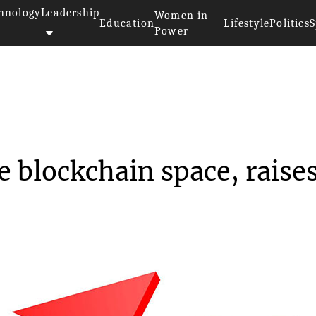
hnology
Leadership
Women in
Education
Lifestyle
Politics
S
Power
am eyes on the blockchai...
 blockchain space, raise