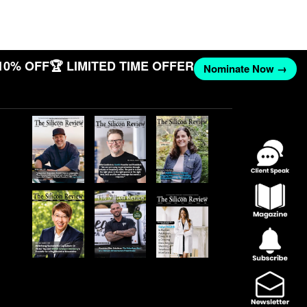
10% OFF
🏆 LIMITED TIME OFFER
Nominate Now →