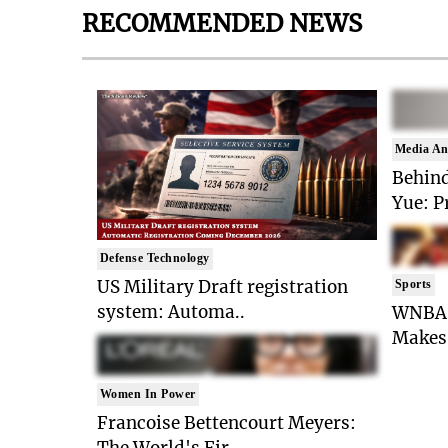
RECOMMENDED NEWS
Media An
Behind
Yue: P
Defense Technology
US Military Draft registration
Sports
system: Automa..
WNBA 
Makes 
Women In Power
Francoise Bettencourt Meyers:
The World's Fir..