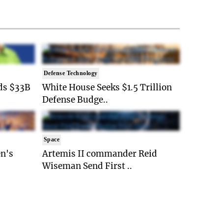
Defense Technology
ds $33B
White House Seeks $1.5 Trillion
Defense Budge..
Space
n's
Artemis II commander Reid
Wiseman Send First ..