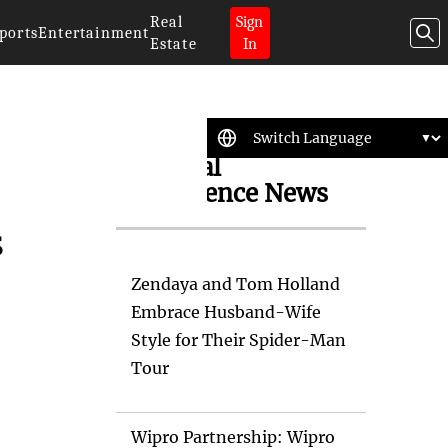
Real
Sign
ports
Entertainment
Estate
In
Artificial
Intelligence News
s
Zendaya and Tom Holland
Embrace Husband-Wife
Style for Their Spider-Man
Tour
Wipro Partnership: Wipro