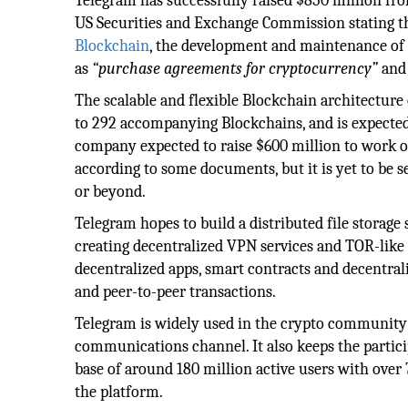
Telegram has successfully raised $850 million from
US Securities and Exchange Commission stating t
Blockchain
, the development and maintenance of 
as
“purchase agreements for cryptocurrency”
and 
The scalable and flexible Blockchain architectur
to 292 accompanying Blockchains, and is expected t
company expected to raise $600 million to work on
according to some documents, but it is yet to be see
or beyond.
Telegram hopes to build a distributed file storage 
creating decentralized VPN services and TOR-like
decentralized apps, smart contracts and decentr
and peer-to-peer transactions.
Telegram is widely used in the crypto community a
communications channel. It also keeps the partic
base of around 180 million active users with over 
the platform.