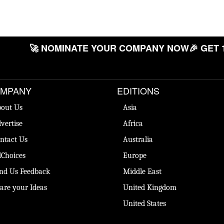
🚀 NOMINATE YOUR COMPANY NOW
🎉 GET 
MPANY
EDITIONS
out Us
Asia
vertise
Africa
ntact Us
Australia
Choices
Europe
nd Us Feedback
Middle East
are your Ideas
United Kingdom
United States