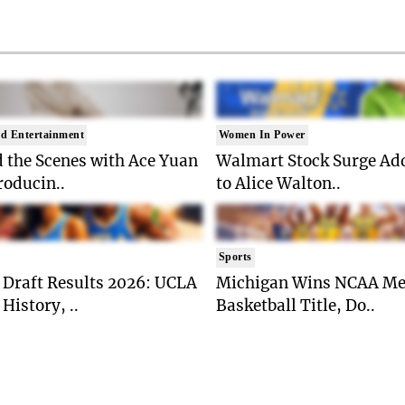
d Entertainment
Women In Power
 the Scenes with Ace Yuan
Walmart Stock Surge Ad
roducin..
to Alice Walton..
Sports
Draft Results 2026: UCLA
Michigan Wins NCAA Me
History, ..
Basketball Title, Do..