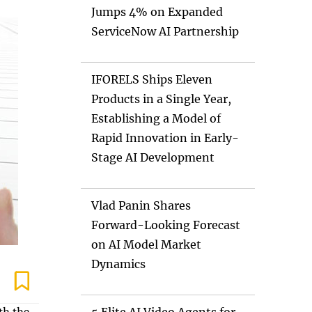
Jumps 4% on Expanded
ServiceNow AI Partnership
IFORELS Ships Eleven
Products in a Single Year,
Establishing a Model of
Rapid Innovation in Early-
Stage AI Development
Vlad Panin Shares
Forward-Looking Forecast
on AI Model Market
Dynamics