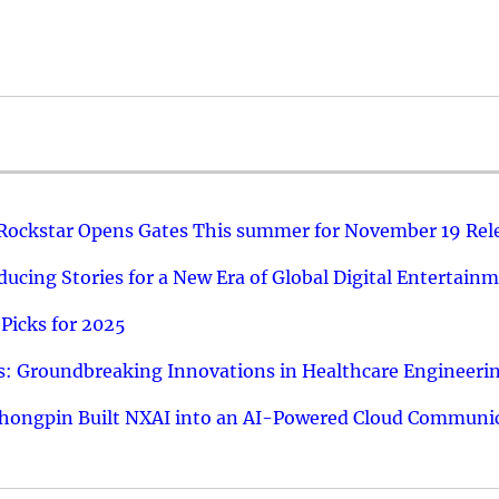
 Rockstar Opens Gates This summer for November 19 Rel
ucing Stories for a New Era of Global Digital Entertain
Picks for 2025
: Groundbreaking Innovations in Healthcare Engineeri
hongpin Built NXAI into an AI-Powered Cloud Communic