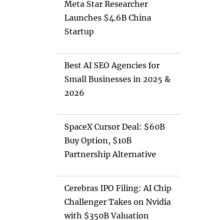
Meta Star Researcher
Launches $4.6B China
Startup
Best AI SEO Agencies for
Small Businesses in 2025 &
2026
SpaceX Cursor Deal: $60B
Buy Option, $10B
Partnership Alternative
Cerebras IPO Filing: AI Chip
Challenger Takes on Nvidia
with $350B Valuation