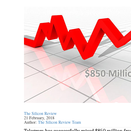
The Silicon Review
21 February, 2018
Author:
The Silicon Review Team