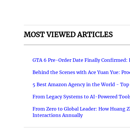
MOST VIEWED ARTICLES
GTA 6 Pre-Order Date Finally Confirmed:
Behind the Scenes with Ace Yuan Yue: Prod
5 Best Amazon Agency in the World - Top 
From Legacy Systems to AI-Powered Tools
From Zero to Global Leader: How Huang Z
Interactions Annually