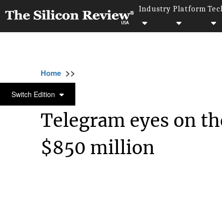
Industry
Platform
Tec
>>
>>
>>
Home
Technology
Networking
Telegr
NETWORKING
Switch Edition
Telegram eyes on the
$850 million