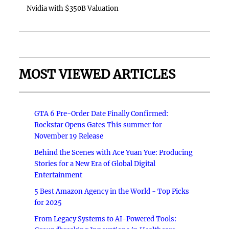
Nvidia with $350B Valuation
MOST VIEWED ARTICLES
GTA 6 Pre-Order Date Finally Confirmed:
Rockstar Opens Gates This summer for
November 19 Release
Behind the Scenes with Ace Yuan Yue: Producing
Stories for a New Era of Global Digital
Entertainment
5 Best Amazon Agency in the World - Top Picks
for 2025
From Legacy Systems to AI-Powered Tools: