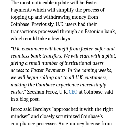
The most noticeable update will be Faster
Payments which will simplify the process of
topping up and withdrawing money from
Coinbase. Previously, U.K. users had their
transactions processed through an Estonian bank,
which could take a few days.
“U.K. customers will benefit from faster, safer and
seamless bank transfers. We will start with a pilot,
giving a small number of institutional users
access to Faster Payments. In the coming weeks,
we will begin rolling out to all U.K. customers,
making the Coinbase experience increasingly
easier,”
Zeeshan Feroz, U.K.
CEO
at Coinbase, said
in a blog post.
Feroz said Barclays “approached it with the right
mindset” and closely scrutinized Coinbase’s
compliance processes. An e-money license from