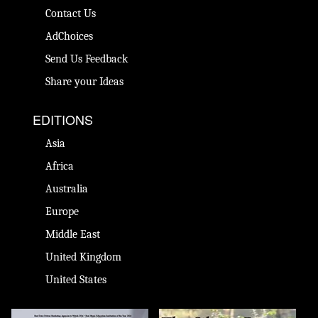
Contact Us
AdChoices
Send Us Feedback
Share your Ideas
EDITIONS
Asia
Africa
Australia
Europe
Middle East
United Kingdom
United States