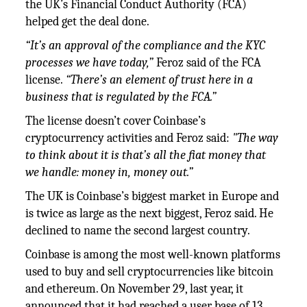
the UK’s Financial Conduct Authority (FCA)
helped get the deal done.
“It’s an approval of the compliance and the KYC
processes we have today,”
Feroz said of the FCA
license.
“There’s an element of trust here in a
business that is regulated by the FCA.”
The license doesn’t cover Coinbase’s
cryptocurrency activities and Feroz said:
"The way
to think about it is that’s all the fiat money that
we handle: money in, money out.”
The UK is Coinbase’s biggest market in Europe and
is twice as large as the next biggest, Feroz said. He
declined to name the second largest country.
Coinbase is among the most well-known platforms
used to buy and sell cryptocurrencies like bitcoin
and ethereum. On November 29, last year, it
announced that it had reached a user base of 13