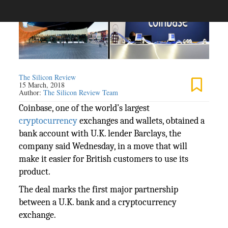
The Silicon Review
15 March, 2018
Author:
The Silicon Review Team
Coinbase, one of the world’s largest
cryptocurrency
exchanges and wallets, obtained a
bank account with U.K. lender Barclays, the
company said Wednesday, in a move that will
make it easier for British customers to use its
product.
The deal marks the first major partnership
between a U.K. bank and a cryptocurrency
exchange.