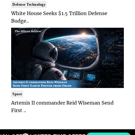
Defense Technology
White House Seeks $1.5 Trillion Defense
Budge..
Space
Artemis II commander Reid Wiseman Send
First ..