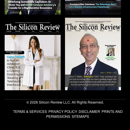
© 2026 Silicon Review LLC. All Rights Reserved.
TERMS & SERVICES
PRIVACY POLICY
DISCLAIMER
PRINTS AND
PERMISSIONS
SITEMAPS