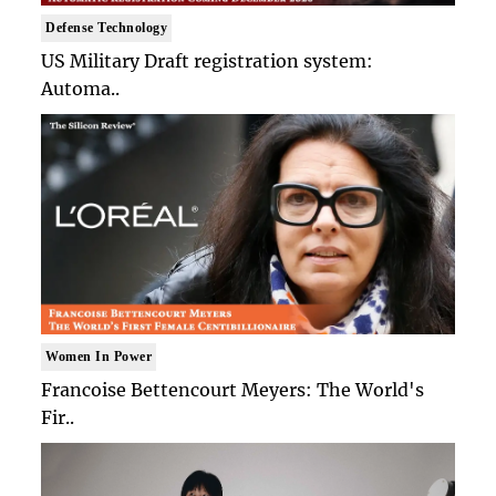
Defense Technology
US Military Draft registration system:
Automa..
Women In Power
Francoise Bettencourt Meyers: The World's
Fir..