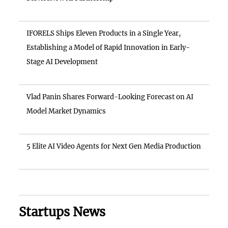
IFORELS Ships Eleven Products in a Single Year,
Establishing a Model of Rapid Innovation in Early-
Stage AI Development
Vlad Panin Shares Forward-Looking Forecast on AI
Model Market Dynamics
5 Elite AI Video Agents for Next Gen Media Production
Startups News