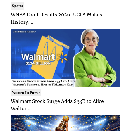
Sports
WNBA Draft Results 2026: UCLA Makes
History, ..
Women In Power
Walmart Stock Surge Adds $33B to Alice
Walton..