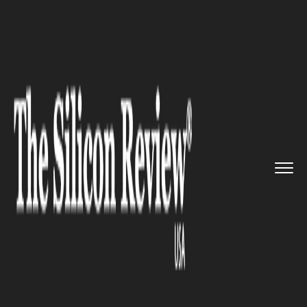
>>
>>
>>
Home
Industry
Banking and insurance
In a First: Barclays Inks Bank...
BANKING AND INSURANCE
In a First: Barclays Inks
Banking Deal with Major
Cryptocurrency Platform
Coinbase