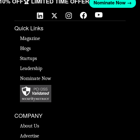
 10% OFF
🏆 LIMITED TIME OFFER
Nominate Now →
Quick Links
Magazine
Blogs
Startups
Leadership
Nominate Now
COMPANY
About Us
Advertise