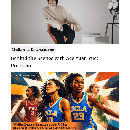
Media And Entertainment
Behind the Scenes with Ace Yuan Yue:
Producin..