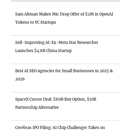
Sam Altman Makes Mic Drop Offer of $2M in OpenAI
Tokens to YC Startups
Self-Improving AI: Ex-Meta Star Researcher
Launches $4.6B China Startup
Best AI SEO Agencies for Small Businesses in 2025 &
2026
SpaceX Cursor Deal: $60B Buy Option, $10B
Partnership Alternative
Cerebras IPO Filing: AI Chip Challenger Takes on