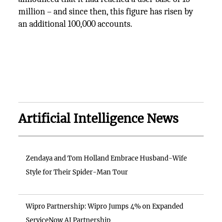
million – and since then, this figure has risen by
an additional 100,000 accounts.
Artificial Intelligence News
Zendaya and Tom Holland Embrace Husband-Wife
Style for Their Spider-Man Tour
Wipro Partnership: Wipro Jumps 4% on Expanded
ServiceNow AI Partnership