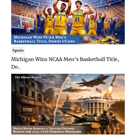
Sports
Michigan Wins NCAA Men's Basketball Title,
Do..