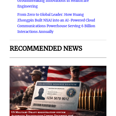
Groundbreaking Innovations in Healthcare
Engineering
From Zero to Global Leader: How Huang
Zhongpin Built NXAI into an AI-Powered Cloud
Communications Powerhouse Serving 6 Billion
Interactions Annually
RECOMMENDED NEWS