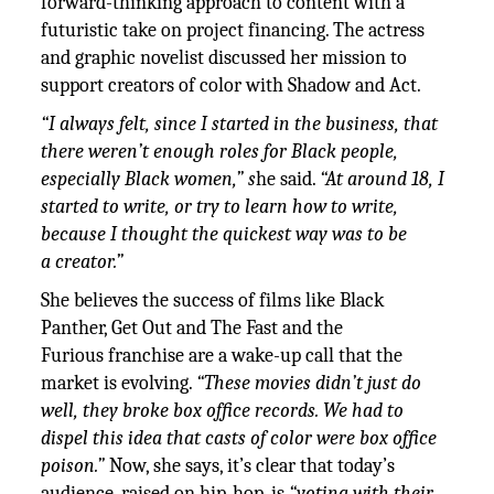
forward-thinking approach to content with a
futuristic take on project financing. The actress
and graphic novelist discussed her mission to
support creators of color with Shadow and Act.
“I always felt, since I started in the business, that
there weren’t enough roles for Black people,
especially Black women,” s
he said.
“At around 18, I
started to write, or try to learn how to write,
because I thought the quickest way was to be
a creator.”
She believes the success of films like Black
Panther, Get Out and The Fast and the
Furious franchise are a wake-up call that the
market is evolving.
“These movies didn’t just do
well, they broke box office records. We had to
dispel this idea that casts of color were box office
poison.”
Now, she says, it’s clear that today’s
audience, raised on hip-hop, is
“voting with their