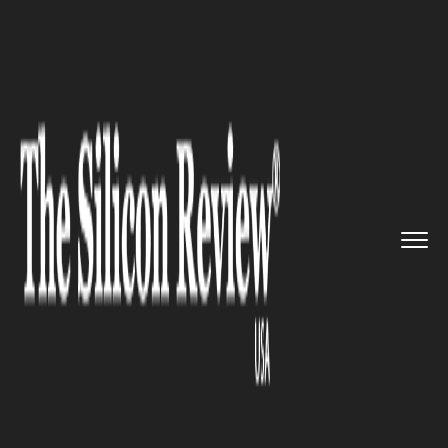
>>
>>
Home
Industry
Media and entertainment
>>
The “Get Out” writer is br...
MEDIA AND ENTERTAINMENT
The “Get Out” writer is
breaking Hollywood
stereotypes with her new
media company