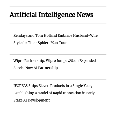
Artificial Intelligence News
Zendaya and Tom Holland Embrace Husband-Wife
Style for Their Spider-Man Tour
Wipro Partnership: Wipro Jumps 4% on Expanded
ServiceNow AI Partnership
IFORELS Ships Eleven Products in a Single Year,
Establishing a Model of Rapid Innovation in Early-
Stage AI Development