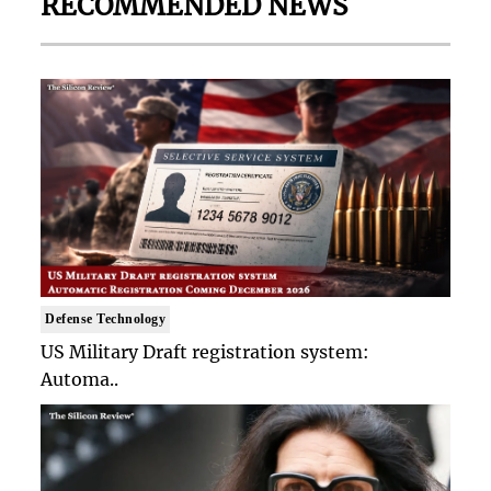
RECOMMENDED NEWS
Defense Technology
US Military Draft registration system:
Automa..