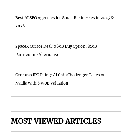
Best AI SEO Agencies for Small Businesses in 2025 &
2026
SpaceX Cursor Deal: $60B Buy Option, $10B
Partnership Alternative
Cerebras IPO Filing: AI Chip Challenger Takes on
Nvidia with $350B Valuation
MOST VIEWED ARTICLES