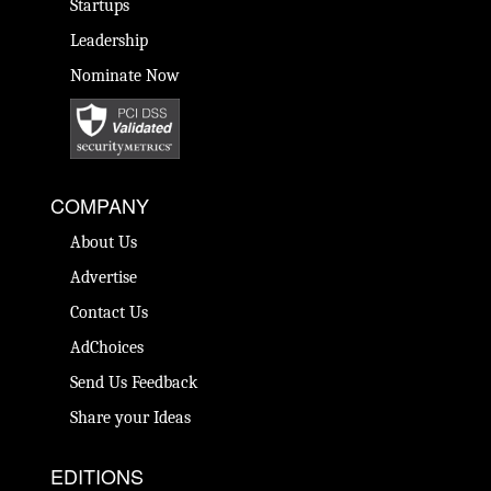
Startups
Leadership
Nominate Now
COMPANY
About Us
Advertise
Contact Us
AdChoices
Send Us Feedback
Share your Ideas
EDITIONS