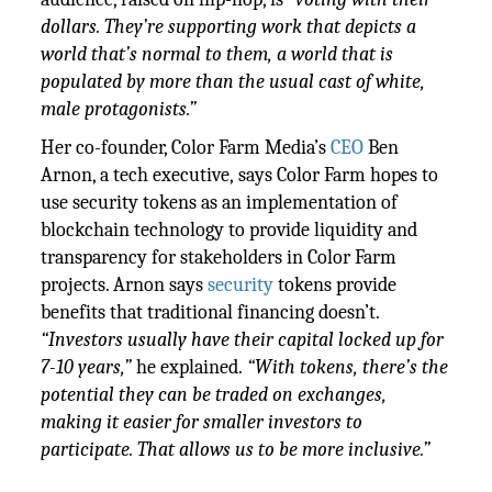
dollars. They’re supporting work that depicts a
world that’s normal to them, a world that is
populated by more than the usual cast of white,
male protagonists.”
Her co-founder, Color Farm Media’s
CEO
Ben
Arnon, a tech executive, says Color Farm hopes to
use security tokens as an implementation of
blockchain technology to provide liquidity and
transparency for stakeholders in Color Farm
projects. Arnon says
security
tokens provide
benefits that traditional financing doesn’t.
“Investors usually have their capital locked up for
7-10 years,”
he explained.
“With tokens, there’s the
potential they can be traded on exchanges,
making it easier for smaller investors to
participate. That allows us to be more inclusive.”