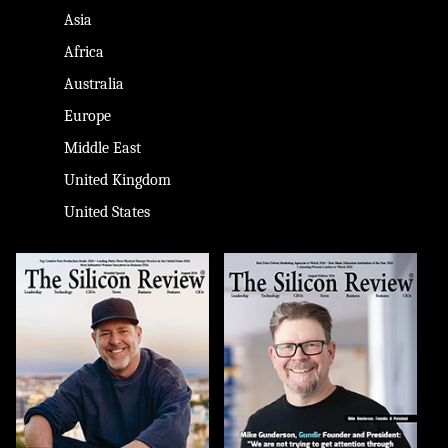
Asia
Africa
Australia
Europe
Middle East
United Kingdom
United States