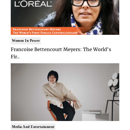
Women In Power
Francoise Bettencourt Meyers: The World's
Fir..
Media And Entertainment