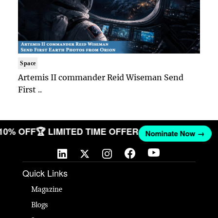
Space
Artemis II commander Reid Wiseman Send
First ..
 10% OFF
🏆 LIMITED TIME OFFER
Nominate Now →
Quick Links
Magazine
Blogs