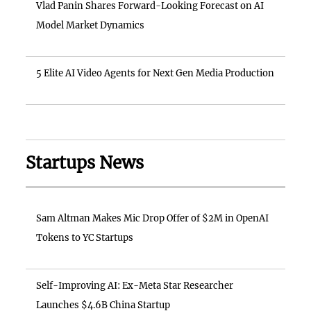
Vlad Panin Shares Forward-Looking Forecast on AI
Model Market Dynamics
5 Elite AI Video Agents for Next Gen Media Production
Startups News
Sam Altman Makes Mic Drop Offer of $2M in OpenAI
Tokens to YC Startups
Self-Improving AI: Ex-Meta Star Researcher
Launches $4.6B China Startup