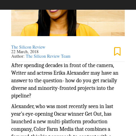
The Silicon Review
22 March, 2018
Author:
The Silicon Review Team
After spending decades in front of the camera,
Writer and actress Erika Alexander may have an
answer to the question- how do you get racially
diverse and minority-fronted projects into the
pipeline?
Alexander, who was most recently seen in last
year’s eye-opening Oscar winner Get Out, has
launched a new multi-platform production
company, Color Farm Media that combines a