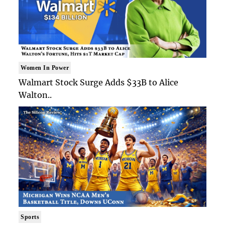
Women In Power
Walmart Stock Surge Adds $33B to Alice
Walton..
Sports