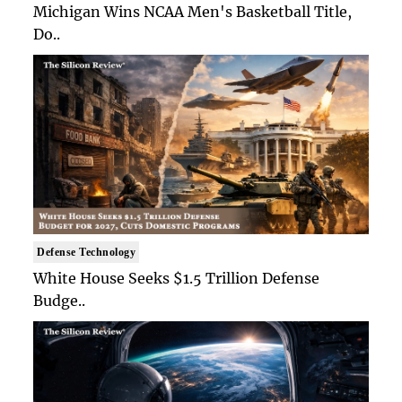
Michigan Wins NCAA Men's Basketball Title,
Do..
Defense Technology
White House Seeks $1.5 Trillion Defense
Budge..