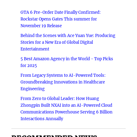
GTA 6 Pre-Order Date Finally Confirmed:
Rockstar Opens Gates This summer for
November 19 Release
Behind the Scenes with Ace Yuan Yue: Producing
Stories for a New Era of Global Digital
Entertainment
5 Best Amazon Agency in the World - Top Picks
for 2025
From Legacy Systems to AI-Powered Tools:
Groundbreaking Innovations in Healthcare
Engineering
From Zero to Global Leader: How Huang
Zhongpin Built NXAI into an AI-Powered Cloud
Communications Powerhouse Serving 6 Billion
Interactions Annually