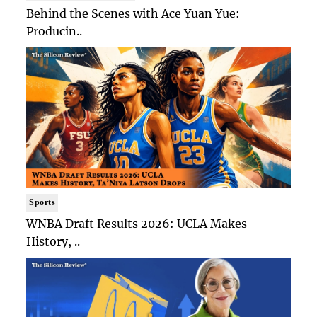
Behind the Scenes with Ace Yuan Yue:
Producin..
Sports
WNBA Draft Results 2026: UCLA Makes
History, ..