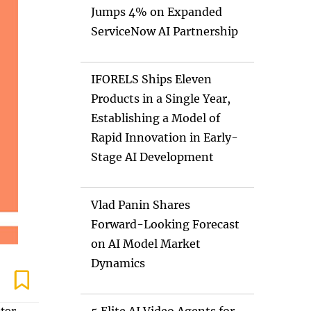
Jumps 4% on Expanded
ServiceNow AI Partnership
IFORELS Ships Eleven
Products in a Single Year,
Establishing a Model of
Rapid Innovation in Early-
Stage AI Development
Vlad Panin Shares
Forward-Looking Forecast
on AI Model Market
Dynamics