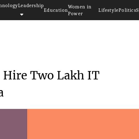
hnology
Leadership
Women in
Education
Lifestyle
Politics
S
Power
s: Japan to Hire Two L...
 Hire Two Lakh IT
a