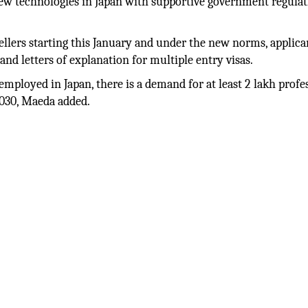
 new technologies in Japan with supportive government regula
vellers starting this January and under the new norms, applica
nd letters of explanation for multiple entry visas.
mployed in Japan, there is a demand for at least 2 lakh profe
 2030, Maeda added.