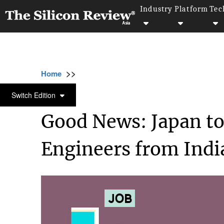
Industry
Platform
Tec
>>
>>
>>
Home
Technology
It service
Good New
IT SERVICE
Switch Edition
Good News: Japan to
Engineers from Indi