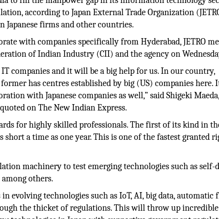
ia to fill the manpower gap in its information technology se
ulation, according to Japan External Trade Organization (JETRO
 Japanese firms and other countries.
aborate with companies specifically from Hyderabad, JETRO 
deration of Indian Industry (CII) and the agency on Wednesda
IT companies and it will be a big help for us. In our country,
former has centres established by big (US) companies here. It
boration with Japanese companies as well,” said Shigeki Maeda
 quoted on The New Indian Express.
s for highly skilled professionals. The first of its kind in t
 short a time as one year. This is one of the fastest granted ri
ation machinery to test emerging technologies such as self-d
s among others.
n evolving technologies such as IoT, AI, big data, automatic f
ough the thicket of regulations. This will throw up incredible