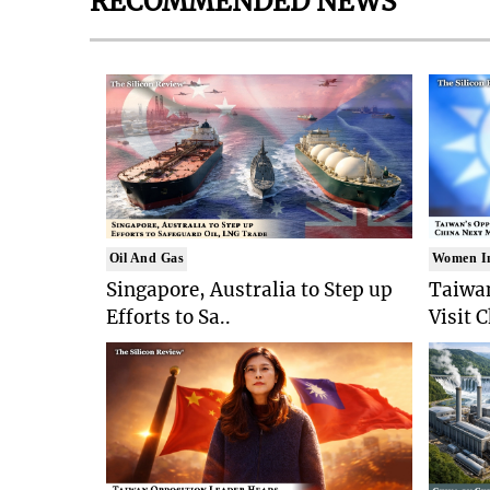
RECOMMENDED NEWS
Oil And Gas
Women I
Singapore, Australia to Step up
Taiwan
Efforts to Sa..
Visit 