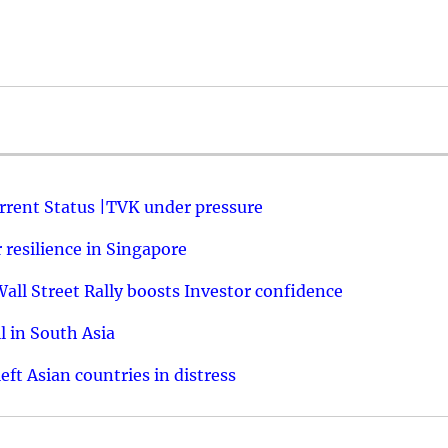
urrent Status |TVK under pressure
resilience in Singapore
ll Street Rally boosts Investor confidence
l in South Asia
ft Asian countries in distress