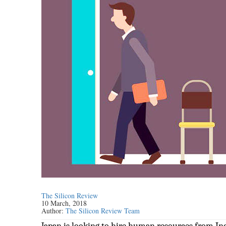
The Silicon Review
10 March, 2018
Author:
The Silicon Review Team