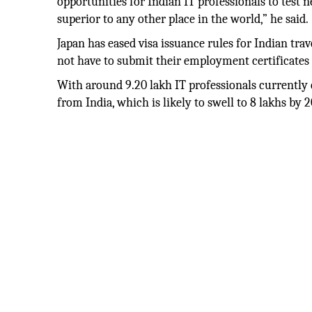
opportunities for Indian IT professionals to test
superior to any other place in the world,” he said.
Japan has eased visa issuance rules for Indian tra
not have to submit their employment certificates a
With around 9.20 lakh IT professionals currently e
from India, which is likely to swell to 8 lakhs by