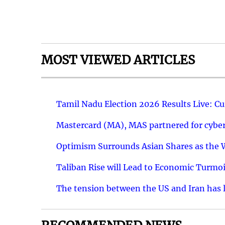
MOST VIEWED ARTICLES
Tamil Nadu Election 2026 Results Live: C
Mastercard (MA), MAS partnered for cyber 
Optimism Surrounds Asian Shares as the Wa
Taliban Rise will Lead to Economic Turmoi
The tension between the US and Iran has le