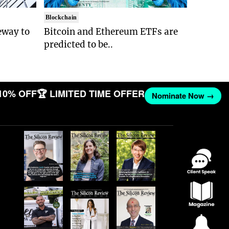
Blockchain
eway to
Bitcoin and Ethereum ETFs are
predicted to be..
10% OFF
🏆 LIMITED TIME OFFER
Nominate Now →