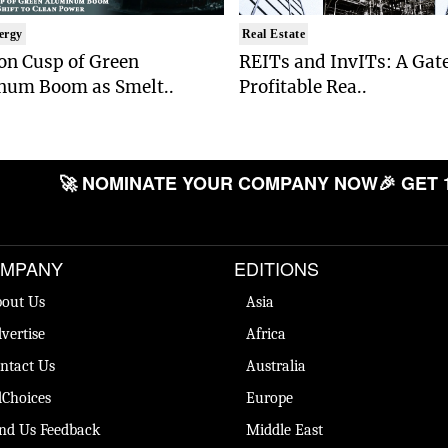
ergy
Real Estate
on Cusp of Green
REITs and InvITs: A Gat
num Boom as Smelt..
Profitable Rea..
🚀 NOMINATE YOUR COMPANY NOW
🎉 GET 
MPANY
EDITIONS
out Us
Asia
vertise
Africa
ntact Us
Australia
Choices
Europe
nd Us Feedback
Middle East