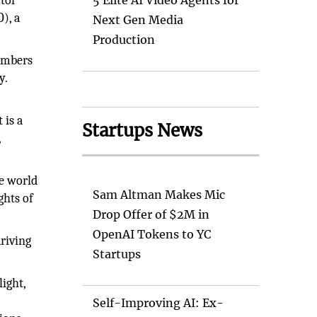
ctor
5 Elite AI Video Agents for
), a
Next Gen Media
Production
members
y.
 is a
Startups News
,
he world
Sam Altman Makes Mic
ghts of
Drop Offer of $2M in
OpenAI Tokens to YC
riving
Startups
light,
Self-Improving AI: Ex-