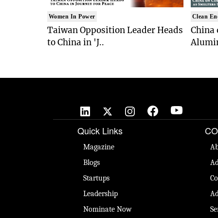
Women In Power
Clean En
Taiwan Opposition Leader Heads
China 
to China in 'J..
Alumi
Quick Links
CO
Magazine
Ab
Blogs
Ad
Startups
Co
Leadership
Ad
Nominate Now
Se