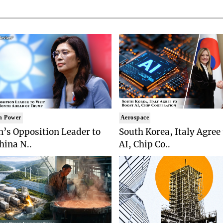
n Power
Aerospace
’s Opposition Leader to
South Korea, Italy Agree
China N..
AI, Chip Co..