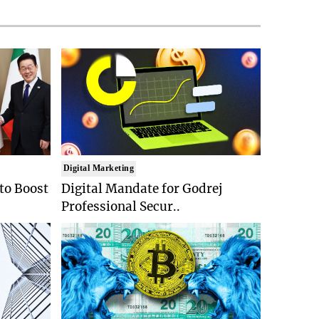
Digital Marketing
 to Boost
Digital Mandate for Godrej
Professional Secur..