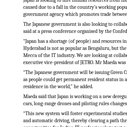
Japan is looking to hire human resources from Ind
caused due to a fall in the country’s working pop
government agency which promotes trade between
The Japanese government is also looking to coll
said at a press conference organised by the Confe
“Japan has a shortage (of people) and resources in 
Hyderabad is not as popular as Bengaluru, but the 
Mecca of the IT industry. We are looking at colla
executive vice-president of JETRO. Mr Maeda was
“The Japanese government will be issuing Green Card
as people could get permanent resident status in as
residence in the world,” he added.
Maeda said that Japan is working on a new deregul
cars, long-range drones and piloting rules change
“This new system will foster experimental studies i
and automatic driving, thereby clearing a path thr