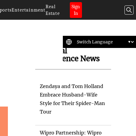
Real
Sign
ports
Entertainment
Estate
In
Artificial
Intelligence News
Zendaya and Tom Holland
Embrace Husband-Wife
Style for Their Spider-Man
Tour
Wipro Partnership: Wipro