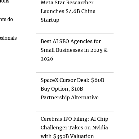
tions
Meta Star Researcher
Launches $4.6B China
nts do
Startup
ssionals
Best AI SEO Agencies for
Small Businesses in 2025 &
2026
SpaceX Cursor Deal: $60B
Buy Option, $10B
Partnership Alternative
Cerebras IPO Filing: AI Chip
Challenger Takes on Nvidia
with $350B Valuation