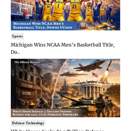
Sports
Michigan Wins NCAA Men's Basketball Title,
Do..
Defense Technology