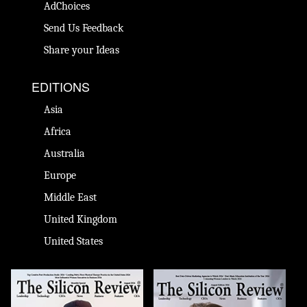
AdChoices
Send Us Feedback
Share your Ideas
EDITIONS
Asia
Africa
Australia
Europe
Middle East
United Kingdom
United States