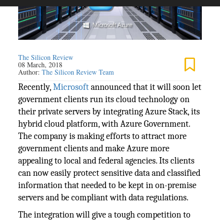
The Silicon Review
08 March, 2018
Author:
The Silicon Review Team
Recently,
Microsoft
announced that it will soon let
government clients run its cloud technology on
their private servers by integrating Azure Stack, its
hybrid cloud platform, with Azure Government.
The company is making efforts to attract more
government clients and make Azure more
appealing to local and federal agencies. Its clients
can now easily protect sensitive data and classified
information that needed to be kept in on-premise
servers and be compliant with data regulations.
The integration will give a tough competition to