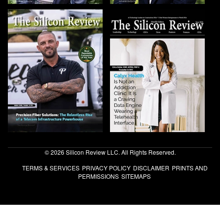
© 2026 Silicon Review LLC. All Rights Reserved.
TERMS & SERVICES
PRIVACY POLICY
DISCLAIMER
PRINTS AND
PERMISSIONS
SITEMAPS