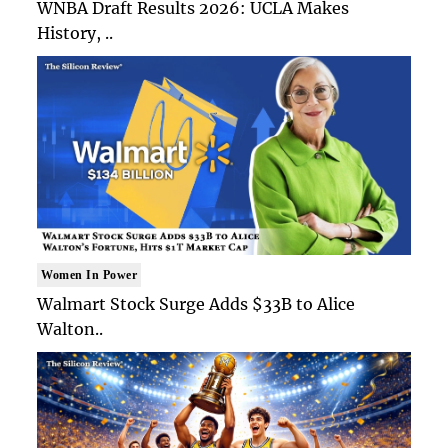
WNBA Draft Results 2026: UCLA Makes
History, ..
Women In Power
Walmart Stock Surge Adds $33B to Alice
Walton..