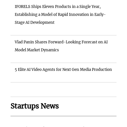
IFORELS Ships Eleven Products in a Single Year,
Establishing a Model of Rapid Innovation in Early-
Stage AI Development
Vlad Panin Shares Forward-Looking Forecast on AI
Model Market Dynamics
5 Elite AI Video Agents for Next Gen Media Production
Startups News