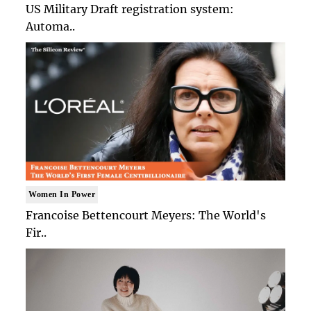
US Military Draft registration system:
Automa..
Women In Power
Francoise Bettencourt Meyers: The World's
Fir..