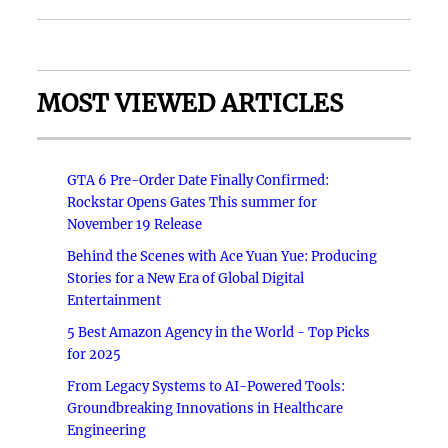
MOST VIEWED ARTICLES
GTA 6 Pre-Order Date Finally Confirmed:
Rockstar Opens Gates This summer for
November 19 Release
Behind the Scenes with Ace Yuan Yue: Producing
Stories for a New Era of Global Digital
Entertainment
5 Best Amazon Agency in the World - Top Picks
for 2025
From Legacy Systems to AI-Powered Tools:
Groundbreaking Innovations in Healthcare
Engineering