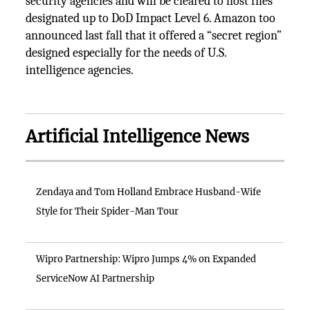
security agencies and will be cleared to host files
designated up to DoD Impact Level 6. Amazon too
announced last fall that it offered a “secret region”
designed especially for the needs of U.S.
intelligence agencies.
Artificial Intelligence News
Zendaya and Tom Holland Embrace Husband-Wife
Style for Their Spider-Man Tour
Wipro Partnership: Wipro Jumps 4% on Expanded
ServiceNow AI Partnership