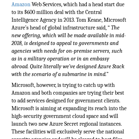
Amazon
Web Services, which had a head start due
to its $600 million deal with the Central
Intelligence Agency in 2013. Tom Keane, Microsoft
Azure’s head of global infrastructure said, “
The
new offering, which will be made available in mid-
2018, is designed to appeal to governments and
agencies with needs for on-premise servers, such
as in a military operation or in an embassy
abroad. Quite literally we’ve designed Azure Stack
with the scenario of a submarine in mind.
”
Microsoft, however, is trying to catch up with
Amazon and both companies are trying their best
to add services designed for government clients.
Microsoft is aiming at expanding its reach into the
high-security government cloud space and will
launch two new Azure Secret regional instances.
These facilities will exclusively serve the national