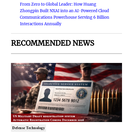
From Zero to Global Leader: How Huang
Zhongpin Built NXAI into an AI-Powered Cloud
Communications Powerhouse Serving 6 Billion
Interactions Annually
RECOMMENDED NEWS
Defense Technology