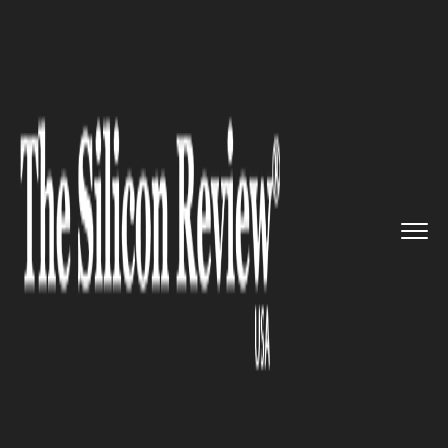
>>
>>
>>
Home
Platform
Microsoft
Microsoft to
make Azure Stack ...
MICROSOFT
Microsoft to make Azure Stack
more appealing to local and
federal agencies