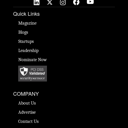
Quick Links
Magazine
Blogs
Startups
Leadership
Nominate Now
COMPANY
About Us
Advertise
Contact Us