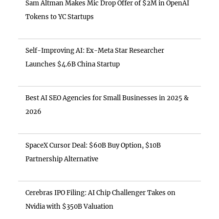
Sam Altman Makes Mic Drop Offer of $2M in OpenAI
Tokens to YC Startups
Self-Improving AI: Ex-Meta Star Researcher
Launches $4.6B China Startup
Best AI SEO Agencies for Small Businesses in 2025 &
2026
SpaceX Cursor Deal: $60B Buy Option, $10B
Partnership Alternative
Cerebras IPO Filing: AI Chip Challenger Takes on
Nvidia with $350B Valuation