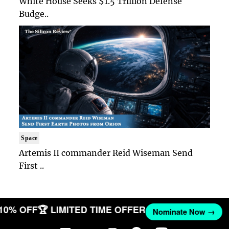
White House Seeks $1.5 Trillion Defense
Budge..
Space
Artemis II commander Reid Wiseman Send
First ..
 10% OFF
🏆 LIMITED TIME OFFER
Nominate Now →