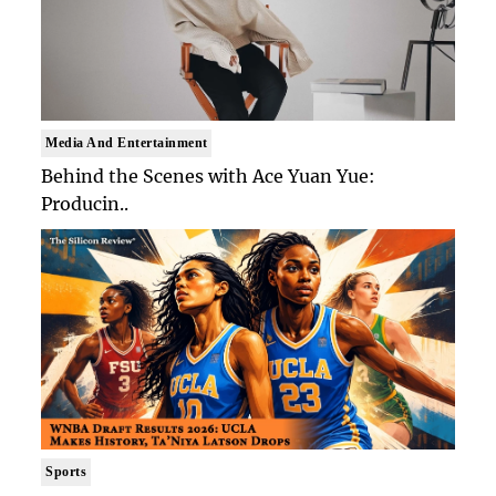
Media And Entertainment
Behind the Scenes with Ace Yuan Yue:
Producin..
Sports