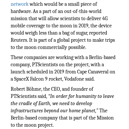
network
which would be a small piece of
hardware. As a part of an out-of-this-world
mission that will allow scientists to deliver 4G
mobile coverage to the moon in 2019, the device
would weigh less than a bag of sugar, reported
Reuters. It is part of a global project to make trips
to the moon commercially possible.
These companies are working with a Berlin-based
company, PTScientists on the project, with a
launch scheduled in 2019 from Cape Canaveral on
a SpaceX Falcon 9 rocket, Vodafone said.
Robert Böhme, the CEO, and founder of
PTScientists said,
“In order for humanity to leave
the cradle of Earth, we need to develop
infrastructures beyond our home planet,”
The
Berlin-based company that is part of the Mission
to the moon project.