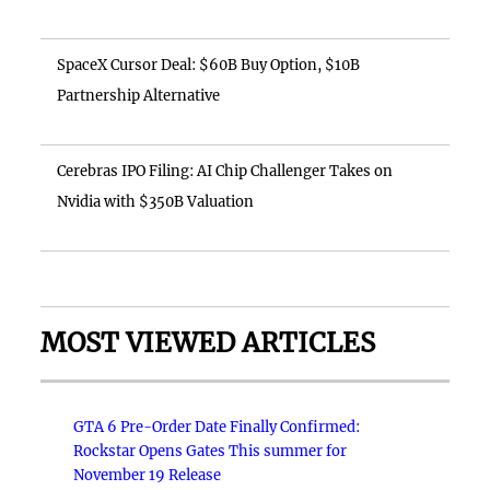
SpaceX Cursor Deal: $60B Buy Option, $10B
Partnership Alternative
Cerebras IPO Filing: AI Chip Challenger Takes on
Nvidia with $350B Valuation
MOST VIEWED ARTICLES
GTA 6 Pre-Order Date Finally Confirmed:
Rockstar Opens Gates This summer for
November 19 Release