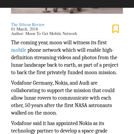
The Silicon Review
01 March, 2018
Author:
Moon To Get Mobile Network
The coming year, moon will witness its first
mobile
phone network which will enable high-
definition streaming videos and photos from the
lunar landscape back to earth, as part of a project
to back the first privately funded moon mission.
Vodafone Germany, Nokia, and Audi are
collaborating to support the mission that could
allow lunar rovers to communicate with each
other, 50 years after the first NASA astronauts
walked on the moon.
Vodafone said it has appointed Nokia as its
technology partner to develop a space-grade