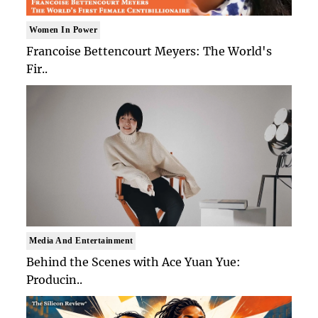
Women In Power
Francoise Bettencourt Meyers: The World's
Fir..
Media And Entertainment
Behind the Scenes with Ace Yuan Yue:
Producin..