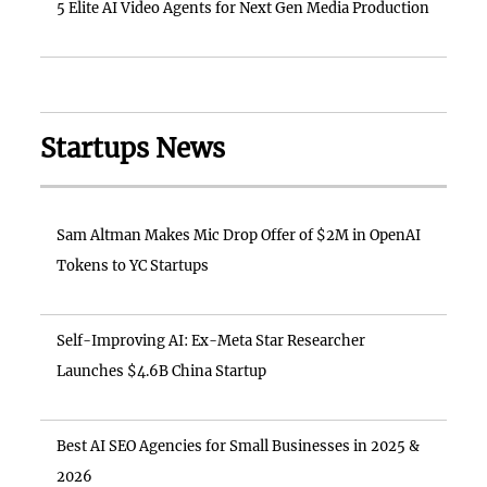
5 Elite AI Video Agents for Next Gen Media Production
Startups News
Sam Altman Makes Mic Drop Offer of $2M in OpenAI
Tokens to YC Startups
Self-Improving AI: Ex-Meta Star Researcher
Launches $4.6B China Startup
Best AI SEO Agencies for Small Businesses in 2025 &
2026