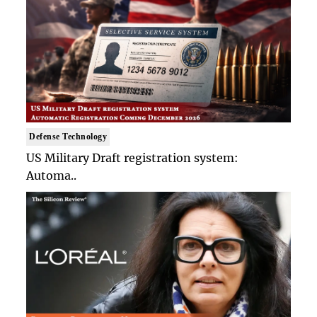
Defense Technology
US Military Draft registration system:
Automa..