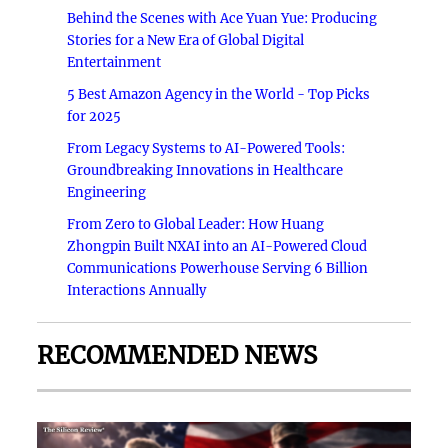
Behind the Scenes with Ace Yuan Yue: Producing
Stories for a New Era of Global Digital
Entertainment
5 Best Amazon Agency in the World - Top Picks
for 2025
From Legacy Systems to AI-Powered Tools:
Groundbreaking Innovations in Healthcare
Engineering
From Zero to Global Leader: How Huang
Zhongpin Built NXAI into an AI-Powered Cloud
Communications Powerhouse Serving 6 Billion
Interactions Annually
RECOMMENDED NEWS