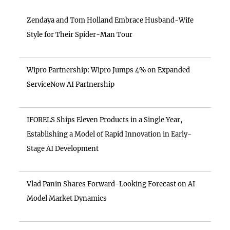
Zendaya and Tom Holland Embrace Husband-Wife
Style for Their Spider-Man Tour
Wipro Partnership: Wipro Jumps 4% on Expanded
ServiceNow AI Partnership
IFORELS Ships Eleven Products in a Single Year,
Establishing a Model of Rapid Innovation in Early-
Stage AI Development
Vlad Panin Shares Forward-Looking Forecast on AI
Model Market Dynamics