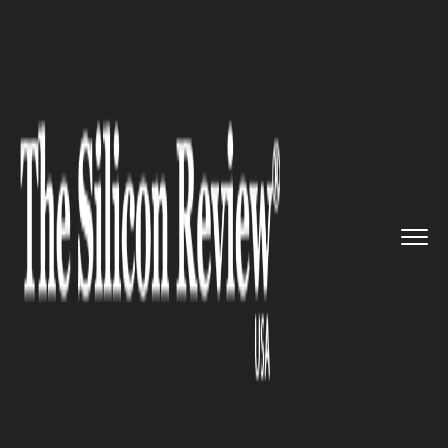
>>
>>
>>
Home
Technology
Networking
4G
mobile network to be built ...
NETWORKING
4G mobile network to be built
in Moon soon