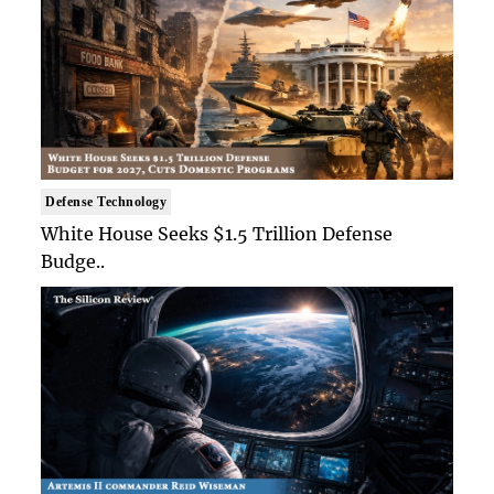
Defense Technology
White House Seeks $1.5 Trillion Defense
Budge..