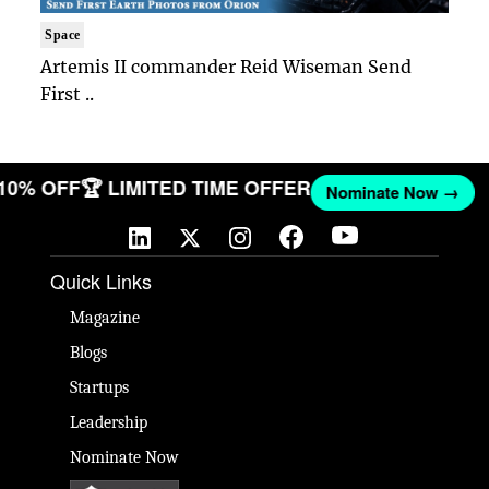
Space
Artemis II commander Reid Wiseman Send
First ..
 10% OFF
🏆 LIMITED TIME OFFER
Nominate Now →
Quick Links
Magazine
Blogs
Startups
Leadership
Nominate Now