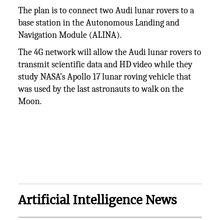
The plan is to connect two Audi lunar rovers to a
base station in the Autonomous Landing and
Navigation Module (ALINA).
The 4G network will allow the Audi lunar rovers to
transmit scientific data and HD video while they
study NASA’s Apollo 17 lunar roving vehicle that
was used by the last astronauts to walk on the
Moon.
Artificial Intelligence News