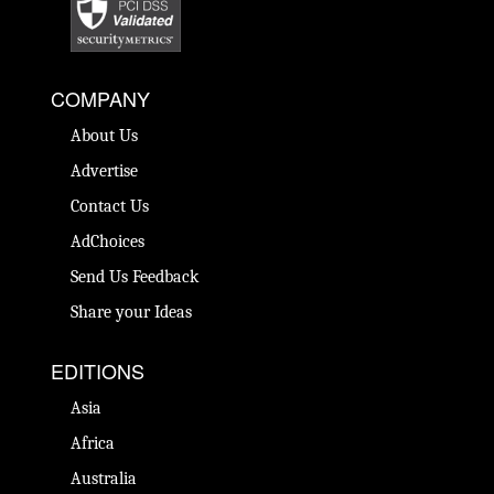
COMPANY
About Us
Advertise
Contact Us
AdChoices
Send Us Feedback
Share your Ideas
EDITIONS
Asia
Africa
Australia