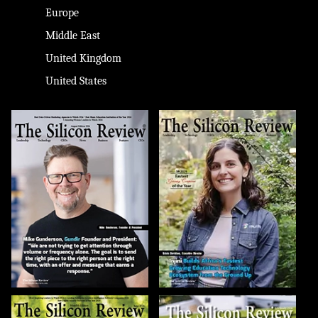
Europe
Middle East
United Kingdom
United States