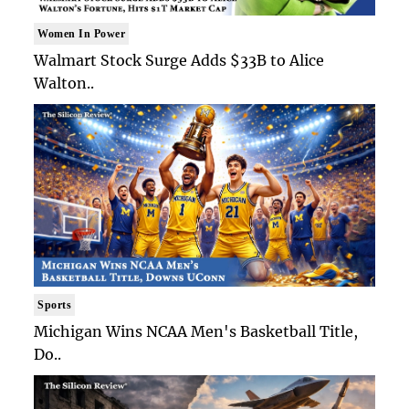
Women In Power
Walmart Stock Surge Adds $33B to Alice
Walton..
Sports
Michigan Wins NCAA Men's Basketball Title,
Do..