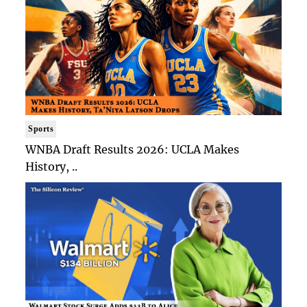
Sports
WNBA Draft Results 2026: UCLA Makes
History, ..