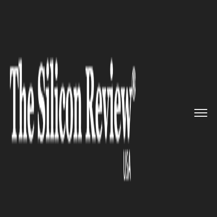
>>
>>
>>
Home
Technology
Mobile
Transsion’s
Oraimo is set to...
MOBILE
Transsion’s Oraimo is set to
cover the needs of the mobile
accessories in India