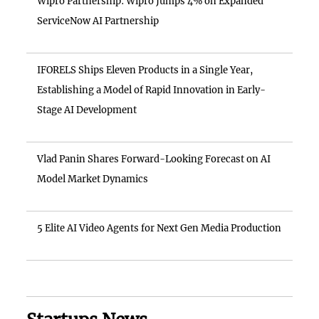
Wipro Partnership: Wipro Jumps 4% on Expanded
ServiceNow AI Partnership
IFORELS Ships Eleven Products in a Single Year,
Establishing a Model of Rapid Innovation in Early-
Stage AI Development
Vlad Panin Shares Forward-Looking Forecast on AI
Model Market Dynamics
5 Elite AI Video Agents for Next Gen Media Production