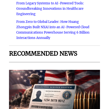
From Legacy Systems to AI-Powered Tools:
Groundbreaking Innovations in Healthcare
Engineering
From Zero to Global Leader: How Huang
Zhongpin Built NXAI into an AI-Powered Cloud
Communications Powerhouse Serving 6 Billion
Interactions Annually
RECOMMENDED NEWS