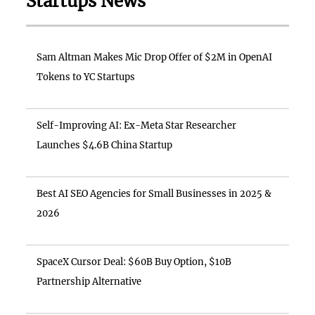
Startups News
Sam Altman Makes Mic Drop Offer of $2M in OpenAI
Tokens to YC Startups
Self-Improving AI: Ex-Meta Star Researcher
Launches $4.6B China Startup
Best AI SEO Agencies for Small Businesses in 2025 &
2026
SpaceX Cursor Deal: $60B Buy Option, $10B
Partnership Alternative