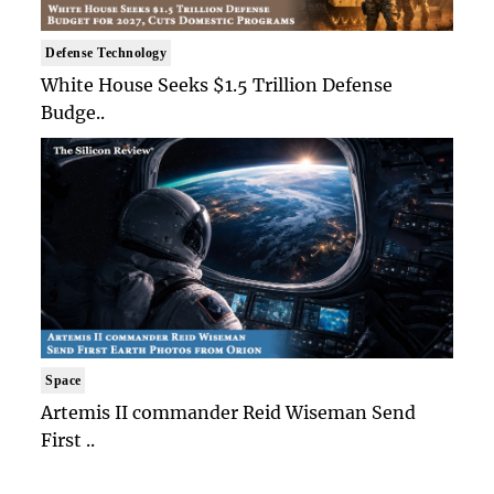
Defense Technology
White House Seeks $1.5 Trillion Defense
Budge..
Space
Artemis II commander Reid Wiseman Send
First ..