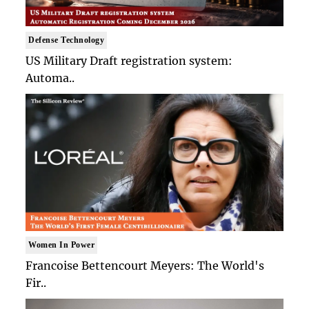
Defense Technology
US Military Draft registration system:
Automa..
Women In Power
Francoise Bettencourt Meyers: The World's
Fir..