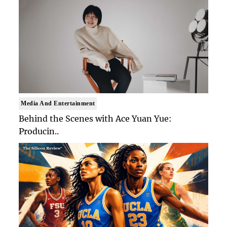
Media And Entertainment
Behind the Scenes with Ace Yuan Yue:
Producin..