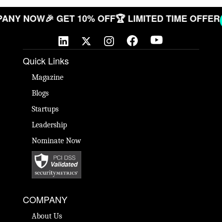
COMPANY NOW
🎉 GET 10% OFF
🏆 LIMITED TIME OF
Quick Links
Magazine
Blogs
Startups
Leadership
Nominate Now
COMPANY
About Us