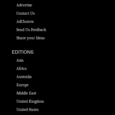
Advertise
Contact Us
AdChoices
Send Us Feedback
Share your Ideas
EDITIONS
Asia
Africa
Australia
Europe
Middle East
United Kingdom
United States