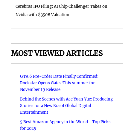
Cerebras IPO Filing: AI Chip Challenger Takes on
Nvidia with $350B Valuation
MOST VIEWED ARTICLES
GTA 6 Pre-Order Date Finally Confirmed:
Rockstar Opens Gates This summer for
November 19 Release
Behind the Scenes with Ace Yuan Yue: Producing
Stories for a New Era of Global Digital
Entertainment
5 Best Amazon Agency in the World - Top Picks
for 2025