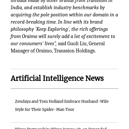
inroads made by other brands from Transsion in
India, and establish industry benchmarks by
acquiring the pole position within our domain in a
record-breaking time. In line with its brand
philosophy 'Keep Exploring', the rich offerings
from Oraimo will surely add a lot of excitement to
our consumers' lives”,
said Guoli Liu, General
Manager of Oraimo, Transsion Holdings.
Artificial Intelligence News
Zendaya and Tom Holland Embrace Husband-Wife
Style for Their Spider-Man Tour