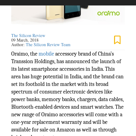
The Silicon Review
09 March, 2018
Author:
The Silicon Review Team
Oraimo, the
mobile
accessory brand of China’s
Transsion Holdings, has announced the launch of
its latest smartphone accessories in India. This
area has huge potential in India, and the brand can
set its foothold in the market with its broad
spectrum of consumer electronic devices like
power banks, memory banks, chargers, data cables,
Bluetooth-enabled devices and smart watches. The
new range of Oraimo accessories will come with a
one-year replacement warranty and will be
available for sale on Amazon as well as through