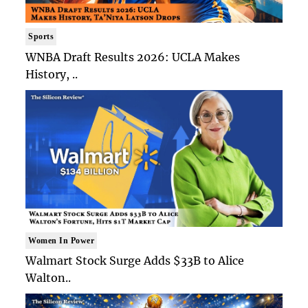
Sports
WNBA Draft Results 2026: UCLA Makes
History, ..
Women In Power
Walmart Stock Surge Adds $33B to Alice
Walton..