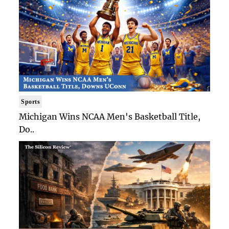
Sports
Michigan Wins NCAA Men's Basketball Title,
Do..