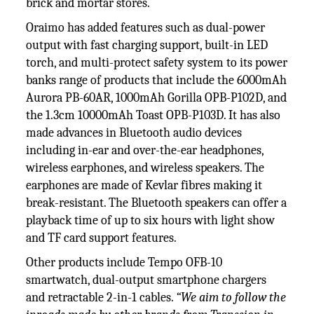
brick and mortar stores.
Oraimo has added features such as dual-power
output with fast charging support, built-in LED
torch, and multi-protect safety system to its power
banks range of products that include the 6000mAh
Aurora PB-60AR, 1000mAh Gorilla OPB-P102D, and
the 1.3cm 10000mAh Toast OPB-P103D. It has also
made advances in Bluetooth audio devices
including in-ear and over-the-ear headphones,
wireless earphones, and wireless speakers. The
earphones are made of Kevlar fibres making it
break-resistant. The Bluetooth speakers can offer a
playback time of up to six hours with light show
and TF card support features.
Other products include Tempo OFB-10
smartwatch, dual-output smartphone chargers
and retractable 2-in-1 cables.
“We aim to follow the