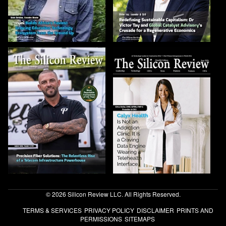
© 2026 Silicon Review LLC. All Rights Reserved.
TERMS & SERVICES
PRIVACY POLICY
DISCLAIMER
PRINTS AND
PERMISSIONS
SITEMAPS