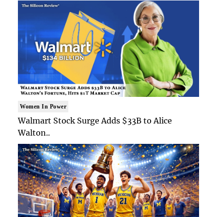
Women In Power
Walmart Stock Surge Adds $33B to Alice
Walton..