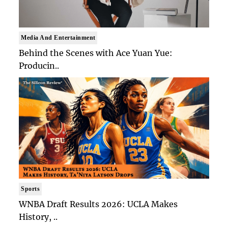
Media And Entertainment
Behind the Scenes with Ace Yuan Yue:
Producin..
Sports
WNBA Draft Results 2026: UCLA Makes
History, ..