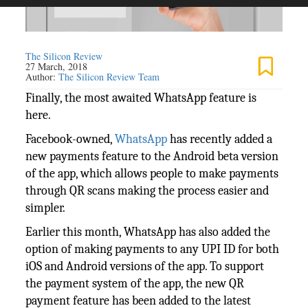
The Silicon Review
27 March, 2018
Author:
The Silicon Review Team
Finally, the most awaited WhatsApp feature is
here.
Facebook-owned,
WhatsApp
has recently added a
new payments feature to the Android beta version
of the app, which allows people to make payments
through QR scans making the process easier and
simpler.
Earlier this month, WhatsApp has also added the
option of making payments to any UPI ID for both
iOS and Android versions of the app. To support
the payment system of the app, the new QR
payment feature has been added to the latest