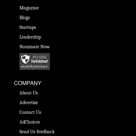
Magazine
Blogs
Startups
Leadership
Nominate Now
COMPANY
About Us
Advertise
Contact Us
AdChoices
Send Us Feedback