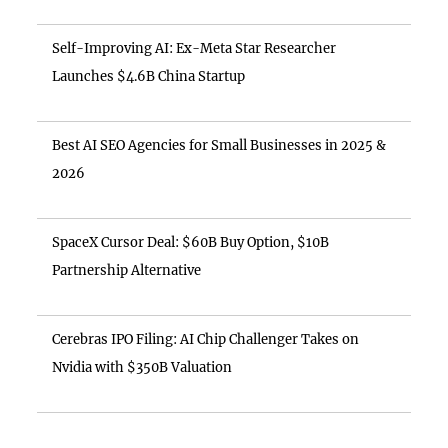
Self-Improving AI: Ex-Meta Star Researcher
Launches $4.6B China Startup
Best AI SEO Agencies for Small Businesses in 2025 &
2026
SpaceX Cursor Deal: $60B Buy Option, $10B
Partnership Alternative
Cerebras IPO Filing: AI Chip Challenger Takes on
Nvidia with $350B Valuation