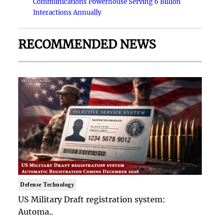
Communications Powerhouse Serving 6 Billion
Interactions Annually
RECOMMENDED NEWS
Defense Technology
US Military Draft registration system:
Automa..