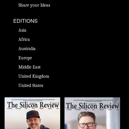
Share your Ideas
EDITIONS
Asia
Africa
Australia
Europe
Middle East
United Kingdom
United States