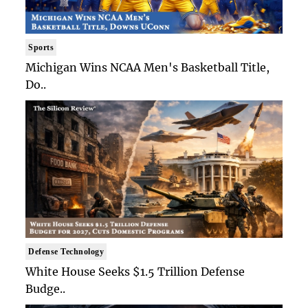
Sports
Michigan Wins NCAA Men's Basketball Title,
Do..
Defense Technology
White House Seeks $1.5 Trillion Defense
Budge..