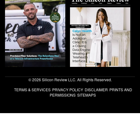
© 2026 Silicon Review LLC. All Rights Reserved.
TERMS & SERVICES
PRIVACY POLICY
DISCLAIMER
PRINTS AND
PERMISSIONS
SITEMAPS