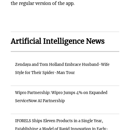
the regular version of the app.
Artificial Intelligence News
Zendaya and Tom Holland Embrace Husband-Wife
Style for Their Spider-Man Tour
Wipro Partnership: Wipro Jumps 4% on Expanded
ServiceNow AI Partnership
IFORELS Ships Eleven Products in a Single Year,
Establishing a Model of Rapid Innovation in Early-