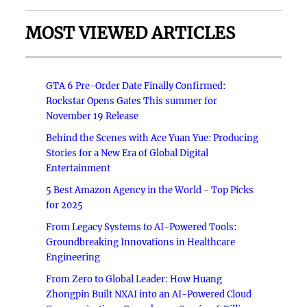
MOST VIEWED ARTICLES
GTA 6 Pre-Order Date Finally Confirmed:
Rockstar Opens Gates This summer for
November 19 Release
Behind the Scenes with Ace Yuan Yue: Producing
Stories for a New Era of Global Digital
Entertainment
5 Best Amazon Agency in the World - Top Picks
for 2025
From Legacy Systems to AI-Powered Tools:
Groundbreaking Innovations in Healthcare
Engineering
From Zero to Global Leader: How Huang
Zhongpin Built NXAI into an AI-Powered Cloud