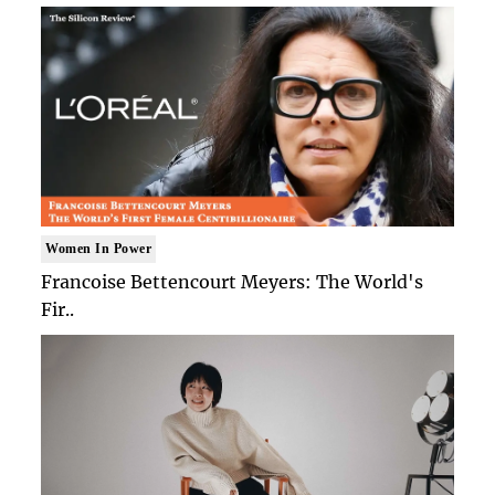
Women In Power
Francoise Bettencourt Meyers: The World's
Fir..