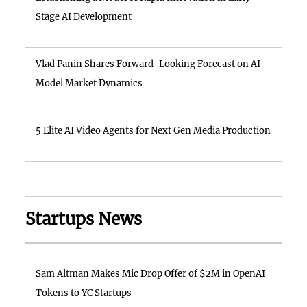
Stage AI Development
Vlad Panin Shares Forward-Looking Forecast on AI
Model Market Dynamics
5 Elite AI Video Agents for Next Gen Media Production
Startups News
Sam Altman Makes Mic Drop Offer of $2M in OpenAI
Tokens to YC Startups