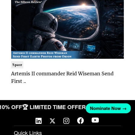
Space
Artemis II commander Reid Wiseman Send
First ..
 10% OFF
🏆 LIMITED TIME OFFER
Nominate Now →
Quick Links