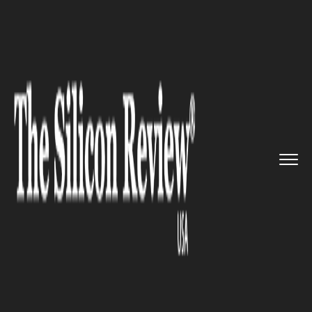
>>
>>
>>
Home
Technology
It service
WhatsApp Beta for Android Gets...
IT SERVICE
WhatsApp Beta for Android
Gets QR Code Payment Feature