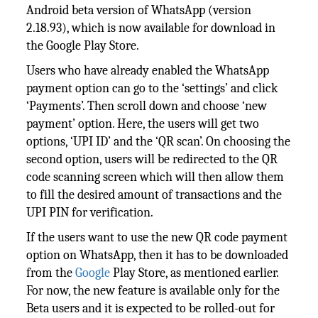
Android beta version of WhatsApp (version
2.18.93), which is now available for download in
the Google Play Store.
Users who have already enabled the WhatsApp
payment option can go to the ‘settings’ and click
‘Payments’. Then scroll down and choose ‘new
payment’ option. Here, the users will get two
options, ‘UPI ID’ and the ‘QR scan’. On choosing the
second option, users will be redirected to the QR
code scanning screen which will then allow them
to fill the desired amount of transactions and the
UPI PIN for verification.
If the users want to use the new QR code payment
option on WhatsApp, then it has to be downloaded
from the
Google
Play Store, as mentioned earlier.
For now, the new feature is available only for the
Beta users and it is expected to be rolled-out for