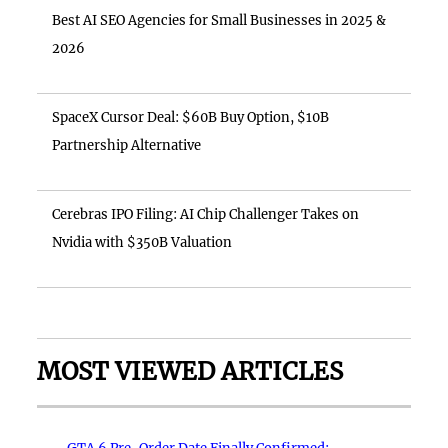
Best AI SEO Agencies for Small Businesses in 2025 &
2026
SpaceX Cursor Deal: $60B Buy Option, $10B
Partnership Alternative
Cerebras IPO Filing: AI Chip Challenger Takes on
Nvidia with $350B Valuation
MOST VIEWED ARTICLES