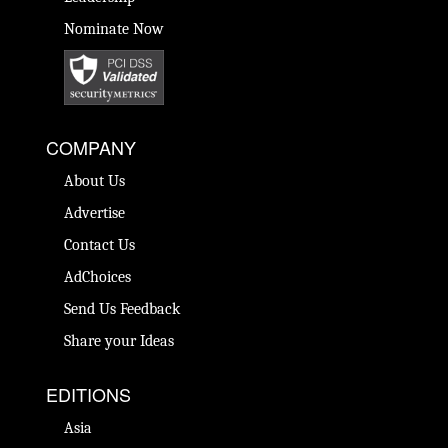
Nominate Now
COMPANY
About Us
Advertise
Contact Us
AdChoices
Send Us Feedback
Share your Ideas
EDITIONS
Asia