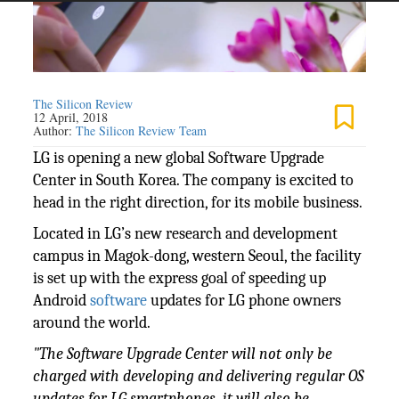
The Silicon Review
12 April, 2018
Author:
The Silicon Review Team
LG is opening a new global Software Upgrade
Center in South Korea. The company is excited to
head in the right direction, for its mobile business.
Located in LG’s new research and development
campus in Magok-dong, western Seoul, the facility
is set up with the express goal of speeding up
Android
software
updates for LG phone owners
around the world.
"The Software Upgrade Center will not only be
charged with developing and delivering regular OS
updates for LG smartphones, it will also be