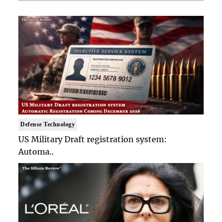
Defense Technology
US Military Draft registration system:
Automa..