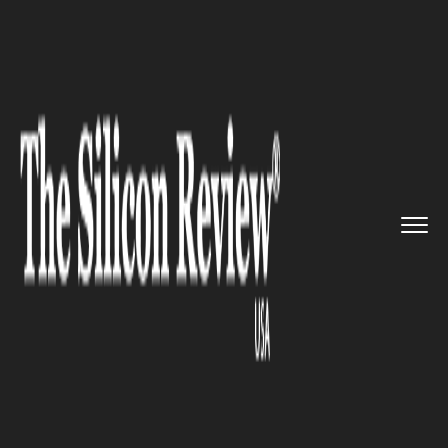
>>
>>
>>
Home
Technology
Mobile
A Software
Upgradation divisio...
MOBILE
A Software Upgradation
division set up by LG for
Android updates