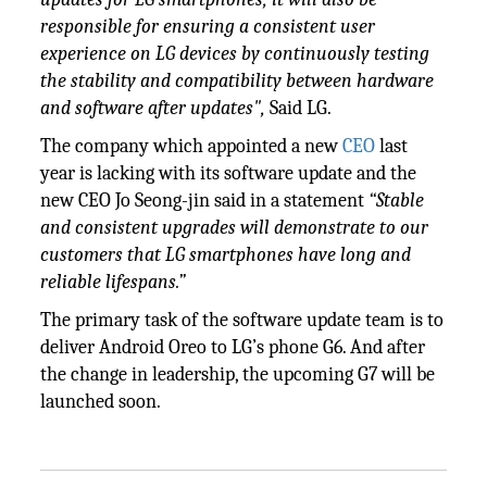
responsible for ensuring a consistent user
experience on LG devices by continuously testing
the stability and compatibility between hardware
and software after updates",
Said LG.
The company which appointed a new
CEO
last
year is lacking with its software update and the
new CEO Jo Seong-jin said in a statement
“Stable
and consistent upgrades will demonstrate to our
customers that LG smartphones have long and
reliable lifespans.”
The primary task of the software update team is to
deliver Android Oreo to LG’s phone G6. And after
the change in leadership, the upcoming G7 will be
launched soon.