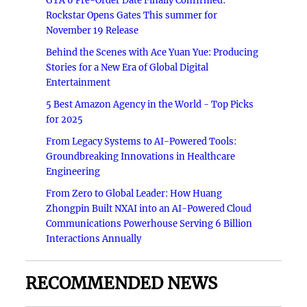
GTA 6 Pre-Order Date Finally Confirmed:
Rockstar Opens Gates This summer for
November 19 Release
Behind the Scenes with Ace Yuan Yue: Producing
Stories for a New Era of Global Digital
Entertainment
5 Best Amazon Agency in the World - Top Picks
for 2025
From Legacy Systems to AI-Powered Tools:
Groundbreaking Innovations in Healthcare
Engineering
From Zero to Global Leader: How Huang
Zhongpin Built NXAI into an AI-Powered Cloud
Communications Powerhouse Serving 6 Billion
Interactions Annually
RECOMMENDED NEWS