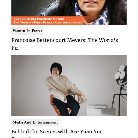
Women In Power
Francoise Bettencourt Meyers: The World's
Fir..
Media And Entertainment
Behind the Scenes with Ace Yuan Yue: