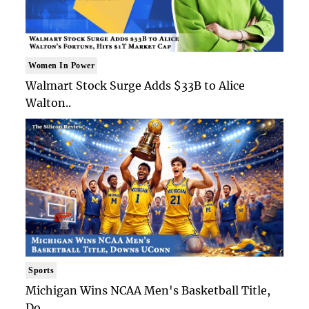
Women In Power
Walmart Stock Surge Adds $33B to Alice
Walton..
Sports
Michigan Wins NCAA Men's Basketball Title,
Do..