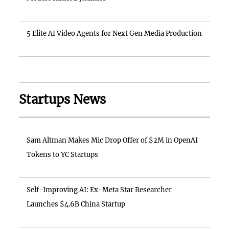
5 Elite AI Video Agents for Next Gen Media Production
Startups News
Sam Altman Makes Mic Drop Offer of $2M in OpenAI
Tokens to YC Startups
Self-Improving AI: Ex-Meta Star Researcher
Launches $4.6B China Startup