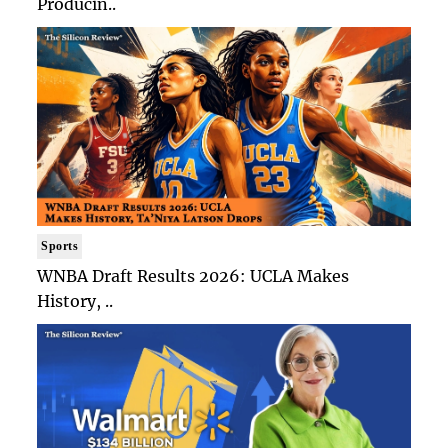
Producin..
Sports
WNBA Draft Results 2026: UCLA Makes
History, ..