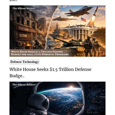
Defense Technology
White House Seeks $1.5 Trillion Defense
Budge..