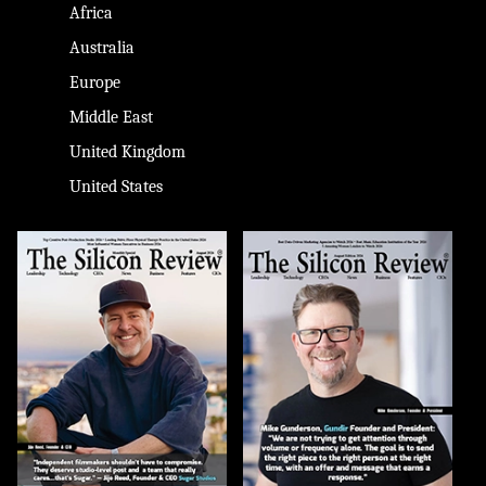
Africa
Australia
Europe
Middle East
United Kingdom
United States