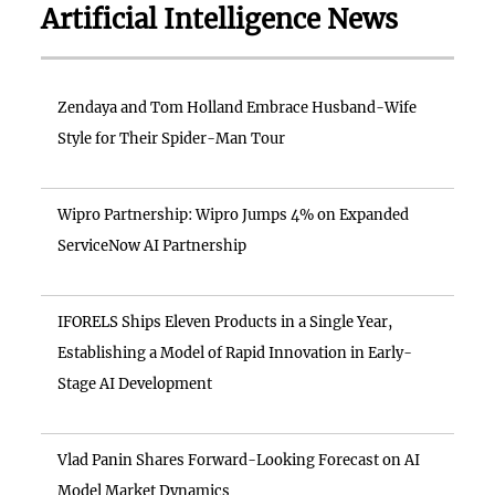
Artificial Intelligence News
Zendaya and Tom Holland Embrace Husband-Wife
Style for Their Spider-Man Tour
Wipro Partnership: Wipro Jumps 4% on Expanded
ServiceNow AI Partnership
IFORELS Ships Eleven Products in a Single Year,
Establishing a Model of Rapid Innovation in Early-
Stage AI Development
Vlad Panin Shares Forward-Looking Forecast on AI
Model Market Dynamics