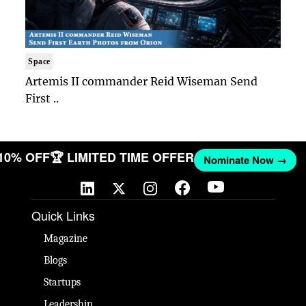
Space
Artemis II commander Reid Wiseman Send
First ..
 10% OFF
🏆 LIMITED TIME OFFER
Nominate Now →
Quick Links
Magazine
Blogs
Startups
Leadership