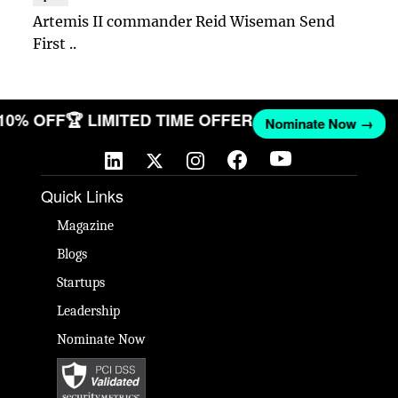
Artemis II commander Reid Wiseman Send
First ..
 10% OFF
🏆 LIMITED TIME OFFER
Nominate Now →
Quick Links
Magazine
Blogs
Startups
Leadership
Nominate Now