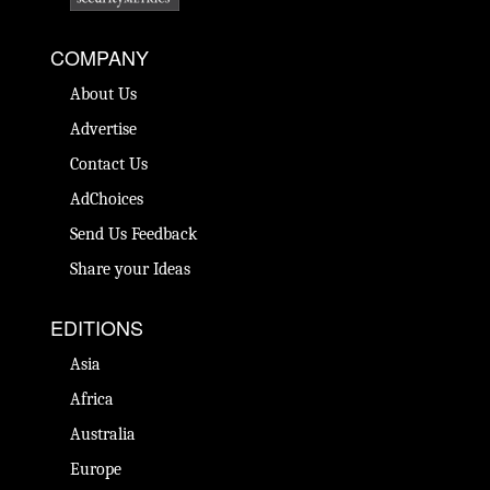
COMPANY
About Us
Advertise
Contact Us
AdChoices
Send Us Feedback
Share your Ideas
EDITIONS
Asia
Africa
Australia
Europe