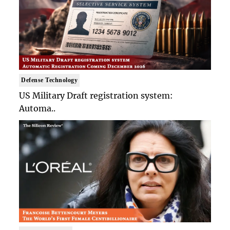
Defense Technology
US Military Draft registration system:
Automa..