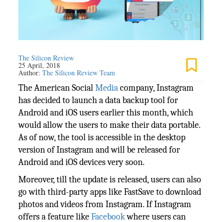
The Silicon Review
25 April, 2018
Author:
The Silicon Review Team
The American Social
Media
company, Instagram
has decided to launch a data backup tool for
Android and iOS users earlier this month, which
would allow the users to make their data portable.
As of now, the tool is accessible in the desktop
version of Instagram and will be released for
Android and iOS devices very soon.
Moreover, till the update is released, users can also
go with third-party apps like FastSave to download
photos and videos from Instagram. If Instagram
offers a feature like
Facebook
where users can