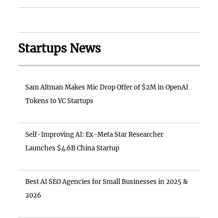
Startups News
Sam Altman Makes Mic Drop Offer of $2M in OpenAI
Tokens to YC Startups
Self-Improving AI: Ex-Meta Star Researcher
Launches $4.6B China Startup
Best AI SEO Agencies for Small Businesses in 2025 &
2026