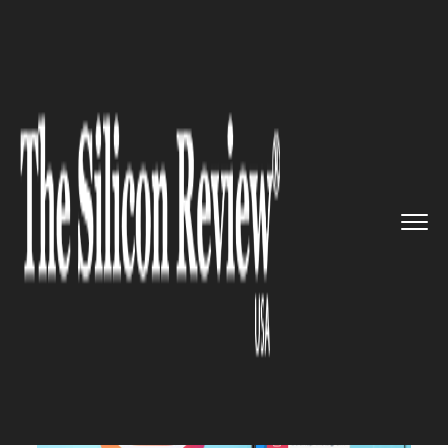
>>
>>
>>
Home
Technology
It service
Instagram
to Roll out Data Bac...
IT SERVICE
Instagram to Roll out Data
Backup Option for Android and
iOS Soon