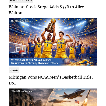
Walmart Stock Surge Adds $33B to Alice
Walton..
Sports
Michigan Wins NCAA Men's Basketball Title,
Do..