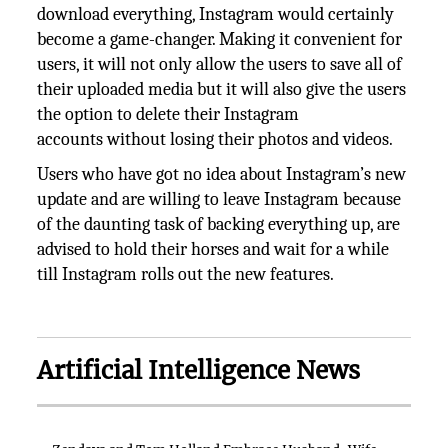
download everything, Instagram would certainly
become a game-changer. Making it convenient for
users, it will not only allow the users to save all of
their uploaded media but it will also give the users
the option to delete their Instagram
accounts without losing their photos and videos.
Users who have got no idea about Instagram’s new
update and are willing to leave Instagram because
of the daunting task of backing everything up, are
advised to hold their horses and wait for a while
till Instagram rolls out the new features.
Artificial Intelligence News