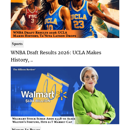
Sports
WNBA Draft Results 2026: UCLA Makes
History, ..
Women In Power