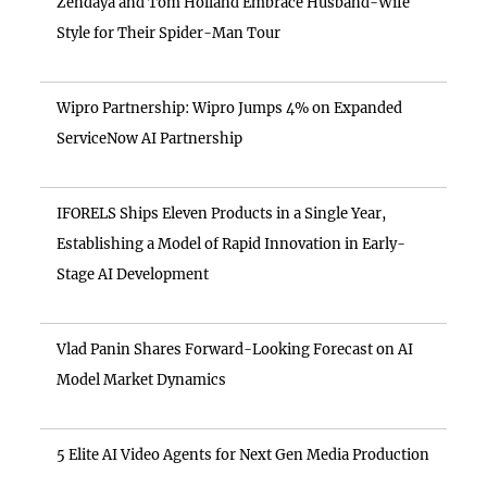
Zendaya and Tom Holland Embrace Husband-Wife
Style for Their Spider-Man Tour
Wipro Partnership: Wipro Jumps 4% on Expanded
ServiceNow AI Partnership
IFORELS Ships Eleven Products in a Single Year,
Establishing a Model of Rapid Innovation in Early-
Stage AI Development
Vlad Panin Shares Forward-Looking Forecast on AI
Model Market Dynamics
5 Elite AI Video Agents for Next Gen Media Production