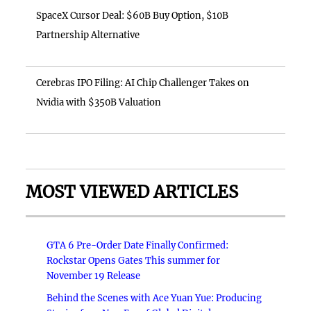
SpaceX Cursor Deal: $60B Buy Option, $10B
Partnership Alternative
Cerebras IPO Filing: AI Chip Challenger Takes on
Nvidia with $350B Valuation
MOST VIEWED ARTICLES
GTA 6 Pre-Order Date Finally Confirmed:
Rockstar Opens Gates This summer for
November 19 Release
Behind the Scenes with Ace Yuan Yue: Producing