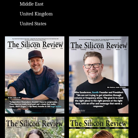
Middle East
United Kingdom
United States