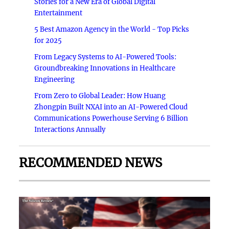
Stories for a New Era of Global Digital
Entertainment
5 Best Amazon Agency in the World - Top Picks
for 2025
From Legacy Systems to AI-Powered Tools:
Groundbreaking Innovations in Healthcare
Engineering
From Zero to Global Leader: How Huang
Zhongpin Built NXAI into an AI-Powered Cloud
Communications Powerhouse Serving 6 Billion
Interactions Annually
RECOMMENDED NEWS