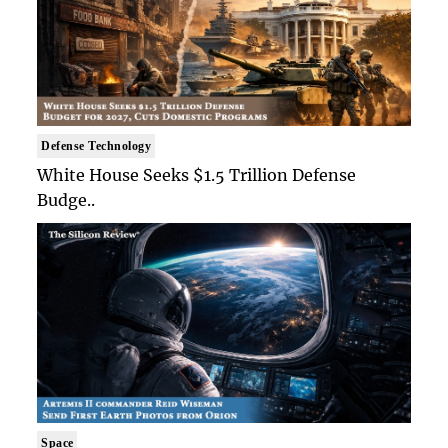
Defense Technology
White House Seeks $1.5 Trillion Defense
Budge..
Space