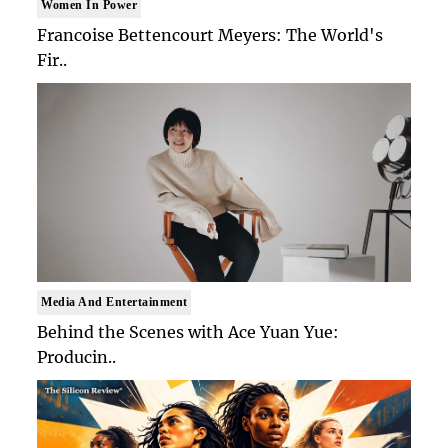
Women In Power
Francoise Bettencourt Meyers: The World's
Fir..
Media And Entertainment
Behind the Scenes with Ace Yuan Yue:
Producin..