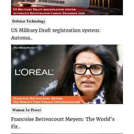
Defense Technology
US Military Draft registration system:
Automa..
Women In Power
Francoise Bettencourt Meyers: The World's
Fir..