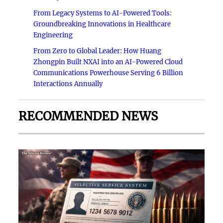
From Legacy Systems to AI-Powered Tools:
Groundbreaking Innovations in Healthcare
Engineering
From Zero to Global Leader: How Huang
Zhongpin Built NXAI into an AI-Powered Cloud
Communications Powerhouse Serving 6 Billion
Interactions Annually
RECOMMENDED NEWS