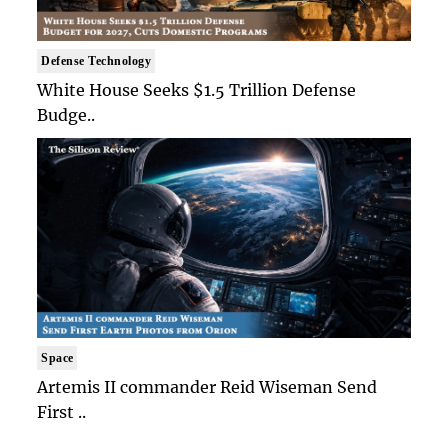
Defense Technology
White House Seeks $1.5 Trillion Defense
Budge..
Space
Artemis II commander Reid Wiseman Send
First ..