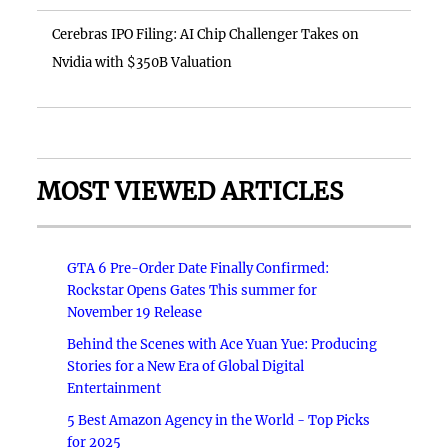
Cerebras IPO Filing: AI Chip Challenger Takes on
Nvidia with $350B Valuation
MOST VIEWED ARTICLES
GTA 6 Pre-Order Date Finally Confirmed:
Rockstar Opens Gates This summer for
November 19 Release
Behind the Scenes with Ace Yuan Yue: Producing
Stories for a New Era of Global Digital
Entertainment
5 Best Amazon Agency in the World - Top Picks
for 2025