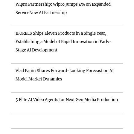
Wipro Partnership: Wipro Jumps 4% on Expanded
ServiceNow AI Partnership
IFORELS Ships Eleven Products in a Single Year,
Establishing a Model of Rapid Innovation in Early-
Stage AI Development
Vlad Panin Shares Forward-Looking Forecast on AI
Model Market Dynamics
5 Elite AI Video Agents for Next Gen Media Production