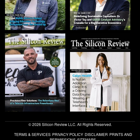
© 2026 Silicon Review LLC. All Rights Reserved.
TERMS & SERVICES
PRIVACY POLICY
DISCLAIMER
PRINTS AND
PERMISSIONS
SITEMAPS