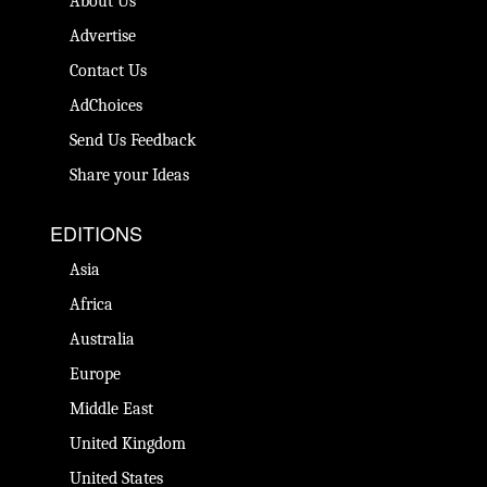
About Us
Advertise
Contact Us
AdChoices
Send Us Feedback
Share your Ideas
EDITIONS
Asia
Africa
Australia
Europe
Middle East
United Kingdom
United States