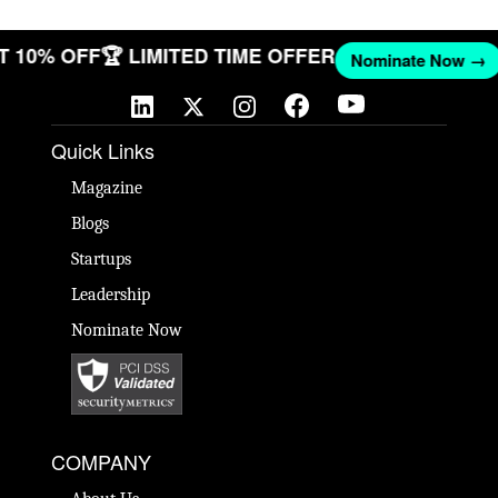
GET 10% OFF
🏆 LIMITED TIME OFFER
Nominate Now 
Quick Links
Magazine
Blogs
Startups
Leadership
Nominate Now
COMPANY