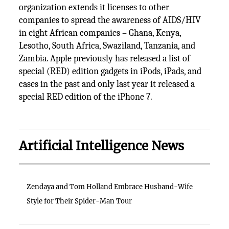
organization extends it licenses to other
companies to spread the awareness of AIDS/HIV
in eight African companies – Ghana, Kenya,
Lesotho, South Africa, Swaziland, Tanzania, and
Zambia. Apple previously has released a list of
special (RED) edition gadgets in iPods, iPads, and
cases in the past and only last year it released a
special RED edition of the iPhone 7.
Artificial Intelligence News
Zendaya and Tom Holland Embrace Husband-Wife
Style for Their Spider-Man Tour