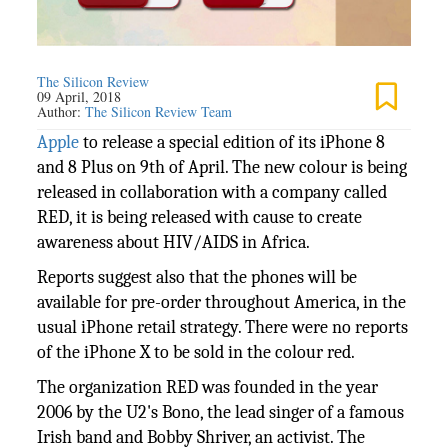
The Silicon Review
09 April, 2018
Author:
The Silicon Review Team
Apple
to release a special edition of its iPhone 8
and 8 Plus on 9th of April. The new colour is being
released in collaboration with a company called
RED, it is being released with cause to create
awareness about HIV/AIDS in Africa.
Reports suggest also that the phones will be
available for pre-order throughout America, in the
usual iPhone retail strategy. There were no reports
of the iPhone X to be sold in the colour red.
The organization RED was founded in the year
2006 by the U2's Bono, the lead singer of a famous
Irish band and Bobby Shriver, an activist. The