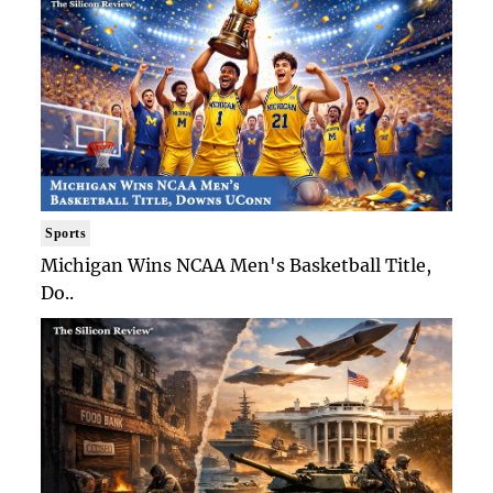
Sports
Michigan Wins NCAA Men's Basketball Title,
Do..