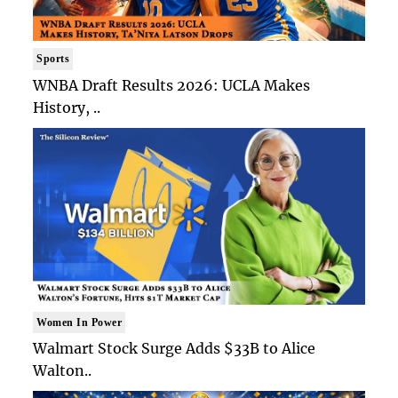
Sports
WNBA Draft Results 2026: UCLA Makes
History, ..
Women In Power
Walmart Stock Surge Adds $33B to Alice
Walton..