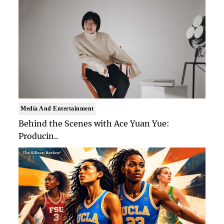
Media And Entertainment
Behind the Scenes with Ace Yuan Yue:
Producin..