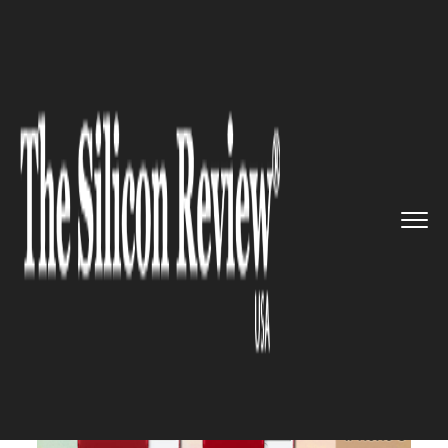
>>
>>
>>
Home
Technology
Mobile
Apple to
release a special edi...
MOBILE
Apple to release a special
edition of the iPhone 8 in red