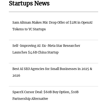
Startups News
Sam Altman Makes Mic Drop Offer of $2M in OpenAI
Tokens to YC Startups
Self-Improving AI: Ex-Meta Star Researcher
Launches $4.6B China Startup
Best AI SEO Agencies for Small Businesses in 2025 &
2026
SpaceX Cursor Deal: $60B Buy Option, $10B
Partnership Alternative