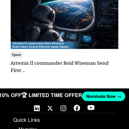
Space
Artemis II commander Reid Wiseman Send
First ..
 10% OFF
🏆 LIMITED TIME OFFER
Nominate Now →
Quick Links