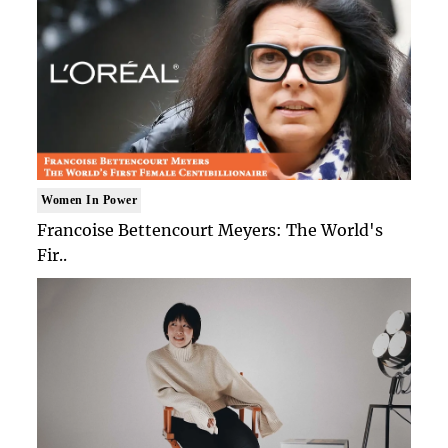
Women In Power
Francoise Bettencourt Meyers: The World's
Fir..