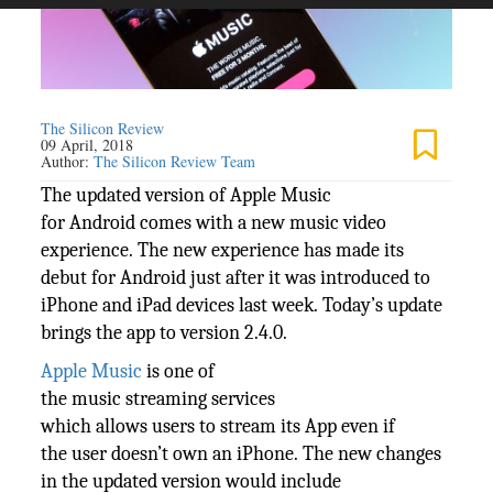
The Silicon Review
09 April, 2018
Author:
The Silicon Review Team
The updated version of Apple Music
for Android comes with a new music video
experience. The new experience has made its
debut for Android just after it was introduced to
iPhone and iPad devices last week. Today’s update
brings the app to version 2.4.0.
Apple Music
is one of
the music streaming services
which allows users to stream its App even if
the user doesn’t own an iPhone. The new changes
in the updated version would include