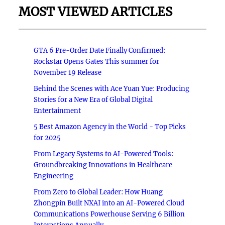
MOST VIEWED ARTICLES
GTA 6 Pre-Order Date Finally Confirmed:
Rockstar Opens Gates This summer for
November 19 Release
Behind the Scenes with Ace Yuan Yue: Producing
Stories for a New Era of Global Digital
Entertainment
5 Best Amazon Agency in the World - Top Picks
for 2025
From Legacy Systems to AI-Powered Tools:
Groundbreaking Innovations in Healthcare
Engineering
From Zero to Global Leader: How Huang
Zhongpin Built NXAI into an AI-Powered Cloud
Communications Powerhouse Serving 6 Billion