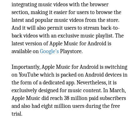
integrating music videos with the browser
section, making it easier for users to browse the
latest and popular music videos from the store.
And it will also permit users to stream back-to-
back videos with an exclusive music playlist. The
latest version of Apple Music for Android is
available on
Google’s
Playstore.
Importantly, Apple Music for Android is switching
on YouTube which is packed on Android devices in
the form of a dedicated app. Nevertheless, it is
exclusively designed for music content. In March,
Apple Music did reach 38 million paid subscribers
and also had eight million users during the free
trial.