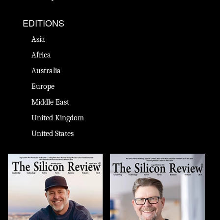
EDITIONS
Asia
Africa
Australia
Europe
Middle East
United Kingdom
United States