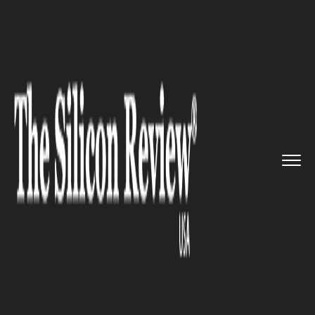
>>
>>
>>
Home
Technology
Software
Just In:
Apple Music for Andro...
SOFTWARE
Just In: Apple Music for
Android Update Adds New
Music Video Features