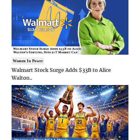
Women In Power
Walmart Stock Surge Adds $33B to Alice
Walton..