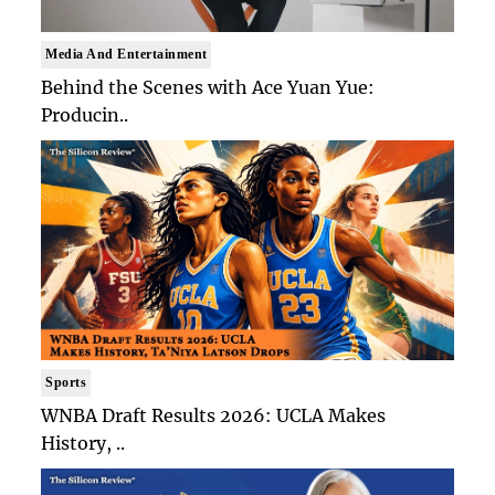
Media And Entertainment
Behind the Scenes with Ace Yuan Yue:
Producin..
Sports
WNBA Draft Results 2026: UCLA Makes
History, ..