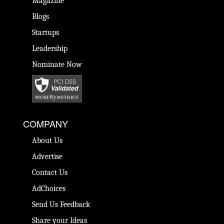
Magazine
Blogs
Startups
Leadership
Nominate Now
COMPANY
About Us
Advertise
Contact Us
AdChoices
Send Us Feedback
Share your Ideas