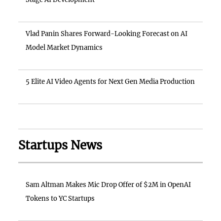
Vlad Panin Shares Forward-Looking Forecast on AI
Model Market Dynamics
5 Elite AI Video Agents for Next Gen Media Production
Startups News
Sam Altman Makes Mic Drop Offer of $2M in OpenAI
Tokens to YC Startups