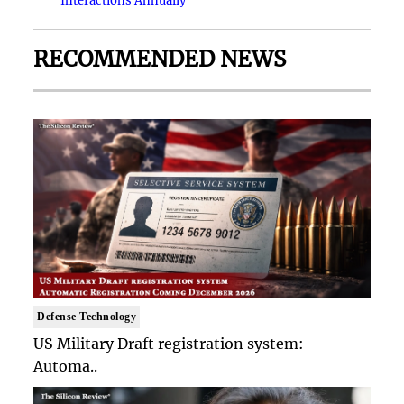
Interactions Annually
RECOMMENDED NEWS
Defense Technology
US Military Draft registration system:
Automa..