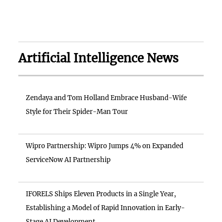
Artificial Intelligence News
Zendaya and Tom Holland Embrace Husband-Wife
Style for Their Spider-Man Tour
Wipro Partnership: Wipro Jumps 4% on Expanded
ServiceNow AI Partnership
IFORELS Ships Eleven Products in a Single Year,
Establishing a Model of Rapid Innovation in Early-
Stage AI Development