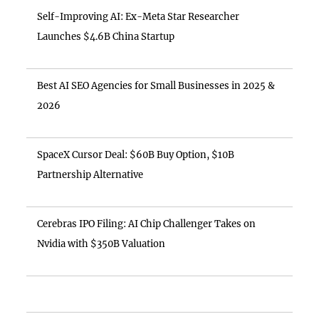
Self-Improving AI: Ex-Meta Star Researcher
Launches $4.6B China Startup
Best AI SEO Agencies for Small Businesses in 2025 &
2026
SpaceX Cursor Deal: $60B Buy Option, $10B
Partnership Alternative
Cerebras IPO Filing: AI Chip Challenger Takes on
Nvidia with $350B Valuation