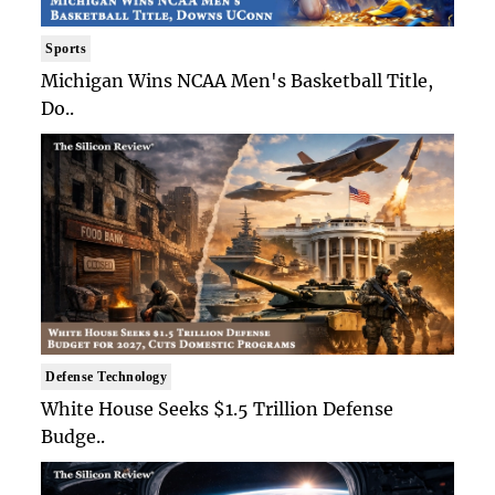
Sports
Michigan Wins NCAA Men's Basketball Title,
Do..
Defense Technology
White House Seeks $1.5 Trillion Defense
Budge..