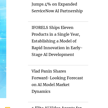
Jumps 4% on Expanded
ServiceNow AI Partnership
IFORELS Ships Eleven
Products in a Single Year,
Establishing a Model of
Rapid Innovation in Early-
Stage AI Development
Vlad Panin Shares
Forward-Looking Forecast
on AI Model Market
Dynamics