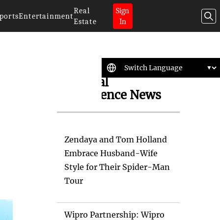
Real
Sign
ports
Entertainment
Estate
In
Artificial
Intelligence News
Zendaya and Tom Holland
Embrace Husband-Wife
Style for Their Spider-Man
Tour
Wipro Partnership: Wipro