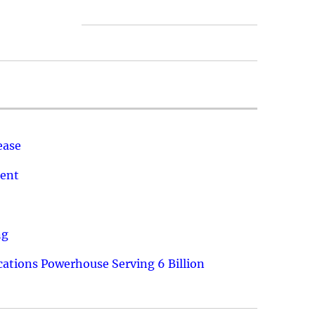
ease
ment
ng
ations Powerhouse Serving 6 Billion