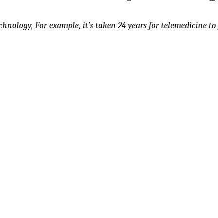
chnology, For example, it’s taken 24 years for telemedicine to 