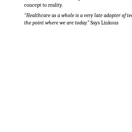
concept to reality.
“Healthcare as a whole is a very late adopter of te
the point where we are today.”
Says Linkous