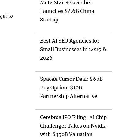
Meta Star Researcher
Launches $4.6B China
get to
Startup
Best AI SEO Agencies for
Small Businesses in 2025 &
2026
SpaceX Cursor Deal: $60B
Buy Option, $10B
Partnership Alternative
Cerebras IPO Filing: AI Chip
Challenger Takes on Nvidia
with $350B Valuation