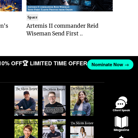
Space
n's
Artemis II commander Reid
Wiseman Send First ..
10% OFF
🏆 LIMITED TIME OFFER
Nominate Now →