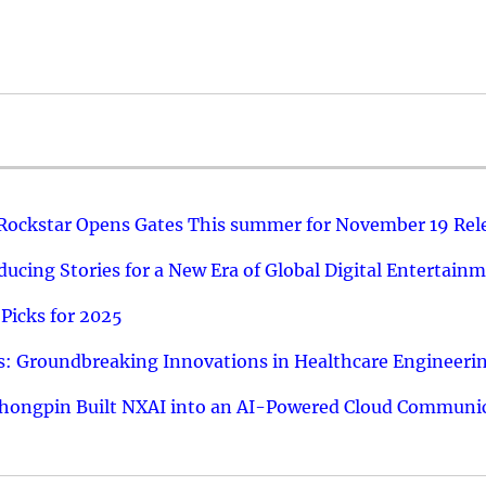
 Rockstar Opens Gates This summer for November 19 Rel
ucing Stories for a New Era of Global Digital Entertain
Picks for 2025
: Groundbreaking Innovations in Healthcare Engineeri
hongpin Built NXAI into an AI-Powered Cloud Communic