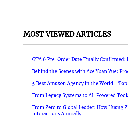
MOST VIEWED ARTICLES
GTA 6 Pre-Order Date Finally Confirmed:
Behind the Scenes with Ace Yuan Yue: Prod
5 Best Amazon Agency in the World - Top 
From Legacy Systems to AI-Powered Tools
From Zero to Global Leader: How Huang Z
Interactions Annually