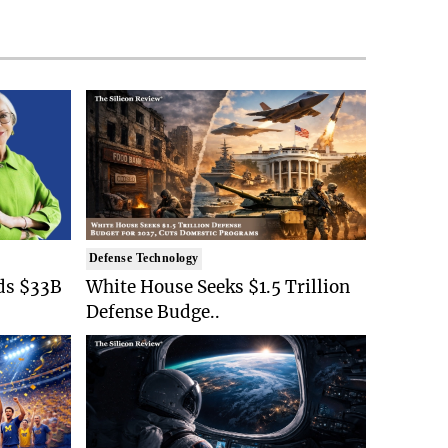
Defense Technology
ds $33B
White House Seeks $1.5 Trillion
Defense Budge..