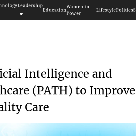
hnology
Leadership
Women in
Education
Lifestyle
Politics
S
Power
for Artificial Int...
icial Intelligence and
thcare (PATH) to Improve
ality Care