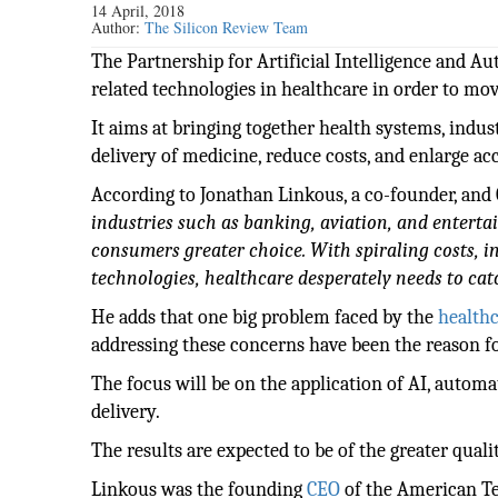
14 April, 2018
Author:
The Silicon Review Team
The Partnership for Artificial Intelligence and A
related technologies in healthcare in order to move
It aims at bringing together health systems, indu
delivery of medicine, reduce costs, and enlarge acc
According to Jonathan Linkous, a co-founder, and
industries such as banking, aviation, and enterta
consumers greater choice. With spiraling costs, i
technologies, healthcare desperately needs to cat
He adds that one big problem faced by the
health
addressing these concerns have been the reason f
The focus will be on the application of AI, automa
delivery.
The results are expected to be of the greater qual
Linkous was the founding
CEO
of the American Te