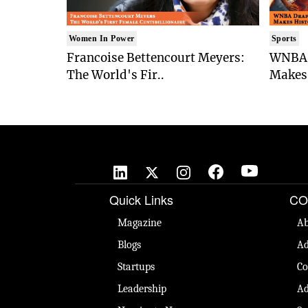
Women In Power
Sports
Francoise Bettencourt Meyers:
WNBA 
The World's Fir..
Makes 
Quick Links
CO
Magazine
Ab
Blogs
Ad
Startups
Co
Leadership
Ad