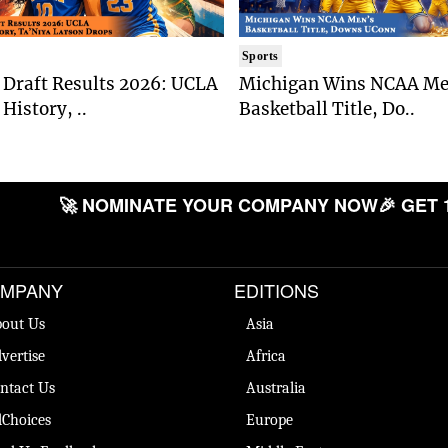
Sports
Draft Results 2026: UCLA
Michigan Wins NCAA Me
History, ..
Basketball Title, Do..
🚀 NOMINATE YOUR COMPANY NOW
🎉 GET 
MPANY
EDITIONS
out Us
Asia
vertise
Africa
ntact Us
Australia
Choices
Europe