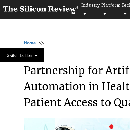
Industry
Platform
Tec
>>
>>
>>
Home
Industry
Healthcare
Partnership 
HEALTHCARE
Switch Edition
Partnership for Artif
Automation in Heal
Patient Access to Qu