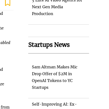
5 Elite AI Video Agents for
Next Gen Media
nd
Production
the
nabled
Startups News
Sam Altman Makes Mic
nd
Drop Offer of $2M in
OpenAI Tokens to YC
are
Startups
Self-Improving AI: Ex-
y from