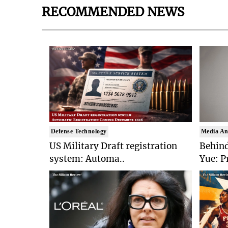
RECOMMENDED NEWS
Defense Technology
Media An
US Military Draft registration
Behind
system: Automa..
Yue: P