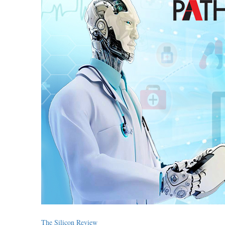
The Silicon Review