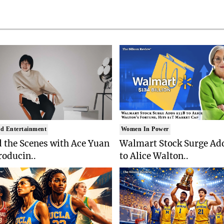
d Entertainment
Women In Power
 the Scenes with Ace Yuan
Walmart Stock Surge Ad
roducin..
to Alice Walton..