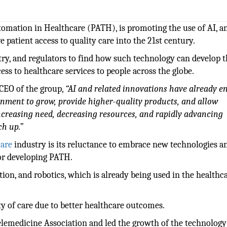
utomation in Healthcare (PATH), is promoting the use of AI, a
 patient access to quality care into the 21st century.
stry, and regulators to find how such technology can develop 
ess to healthcare services to people across the globe.
 CEO of the group,
“AI and related innovations have already e
inment to grow, provide higher-quality products, and allow
ncreasing need, decreasing resources, and rapidly advancing
ch up.”
care
industry is its reluctance to embrace new technologies a
or developing PATH.
tion, and robotics, which is already being used in the healthc
ity of care due to better healthcare outcomes.
lemedicine Association and led the growth of the technolog