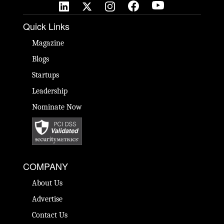
Quick Links
Magazine
Blogs
Startups
Leadership
Nominate Now
COMPANY
About Us
Advertise
Contact Us