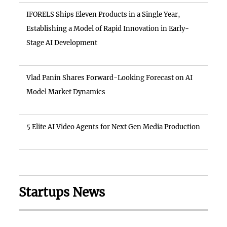
IFORELS Ships Eleven Products in a Single Year,
Establishing a Model of Rapid Innovation in Early-
Stage AI Development
Vlad Panin Shares Forward-Looking Forecast on AI
Model Market Dynamics
5 Elite AI Video Agents for Next Gen Media Production
Startups News