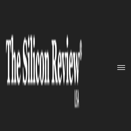
>>
>>
>>
Home
Technology
It service
Amazon:
Kaleido to deliver sea...
IT SERVICE
Amazon: Kaleido to deliver
seamless blockchain
experience to AWS customers