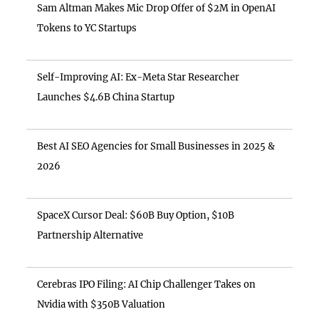
Sam Altman Makes Mic Drop Offer of $2M in OpenAI
Tokens to YC Startups
Self-Improving AI: Ex-Meta Star Researcher
Launches $4.6B China Startup
Best AI SEO Agencies for Small Businesses in 2025 &
2026
SpaceX Cursor Deal: $60B Buy Option, $10B
Partnership Alternative
Cerebras IPO Filing: AI Chip Challenger Takes on
Nvidia with $350B Valuation