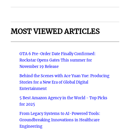
MOST VIEWED ARTICLES
GTA 6 Pre-Order Date Finally Confirmed:
Rockstar Opens Gates This summer for
November 19 Release
Behind the Scenes with Ace Yuan Yue: Producing
Stories for a New Era of Global Digital
Entertainment
5 Best Amazon Agency in the World - Top Picks
for 2025
From Legacy Systems to AI-Powered Tools:
Groundbreaking Innovations in Healthcare
Engineering