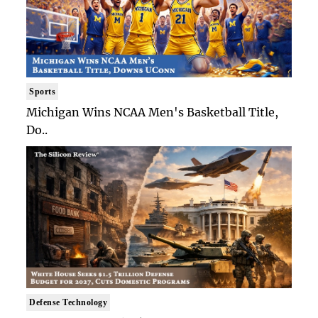
Sports
Michigan Wins NCAA Men's Basketball Title,
Do..
Defense Technology