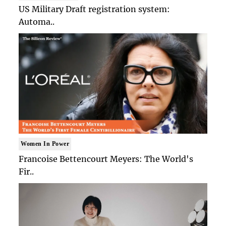
US Military Draft registration system:
Automa..
Women In Power
Francoise Bettencourt Meyers: The World's
Fir..