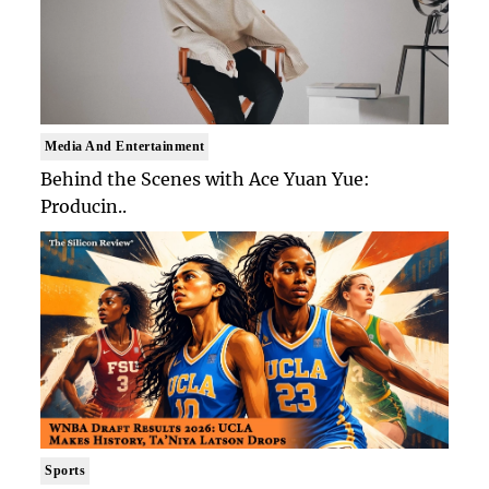
Media And Entertainment
Behind the Scenes with Ace Yuan Yue:
Producin..
Sports