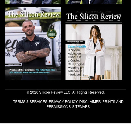
© 2026 Silicon Review LLC. All Rights Reserved.
TERMS & SERVICES
PRIVACY POLICY
DISCLAIMER
PRINTS AND
PERMISSIONS
SITEMAPS