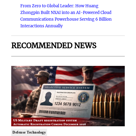
From Zero to Global Leader: How Huang
Zhongpin Built NXAI into an AI-Powered Cloud
Communications Powerhouse Serving 6 Billion
Interactions Annually
RECOMMENDED NEWS
Defense Technology