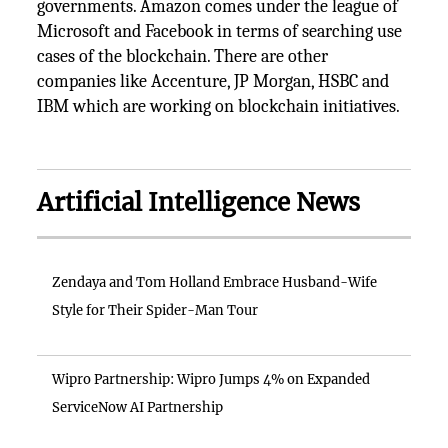
governments. Amazon comes under the league of
Microsoft and Facebook in terms of searching use
cases of the blockchain. There are other
companies like Accenture, JP Morgan, HSBC and
IBM which are working on blockchain initiatives.
Artificial Intelligence News
Zendaya and Tom Holland Embrace Husband-Wife
Style for Their Spider-Man Tour
Wipro Partnership: Wipro Jumps 4% on Expanded
ServiceNow AI Partnership