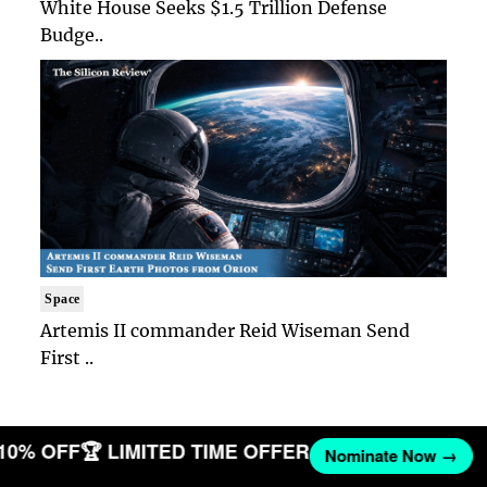
White House Seeks $1.5 Trillion Defense
Budge..
Space
Artemis II commander Reid Wiseman Send
First ..
 10% OFF
🏆 LIMITED TIME OFFER
Nominate Now →