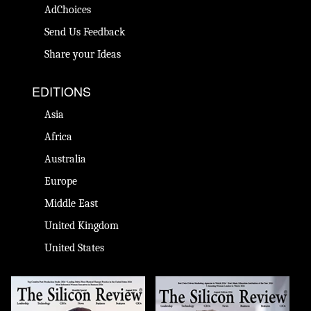
AdChoices
Send Us Feedback
Share your Ideas
EDITIONS
Asia
Africa
Australia
Europe
Middle East
United Kingdom
United States