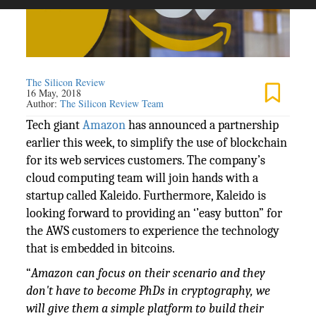
The Silicon Review
16 May, 2018
Author:
The Silicon Review Team
Tech giant
Amazon
has announced a partnership
earlier this week, to simplify the use of blockchain
for its web services customers. The company’s
cloud computing team will join hands with a
startup called Kaleido. Furthermore, Kaleido is
looking forward to providing an ‘’easy button” for
the AWS customers to experience the technology
that is embedded in bitcoins.
“
Amazon can focus on their scenario and they
don't have to become PhDs in cryptography, we
will give them a simple platform to build their