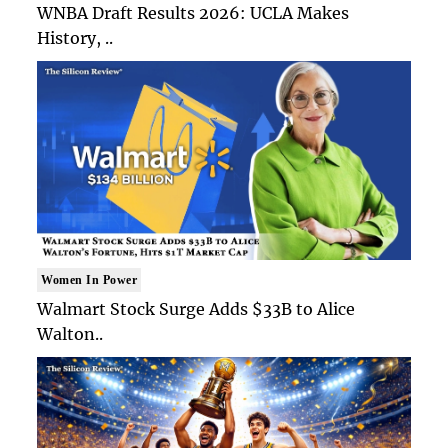
WNBA Draft Results 2026: UCLA Makes
History, ..
Women In Power
Walmart Stock Surge Adds $33B to Alice
Walton..