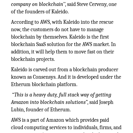
company on blockchain
’’, said Steve Cerveny, one
of the founders of Kaleido.
According to AWS, with Kaleido into the rescue
now, the customers do not have to manage
blockchain by themselves. Kaleido is the first
blockchain SaaS solution for the AWS market. In
addition, it will help them to move fast on their
blockchain projects.
Kaleido is carved out from a blockchain producer
known as Consensys. And it is developed under the
Etherum blockchain platform.
“
This is a heavy duty, full stack way of getting
Amazon into blockchain solutions
”, said Joseph
Lubin, founder of Etherum.
AWS is a part of Amazon which provides paid
cloud computing services to individuals, firms, and