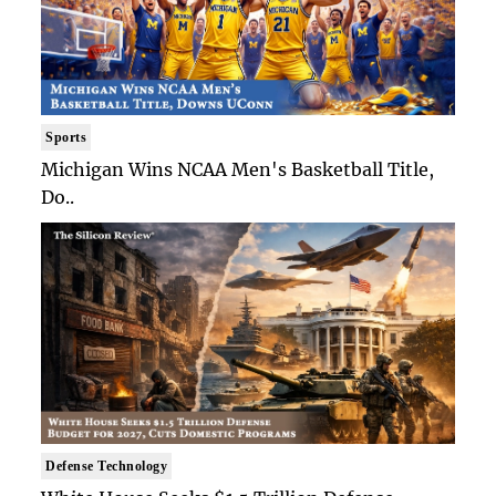
Sports
Michigan Wins NCAA Men's Basketball Title,
Do..
Defense Technology