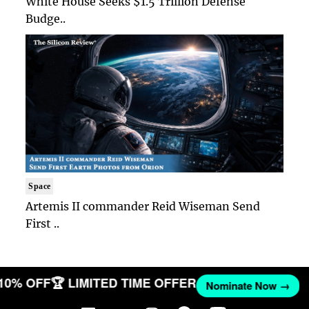
White House Seeks $1.5 Trillion Defense
Budge..
Space
Artemis II commander Reid Wiseman Send
First ..
 10% OFF
🏆 LIMITED TIME OFFER
Nominate Now →