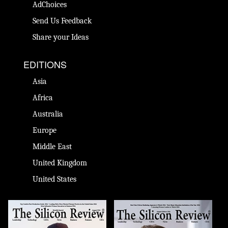
AdChoices
Send Us Feedback
Share your Ideas
EDITIONS
Asia
Africa
Australia
Europe
Middle East
United Kingdom
United States