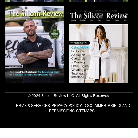
© 2026 Silicon Review LLC. All Rights Reserved.
TERMS & SERVICES
PRIVACY POLICY
DISCLAIMER
PRINTS AND
PERMISSIONS
SITEMAPS