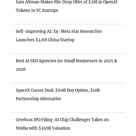
Sam Altman Makes Mic Drop Offer of $2M in OpenAI
Tokens to YC Startups
Self-Improving AI: Ex-Meta Star Researcher
Launches $4.6B China Startup
Best AI SEO Agencies for Small Businesses in 2025 &
2026
SpaceX Cursor Deal: $60B Buy Option, $10B
Partnership Alternative
Cerebras IPO Filing: AI Chip Challenger Takes on
Nvidia with $350B Valuation