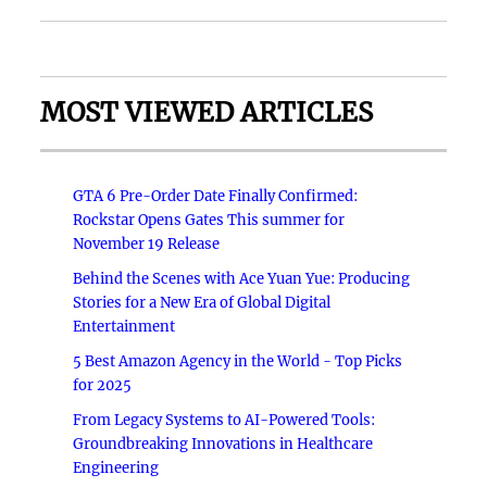
MOST VIEWED ARTICLES
GTA 6 Pre-Order Date Finally Confirmed:
Rockstar Opens Gates This summer for
November 19 Release
Behind the Scenes with Ace Yuan Yue: Producing
Stories for a New Era of Global Digital
Entertainment
5 Best Amazon Agency in the World - Top Picks
for 2025
From Legacy Systems to AI-Powered Tools:
Groundbreaking Innovations in Healthcare
Engineering