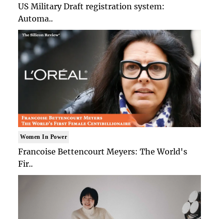
US Military Draft registration system:
Automa..
Women In Power
Francoise Bettencourt Meyers: The World's
Fir..