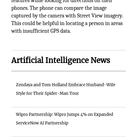
features while looking for directions on their
phones. The phone can compare the image
captured by the camera with Street View imagery.
This could be helpful in locating a person in areas
with insufficient GPS data.
Artificial Intelligence News
Zendaya and Tom Holland Embrace Husband-Wife
Style for Their Spider-Man Tour
Wipro Partnership: Wipro Jumps 4% on Expanded
ServiceNow AI Partnership