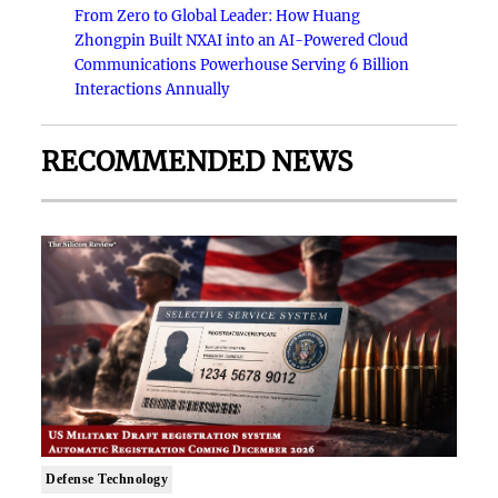
From Zero to Global Leader: How Huang
Zhongpin Built NXAI into an AI-Powered Cloud
Communications Powerhouse Serving 6 Billion
Interactions Annually
RECOMMENDED NEWS
Defense Technology