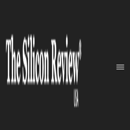
>>
>>
>>
Home
Technology
It service
Niantic is
making efforts to b...
IT SERVICE
Niantic is making efforts to
build AR maps