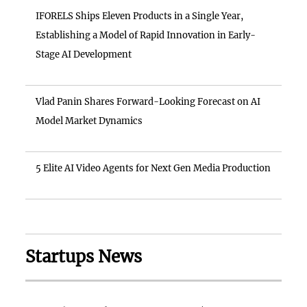
IFORELS Ships Eleven Products in a Single Year,
Establishing a Model of Rapid Innovation in Early-
Stage AI Development
Vlad Panin Shares Forward-Looking Forecast on AI
Model Market Dynamics
5 Elite AI Video Agents for Next Gen Media Production
Startups News