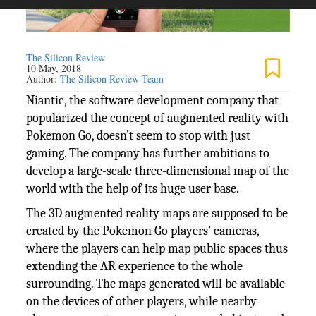
The Silicon Review
10 May, 2018
Author:
The Silicon Review Team
Niantic, the software development company that
popularized the concept of augmented reality with
Pokemon Go, doesn’t seem to stop with just
gaming. The company has further ambitions to
develop a large-scale three-dimensional map of the
world with the help of its huge user base.
The 3D augmented reality maps are supposed to be
created by the Pokemon Go players’ cameras,
where the players can help map public spaces thus
extending the AR experience to the whole
surrounding. The maps generated will be available
on the devices of other players, while nearby