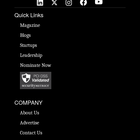
Quick Links
Magazine
Blogs
Startups
Leadership
Nominate Now
COMPANY
About Us
Advertise
Contact Us