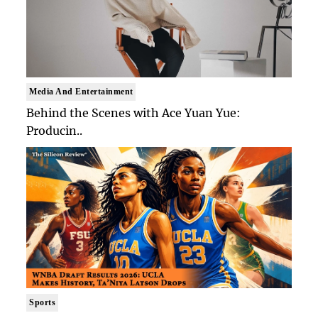
Media And Entertainment
Behind the Scenes with Ace Yuan Yue:
Producin..
Sports