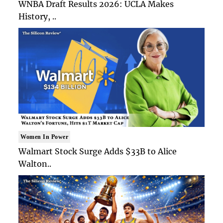
WNBA Draft Results 2026: UCLA Makes
History, ..
Women In Power
Walmart Stock Surge Adds $33B to Alice
Walton..