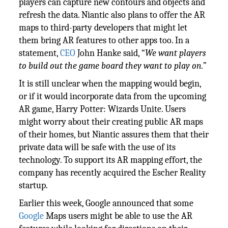
players can capture new contours and objects and
refresh the data. Niantic also plans to offer the AR
maps to third-party developers that might let
them bring AR features to other apps too. In a
statement,
CEO
John Hanke said, “
We want players
to build out the game board they want to play on.
”
It is still unclear when the mapping would begin,
or if it would incorporate data from the upcoming
AR game, Harry Potter: Wizards Unite. Users
might worry about their creating public AR maps
of their homes, but Niantic assures them that their
private data will be safe with the use of its
technology. To support its AR mapping effort, the
company has recently acquired the Escher Reality
startup.
Earlier this week, Google announced that some
Google
Maps users might be able to use the AR