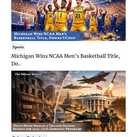
Sports
Michigan Wins NCAA Men's Basketball Title,
Do..