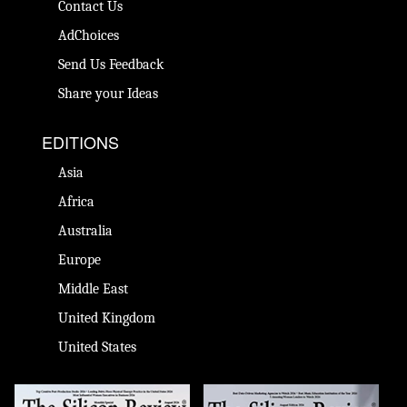
Contact Us
AdChoices
Send Us Feedback
Share your Ideas
EDITIONS
Asia
Africa
Australia
Europe
Middle East
United Kingdom
United States