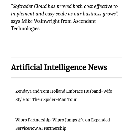
"
Softrader Cloud has proved both cost effective to
implement and easy scale as our business grows
”,
says Mike Wainwright from Ascendant
Technologies.
Artificial Intelligence News
Zendaya and Tom Holland Embrace Husband-Wife
Style for Their Spider-Man Tour
Wipro Partnership: Wipro Jumps 4% on Expanded
ServiceNow AI Partnership