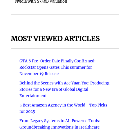
Nvidia with $350B Valuation
MOST VIEWED ARTICLES
GTA 6 Pre-Order Date Finally Confirmed:
Rockstar Opens Gates This summer for
November 19 Release
Behind the Scenes with Ace Yuan Yue: Producing
Stories for a New Era of Global Digital
Entertainment
5 Best Amazon Agency in the World - Top Picks
for 2025
From Legacy Systems to AI-Powered Tools:
Groundbreaking Innovations in Healthcare