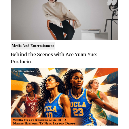
Media And Entertainment
Behind the Scenes with Ace Yuan Yue:
Producin..