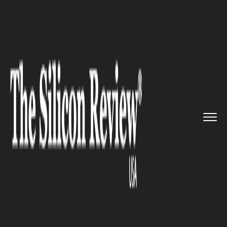
>>
>>
>>
Home
Industry
Erp
Softrader: the
English softwar...
ERP
Softrader: the English software
company, rolls out new ERP
software