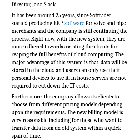
Director, Jono Slack.
It has been around 25 years, since Softrader
started producing ERP
software
for valve and pipe
merchants and the company is still continuing the
process. Right now, with the new system, they are
more adhered towards assisting the clients for
reaping the full benefits of cloud computing. The
major advantage of this system is that, data will be
stored in the cloud and users can only use their
personal devices to use it. In house servers are not
required to cut down the IT costs.
Furthermore, the company allows its clients to
choose from different pricing models depending
upon the requirements. The new billing model is
very reasonable including for those who want to
transfer data from an old system within a quick
span of time.