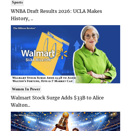
Sports
WNBA Draft Results 2026: UCLA Makes
History, ..
Women In Power
Walmart Stock Surge Adds $33B to Alice
Walton..