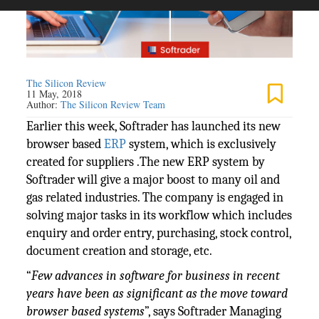
The Silicon Review
11 May, 2018
Author:
The Silicon Review Team
Earlier this week, Softrader has launched its new
browser based
ERP
system, which is exclusively
created for suppliers .The new ERP system by
Softrader will give a major boost to many oil and
gas related industries. The company is engaged in
solving major tasks in its workflow which includes
enquiry and order entry, purchasing, stock control,
document creation and storage, etc.
“
Few advances in software for business in recent
years have been as significant as the move toward
browser based systems
”, says Softrader Managing