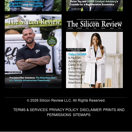
© 2026 Silicon Review LLC. All Rights Reserved.
TERMS & SERVICES
PRIVACY POLICY
DISCLAIMER
PRINTS AND
PERMISSIONS
SITEMAPS