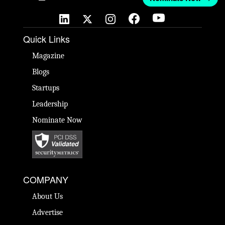
Quick Links
Magazine
Blogs
Startups
Leadership
Nominate Now
COMPANY
About Us
Advertise