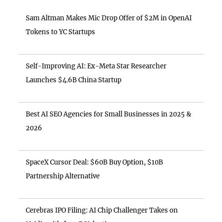
Sam Altman Makes Mic Drop Offer of $2M in OpenAI
Tokens to YC Startups
Self-Improving AI: Ex-Meta Star Researcher
Launches $4.6B China Startup
Best AI SEO Agencies for Small Businesses in 2025 &
2026
SpaceX Cursor Deal: $60B Buy Option, $10B
Partnership Alternative
Cerebras IPO Filing: AI Chip Challenger Takes on