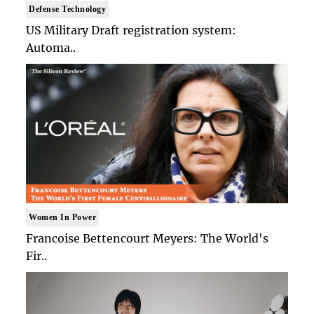
Defense Technology
US Military Draft registration system:
Automa..
Women In Power
Francoise Bettencourt Meyers: The World's
Fir..