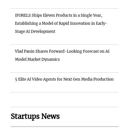
IFORELS Ships Eleven Products in a Single Year,
Establishing a Model of Rapid Innovation in Early-
Stage AI Development
Vlad Panin Shares Forward-Looking Forecast on AI
Model Market Dynamics
5 Elite AI Video Agents for Next Gen Media Production
Startups News