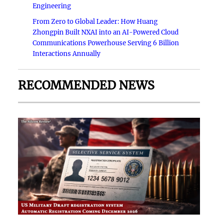
Engineering
From Zero to Global Leader: How Huang
Zhongpin Built NXAI into an AI-Powered Cloud
Communications Powerhouse Serving 6 Billion
Interactions Annually
RECOMMENDED NEWS