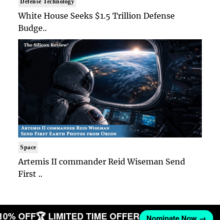
Defense Technology
White House Seeks $1.5 Trillion Defense
Budge..
Space
Artemis II commander Reid Wiseman Send
First ..
 10% OFF
🏆 LIMITED TIME OFFER
Nominate Now →