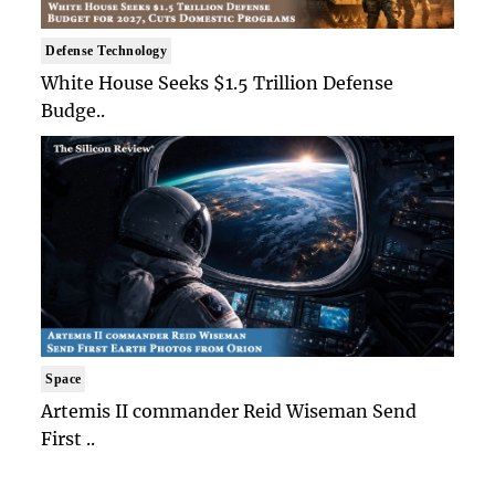
Defense Technology
White House Seeks $1.5 Trillion Defense
Budge..
Space
Artemis II commander Reid Wiseman Send
First ..