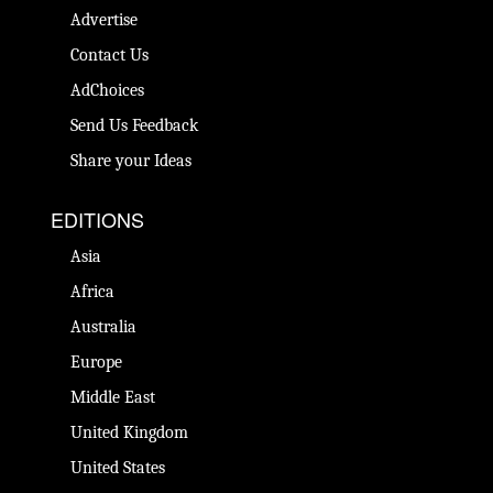
Advertise
Contact Us
AdChoices
Send Us Feedback
Share your Ideas
EDITIONS
Asia
Africa
Australia
Europe
Middle East
United Kingdom
United States