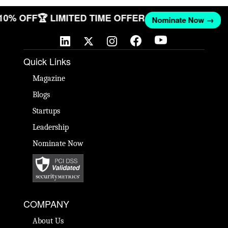
 10% OFF
🏆 LIMITED TIME OFFER
Nominate Now →
Quick Links
Magazine
Blogs
Startups
Leadership
Nominate Now
COMPANY
About Us