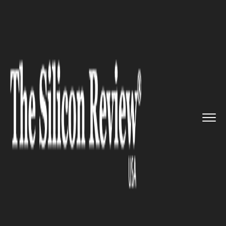
>>
>>
Home
Industry
Media and entertainment
>>
Comcast enters a bidding war w...
MEDIA AND ENTERTAINMENT
Comcast enters a bidding war
with Disney for Fox assets with
a whopping $65 billion offer