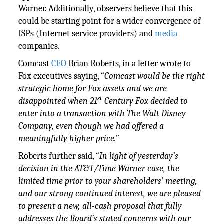
Warner. Additionally, observers believe that this
could be starting point for a wider convergence of
ISPs (Internet service providers) and
media
companies.
Comcast
CEO
Brian Roberts, in a letter wrote to
Fox executives saying, “
Comcast would be the right
strategic home for Fox assets and we are
st
disappointed when 21
Century Fox decided to
enter into a transaction with The Walt Disney
Company, even though we had offered a
meaningfully higher price.
”
Roberts further said, “
In light of yesterday’s
decision in the AT&T/Time Warner case, the
limited time prior to your shareholders’ meeting,
and our strong continued interest, we are pleased
to present a new, all-cash proposal that fully
addresses the Board’s stated concerns with our