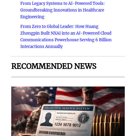
From Legacy Systems to AI-Powered Tools:
Groundbreaking Innovations in Healthcare
Engineering
From Zero to Global Leader: How Huang
Zhongpin Built NXAI into an AI-Powered Cloud
Communications Powerhouse Serving 6 Billion
Interactions Annually
RECOMMENDED NEWS