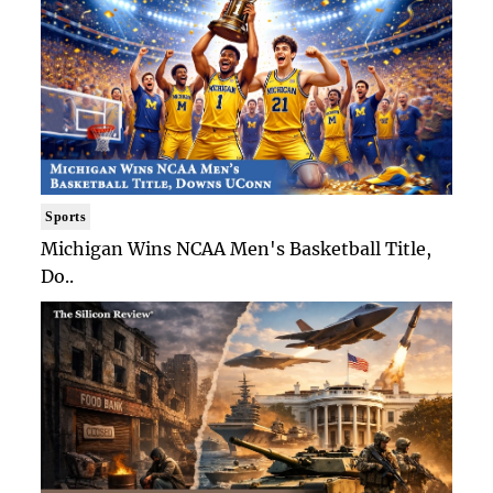
Sports
Michigan Wins NCAA Men's Basketball Title,
Do..