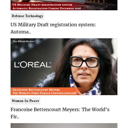
Defense Technology
US Military Draft registration system:
Automa..
Women In Power
Francoise Bettencourt Meyers: The World's
Fir..