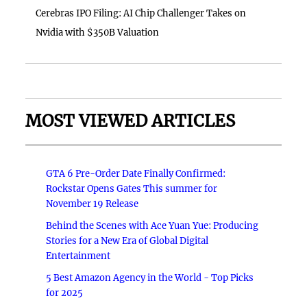
Cerebras IPO Filing: AI Chip Challenger Takes on
Nvidia with $350B Valuation
MOST VIEWED ARTICLES
GTA 6 Pre-Order Date Finally Confirmed:
Rockstar Opens Gates This summer for
November 19 Release
Behind the Scenes with Ace Yuan Yue: Producing
Stories for a New Era of Global Digital
Entertainment
5 Best Amazon Agency in the World - Top Picks
for 2025