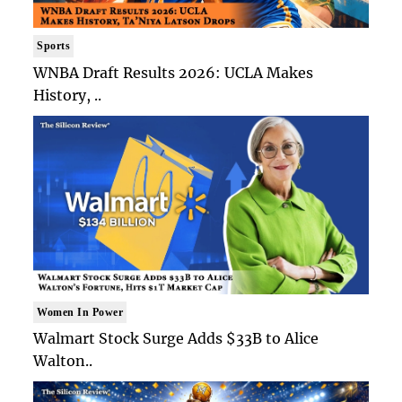
Sports
WNBA Draft Results 2026: UCLA Makes
History, ..
Women In Power
Walmart Stock Surge Adds $33B to Alice
Walton..