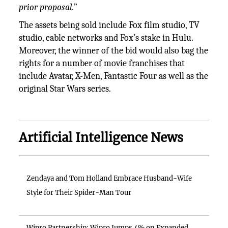
prior proposal.
”
The assets being sold include Fox film studio, TV
studio, cable networks and Fox’s stake in Hulu.
Moreover, the winner of the bid would also bag the
rights for a number of movie franchises that
include Avatar, X-Men, Fantastic Four as well as the
original Star Wars series.
Artificial Intelligence News
Zendaya and Tom Holland Embrace Husband-Wife
Style for Their Spider-Man Tour
Wipro Partnership: Wipro Jumps 4% on Expanded