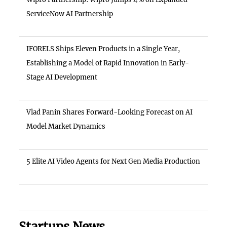
ServiceNow AI Partnership
IFORELS Ships Eleven Products in a Single Year,
Establishing a Model of Rapid Innovation in Early-
Stage AI Development
Vlad Panin Shares Forward-Looking Forecast on AI
Model Market Dynamics
5 Elite AI Video Agents for Next Gen Media Production
Startups News