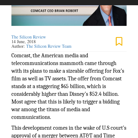
The Silicon Review
14 June, 2018
Author:
The Silicon Review Team
Comcast, the American media and
telecommunications mammoth came through
with its plans to make a sizeable offering for Fox’s
film as well as TV assets. The offer from Comcast
stands at a staggering $65 billion, which is
considerably higher than Disney’s $52.4 billion.
Most agree that this is likely to trigger a bidding
war among the titans of media and
communications.
This development comes in the wake of U.S court’s
approval of a merger between AT&T and Time