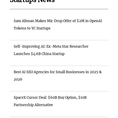
Sam Altman Makes Mic Drop Offer of $2M in OpenAI
Tokens to YC Startups
Self-Improving AI: Ex-Meta Star Researcher
Launches $4.6B China Startup
Best AI SEO Agencies for Small Businesses in 2025 &
2026
SpaceX Cursor Deal: $60B Buy Option, $10B
Partnership Alternative