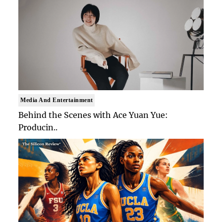
Media And Entertainment
Behind the Scenes with Ace Yuan Yue:
Producin..