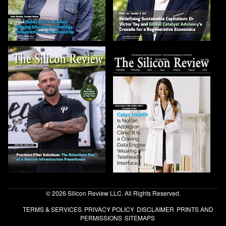
© 2026 Silicon Review LLC. All Rights Reserved.
TERMS & SERVICES
PRIVACY POLICY
DISCLAIMER
PRINTS AND
PERMISSIONS
SITEMAPS