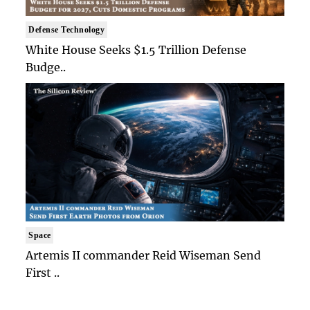
Defense Technology
White House Seeks $1.5 Trillion Defense
Budge..
Space
Artemis II commander Reid Wiseman Send
First ..