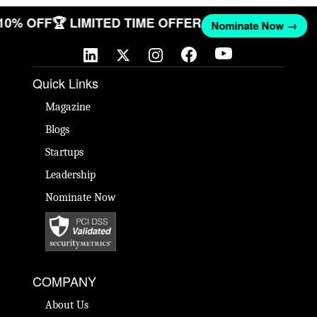
 10% OFF
🏆 LIMITED TIME OFFER
Nominate Now →
Quick Links
Magazine
Blogs
Startups
Leadership
Nominate Now
COMPANY
About Us