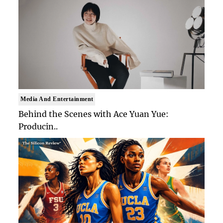
Media And Entertainment
Behind the Scenes with Ace Yuan Yue:
Producin..