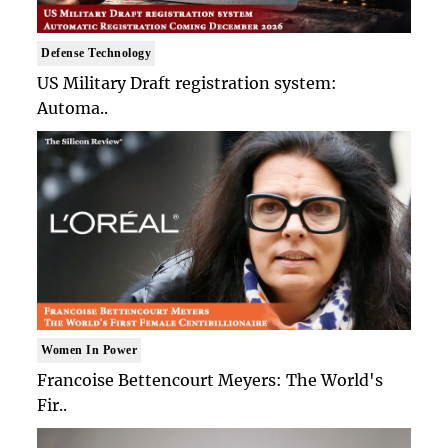
Defense Technology
US Military Draft registration system:
Automa..
Women In Power
Francoise Bettencourt Meyers: The World's
Fir..