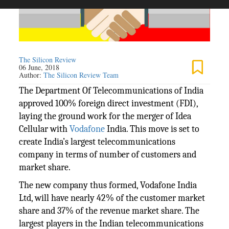
The Silicon Review
06 June, 2018
Author:
The Silicon Review Team
The Department Of Telecommunications of India
approved 100% foreign direct investment (FDI),
laying the ground work for the merger of Idea
Cellular with
Vodafone
India. This move is set to
create India’s largest telecommunications
company in terms of number of customers and
market share.
The new company thus formed, Vodafone India
Ltd, will have nearly 42% of the customer market
share and 37% of the revenue market share. The
largest players in the Indian telecommunications