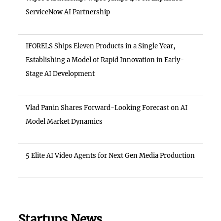
ServiceNow AI Partnership
IFORELS Ships Eleven Products in a Single Year,
Establishing a Model of Rapid Innovation in Early-
Stage AI Development
Vlad Panin Shares Forward-Looking Forecast on AI
Model Market Dynamics
5 Elite AI Video Agents for Next Gen Media Production
Startups News