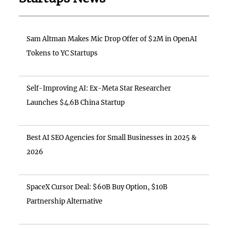
Sam Altman Makes Mic Drop Offer of $2M in OpenAI
Tokens to YC Startups
Self-Improving AI: Ex-Meta Star Researcher
Launches $4.6B China Startup
Best AI SEO Agencies for Small Businesses in 2025 &
2026
SpaceX Cursor Deal: $60B Buy Option, $10B
Partnership Alternative