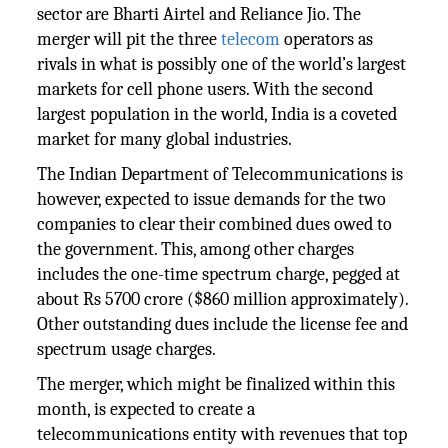
sector are Bharti Airtel and Reliance Jio. The
merger will pit the three
telecom
operators as
rivals in what is possibly one of the world’s largest
markets for cell phone users. With the second
largest population in the world, India is a coveted
market for many global industries.
The Indian Department of Telecommunications is
however, expected to issue demands for the two
companies to clear their combined dues owed to
the government. This, among other charges
includes the one-time spectrum charge, pegged at
about Rs 5700 crore ($860 million approximately).
Other outstanding dues include the license fee and
spectrum usage charges.
The merger, which might be finalized within this
month, is expected to create a
telecommunications entity with revenues that top