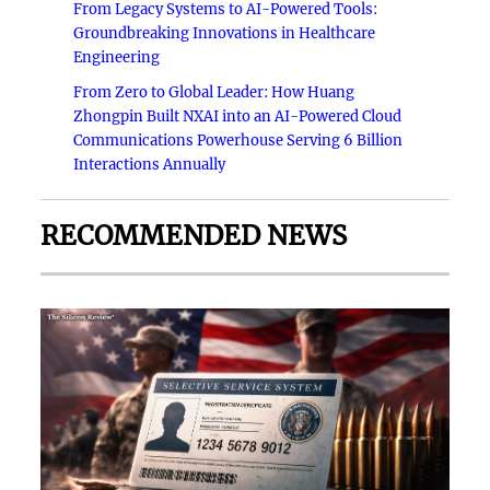
From Legacy Systems to AI-Powered Tools:
Groundbreaking Innovations in Healthcare
Engineering
From Zero to Global Leader: How Huang
Zhongpin Built NXAI into an AI-Powered Cloud
Communications Powerhouse Serving 6 Billion
Interactions Annually
RECOMMENDED NEWS