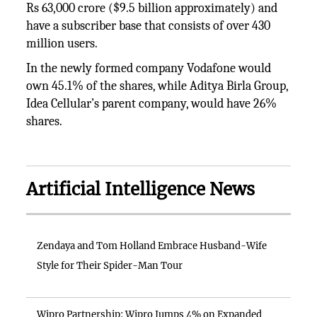
Rs 63,000 crore ($9.5 billion approximately) and
have a subscriber base that consists of over 430
million users.
In the newly formed company Vodafone would
own 45.1% of the shares, while Aditya Birla Group,
Idea Cellular’s parent company, would have 26%
shares.
Artificial Intelligence News
Zendaya and Tom Holland Embrace Husband-Wife
Style for Their Spider-Man Tour
Wipro Partnership: Wipro Jumps 4% on Expanded