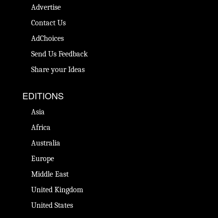
Advertise
Contact Us
AdChoices
Send Us Feedback
Share your Ideas
EDITIONS
Asia
Africa
Australia
Europe
Middle East
United Kingdom
United States