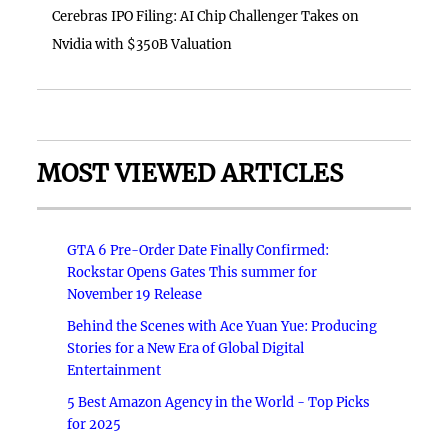
Cerebras IPO Filing: AI Chip Challenger Takes on
Nvidia with $350B Valuation
MOST VIEWED ARTICLES
GTA 6 Pre-Order Date Finally Confirmed:
Rockstar Opens Gates This summer for
November 19 Release
Behind the Scenes with Ace Yuan Yue: Producing
Stories for a New Era of Global Digital
Entertainment
5 Best Amazon Agency in the World - Top Picks
for 2025