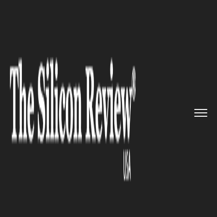
>>
>>
>>
Home
Industry
Telecom
With a
clearance of 100% FDI, ...
TELECOM
With a clearance of 100% FDI,
Idea and Vodafone merger
right around the corner