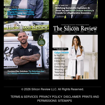
© 2026 Silicon Review LLC. All Rights Reserved.
TERMS & SERVICES
PRIVACY POLICY
DISCLAIMER
PRINTS AND
PERMISSIONS
SITEMAPS