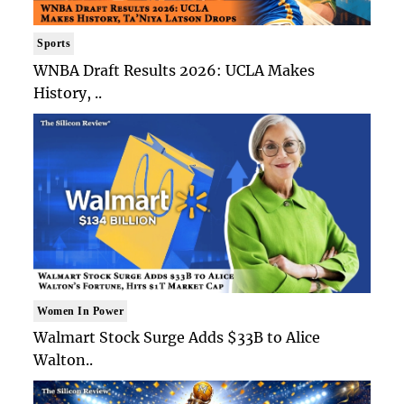
Sports
WNBA Draft Results 2026: UCLA Makes
History, ..
Women In Power
Walmart Stock Surge Adds $33B to Alice
Walton..