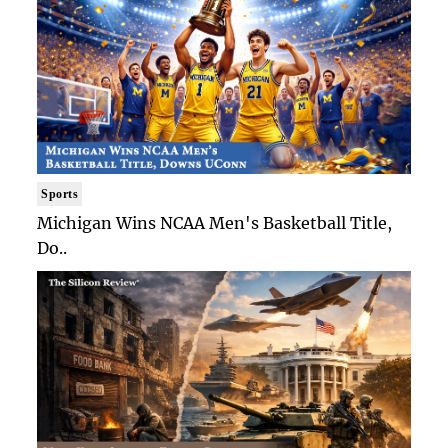
Sports
Michigan Wins NCAA Men's Basketball Title,
Do..