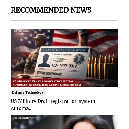
RECOMMENDED NEWS
Defense Technology
US Military Draft registration system:
Automa..