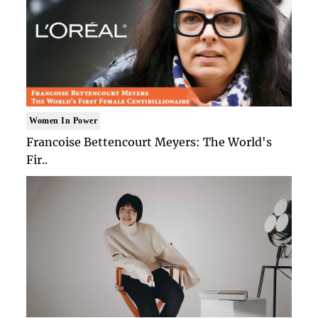
Women In Power
Francoise Bettencourt Meyers: The World's
Fir..