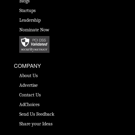
Blogs
Startups
Leadership
Nominate Now
COMPANY
About Us
Advertise
Contact Us
AdChoices
Send Us Feedback
Share your Ideas