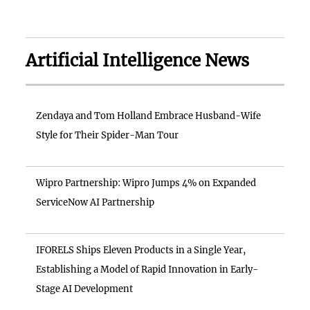
Artificial Intelligence News
Zendaya and Tom Holland Embrace Husband-Wife
Style for Their Spider-Man Tour
Wipro Partnership: Wipro Jumps 4% on Expanded
ServiceNow AI Partnership
IFORELS Ships Eleven Products in a Single Year,
Establishing a Model of Rapid Innovation in Early-
Stage AI Development