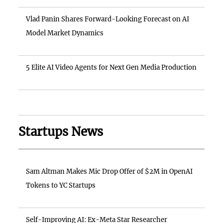
Vlad Panin Shares Forward-Looking Forecast on AI
Model Market Dynamics
5 Elite AI Video Agents for Next Gen Media Production
Startups News
Sam Altman Makes Mic Drop Offer of $2M in OpenAI
Tokens to YC Startups
Self-Improving AI: Ex-Meta Star Researcher