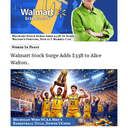
Women In Power
Walmart Stock Surge Adds $33B to Alice
Walton..