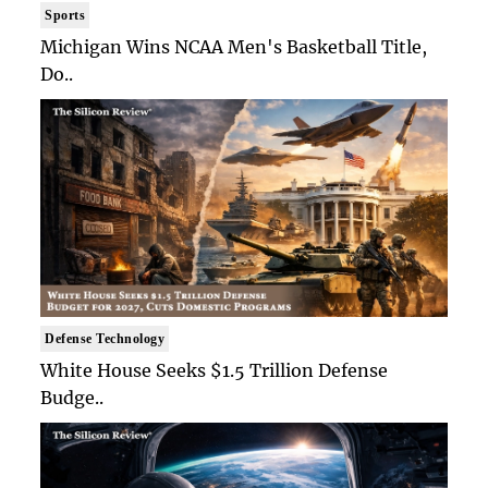
Sports
Michigan Wins NCAA Men's Basketball Title,
Do..
Defense Technology
White House Seeks $1.5 Trillion Defense
Budge..