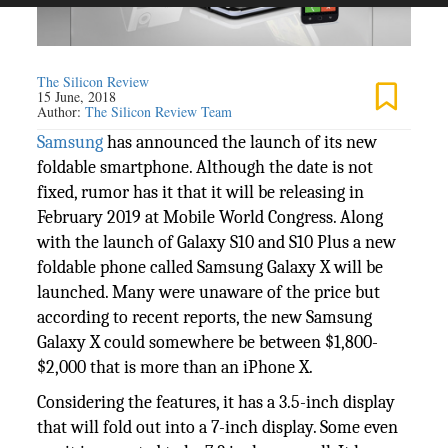
The Silicon Review
15 June, 2018
Author:
The Silicon Review Team
Samsung
has announced the launch of its new
foldable smartphone. Although the date is not
fixed, rumor has it that it will be releasing in
February 2019 at Mobile World Congress. Along
with the launch of Galaxy S10 and S10 Plus a new
foldable phone called Samsung Galaxy X will be
launched. Many were unaware of the price but
according to recent reports, the new Samsung
Galaxy X could somewhere be between $1,800-
$2,000 that is more than an iPhone X.
Considering the features, it has a 3.5-inch display
that will fold out into a 7-inch display. Some even