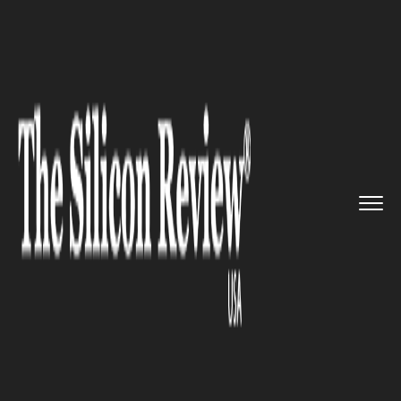
>>
>>
>>
Home
Technology
Mobile
Is
Samsung's Fold-able Smartph...
MOBILE
Is Samsung's Fold-able
Smartphone overpriced?