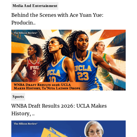
Media And Entertainment
Behind the Scenes with Ace Yuan Yue:
Producin..
Sports
WNBA Draft Results 2026: UCLA Makes
History, ..