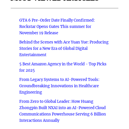
GTA 6 Pre-Order Date Finally Confirmed:
Rockstar Opens Gates This summer for
November 19 Release
Behind the Scenes with Ace Yuan Yue: Producing
Stories for a New Era of Global Digital
Entertainment
5 Best Amazon Agency in the World - Top Picks
for 2025
From Legacy Systems to AI-Powered Tools:
Groundbreaking Innovations in Healthcare
Engineering
From Zero to Global Leader: How Huang
Zhongpin Built NXAI into an AI-Powered Cloud
Communications Powerhouse Serving 6 Billion
Interactions Annually