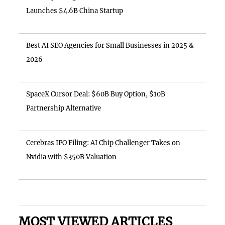
Launches $4.6B China Startup
Best AI SEO Agencies for Small Businesses in 2025 &
2026
SpaceX Cursor Deal: $60B Buy Option, $10B
Partnership Alternative
Cerebras IPO Filing: AI Chip Challenger Takes on
Nvidia with $350B Valuation
MOST VIEWED ARTICLES