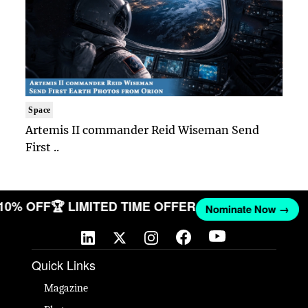
Space
Artemis II commander Reid Wiseman Send
First ..
 10% OFF
🏆 LIMITED TIME OFFER
Nominate Now →
Quick Links
Magazine