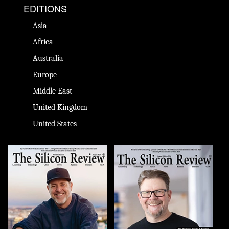
EDITIONS
Asia
Africa
Australia
Europe
Middle East
United Kingdom
United States