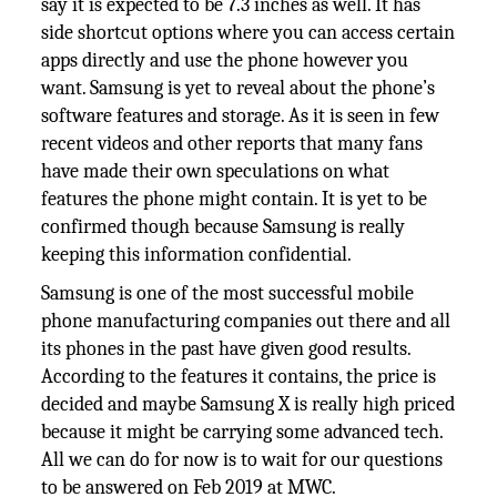
say it is expected to be 7.3 inches as well. It has
side shortcut options where you can access certain
apps directly and use the phone however you
want. Samsung is yet to reveal about the phone’s
software features and storage. As it is seen in few
recent videos and other reports that many fans
have made their own speculations on what
features the phone might contain. It is yet to be
confirmed though because Samsung is really
keeping this information confidential.
Samsung is one of the most successful mobile
phone manufacturing companies out there and all
its phones in the past have given good results.
According to the features it contains, the price is
decided and maybe Samsung X is really high priced
because it might be carrying some advanced tech.
All we can do for now is to wait for our questions
to be answered on Feb 2019 at MWC.