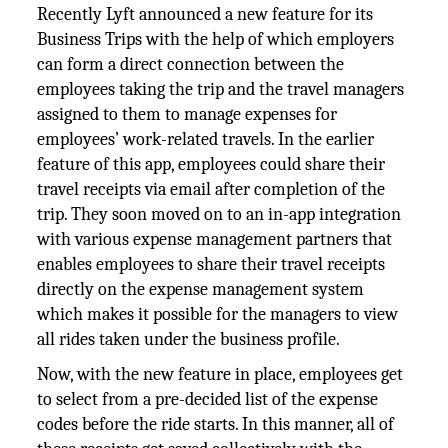
Recently Lyft announced a new feature for its
Business Trips with the help of which employers
can form a direct connection between the
employees taking the trip and the travel managers
assigned to them to manage expenses for
employees’ work-related travels. In the earlier
feature of this app, employees could share their
travel receipts via email after completion of the
trip. They soon moved on to an in-app integration
with various expense management partners that
enables employees to share their travel receipts
directly on the expense management system
which makes it possible for the managers to view
all rides taken under the business profile.
Now, with the new feature in place, employees get
to select from a pre-decided list of the expense
codes before the ride starts. In this manner, all of