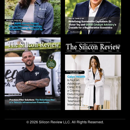
© 2026 Silicon Review LLC. All Rights Reserved.