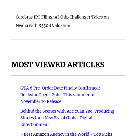
Cerebras IPO Filing: AI Chip Challenger Takes on
Nvidia with $350B Valuation
MOST VIEWED ARTICLES
GTA 6 Pre-Order Date Finally Confirmed:
Rockstar Opens Gates This summer for
November 19 Release
Behind the Scenes with Ace Yuan Yue: Producing
Stories for a New Era of Global Digital
Entertainment
5 Best Amazon Agency in the World - Top Picks