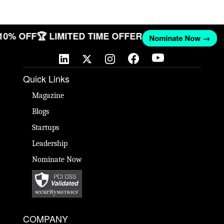
 10% OFF
🏆 LIMITED TIME OFFER
Nominate Now →
Quick Links
Magazine
Blogs
Startups
Leadership
Nominate Now
COMPANY