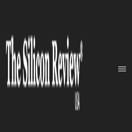
>>
>>
>>
Home
Technology
Software
Lyft
recently announced the ad...
SOFTWARE
Lyft recently announced the
addition of a new feature for
its business profile