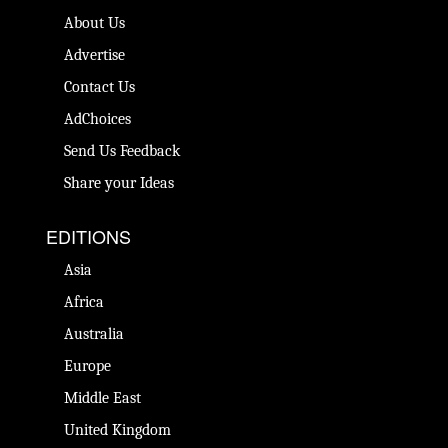
About Us
Advertise
Contact Us
AdChoices
Send Us Feedback
Share your Ideas
EDITIONS
Asia
Africa
Australia
Europe
Middle East
United Kingdom