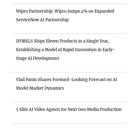
Wipro Partnership: Wipro Jumps 4% on Expanded
ServiceNow AI Partnership
IFORELS Ships Eleven Products in a Single Year,
Establishing a Model of Rapid Innovation in Early-
Stage AI Development
Vlad Panin Shares Forward-Looking Forecast on AI
Model Market Dynamics
5 Elite AI Video Agents for Next Gen Media Production