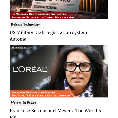
Defense Technology
US Military Draft registration system:
Automa..
Women In Power
Francoise Bettencourt Meyers: The World's
Fir..