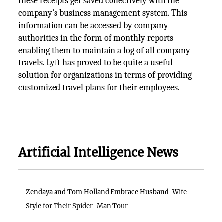
these receipts get saved collectively with the
company’s business management system. This
information can be accessed by company
authorities in the form of monthly reports
enabling them to maintain a log of all company
travels. Lyft has proved to be quite a useful
solution for organizations in terms of providing
customized travel plans for their employees.
Artificial Intelligence News
Zendaya and Tom Holland Embrace Husband-Wife
Style for Their Spider-Man Tour