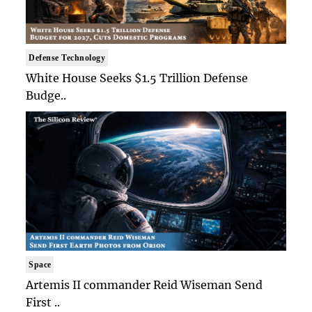
Defense Technology
White House Seeks $1.5 Trillion Defense
Budge..
Space
Artemis II commander Reid Wiseman Send
First ..