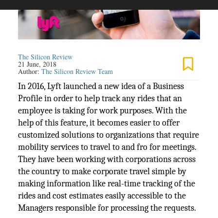
The Silicon Review
21 June, 2018
Author:
The Silicon Review Team
In 2016, Lyft launched a new idea of a Business
Profile in order to help track any rides that an
employee is taking for work purposes. With the
help of this feature, it becomes easier to offer
customized solutions to organizations that require
mobility services to travel to and fro for meetings.
They have been working with corporations across
the country to make corporate travel simple by
making information like real-time tracking of the
rides and cost estimates easily accessible to the
Managers responsible for processing the requests.