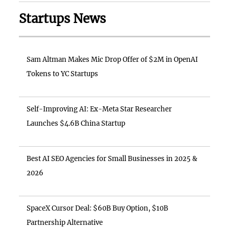
Startups News
Sam Altman Makes Mic Drop Offer of $2M in OpenAI
Tokens to YC Startups
Self-Improving AI: Ex-Meta Star Researcher
Launches $4.6B China Startup
Best AI SEO Agencies for Small Businesses in 2025 &
2026
SpaceX Cursor Deal: $60B Buy Option, $10B
Partnership Alternative