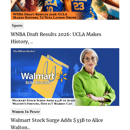
Sports
WNBA Draft Results 2026: UCLA Makes
History, ..
Women In Power
Walmart Stock Surge Adds $33B to Alice
Walton..