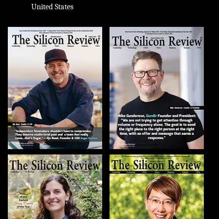
United States