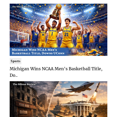
Sports
Michigan Wins NCAA Men's Basketball Title,
Do..