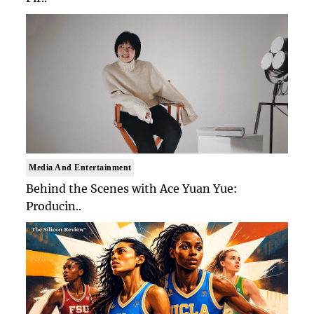
Media And Entertainment
Behind the Scenes with Ace Yuan Yue:
Producin..