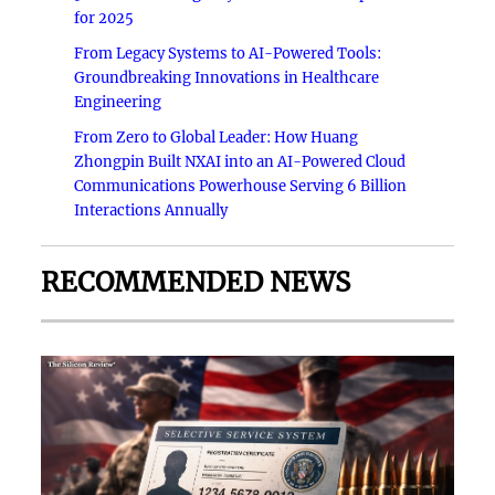
for 2025
From Legacy Systems to AI-Powered Tools:
Groundbreaking Innovations in Healthcare
Engineering
From Zero to Global Leader: How Huang
Zhongpin Built NXAI into an AI-Powered Cloud
Communications Powerhouse Serving 6 Billion
Interactions Annually
RECOMMENDED NEWS