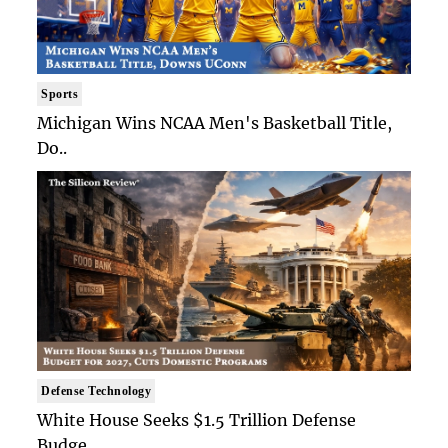
Sports
Michigan Wins NCAA Men's Basketball Title,
Do..
Defense Technology
White House Seeks $1.5 Trillion Defense
Budge..