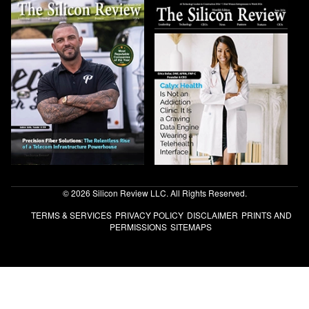
© 2026 Silicon Review LLC. All Rights Reserved.
TERMS & SERVICES
PRIVACY POLICY
DISCLAIMER
PRINTS AND
PERMISSIONS
SITEMAPS