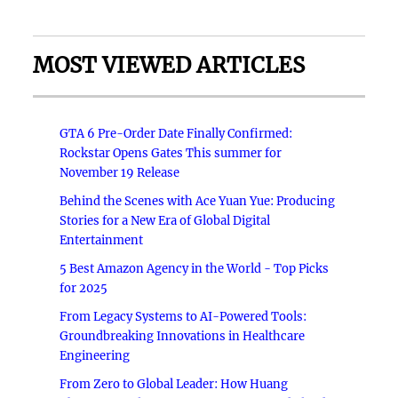
MOST VIEWED ARTICLES
GTA 6 Pre-Order Date Finally Confirmed:
Rockstar Opens Gates This summer for
November 19 Release
Behind the Scenes with Ace Yuan Yue: Producing
Stories for a New Era of Global Digital
Entertainment
5 Best Amazon Agency in the World - Top Picks
for 2025
From Legacy Systems to AI-Powered Tools:
Groundbreaking Innovations in Healthcare
Engineering
From Zero to Global Leader: How Huang