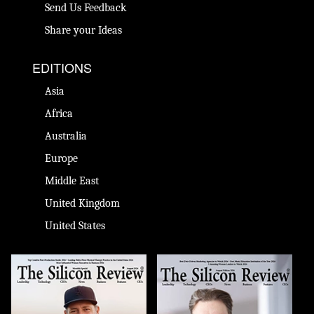
Send Us Feedback
Share your Ideas
EDITIONS
Asia
Africa
Australia
Europe
Middle East
United Kingdom
United States