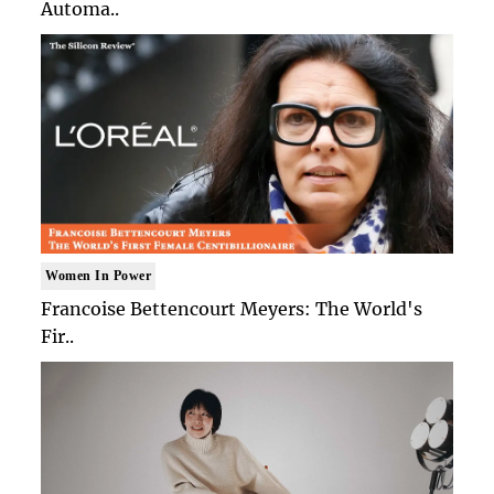
Automa..
Women In Power
Francoise Bettencourt Meyers: The World's
Fir..