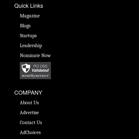
Quick Links
Magazine
Blogs
Startups
Leadership
Nominate Now
COMPANY
About Us
Advertise
Contact Us
AdChoices