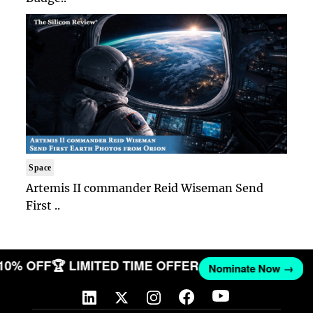
Space
Artemis II commander Reid Wiseman Send
First ..
 10% OFF
🏆 LIMITED TIME OFFER
Nominate Now →