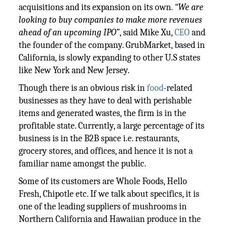
acquisitions and its expansion on its own.
“We are
looking to buy companies to make more revenues
ahead of an upcoming IPO”
, said Mike Xu,
CEO
and
the founder of the company. GrubMarket, based in
California, is slowly expanding to other U.S states
like New York and New Jersey.
Though there is an obvious risk in
food
-related
businesses as they have to deal with perishable
items and generated wastes, the firm is in the
profitable state. Currently, a large percentage of its
business is in the B2B space i.e. restaurants,
grocery stores, and offices, and hence it is not a
familiar name amongst the public.
Some of its customers are Whole Foods, Hello
Fresh, Chipotle etc. If we talk about specifics, it is
one of the leading suppliers of mushrooms in
Northern California and Hawaiian produce in the