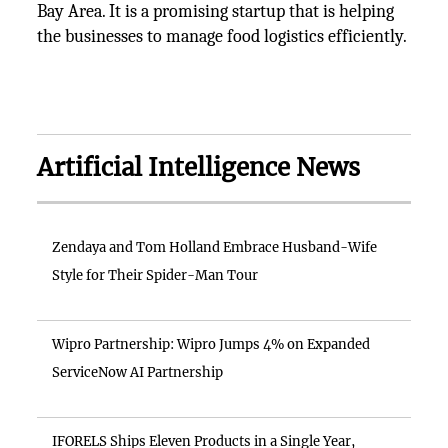
Bay Area. It is a promising startup that is helping
the businesses to manage food logistics efficiently.
Artificial Intelligence News
Zendaya and Tom Holland Embrace Husband-Wife
Style for Their Spider-Man Tour
Wipro Partnership: Wipro Jumps 4% on Expanded
ServiceNow AI Partnership
IFORELS Ships Eleven Products in a Single Year,