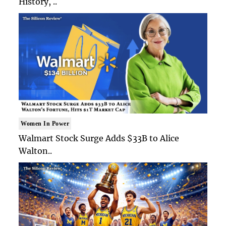
History, ..
Women In Power
Walmart Stock Surge Adds $33B to Alice
Walton..