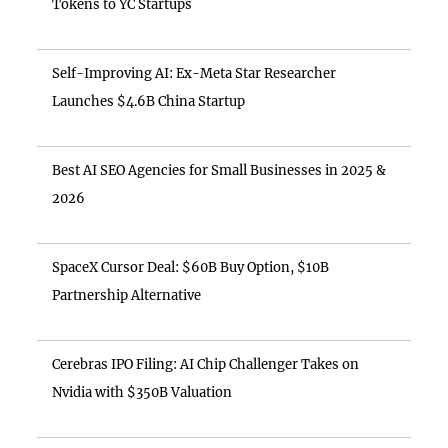
Tokens to YC Startups
Self-Improving AI: Ex-Meta Star Researcher
Launches $4.6B China Startup
Best AI SEO Agencies for Small Businesses in 2025 &
2026
SpaceX Cursor Deal: $60B Buy Option, $10B
Partnership Alternative
Cerebras IPO Filing: AI Chip Challenger Takes on
Nvidia with $350B Valuation