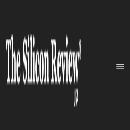
>>
>>
>>
Home
Industry
Food and beverages
The amazing grocery service of...
FOOD AND BEVERAGES
The amazing grocery service of
GrubMarket earns a revenue of
$32 million