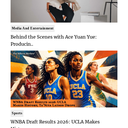
Media And Entertainment
Behind the Scenes with Ace Yuan Yue:
Producin..
Sports
WNBA Draft Results 2026: UCLA Makes