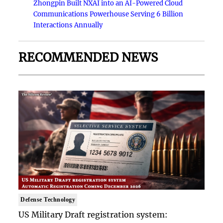
Zhongpin Built NXAI into an AI-Powered Cloud
Communications Powerhouse Serving 6 Billion
Interactions Annually
RECOMMENDED NEWS
Defense Technology
US Military Draft registration system: