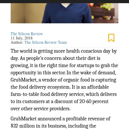
The Silicon Review
11 July, 2018
Author:
The Silicon Review Team
The world is getting more health conscious day by
day. As people’s concern about their diet is
growing, it is the right time for startups to grab the
opportunity in this sector. In the wake of demand,
GrubMarket, a vendor of organic food is capturing
the food delivery ecosystem. It is an affordable
farm-to-table food delivery service, which delivers
to its customers at a discount of 20-60 percent
over other service providers.
GrubMarket announced a profitable revenue of
$32 million in its business, including the