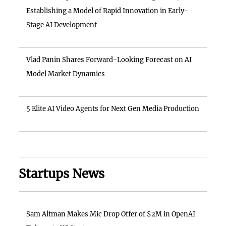
Establishing a Model of Rapid Innovation in Early-
Stage AI Development
Vlad Panin Shares Forward-Looking Forecast on AI
Model Market Dynamics
5 Elite AI Video Agents for Next Gen Media Production
Startups News
Sam Altman Makes Mic Drop Offer of $2M in OpenAI