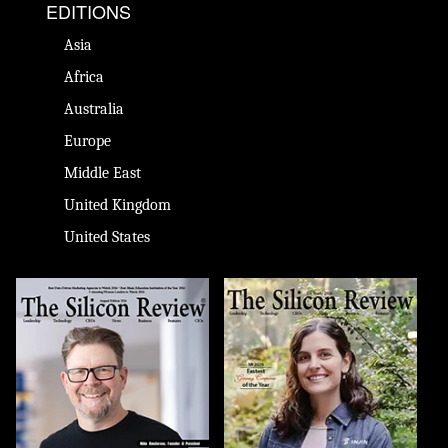
EDITIONS
Asia
Africa
Australia
Europe
Middle East
United Kingdom
United States