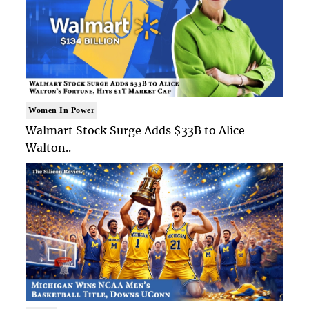
Women In Power
Walmart Stock Surge Adds $33B to Alice
Walton..