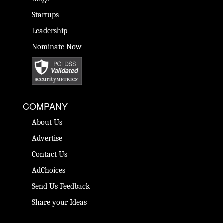
Startups
Leadership
Nominate Now
COMPANY
About Us
Advertise
Contact Us
AdChoices
Send Us Feedback
Share your Ideas