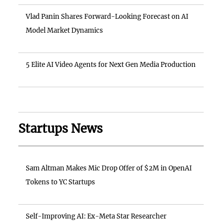
Vlad Panin Shares Forward-Looking Forecast on AI
Model Market Dynamics
5 Elite AI Video Agents for Next Gen Media Production
Startups News
Sam Altman Makes Mic Drop Offer of $2M in OpenAI
Tokens to YC Startups
Self-Improving AI: Ex-Meta Star Researcher