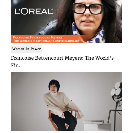
Women In Power
Francoise Bettencourt Meyers: The World's
Fir..