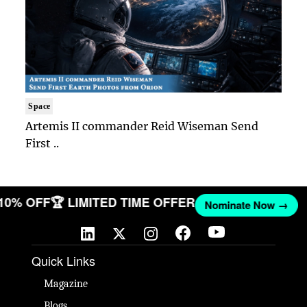
Space
Artemis II commander Reid Wiseman Send
First ..
 10% OFF
🏆 LIMITED TIME OFFER
Nominate Now →
Quick Links
Magazine
Blogs