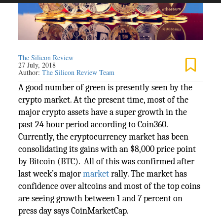
The Silicon Review
27 July, 2018
Author:
The Silicon Review Team
A good number of green is presently seen by the
crypto market. At the present time, most of the
major crypto assets have a super growth in the
past 24 hour period according to Coin360.
Currently, the cryptocurrency market has been
consolidating its gains with an $8,000 price point
by Bitcoin (BTC). All of this was confirmed after
last week’s major
market
rally. The market has
confidence over altcoins and most of the top coins
are seeing growth between 1 and 7 percent on
press day says CoinMarketCap.