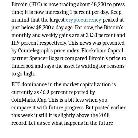
Bitcoin (BTC) is now trading about 48,230 to press
time; it is now increasing 1 percent per day. Keep
in mind that the largest
cryptocurrency
peaked at
just below $8,300 a day ago. For now, the Bitcoin’s
monthly and weekly gains are at 33.33 percent and
11.9 percent respectively. This news was presented
by Cointelegraph’s price index. Blockchain Capital
partner Spencer Bogart compared Bitcoin’s price to
tinderbox and says the asset is waiting for reasons
to go high.
BTC dominance in the market capitalization is
currently as 46.9 percent reported by
CoinMarketCap. This is a bit less when you
compare it with future progress. But posted earlier
this week it still it is slightly above the 2018
record. Let us see what happens in the future