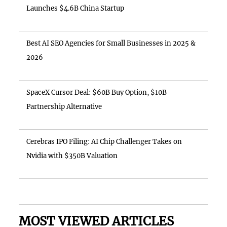
Launches $4.6B China Startup
Best AI SEO Agencies for Small Businesses in 2025 &
2026
SpaceX Cursor Deal: $60B Buy Option, $10B
Partnership Alternative
Cerebras IPO Filing: AI Chip Challenger Takes on
Nvidia with $350B Valuation
MOST VIEWED ARTICLES