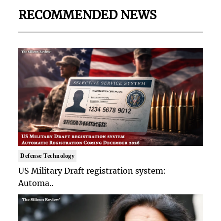
RECOMMENDED NEWS
Defense Technology
US Military Draft registration system:
Automa..