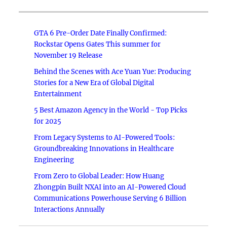
GTA 6 Pre-Order Date Finally Confirmed:
Rockstar Opens Gates This summer for
November 19 Release
Behind the Scenes with Ace Yuan Yue: Producing
Stories for a New Era of Global Digital
Entertainment
5 Best Amazon Agency in the World - Top Picks
for 2025
From Legacy Systems to AI-Powered Tools:
Groundbreaking Innovations in Healthcare
Engineering
From Zero to Global Leader: How Huang
Zhongpin Built NXAI into an AI-Powered Cloud
Communications Powerhouse Serving 6 Billion
Interactions Annually