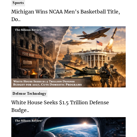
Sports
Michigan Wins NCAA Men's Basketball Title,
Do..
Defense Technology
White House Seeks $1.5 Trillion Defense
Budge..