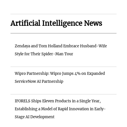
Artificial Intelligence News
Zendaya and Tom Holland Embrace Husband-Wife
Style for Their Spider-Man Tour
Wipro Partnership: Wipro Jumps 4% on Expanded
ServiceNow AI Partnership
IFORELS Ships Eleven Products in a Single Year,
Establishing a Model of Rapid Innovation in Early-
Stage AI Development