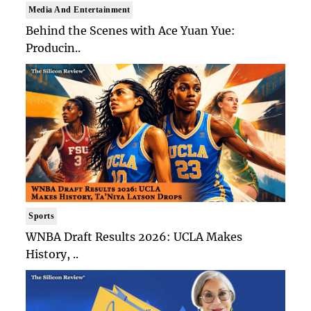
Media And Entertainment
Behind the Scenes with Ace Yuan Yue:
Producin..
Sports
WNBA Draft Results 2026: UCLA Makes
History, ..