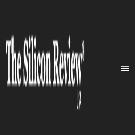
>>
>>
>>
Home
Industry
Cryptocurrency
Total
Market Cap Holds above $...
CRYPTOCURRENCY
Total Market Cap Holds above
$300 Billion: Major Crypto
Assets Sees Growth