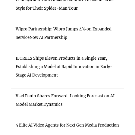
Style for Their Spider-Man Tour
Wipro Partnership: Wipro Jumps 4% on Expanded
ServiceNow AI Partnership
IFORELS Ships Eleven Products in a Single Year,
Establishing a Model of Rapid Innovation in Early-
Stage AI Development
Vlad Panin Shares Forward-Looking Forecast on AI
Model Market Dynamics
5 Elite AI Video Agents for Next Gen Media Production