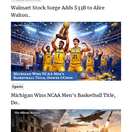
Walmart Stock Surge Adds $33B to Alice
Walton..
Sports
Michigan Wins NCAA Men's Basketball Title,
Do..