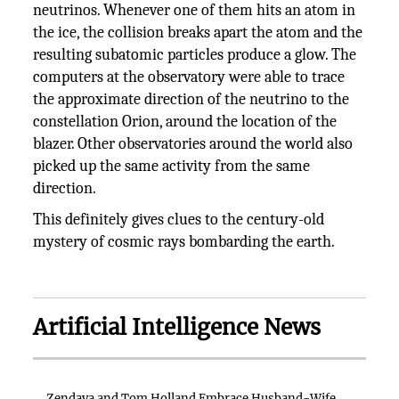
neutrinos. Whenever one of them hits an atom in
the ice, the collision breaks apart the atom and the
resulting subatomic particles produce a glow. The
computers at the observatory were able to trace
the approximate direction of the neutrino to the
constellation Orion, around the location of the
blazer. Other observatories around the world also
picked up the same activity from the same
direction.
This definitely gives clues to the century-old
mystery of cosmic rays bombarding the earth.
Artificial Intelligence News
Zendaya and Tom Holland Embrace Husband-Wife