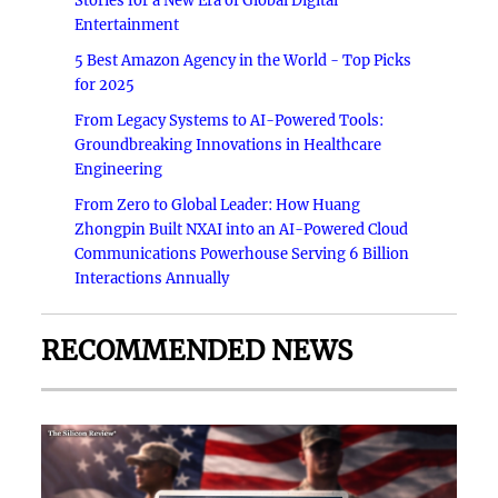
Stories for a New Era of Global Digital
Entertainment
5 Best Amazon Agency in the World - Top Picks
for 2025
From Legacy Systems to AI-Powered Tools:
Groundbreaking Innovations in Healthcare
Engineering
From Zero to Global Leader: How Huang
Zhongpin Built NXAI into an AI-Powered Cloud
Communications Powerhouse Serving 6 Billion
Interactions Annually
RECOMMENDED NEWS