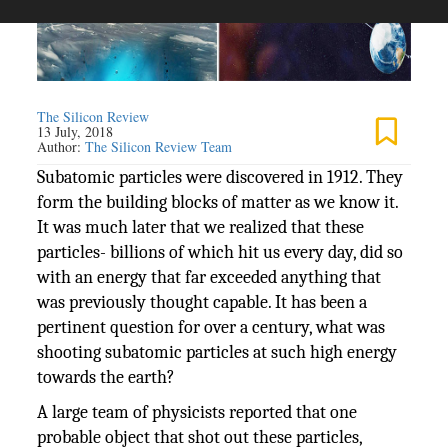
The Silicon Review
13 July, 2018
Author:
The Silicon Review Team
Subatomic particles were discovered in 1912. They
form the building blocks of matter as we know it.
It was much later that we realized that these
particles- billions of which hit us every day, did so
with an energy that far exceeded anything that
was previously thought capable. It has been a
pertinent question for over a century, what was
shooting subatomic particles at such high energy
towards the earth?
A large team of physicists reported that one
probable object that shot out these particles,