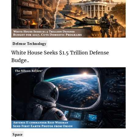
Defense Technology
White House Seeks $1.5 Trillion Defense
Budge..
Space