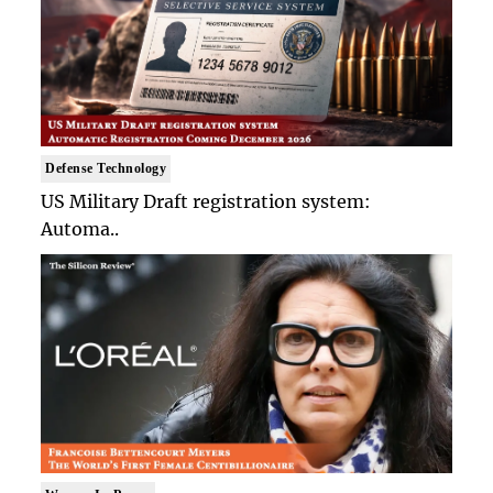
Defense Technology
US Military Draft registration system:
Automa..