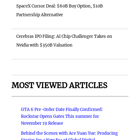
SpaceX Cursor Deal: $60B Buy Option, $10B
Partnership Alternative
Cerebras IPO Filing: AI Chip Challenger Takes on
Nvidia with $350B Valuation
MOST VIEWED ARTICLES
GTA 6 Pre-Order Date Finally Confirmed:
Rockstar Opens Gates This summer for
November 19 Release
Behind the Scenes with Ace Yuan Yue: Producing