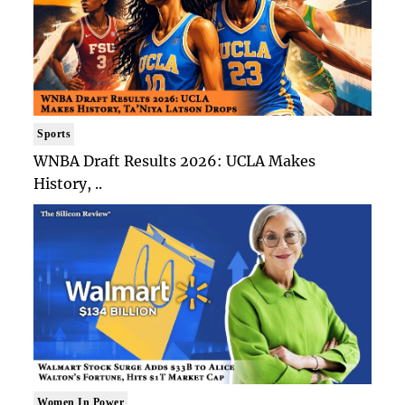
Sports
WNBA Draft Results 2026: UCLA Makes
History, ..
Women In Power