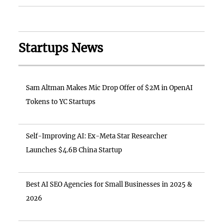
Startups News
Sam Altman Makes Mic Drop Offer of $2M in OpenAI
Tokens to YC Startups
Self-Improving AI: Ex-Meta Star Researcher
Launches $4.6B China Startup
Best AI SEO Agencies for Small Businesses in 2025 &
2026