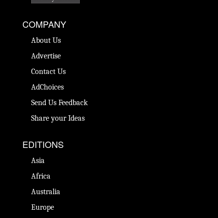
COMPANY
About Us
Advertise
Contact Us
AdChoices
Send Us Feedback
Share your Ideas
EDITIONS
Asia
Africa
Australia
Europe