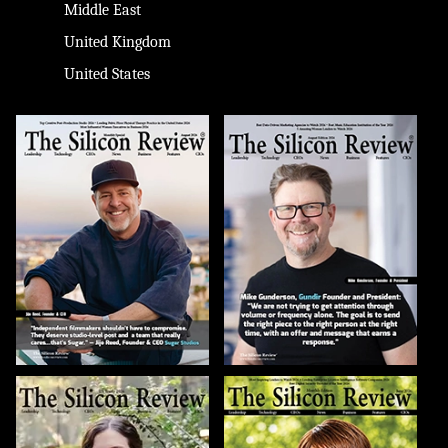
Middle East
United Kingdom
United States