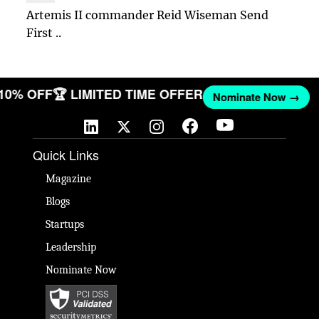
Artemis II commander Reid Wiseman Send
First ..
 10% OFF
🏆 LIMITED TIME OFFER
Nominate Now →
Quick Links
Magazine
Blogs
Startups
Leadership
Nominate Now