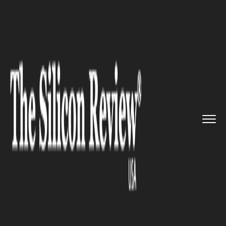
>>
>>
>>
Home
Industry
Space
Scientists may
have found a cl...
SPACE
Scientists may have found a
clue to solving a 100 year
mystery of subatomic particles