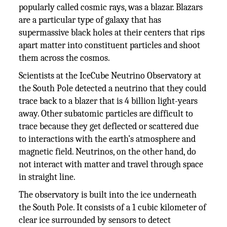
popularly called cosmic rays, was a blazar. Blazars
are a particular type of galaxy that has
supermassive black holes at their centers that rips
apart matter into constituent particles and shoot
them across the cosmos.
Scientists at the IceCube Neutrino Observatory at
the South Pole detected a neutrino that they could
trace back to a blazer that is 4 billion light-years
away. Other subatomic particles are difficult to
trace because they get deflected or scattered due
to interactions with the earth’s atmosphere and
magnetic field. Neutrinos, on the other hand, do
not interact with matter and travel through space
in straight line.
The observatory is built into the ice underneath
the South Pole. It consists of a 1 cubic kilometer of
clear ice surrounded by sensors to detect