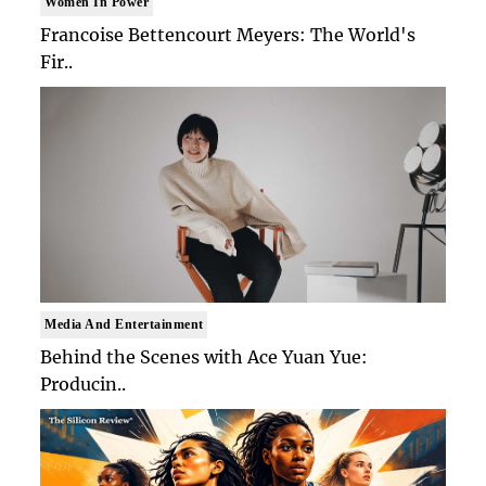
Women In Power
Francoise Bettencourt Meyers: The World's
Fir..
Media And Entertainment
Behind the Scenes with Ace Yuan Yue:
Producin..