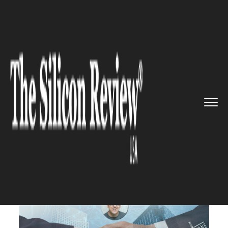
>>
>>
>>
Home
Technology
It service
Fruitful
Collaboration: Skylin...
IT SERVICE
Fruitful Collaboration: Skyline
AI and Greystone Join Hands to
Bring AI to Commercial Real
Estate Finance