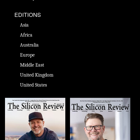
EDITIONS
Asia
Africa
Australia
Europe
Middle East
United Kingdom
United States