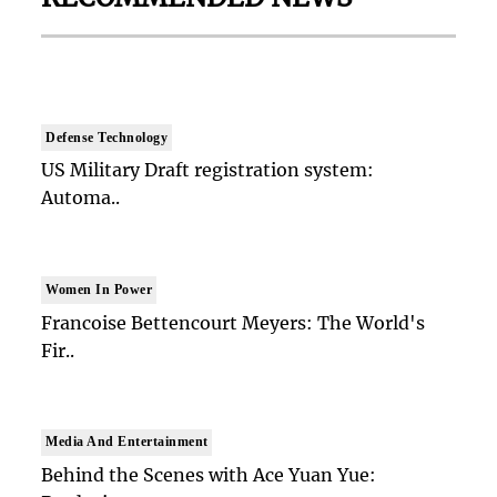
Defense Technology
US Military Draft registration system:
Automa..
Women In Power
Francoise Bettencourt Meyers: The World's
Fir..
Media And Entertainment
Behind the Scenes with Ace Yuan Yue: