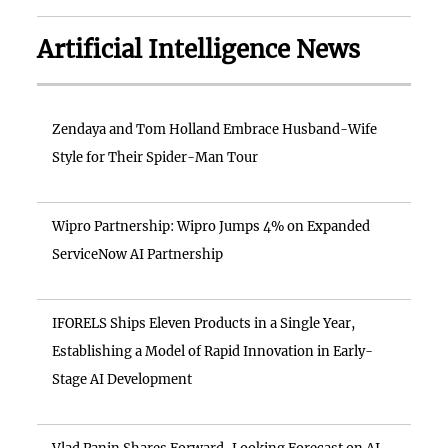
Artificial Intelligence News
Zendaya and Tom Holland Embrace Husband-Wife
Style for Their Spider-Man Tour
Wipro Partnership: Wipro Jumps 4% on Expanded
ServiceNow AI Partnership
IFORELS Ships Eleven Products in a Single Year,
Establishing a Model of Rapid Innovation in Early-
Stage AI Development