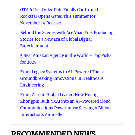
GTA 6 Pre-Order Date Finally Confirmed:
Rockstar Opens Gates This summer for
November 19 Release
Behind the Scenes with Ace Yuan Yue: Producing
Stories for a New Era of Global Digital
Entertainment
5 Best Amazon Agency in the World - Top Picks
for 2025
From Legacy Systems to AI-Powered Tools:
Groundbreaking Innovations in Healthcare
Engineering
From Zero to Global Leader: How Huang
Zhongpin Built NXAI into an AI-Powered Cloud
Communications Powerhouse Serving 6 Billion
Interactions Annually
RECOMMENDED NEWS