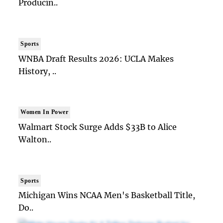
Producin..
Sports
WNBA Draft Results 2026: UCLA Makes
History, ..
Women In Power
Walmart Stock Surge Adds $33B to Alice
Walton..
Sports
Michigan Wins NCAA Men's Basketball Title,
Do..