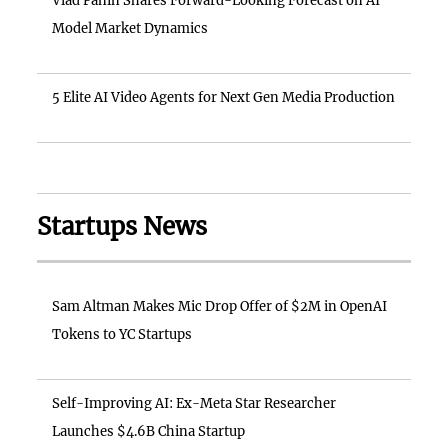
Vlad Panin Shares Forward-Looking Forecast on AI
Model Market Dynamics
5 Elite AI Video Agents for Next Gen Media Production
Startups News
Sam Altman Makes Mic Drop Offer of $2M in OpenAI
Tokens to YC Startups
Self-Improving AI: Ex-Meta Star Researcher
Launches $4.6B China Startup