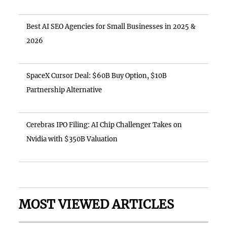
Best AI SEO Agencies for Small Businesses in 2025 &
2026
SpaceX Cursor Deal: $60B Buy Option, $10B
Partnership Alternative
Cerebras IPO Filing: AI Chip Challenger Takes on
Nvidia with $350B Valuation
MOST VIEWED ARTICLES