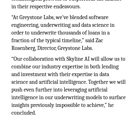
in their respective endeavours.
“At Greystone Labs, we’ve blended software
engineering, underwriting and data science in
order to underwrite thousands of loans in a
fraction of the typical timeline,” said Zac
Rosenberg, Director, Greystone Labs.
“Our collaboration with Skyline AI will allow us to
combine our industry expertise in both lending
and investment with their expertise in data
science and artificial intelligence. Together we will
push even further into leveraging artificial
intelligence in our underwriting models to surface
insights previously impossible to achieve,” he
concluded.