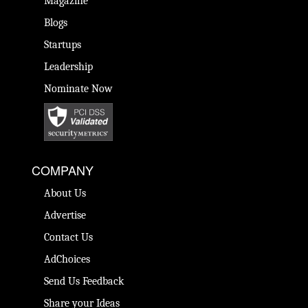
Magazine
Blogs
Startups
Leadership
Nominate Now
COMPANY
About Us
Advertise
Contact Us
AdChoices
Send Us Feedback
Share your Ideas