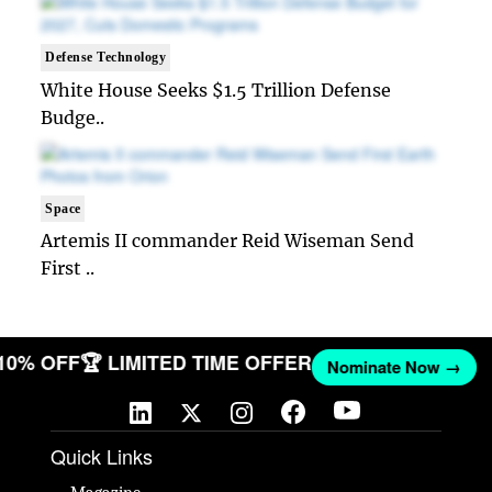
Defense Technology
White House Seeks $1.5 Trillion Defense
Budge..
Space
Artemis II commander Reid Wiseman Send
First ..
 10% OFF
🏆 LIMITED TIME OFFER
Nominate Now →
Quick Links