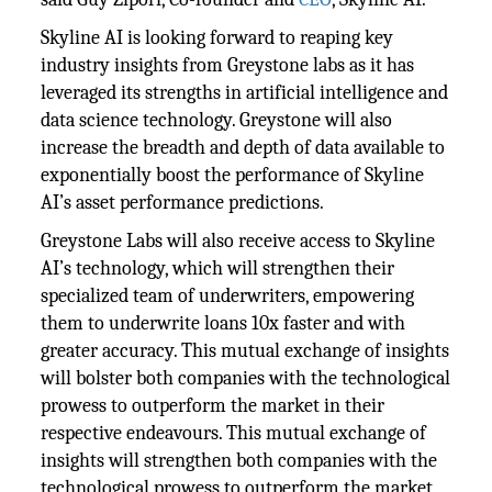
Skyline AI is looking forward to reaping key
industry insights from Greystone labs as it has
leveraged its strengths in artificial intelligence and
data science technology. Greystone will also
increase the breadth and depth of data available to
exponentially boost the performance of Skyline
AI’s asset performance predictions.
Greystone Labs will also receive access to Skyline
AI’s technology, which will strengthen their
specialized team of underwriters, empowering
them to underwrite loans 10x faster and with
greater accuracy. This mutual exchange of insights
will bolster both companies with the technological
prowess to outperform the market in their
respective endeavours. This mutual exchange of
insights will strengthen both companies with the
technological prowess to outperform the market