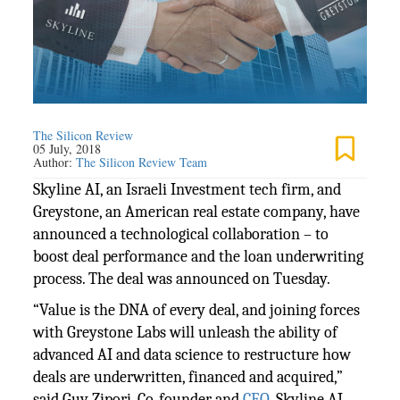
The Silicon Review
05 July, 2018
Author:
The Silicon Review Team
Skyline AI, an Israeli Investment tech firm, and
Greystone, an American real estate company, have
announced a technological collaboration – to
boost deal performance and the loan underwriting
process. The deal was announced on Tuesday.
“Value is the DNA of every deal, and joining forces
with Greystone Labs will unleash the ability of
advanced AI and data science to restructure how
deals are underwritten, financed and acquired,”
said Guy Zipori, Co-founder and
CEO
, Skyline AI.