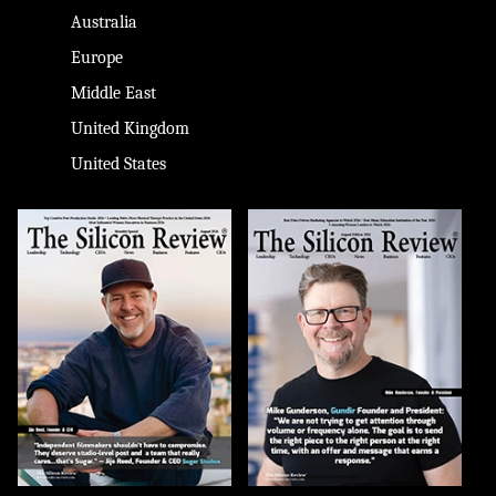
Australia
Europe
Middle East
United Kingdom
United States