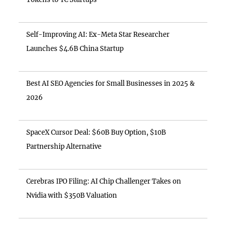
Self-Improving AI: Ex-Meta Star Researcher
Launches $4.6B China Startup
Best AI SEO Agencies for Small Businesses in 2025 &
2026
SpaceX Cursor Deal: $60B Buy Option, $10B
Partnership Alternative
Cerebras IPO Filing: AI Chip Challenger Takes on
Nvidia with $350B Valuation