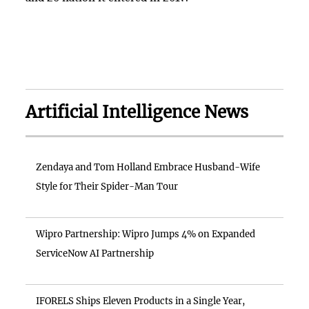
Artificial Intelligence News
Zendaya and Tom Holland Embrace Husband-Wife
Style for Their Spider-Man Tour
Wipro Partnership: Wipro Jumps 4% on Expanded
ServiceNow AI Partnership
IFORELS Ships Eleven Products in a Single Year,