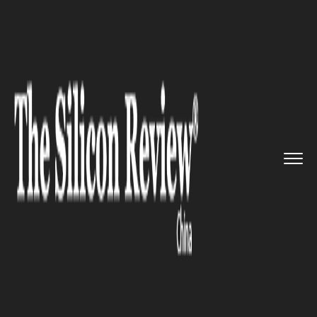
>>
>>
>>
Home
Industry
Retail
China: Canadian
Coffee-And-Don...
RETAIL
China: Canadian Coffee-And-
Donut Chain Tim Hortons
Plans to Open 1,500 Outlets