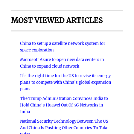
MOST VIEWED ARTICLES
China to set up a satellite network system for
space exploration
Microsoft Azure to open new data centers in
China to expand cloud network
It’s the right time for the US to revise its energy
plans to compete with China’s global expansion
plans
The Trump Administration Convinces India to
Hold China's Huawei Out Of 5G Networks in
India
National Security Technology Between The US
And China Is Pushing Other Countries To Take