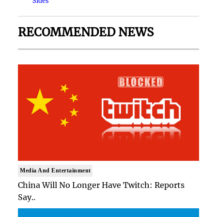
Sides
RECOMMENDED NEWS
Media And Entertainment
China Will No Longer Have Twitch: Reports
Say..