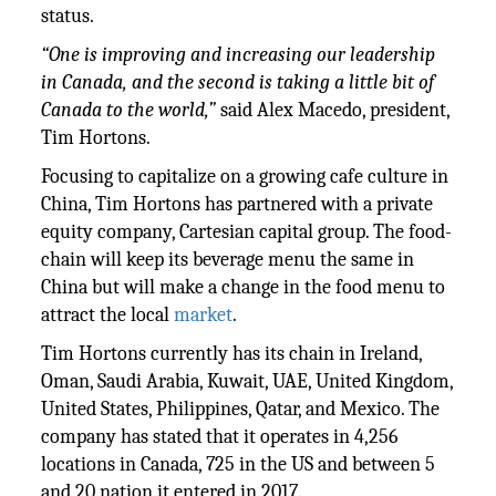
status.
“One is improving and increasing our leadership
in Canada, and the second is taking a little bit of
Canada to the world,”
said Alex Macedo, president,
Tim Hortons.
Focusing to capitalize on a growing cafe culture in
China, Tim Hortons has partnered with a private
equity company, Cartesian capital group. The food-
chain will keep its beverage menu the same in
China but will make a change in the food menu to
attract the local
market
.
Tim Hortons currently has its chain in Ireland,
Oman, Saudi Arabia, Kuwait, UAE, United Kingdom,
United States, Philippines, Qatar, and Mexico. The
company has stated that it operates in 4,256
locations in Canada, 725 in the US and between 5
and 20 nation it entered in 2017.