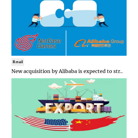
Retail
New acquisition by Alibaba is expected to str..