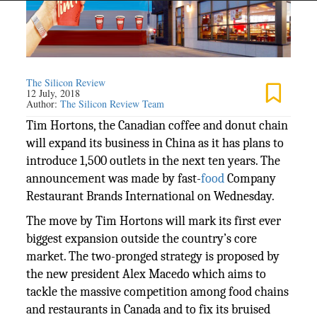
The Silicon Review
12 July, 2018
Author:
The Silicon Review Team
Tim Hortons, the Canadian coffee and donut chain
will expand its business in China as it has plans to
introduce 1,500 outlets in the next ten years. The
announcement was made by fast-
food
Company
Restaurant Brands International on Wednesday.
The move by Tim Hortons will mark its first ever
biggest expansion outside the country’s core
market. The two-pronged strategy is proposed by
the new president Alex Macedo which aims to
tackle the massive competition among food chains
and restaurants in Canada and to fix its bruised