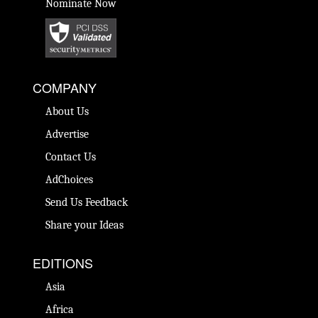
Nominate Now
COMPANY
About Us
Advertise
Contact Us
AdChoices
Send Us Feedback
Share your Ideas
EDITIONS
Asia
Africa