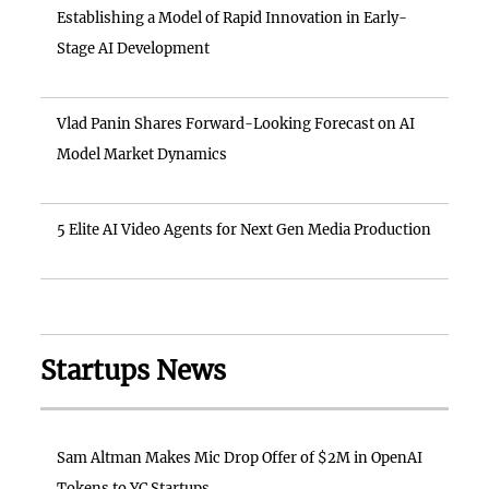
Establishing a Model of Rapid Innovation in Early-
Stage AI Development
Vlad Panin Shares Forward-Looking Forecast on AI
Model Market Dynamics
5 Elite AI Video Agents for Next Gen Media Production
Startups News
Sam Altman Makes Mic Drop Offer of $2M in OpenAI
Tokens to YC Startups