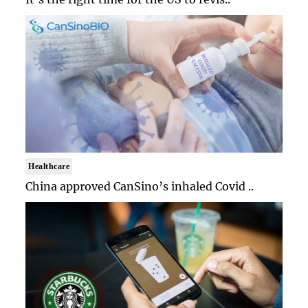
Healthcare
China approved CanSino’s inhaled Covid ..