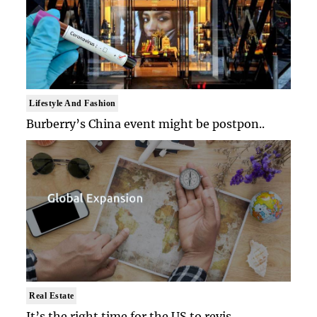
Lifestyle And Fashion
Burberry’s China event might be postpon..
Real Estate
It’s the right time for the US to revis..