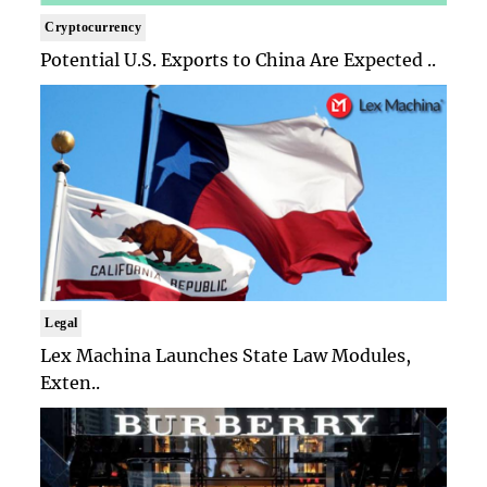
Cryptocurrency
Potential U.S. Exports to China Are Expected ..
Legal
Lex Machina Launches State Law Modules,
Exten..