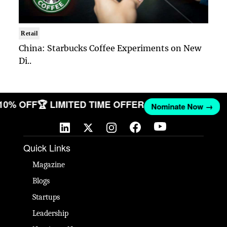
Retail
China: Starbucks Coffee Experiments on New
Di..
 10% OFF
🏆 LIMITED TIME OFFER
Nominate Now →
Quick Links
Magazine
Blogs
Startups
Leadership