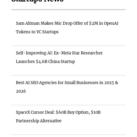
Sam Altman Makes Mic Drop Offer of $2M in OpenAI
Tokens to YC Startups
Self-Improving AI: Ex-Meta Star Researcher
Launches $4.6B China Startup
Best AI SEO Agencies for Small Businesses in 2025 &
2026
SpaceX Cursor Deal: $60B Buy Option, $10B
Partnership Alternative