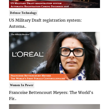
Defense Technology
US Military Draft registration system:
Automa..
Women In Power
Francoise Bettencourt Meyers: The World's
Fir..