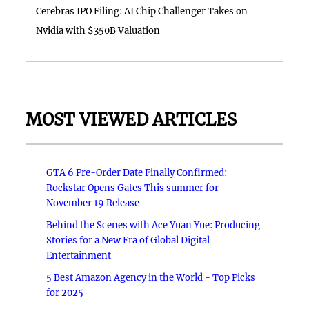
Cerebras IPO Filing: AI Chip Challenger Takes on
Nvidia with $350B Valuation
MOST VIEWED ARTICLES
GTA 6 Pre-Order Date Finally Confirmed:
Rockstar Opens Gates This summer for
November 19 Release
Behind the Scenes with Ace Yuan Yue: Producing
Stories for a New Era of Global Digital
Entertainment
5 Best Amazon Agency in the World - Top Picks
for 2025