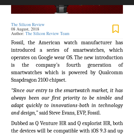
The Silicon Review
08 August, 2018
Author:
The Silicon Review Team
Fossil, the American watch manufacturer has
introduced a series of smartwatches, which
operates on Google wear OS. The new introduction
is the company’s fourth generation of
smartwatches which is powered by Qualcomm
Snapdragon 2100 chipset.
“Since our entry to the smartwatch market, it has
always been our first priority to be nimble and
adapt quickly to innovations-both in technology
and design,”
said Steve Evans, EVP, Fossil.
Dubbed as Q Venture HR and Q explorist HR, both
the devices will be compatible with iOS 9.3 and up