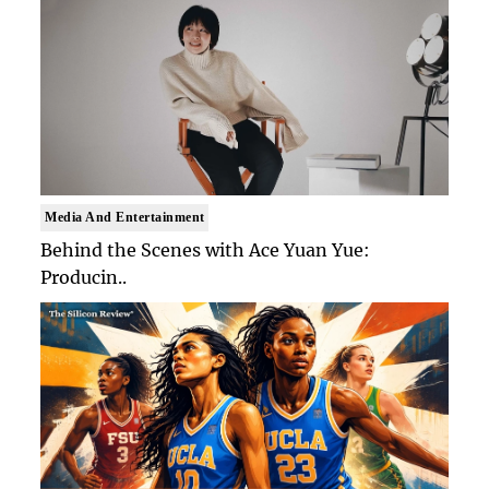
Media And Entertainment
Behind the Scenes with Ace Yuan Yue:
Producin..