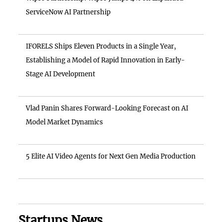
ServiceNow AI Partnership
IFORELS Ships Eleven Products in a Single Year,
Establishing a Model of Rapid Innovation in Early-
Stage AI Development
Vlad Panin Shares Forward-Looking Forecast on AI
Model Market Dynamics
5 Elite AI Video Agents for Next Gen Media Production
Startups News