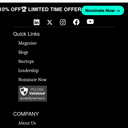
 10% OFF
🏆 LIMITED TIME OFFER
Nominate Now →
Quick Links
Magazine
Blogs
Startups
Leadership
Nominate Now
COMPANY
About Us