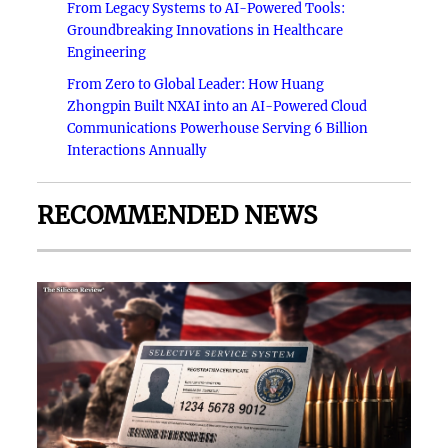
From Legacy Systems to AI-Powered Tools:
Groundbreaking Innovations in Healthcare
Engineering
From Zero to Global Leader: How Huang
Zhongpin Built NXAI into an AI-Powered Cloud
Communications Powerhouse Serving 6 Billion
Interactions Annually
RECOMMENDED NEWS