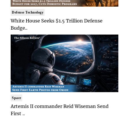
Defense Technology
White House Seeks $1.5 Trillion Defense
Budge..
Space
Artemis II commander Reid Wiseman Send
First ..