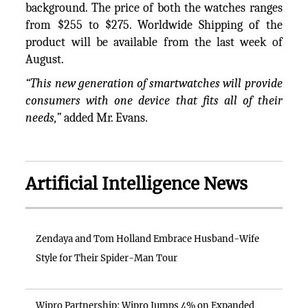
background. The price of both the watches ranges
from $255 to $275. Worldwide Shipping of the
product will be available from the last week of
August.
“This new generation of smartwatches will provide
consumers with one device that fits all of their
needs,”
added Mr. Evans.
Artificial Intelligence News
Zendaya and Tom Holland Embrace Husband-Wife
Style for Their Spider-Man Tour
Wipro Partnership: Wipro Jumps 4% on Expanded