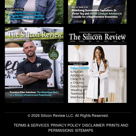
© 2026 Silicon Review LLC. All Rights Reserved.
TERMS & SERVICES
PRIVACY POLICY
DISCLAIMER
PRINTS AND
PERMISSIONS
SITEMAPS