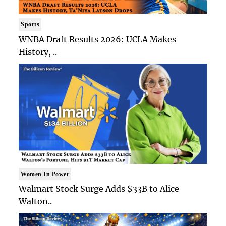
Sports
WNBA Draft Results 2026: UCLA Makes
History, ..
Women In Power
Walmart Stock Surge Adds $33B to Alice
Walton..