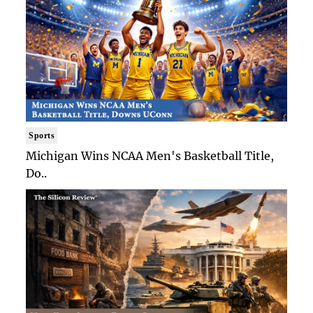
Sports
Michigan Wins NCAA Men's Basketball Title,
Do..