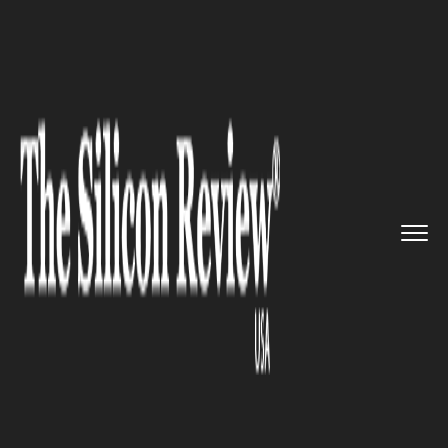
>>
>>
>>
Home
Platform
Google
Fossil Rolls
out Smartwatches,...
GOOGLE
Fossil Rolls out Smartwatches,
Powered by Google