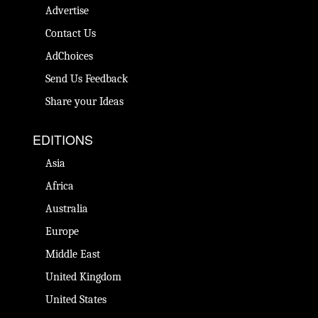
Advertise
Contact Us
AdChoices
Send Us Feedback
Share your Ideas
EDITIONS
Asia
Africa
Australia
Europe
Middle East
United Kingdom
United States