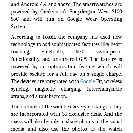
and Android 4.4 and above. The smartwatches are
powered by Qualcomm’s Snapdragon Wear 2100
SoC and will run on Google Wear Operating
System.
According to Fossil, the company has used new
technology to add sophisticated features like heart
tracking, Bluetooth, NFC, swim-proof
functionality, and untethered GPS. The battery is
powered by an optimization feature which will
provide backup for a full day on a single charge.
The devices are integrated with
Google
Fit, wireless
syncing, magnetic charging, interchangeable
straps, and a touchscreen.
The outlook of the watches is very striking as they
are incorporated with 36 exclusive dials. And the
users will also be able to share photos in the social
media and also use the photos as the watch