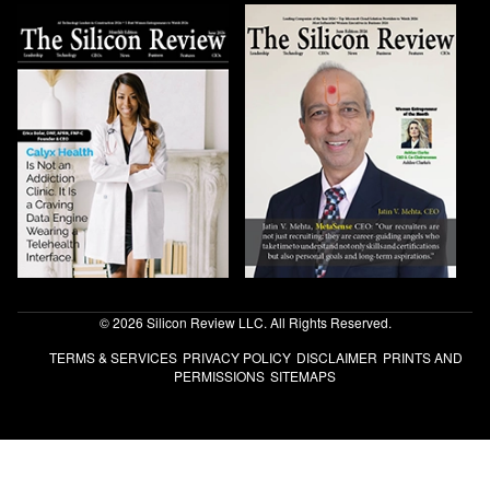
© 2026 Silicon Review LLC. All Rights Reserved.
TERMS & SERVICES
PRIVACY POLICY
DISCLAIMER
PRINTS AND
PERMISSIONS
SITEMAPS