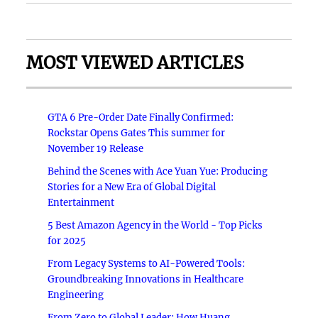
MOST VIEWED ARTICLES
GTA 6 Pre-Order Date Finally Confirmed:
Rockstar Opens Gates This summer for
November 19 Release
Behind the Scenes with Ace Yuan Yue: Producing
Stories for a New Era of Global Digital
Entertainment
5 Best Amazon Agency in the World - Top Picks
for 2025
From Legacy Systems to AI-Powered Tools:
Groundbreaking Innovations in Healthcare
Engineering
From Zero to Global Leader: How Huang