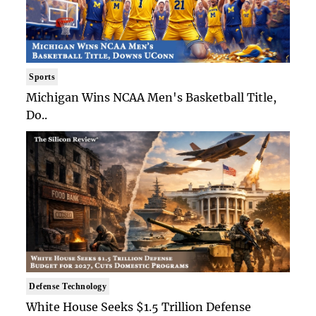
Sports
Michigan Wins NCAA Men's Basketball Title,
Do..
Defense Technology
White House Seeks $1.5 Trillion Defense