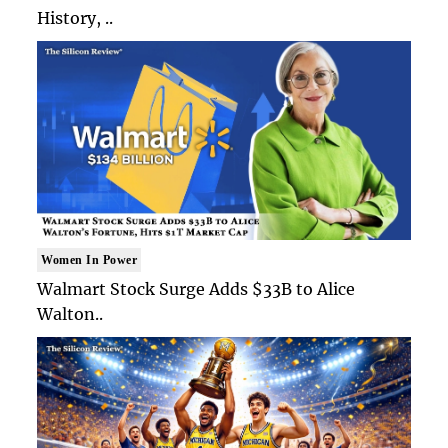
History, ..
Women In Power
Walmart Stock Surge Adds $33B to Alice
Walton..