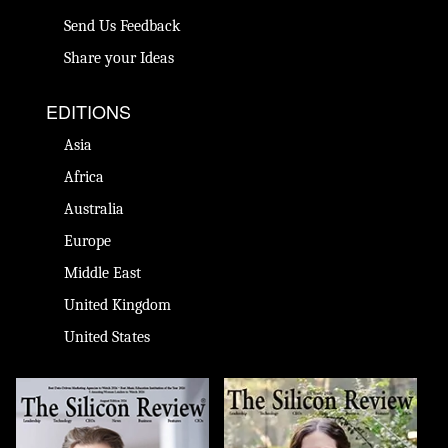
Send Us Feedback
Share your Ideas
EDITIONS
Asia
Africa
Australia
Europe
Middle East
United Kingdom
United States