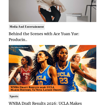
Media And Entertainment
Behind the Scenes with Ace Yuan Yue:
Producin..
Sports
WNBA Draft Results 2026: UCLA Makes