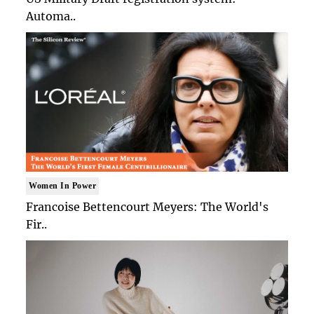
Automa..
Women In Power
Francoise Bettencourt Meyers: The World's
Fir..