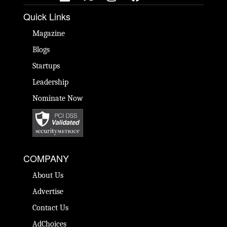
Quick Links
Magazine
Blogs
Startups
Leadership
Nominate Now
COMPANY
About Us
Advertise
Contact Us
AdChoices