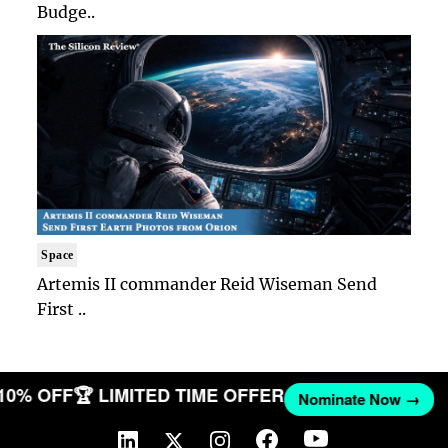
Budge..
Space
Artemis II commander Reid Wiseman Send
First ..
 10% OFF
🏆 LIMITED TIME OFFER
Nominate Now →