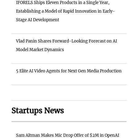
IFORELS Ships Eleven Products in a Single Year,
Establishing a Model of Rapid Innovation in Early-
Stage AI Development
Vlad Panin Shares Forward-Looking Forecast on AI
Model Market Dynamics
5 Elite AI Video Agents for Next Gen Media Production
Startups News
Sam Altman Makes Mic Drop Offer of $2M in OpenAI