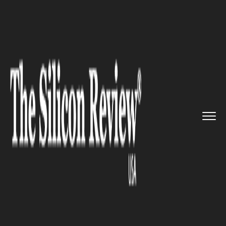
>>
>>
>>
Home
Technology
It service
Infosys
launches a new technol...
IT SERVICE
Infosys launches a new
technology and innovation hub
in the U.S.