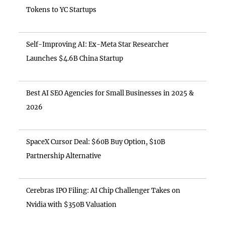
Tokens to YC Startups
Self-Improving AI: Ex-Meta Star Researcher
Launches $4.6B China Startup
Best AI SEO Agencies for Small Businesses in 2025 &
2026
SpaceX Cursor Deal: $60B Buy Option, $10B
Partnership Alternative
Cerebras IPO Filing: AI Chip Challenger Takes on
Nvidia with $350B Valuation