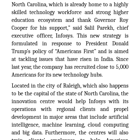
North Carolina, which is already home to a highly
skilled technology workforce and strong higher
education ecosystem and thank Governor Roy
Cooper for his support,” said Salil Parekh, chief
executive officer, Infosys. This new strategy is
formulated in response to President Donald
Trump’s policy of “Americans First” and is aimed
at tackling issues that have risen in India. Since
last year, the company has recruited close to 5,000
Americans for its new technology hubs.
Located in the city of Raleigh, which also happens
to be the capital of the state of North Carolina, the
innovation centre would help Infosys with its
operations with regional clients and propel
development in major areas that include artificial
intelligence, machine learning, cloud computing
and big data. Furthermore, the centres will also