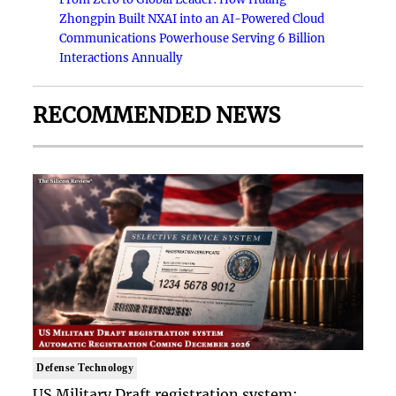
Zhongpin Built NXAI into an AI-Powered Cloud
Communications Powerhouse Serving 6 Billion
Interactions Annually
RECOMMENDED NEWS
Defense Technology
US Military Draft registration system: