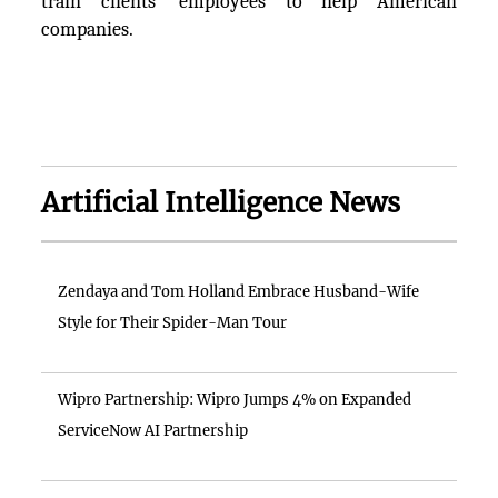
train clients’ employees to help American
companies.
Artificial Intelligence News
Zendaya and Tom Holland Embrace Husband-Wife
Style for Their Spider-Man Tour
Wipro Partnership: Wipro Jumps 4% on Expanded
ServiceNow AI Partnership