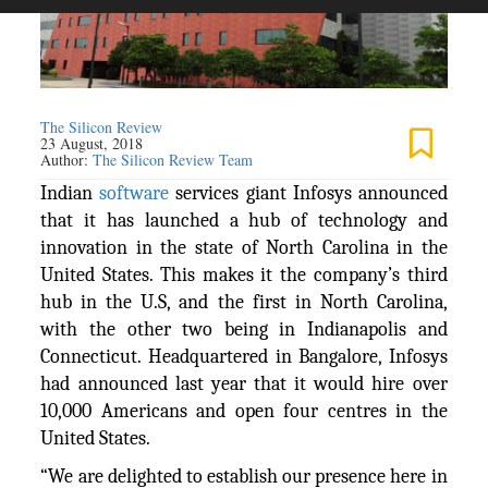
The Silicon Review
23 August, 2018
Author:
The Silicon Review Team
Indian
software
services giant Infosys announced
that it has launched a hub of technology and
innovation in the state of North Carolina in the
United States. This makes it the company’s third
hub in the U.S, and the first in North Carolina,
with the other two being in Indianapolis and
Connecticut. Headquartered in Bangalore, Infosys
had announced last year that it would hire over
10,000 Americans and open four centres in the
United States.
“We are delighted to establish our presence here in