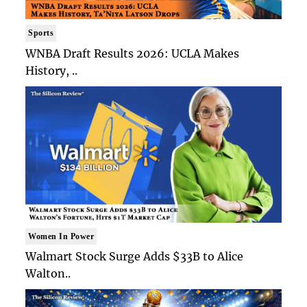
Sports
WNBA Draft Results 2026: UCLA Makes
History, ..
Women In Power
Walmart Stock Surge Adds $33B to Alice
Walton..