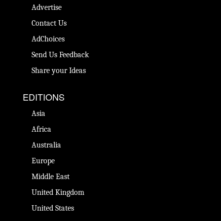
Advertise
Contact Us
AdChoices
Send Us Feedback
Share your Ideas
EDITIONS
Asia
Africa
Australia
Europe
Middle East
United Kingdom
United States