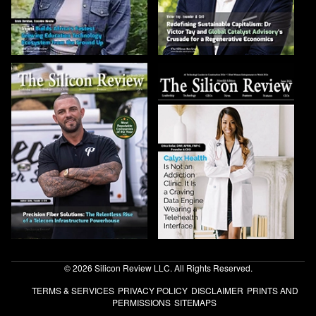
© 2026 Silicon Review LLC. All Rights Reserved.
TERMS & SERVICES
PRIVACY POLICY
DISCLAIMER
PRINTS AND
PERMISSIONS
SITEMAPS