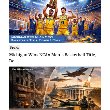
Sports
Michigan Wins NCAA Men's Basketball Title,
Do..