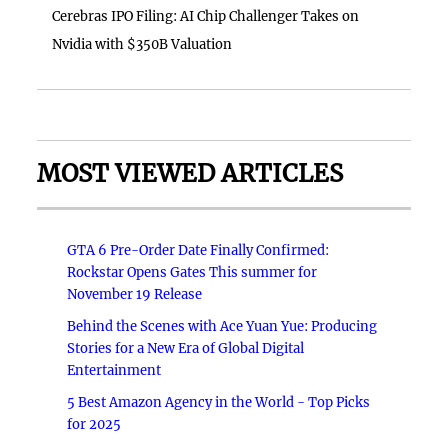
Cerebras IPO Filing: AI Chip Challenger Takes on
Nvidia with $350B Valuation
MOST VIEWED ARTICLES
GTA 6 Pre-Order Date Finally Confirmed:
Rockstar Opens Gates This summer for
November 19 Release
Behind the Scenes with Ace Yuan Yue: Producing
Stories for a New Era of Global Digital
Entertainment
5 Best Amazon Agency in the World - Top Picks
for 2025