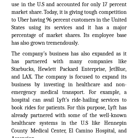
use in the U.S and accounted for only 17 percent
market share. Today, it is giving tough competition
to Uber having 96 percent customers in the United
States using its services and it has a major
percentage of market shares. Its employee base
has also grown tremendously.
The company’s business has also expanded as it
has partnered with many companies like
Starbucks, Hewlett Packard Enterprise, JetBlue,
and LAX. The company is focused to expand its
business by investing in healthcare and non-
emergency medical transport. For example, a
hospital can avail Lyft’s ride-hailing services to
book rides for patients. For this purpose, Lyft has
already partnered with some of the well-known
healthcare systems in the U.S like Hennepin
County Medical Center, El Camino Hospital, and