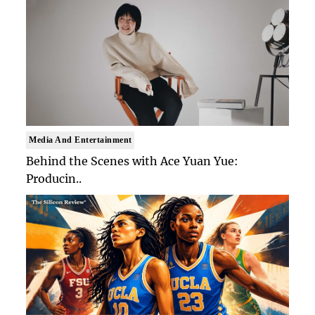
Media And Entertainment
Behind the Scenes with Ace Yuan Yue:
Producin..