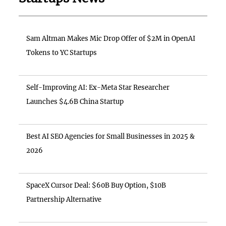
Sam Altman Makes Mic Drop Offer of $2M in OpenAI
Tokens to YC Startups
Self-Improving AI: Ex-Meta Star Researcher
Launches $4.6B China Startup
Best AI SEO Agencies for Small Businesses in 2025 &
2026
SpaceX Cursor Deal: $60B Buy Option, $10B
Partnership Alternative