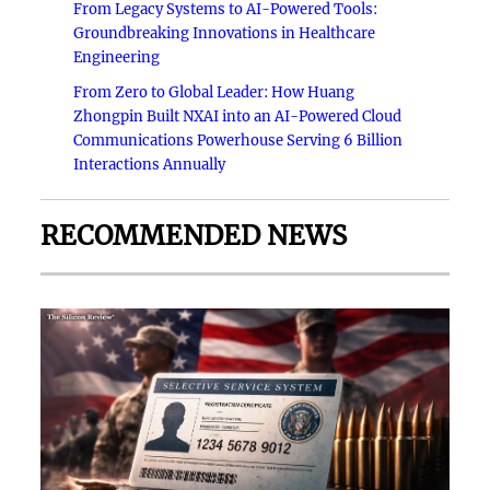
From Legacy Systems to AI-Powered Tools:
Groundbreaking Innovations in Healthcare
Engineering
From Zero to Global Leader: How Huang
Zhongpin Built NXAI into an AI-Powered Cloud
Communications Powerhouse Serving 6 Billion
Interactions Annually
RECOMMENDED NEWS