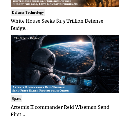
Defense Technology
White House Seeks $1.5 Trillion Defense
Budge..
Space
Artemis II commander Reid Wiseman Send
First ..