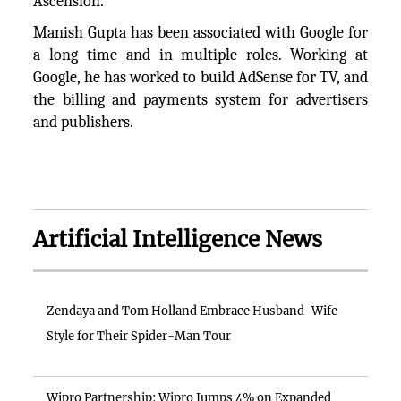
Ascension.
Manish Gupta has been associated with Google for
a long time and in multiple roles. Working at
Google, he has worked to build AdSense for TV, and
the billing and payments system for advertisers
and publishers.
Artificial Intelligence News
Zendaya and Tom Holland Embrace Husband-Wife
Style for Their Spider-Man Tour
Wipro Partnership: Wipro Jumps 4% on Expanded