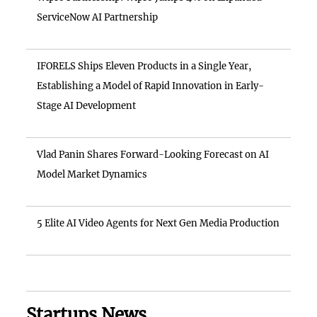
ServiceNow AI Partnership
IFORELS Ships Eleven Products in a Single Year,
Establishing a Model of Rapid Innovation in Early-
Stage AI Development
Vlad Panin Shares Forward-Looking Forecast on AI
Model Market Dynamics
5 Elite AI Video Agents for Next Gen Media Production
Startups News