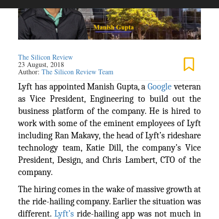
The Silicon Review
23 August, 2018
Author:
The Silicon Review Team
Lyft has appointed Manish Gupta, a
Google
veteran
as Vice President, Engineering to build out the
business platform of the company. He is hired to
work with some of the eminent employees of Lyft
including Ran Makavy, the head of Lyft’s rideshare
technology team, Katie Dill, the company’s Vice
President, Design, and Chris Lambert, CTO of the
company.
The hiring comes in the wake of massive growth at
the ride-hailing company. Earlier the situation was
different.
Lyft’s
ride-hailing app was not much in