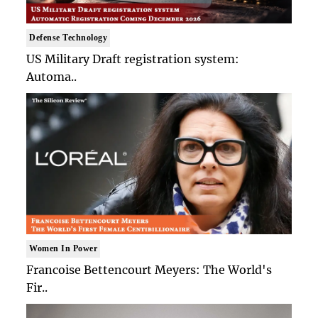
Defense Technology
US Military Draft registration system:
Automa..
Women In Power
Francoise Bettencourt Meyers: The World's
Fir..