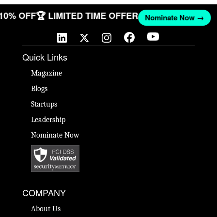
 10% OFF
🏆 LIMITED TIME OFFER
Nominate Now →
Quick Links
Magazine
Blogs
Startups
Leadership
Nominate Now
COMPANY
About Us