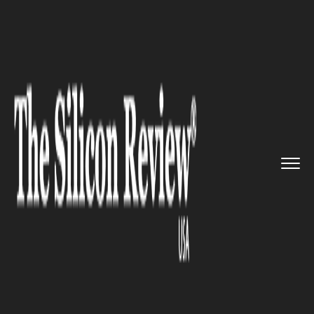
>>
>>
>>
Home
Industry
Automobile
Lyft hires
Google veteran, Man...
AUTOMOBILE
Lyft hires Google veteran,
Manish Gupta to develop
business platforms