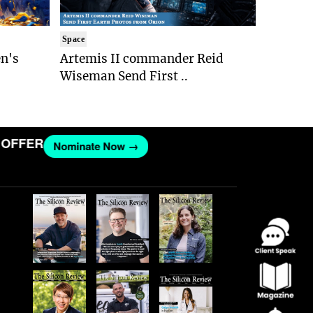
Space
n's
Artemis II commander Reid
Wiseman Send First ..
FER
Nominate Now →