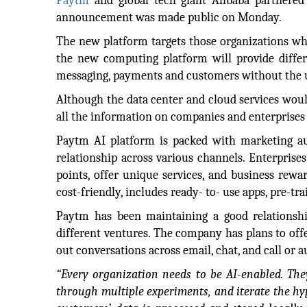
Paytm
and global tech giant Alibaba partnered 
announcement was made public on Monday.
The new platform targets those organizations wh
the new computing platform will provide differ
messaging, payments and customers without the u
Although the data center and cloud services woul
all the information on companies and enterprises a
Paytm AI platform is packed with marketing au
relationship across various channels. Enterprises
points, offer unique services, and business rewa
cost-friendly, includes ready- to- use apps, pre-t
Paytm has been maintaining a good relationship
different ventures. The company has plans to off
out conversations across email, chat, and call or 
“Every organization needs to be AI-enabled. The
through multiple experiments, and iterate the h