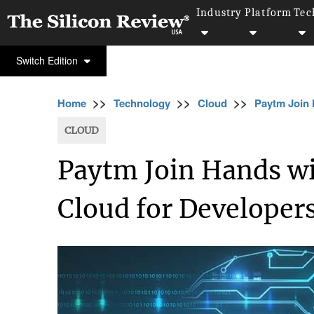
Industry
Platform
Tec
Switch Edition
>>
>>
>>
Home
Technology
Cloud
Paytm Join 
CLOUD
Paytm Join Hands wit
Cloud for Developers