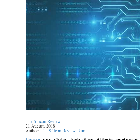
The Silicon Review
21 August, 2018
Author:
The Silicon Review Team