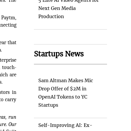
ses. The
5 Elite AI Video Agents for
Next Gen Media
Production
 Paytm,
nnecting
ear that
.
Startups News
erprise
n touch-
hich are
Sam Altman Makes Mic
s.
Drop Offer of $2M in
stors in
OpenAI Tokens to YC
to carry
Startups
eas, run
ure. Our
Self-Improving AI: Ex-