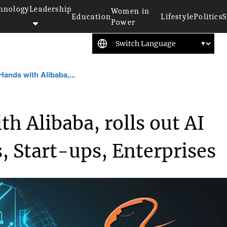
hnology
Leadership
Women in
Education
Lifestyle
Politics
S
Power
Hands with Alibaba,...
h Alibaba, rolls out AI
, Start-ups, Enterprises