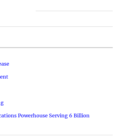
ease
ment
ng
ations Powerhouse Serving 6 Billion