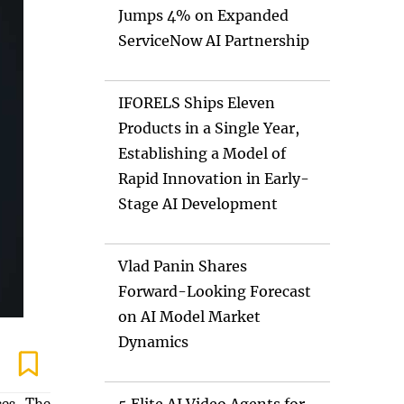
Jumps 4% on Expanded
ServiceNow AI Partnership
IFORELS Ships Eleven
Products in a Single Year,
Establishing a Model of
Rapid Innovation in Early-
Stage AI Development
Vlad Panin Shares
Forward-Looking Forecast
on AI Model Market
Dynamics