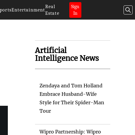
Real
Sign
ports
Entertainment
Estate
In
Artificial
Intelligence News
Zendaya and Tom Holland
Embrace Husband-Wife
Style for Their Spider-Man
Tour
Wipro Partnership: Wipro