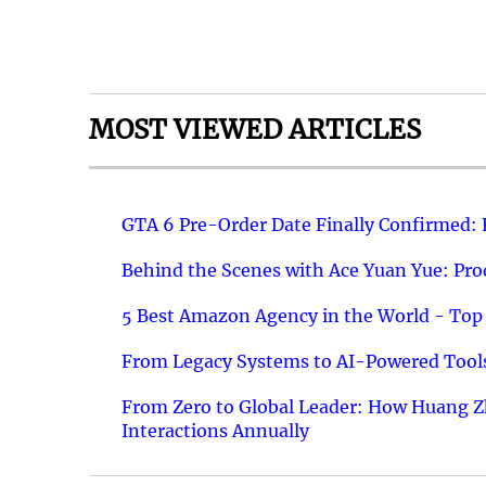
MOST VIEWED ARTICLES
GTA 6 Pre-Order Date Finally Confirmed:
Behind the Scenes with Ace Yuan Yue: Prod
5 Best Amazon Agency in the World - Top 
From Legacy Systems to AI-Powered Tools
From Zero to Global Leader: How Huang Z
Interactions Annually