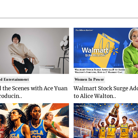
d Entertainment
Women In Power
 the Scenes with Ace Yuan
Walmart Stock Surge Ad
roducin..
to Alice Walton..