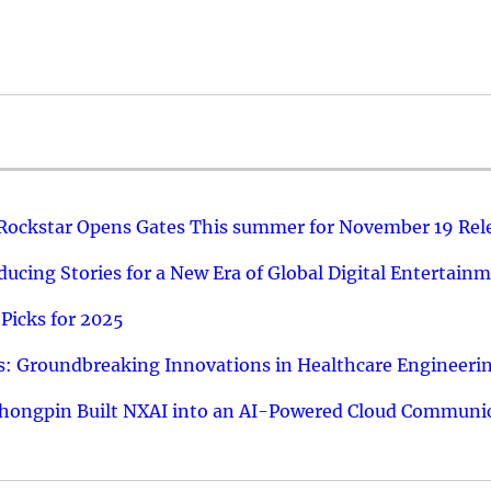
 Rockstar Opens Gates This summer for November 19 Rel
ucing Stories for a New Era of Global Digital Entertain
Picks for 2025
: Groundbreaking Innovations in Healthcare Engineeri
hongpin Built NXAI into an AI-Powered Cloud Communic