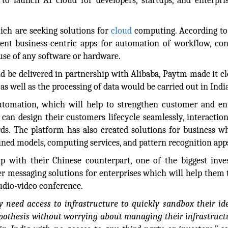
to launch AI cloud for developers, startups, and enterpri
ich are seeking solutions for
cloud
computing. According to
ent business-centric apps for automation of workflow, co
se of any software or hardware.
d be delivered in partnership with Alibaba, Paytm made it cl
s well as the processing of data would be carried out in India
tomation, which will help to strengthen customer and ent
 can design their customers lifecycle seamlessly, interactio
rds. The platform has also created solutions for business w
rained models, computing services, and pattern recognition app
 with their Chinese counterpart, one of the biggest inve
er messaging solutions for enterprises which will help them 
audio-video conference.
y need access to infrastructure to quickly sandbox their id
ypothesis without worrying about managing their infrastruct