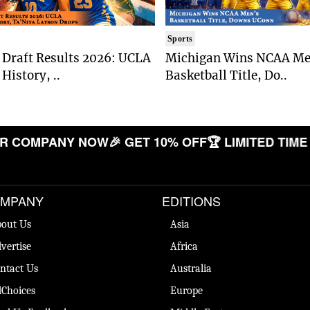
Sports
Draft Results 2026: UCLA
Michigan Wins NCAA Me
History, ..
Basketball Title, Do..
COMPANY NOW
🎉 GET 10% OFF
🏆 LIMITED TIME OF
MPANY
EDITIONS
out Us
Asia
vertise
Africa
ntact Us
Australia
Choices
Europe