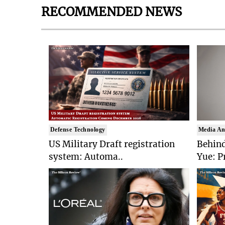
RECOMMENDED NEWS
Defense Technology
Media An
US Military Draft registration
Behind
system: Automa..
Yue: P