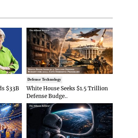
Defense Technology
ds $33B
White House Seeks $1.5 Trillion
Defense Budge..