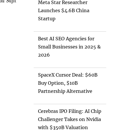
id Sujit
Meta Star Researcher
Launches $4.6B China
Startup
Best AI SEO Agencies for
Small Businesses in 2025 &
2026
SpaceX Cursor Deal: $60B
Buy Option, $10B
Partnership Alternative
Cerebras IPO Filing: AI Chip
Challenger Takes on Nvidia
with $350B Valuation