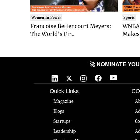
Women In Power
Sports
Francoise Bettencourt Meyers:
WNBA 
The World's Fir..
Makes 
🚀 NOMINATE YOUR 
Quick Links
CO
Magazine
Ab
Blogs
Ad
Startups
Co
Leadership
Ad