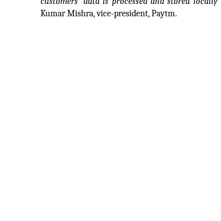
customers’ data is processed and stored locally 
Kumar Mishra, vice-president, Paytm.