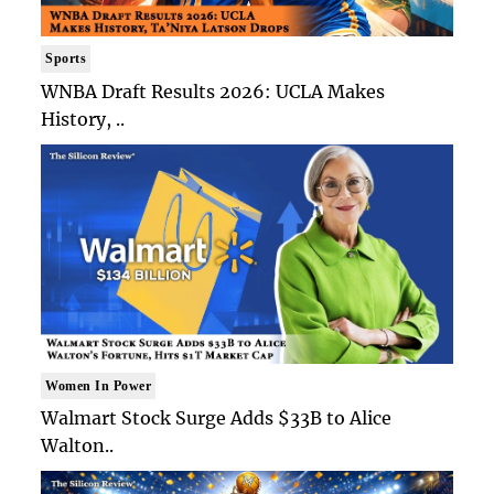
Sports
WNBA Draft Results 2026: UCLA Makes
History, ..
Women In Power
Walmart Stock Surge Adds $33B to Alice
Walton..