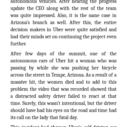
autonomous vehicles. After hearing the progress
update the CEO along with the rest of the team
was quite impressed. Also, it is the same case in
Arizona’s branch as well. After this, the entire
decision makers in Uber were quite satisfied and
had their minds set on continuing the project even
further.
After few days of the summit, one of the
autonomous cars of Uber hit a woman who was
passing by while she was pushing her bicycle
across the street in Tempe, Arizona. As a result of a
massive hit, the women died and to add to this
problem the video that was recorded showed that
a distracted safety driver failed to react at that
time. Surely, this wasn’t intentional, but the driver
should have had his eyes on the road and time had
its call on the lady that fatal day.