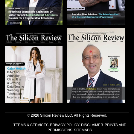
© 2026 Silicon Review LLC. All Rights Reserved.
TERMS & SERVICES
PRIVACY POLICY
DISCLAIMER
PRINTS AND
PERMISSIONS
SITEMAPS