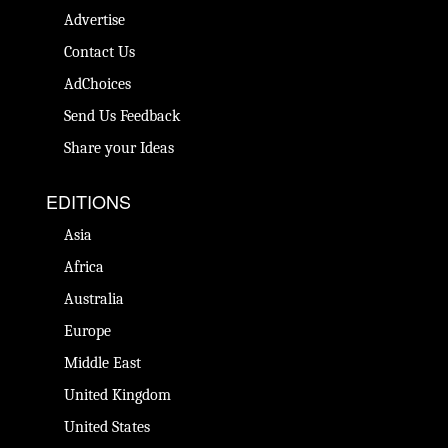
Advertise
Contact Us
AdChoices
Send Us Feedback
Share your Ideas
EDITIONS
Asia
Africa
Australia
Europe
Middle East
United Kingdom
United States