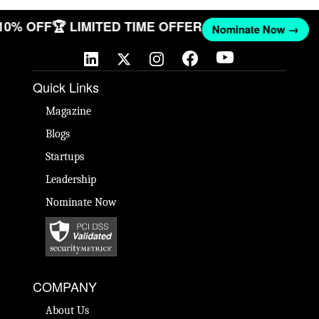
 10% OFF
🏆 LIMITED TIME OFFER
Nominate Now →
Quick Links
Magazine
Blogs
Startups
Leadership
Nominate Now
COMPANY
About Us