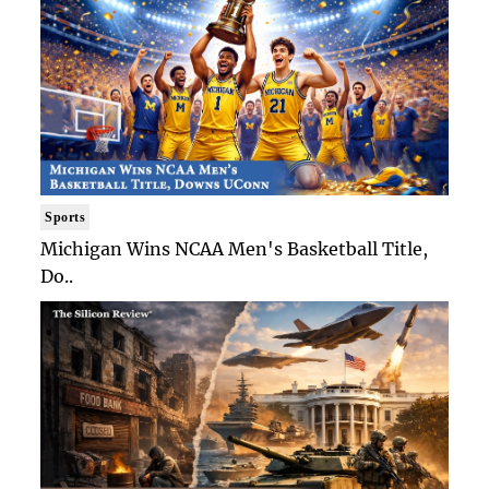
Sports
Michigan Wins NCAA Men's Basketball Title,
Do..