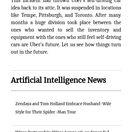
This incident had thrown Uber’s self-driving car
idea back to its attic. It was suspended in locations
like Tempe, Pittsburgh, and Toronto. After many
months a huge division took place between the
ones who wanted to sell the inventory and
equipment with the ones who still feel self-driving
cars are Uber’s future. Let us see how things turn
out in the future.
Artificial Intelligence News
Zendaya and Tom Holland Embrace Husband-Wife
Style for Their Spider-Man Tour