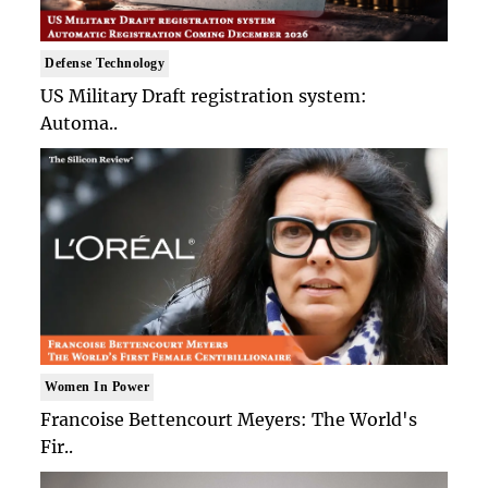
Defense Technology
US Military Draft registration system:
Automa..
Women In Power
Francoise Bettencourt Meyers: The World's
Fir..