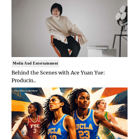
Media And Entertainment
Behind the Scenes with Ace Yuan Yue:
Producin..