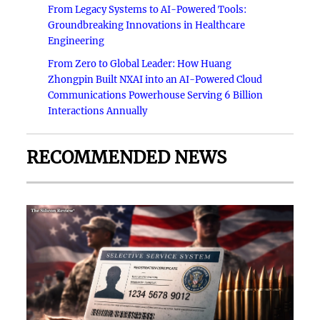
From Legacy Systems to AI-Powered Tools:
Groundbreaking Innovations in Healthcare
Engineering
From Zero to Global Leader: How Huang
Zhongpin Built NXAI into an AI-Powered Cloud
Communications Powerhouse Serving 6 Billion
Interactions Annually
RECOMMENDED NEWS