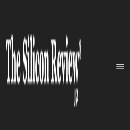
>>
>>
>>
Home
Industry
Automobile
Is Uber’s
Vision of Self-Dri...
AUTOMOBILE
Is Uber’s Vision of Self-
Driving Cars Fading Away? Or
is it Still in Progress?