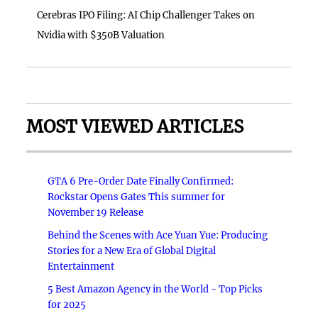
Cerebras IPO Filing: AI Chip Challenger Takes on
Nvidia with $350B Valuation
MOST VIEWED ARTICLES
GTA 6 Pre-Order Date Finally Confirmed:
Rockstar Opens Gates This summer for
November 19 Release
Behind the Scenes with Ace Yuan Yue: Producing
Stories for a New Era of Global Digital
Entertainment
5 Best Amazon Agency in the World - Top Picks
for 2025