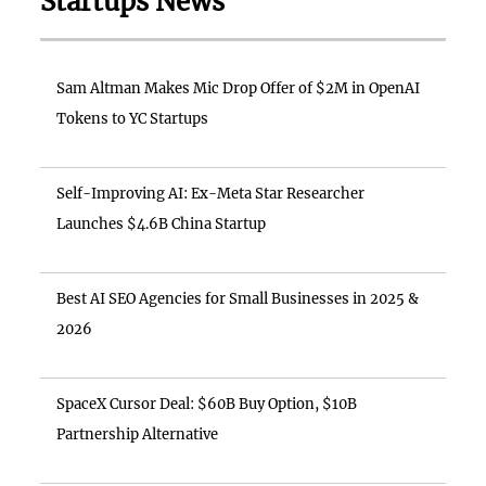
Startups News
Sam Altman Makes Mic Drop Offer of $2M in OpenAI
Tokens to YC Startups
Self-Improving AI: Ex-Meta Star Researcher
Launches $4.6B China Startup
Best AI SEO Agencies for Small Businesses in 2025 &
2026
SpaceX Cursor Deal: $60B Buy Option, $10B
Partnership Alternative