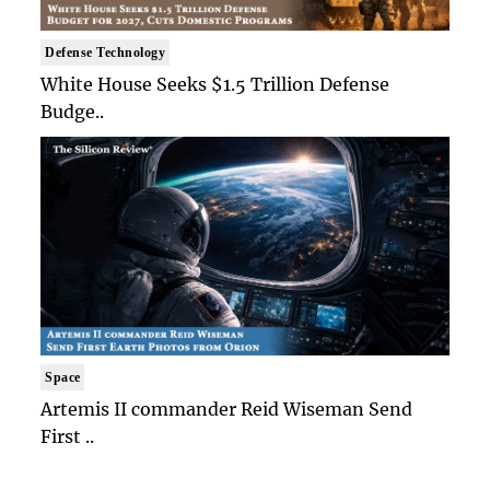
Defense Technology
White House Seeks $1.5 Trillion Defense
Budge..
Space
Artemis II commander Reid Wiseman Send
First ..