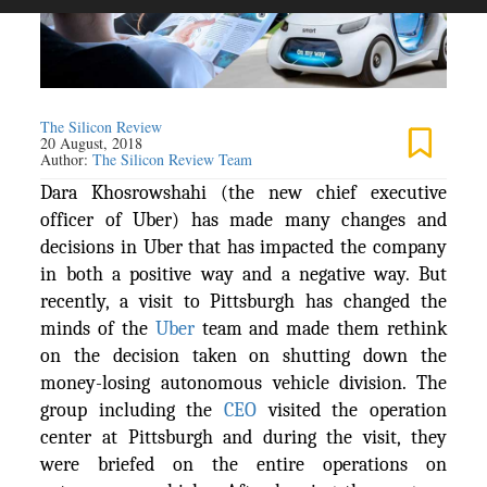
The Silicon Review
20 August, 2018
Author:
The Silicon Review Team
Dara Khosrowshahi (the new chief executive
officer of Uber) has made many changes and
decisions in Uber that has impacted the company
in both a positive way and a negative way. But
recently, a visit to Pittsburgh has changed the
minds of the
Uber
team and made them rethink
on the decision taken on shutting down the
money-losing autonomous vehicle division. The
group including the
CEO
visited the operation
center at Pittsburgh and during the visit, they
were briefed on the entire operations on