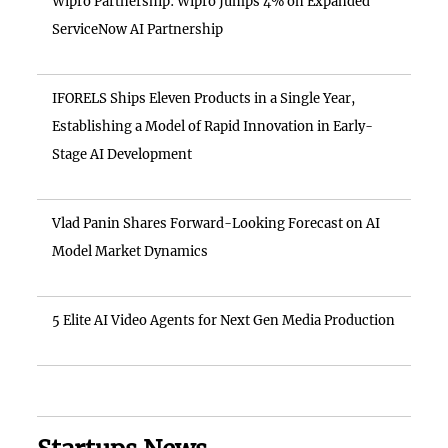
Wipro Partnership: Wipro Jumps 4% on Expanded
ServiceNow AI Partnership
IFORELS Ships Eleven Products in a Single Year,
Establishing a Model of Rapid Innovation in Early-
Stage AI Development
Vlad Panin Shares Forward-Looking Forecast on AI
Model Market Dynamics
5 Elite AI Video Agents for Next Gen Media Production