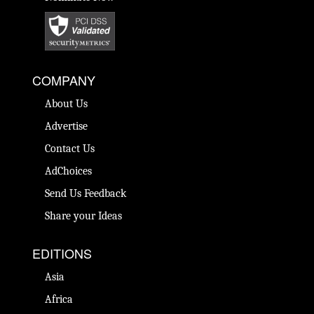
COMPANY
About Us
Advertise
Contact Us
AdChoices
Send Us Feedback
Share your Ideas
EDITIONS
Asia
Africa