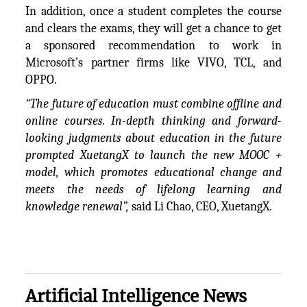
In addition, once a student completes the course
and clears the exams, they will get a chance to get
a sponsored recommendation to work in
Microsoft’s partner firms like VIVO, TCL, and
OPPO.
“The future of education must combine offline and
online courses. In-depth thinking and forward-
looking judgments about education in the future
prompted XuetangX to launch the new MOOC +
model, which promotes educational change and
meets the needs of lifelong learning and
knowledge renewal”,
said Li Chao, CEO, XuetangX.
Artificial Intelligence News