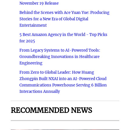
November 19 Release
Behind the Scenes with Ace Yuan Yue: Producing
Stories for a New Era of Global Digital
Entertainment
5 Best Amazon Agency in the World - Top Picks
for 2025
From Legacy Systems to AI-Powered Tools:
Groundbreaking Innovations in Healthcare
Engineering
From Zero to Global Leader: How Huang
Zhongpin Built NXAI into an AI-Powered Cloud
Communications Powerhouse Serving 6 Billion
Interactions Annually
RECOMMENDED NEWS