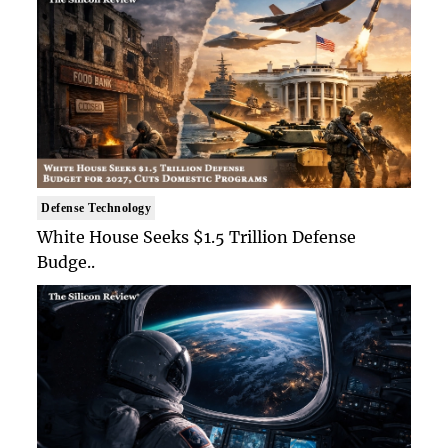
Defense Technology
White House Seeks $1.5 Trillion Defense
Budge..