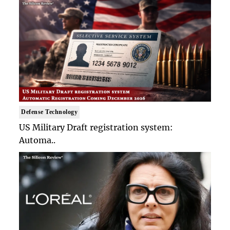
Defense Technology
US Military Draft registration system:
Automa..