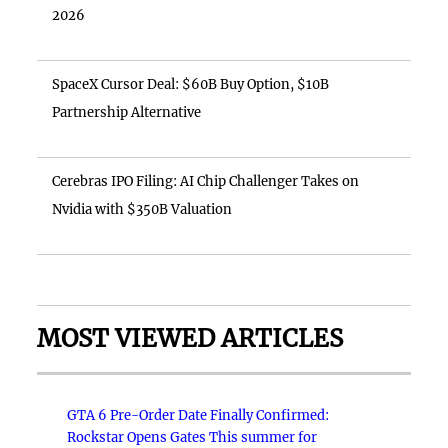
2026
SpaceX Cursor Deal: $60B Buy Option, $10B
Partnership Alternative
Cerebras IPO Filing: AI Chip Challenger Takes on
Nvidia with $350B Valuation
MOST VIEWED ARTICLES
GTA 6 Pre-Order Date Finally Confirmed:
Rockstar Opens Gates This summer for