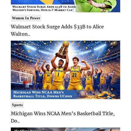
Women In Power
Walmart Stock Surge Adds $33B to Alice
Walton..
Sports
Michigan Wins NCAA Men's Basketball Title,
Do..