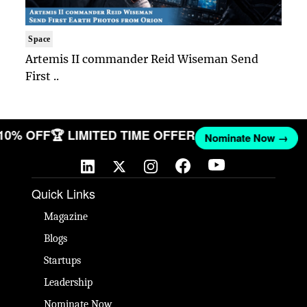
Space
Artemis II commander Reid Wiseman Send
First ..
 10% OFF
🏆 LIMITED TIME OFFER
Nominate Now →
Quick Links
Magazine
Blogs
Startups
Leadership
Nominate Now