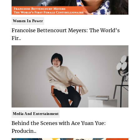
Women In Power
Francoise Bettencourt Meyers: The World's
Fir..
Media And Entertainment
Behind the Scenes with Ace Yuan Yue:
Producin..