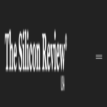
>>
>>
>>
Home
Industry
EdTech
In
Collaboration with Tech Gia...
EDTECH
In Collaboration with Tech
Giant Microsoft, XuetangX
Introduces a Micro Degree in
Business Application Talent
Development