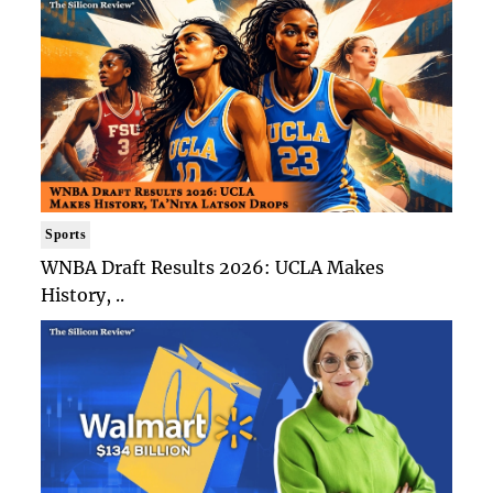
Sports
WNBA Draft Results 2026: UCLA Makes
History, ..