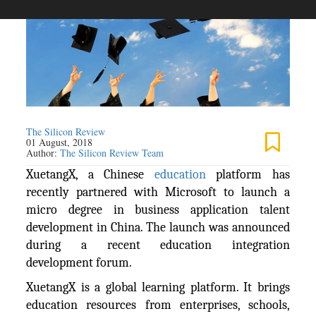
The Silicon Review
01 August, 2018
Author:
The Silicon Review Team
XuetangX, a Chinese
education
platform has
recently partnered with Microsoft to launch a
micro degree in business application talent
development in China. The launch was announced
during a recent education integration
development forum.
XuetangX is a global learning platform. It brings
education resources from enterprises, schools,