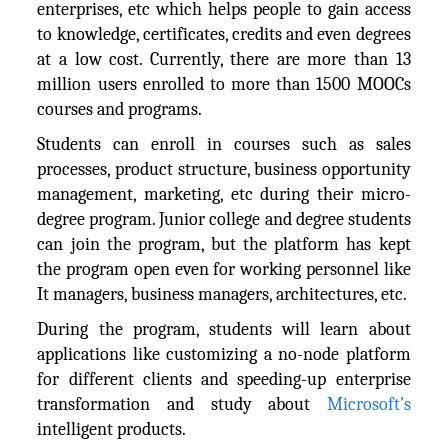
enterprises, etc which helps people to gain access
to knowledge, certificates, credits and even degrees
at a low cost. Currently, there are more than 13
million users enrolled to more than 1500 MOOCs
courses and programs.
Students can enroll in courses such as sales
processes, product structure, business opportunity
management, marketing, etc during their micro-
degree program. Junior college and degree students
can join the program, but the platform has kept
the program open even for working personnel like
It managers, business managers, architectures, etc.
During the program, students will learn about
applications like customizing a no-node platform
for different clients and speeding-up enterprise
transformation and study about
Microsoft’s
intelligent products.