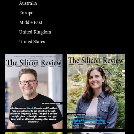
Australia
Europe
Middle East
United Kingdom
United States