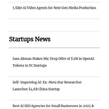
5 Elite AI Video Agents for Next Gen Media Production
Startups News
Sam Altman Makes Mic Drop Offer of $2M in OpenAI
Tokens to YC Startups
Self-Improving AI: Ex-Meta Star Researcher
Launches $4.6B China Startup
Best AI SEO Agencies for Small Businesses in 2025 &