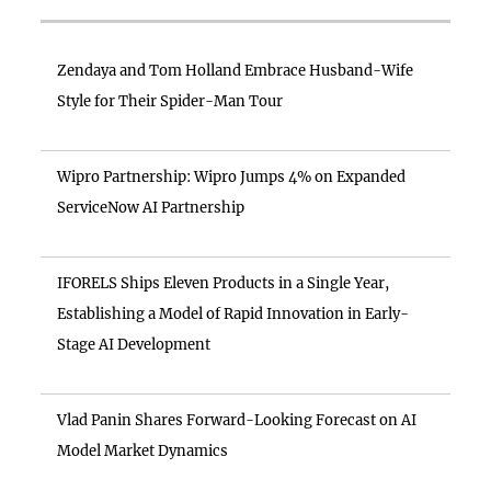
Zendaya and Tom Holland Embrace Husband-Wife
Style for Their Spider-Man Tour
Wipro Partnership: Wipro Jumps 4% on Expanded
ServiceNow AI Partnership
IFORELS Ships Eleven Products in a Single Year,
Establishing a Model of Rapid Innovation in Early-
Stage AI Development
Vlad Panin Shares Forward-Looking Forecast on AI
Model Market Dynamics