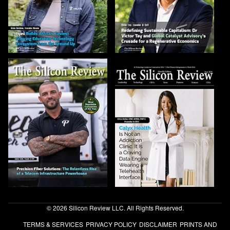
© 2026 Silicon Review LLC. All Rights Reserved.
TERMS & SERVICES
PRIVACY POLICY
DISCLAIMER
PRINTS AND