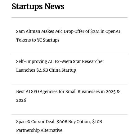
Startups News
Sam Altman Makes Mic Drop Offer of $2M in OpenAI
Tokens to YC Startups
Self-Improving AI: Ex-Meta Star Researcher
Launches $4.6B China Startup
Best AI SEO Agencies for Small Businesses in 2025 &
2026
SpaceX Cursor Deal: $60B Buy Option, $10B
Partnership Alternative