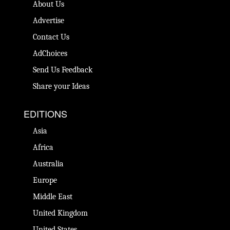
About Us
Advertise
Contact Us
AdChoices
Send Us Feedback
Share your Ideas
EDITIONS
Asia
Africa
Australia
Europe
Middle East
United Kingdom
United States