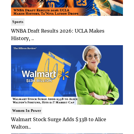
Sports
WNBA Draft Results 2026: UCLA Makes
History, ..
Women In Power
Walmart Stock Surge Adds $33B to Alice
Walton..