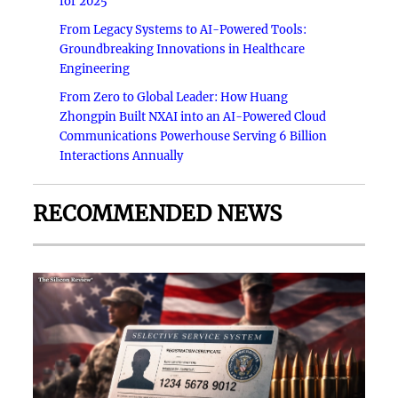
for 2025
From Legacy Systems to AI-Powered Tools:
Groundbreaking Innovations in Healthcare
Engineering
From Zero to Global Leader: How Huang
Zhongpin Built NXAI into an AI-Powered Cloud
Communications Powerhouse Serving 6 Billion
Interactions Annually
RECOMMENDED NEWS