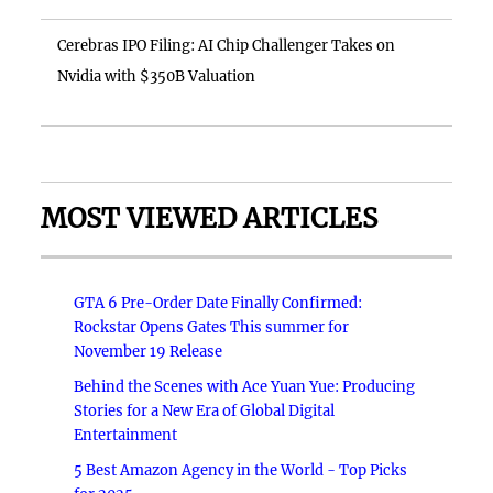
Cerebras IPO Filing: AI Chip Challenger Takes on
Nvidia with $350B Valuation
MOST VIEWED ARTICLES
GTA 6 Pre-Order Date Finally Confirmed:
Rockstar Opens Gates This summer for
November 19 Release
Behind the Scenes with Ace Yuan Yue: Producing
Stories for a New Era of Global Digital
Entertainment
5 Best Amazon Agency in the World - Top Picks