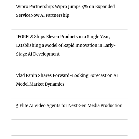
Wipro Partnership: Wipro Jumps 4% on Expanded
ServiceNow AI Partnership
IFORELS Ships Eleven Products in a Single Year,
Establishing a Model of Rapid Innovation in Early-
Stage AI Development
Vlad Panin Shares Forward-Looking Forecast on AI
Model Market Dynamics
5 Elite AI Video Agents for Next Gen Media Production