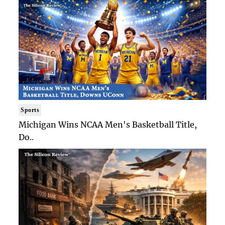
Sports
Michigan Wins NCAA Men's Basketball Title,
Do..