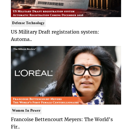
Defense Technology
US Military Draft registration system:
Automa..
Women In Power
Francoise Bettencourt Meyers: The World's
Fir..