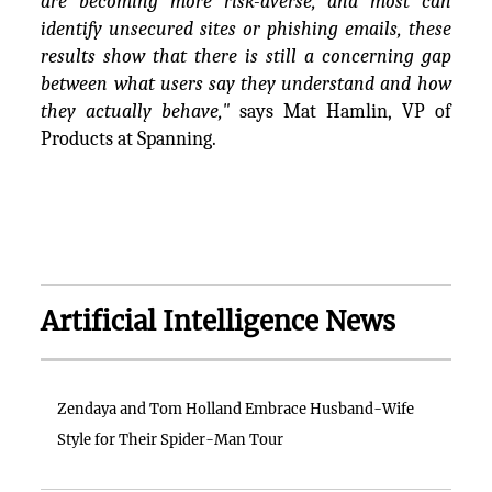
are becoming more risk-averse, and most can
identify unsecured sites or phishing emails, these
results show that there is still a concerning gap
between what users say they understand and how
they actually behave,"
says Mat Hamlin, VP of
Products at Spanning.
Artificial Intelligence News
Zendaya and Tom Holland Embrace Husband-Wife
Style for Their Spider-Man Tour