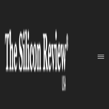
>>
>>
>>
Home
Technology
Security
Employees are found to be enga...
SECURITY
Employees are found to be
engaged in unsafe online
behavior in a survey