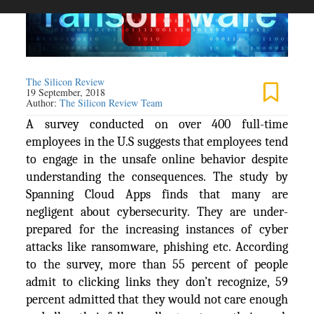
The Silicon Review
19 September, 2018
Author:
The Silicon Review Team
A survey conducted on over 400 full-time
employees in the U.S suggests that employees tend
to engage in the unsafe online behavior despite
understanding the consequences. The study by
Spanning Cloud Apps finds that many are
negligent about cybersecurity. They are under-
prepared for the increasing instances of cyber
attacks like ransomware, phishing etc. According
to the survey, more than 55 percent of people
admit to clicking links they don’t recognize, 59
percent admitted that they would not care enough