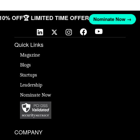
 10% OFF
🏆 LIMITED TIME OFFER
Nominate Now →
Quick Links
Magazine
Blogs
Startups
Leadership
Nominate Now
COMPANY