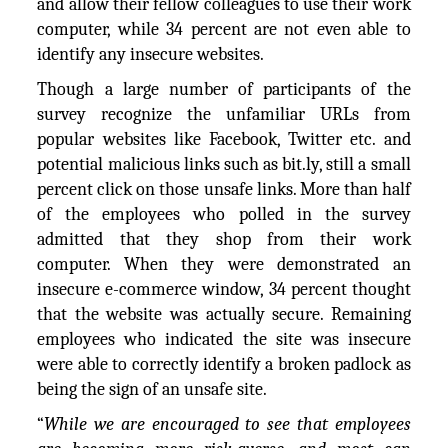
and allow their fellow colleagues to use their work
computer, while 34 percent are not even able to
identify any insecure websites.
Though a large number of participants of the
survey recognize the unfamiliar URLs from
popular websites like Facebook, Twitter etc. and
potential malicious links such as bit.ly, still a small
percent click on those unsafe links. More than half
of the employees who polled in the survey
admitted that they shop from their work
computer. When they were demonstrated an
insecure e-commerce window, 34 percent thought
that the website was actually secure. Remaining
employees who indicated the site was insecure
were able to correctly identify a broken padlock as
being the sign of an unsafe site.
“
While we are encouraged to see that employees