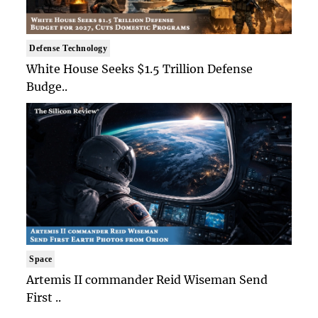
Defense Technology
White House Seeks $1.5 Trillion Defense
Budge..
Space
Artemis II commander Reid Wiseman Send
First ..