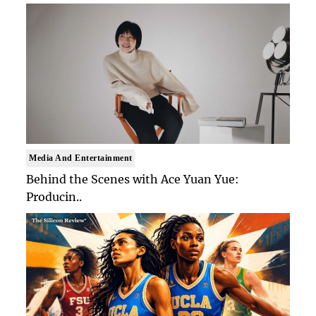
Media And Entertainment
Behind the Scenes with Ace Yuan Yue:
Producin..