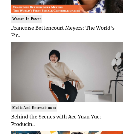
Women In Power
Francoise Bettencourt Meyers: The World's
Fir..
Media And Entertainment
Behind the Scenes with Ace Yuan Yue:
Producin..