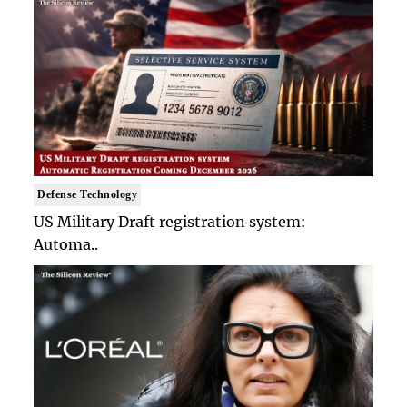
Defense Technology
US Military Draft registration system:
Automa..