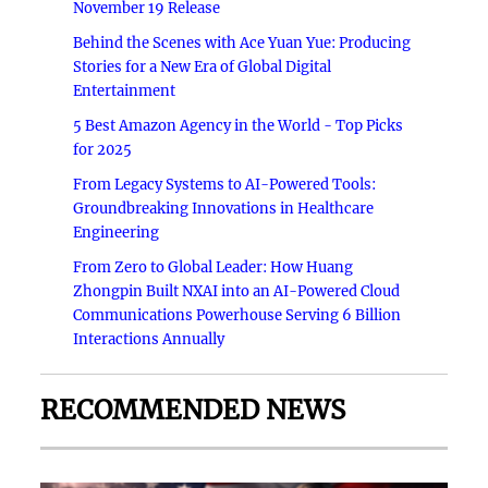
November 19 Release
Behind the Scenes with Ace Yuan Yue: Producing
Stories for a New Era of Global Digital
Entertainment
5 Best Amazon Agency in the World - Top Picks
for 2025
From Legacy Systems to AI-Powered Tools:
Groundbreaking Innovations in Healthcare
Engineering
From Zero to Global Leader: How Huang
Zhongpin Built NXAI into an AI-Powered Cloud
Communications Powerhouse Serving 6 Billion
Interactions Annually
RECOMMENDED NEWS