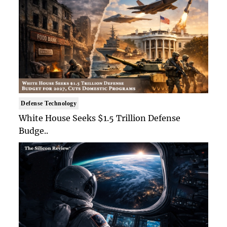
Defense Technology
White House Seeks $1.5 Trillion Defense
Budge..