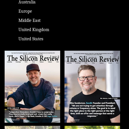
Australia
Europe
Middle East
United Kingdom
United States