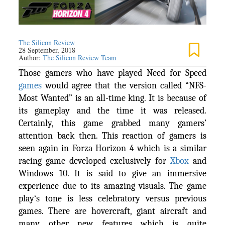
The Silicon Review
28 September, 2018
Author:
The Silicon Review Team
Those gamers who have played Need for Speed
games
would agree that the version called “NFS-
Most Wanted” is an all-time king. It is because of
its gameplay and the time it was released.
Certainly, this game grabbed many gamers’
attention back then. This reaction of gamers is
seen again in Forza Horizon 4 which is a similar
racing game developed exclusively for
Xbox
and
Windows 10. It is said to give an immersive
experience due to its amazing visuals. The game
play‘s tone is less celebratory versus previous
games. There are hovercraft, giant aircraft and
many other new features which is quite