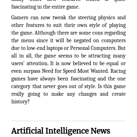
fascinating in the entire game.
Gamers can now tweak the steering physics and
other features to suit their own style of playing
the game. Although there are some cons regarding
the menu since it will be negated on computers
due to low-end laptops or Personal Computers. But
all in all, the game seems to be attracting many
users’ attention. It is now believed to be equal or
even surpass Need for Speed Most Wanted. Racing
games have always been fascinating and the one
category that never goes out of style. Is this game
really going to make any changes and create
history?
Artificial Intelligence News