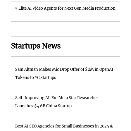
5 Elite AI Video Agents for Next Gen Media Production
Startups News
Sam Altman Makes Mic Drop Offer of $2M in OpenAI
Tokens to YC Startups
Self-Improving AI: Ex-Meta Star Researcher
Launches $4.6B China Startup
Best AI SEO Agencies for Small Businesses in 2025 &