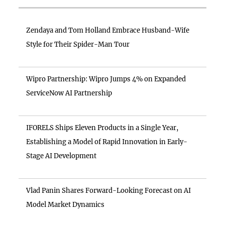
Zendaya and Tom Holland Embrace Husband-Wife
Style for Their Spider-Man Tour
Wipro Partnership: Wipro Jumps 4% on Expanded
ServiceNow AI Partnership
IFORELS Ships Eleven Products in a Single Year,
Establishing a Model of Rapid Innovation in Early-
Stage AI Development
Vlad Panin Shares Forward-Looking Forecast on AI
Model Market Dynamics