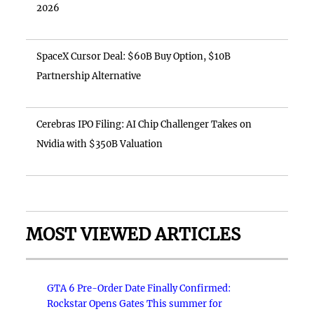
2026
SpaceX Cursor Deal: $60B Buy Option, $10B
Partnership Alternative
Cerebras IPO Filing: AI Chip Challenger Takes on
Nvidia with $350B Valuation
MOST VIEWED ARTICLES
GTA 6 Pre-Order Date Finally Confirmed:
Rockstar Opens Gates This summer for