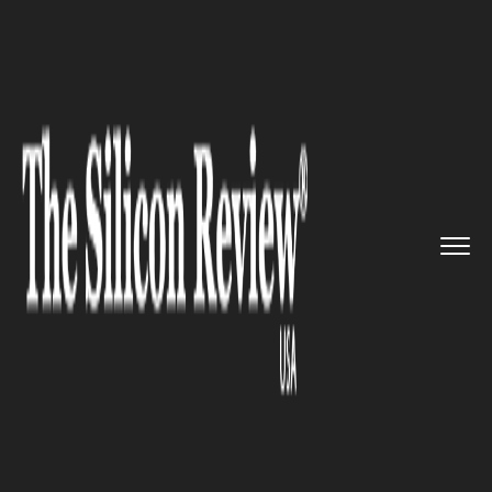
>>
>>
Home
Industry
Media and entertainment
>>
Forza Horizon 4: The New Gener...
MEDIA AND ENTERTAINMENT
Forza Horizon 4: The New
Generation NFS Most Wanted