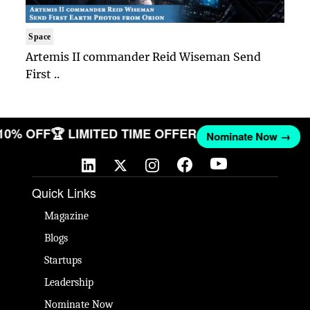
Space
Artemis II commander Reid Wiseman Send
First ..
 10% OFF
🏆 LIMITED TIME OFFER
Nominate Now →
Quick Links
Magazine
Blogs
Startups
Leadership
Nominate Now