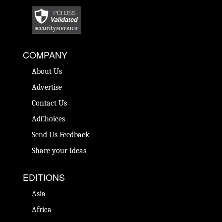
COMPANY
About Us
Advertise
Contact Us
AdChoices
Send Us Feedback
Share your Ideas
EDITIONS
Asia
Africa