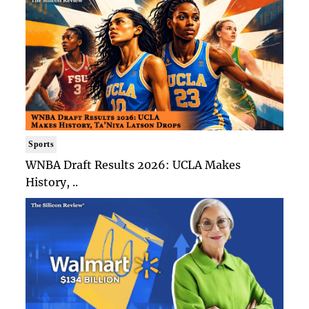
Sports
WNBA Draft Results 2026: UCLA Makes
History, ..