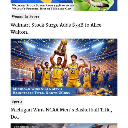
Women In Power
Walmart Stock Surge Adds $33B to Alice
Walton..
Sports
Michigan Wins NCAA Men's Basketball Title,
Do..