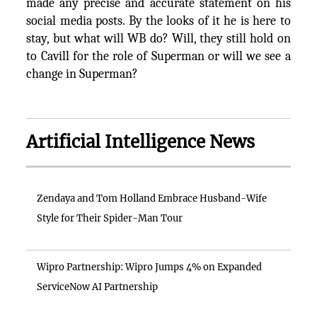
made any precise and accurate statement on his
social media posts. By the looks of it he is here to
stay, but what will WB do? Will, they still hold on
to Cavill for the role of Superman or will we see a
change in Superman?
Artificial Intelligence News
Zendaya and Tom Holland Embrace Husband-Wife
Style for Their Spider-Man Tour
Wipro Partnership: Wipro Jumps 4% on Expanded
ServiceNow AI Partnership