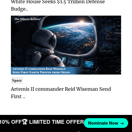
White House Seeks $1.5 Trillion Defense
Budge..
Space
Artemis II commander Reid Wiseman Send
First ..
 10% OFF
🏆 LIMITED TIME OFFER
Nominate Now →