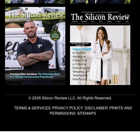
© 2026 Silicon Review LLC. All Rights Reserved.
TERMS & SERVICES
PRIVACY POLICY
DISCLAIMER
PRINTS AND
PERMISSIONS
SITEMAPS