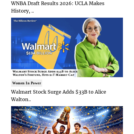
WNBA Draft Results 2026: UCLA Makes
History, ..
Women In Power
Walmart Stock Surge Adds $33B to Alice
Walton..