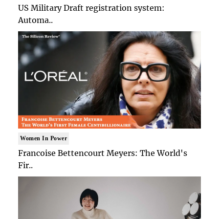
US Military Draft registration system:
Automa..
Women In Power
Francoise Bettencourt Meyers: The World's
Fir..