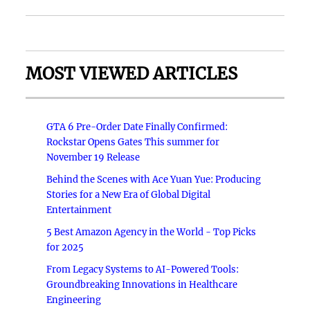
MOST VIEWED ARTICLES
GTA 6 Pre-Order Date Finally Confirmed:
Rockstar Opens Gates This summer for
November 19 Release
Behind the Scenes with Ace Yuan Yue: Producing
Stories for a New Era of Global Digital
Entertainment
5 Best Amazon Agency in the World - Top Picks
for 2025
From Legacy Systems to AI-Powered Tools:
Groundbreaking Innovations in Healthcare
Engineering