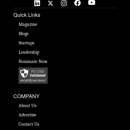
Quick Links
Magazine
Blogs
Startups
Leadership
Nominate Now
COMPANY
About Us
Advertise
Contact Us