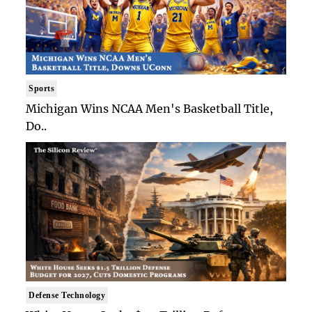
Sports
Michigan Wins NCAA Men's Basketball Title,
Do..
Defense Technology