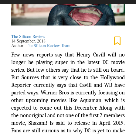
The Silicon Review
14 September, 2018
Author:
The Silicon Review Team
Few news reports say that Henry Cavill will no
longer be playing super in the latest DC movie
series. But few others say that he is still on board.
But Sources that is very close to the Hollywood
Reporter currently says that Cavill and WB have
parted ways. Warner Bros is currently focusing on
other upcoming movies like Aquaman, which is
expected to come out this December. Along with
the nonoriginal and not one of the first 7 members
movie, Shazam! is said to release in April 2019.
Fans are still curious as to why DC is yet to make