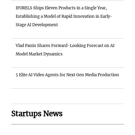
IFORELS Ships Eleven Products in a Single Year,
Establishing a Model of Rapid Innovation in Early-
Stage AI Development
Vlad Panin Shares Forward-Looking Forecast on AI
Model Market Dynamics
5 Elite AI Video Agents for Next Gen Media Production
Startups News