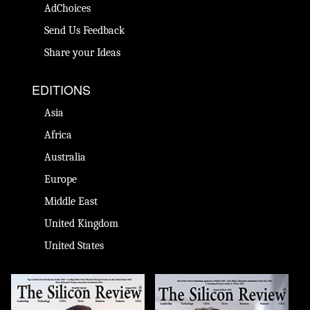
AdChoices
Send Us Feedback
Share your Ideas
EDITIONS
Asia
Africa
Australia
Europe
Middle East
United Kingdom
United States