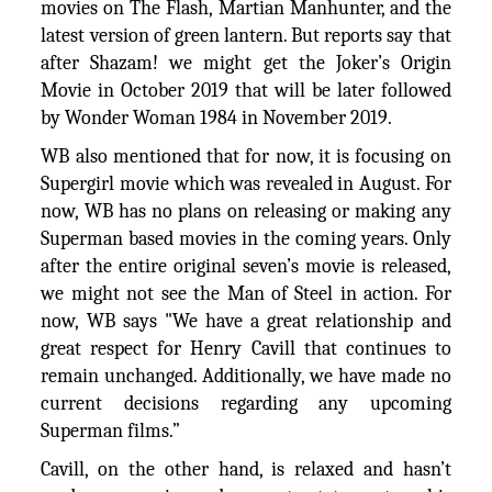
movies on The Flash, Martian Manhunter, and the
latest version of green lantern. But reports say that
after Shazam! we might get the Joker’s Origin
Movie in October 2019 that will be later followed
by Wonder Woman 1984 in November 2019.
WB also mentioned that for now, it is focusing on
Supergirl movie which was revealed in August. For
now, WB has no plans on releasing or making any
Superman based movies in the coming years. Only
after the entire original seven’s movie is released,
we might not see the Man of Steel in action. For
now, WB says "We have a great relationship and
great respect for Henry Cavill that continues to
remain unchanged. Additionally, we have made no
current decisions regarding any upcoming
Superman films.”
Cavill, on the other hand, is relaxed and hasn’t