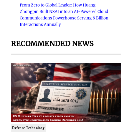
From Zero to Global Leader: How Huang
Zhongpin Built NXAI into an AI-Powered Cloud
Communications Powerhouse Serving 6 Billion
Interactions Annually
RECOMMENDED NEWS
Defense Technology