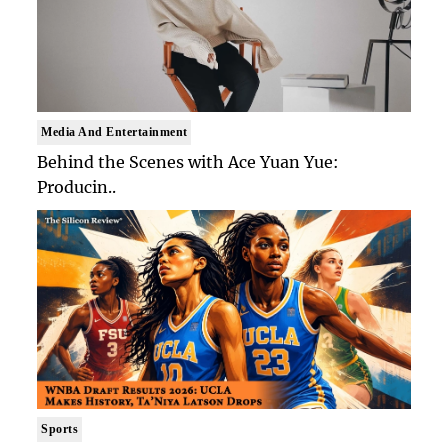
Media And Entertainment
Behind the Scenes with Ace Yuan Yue:
Producin..
Sports