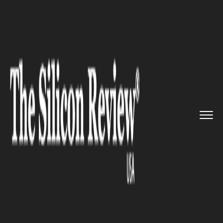
>>
>>
Home
Industry
Media and entertainment
>>
Henry Cavill will no longer be...
MEDIA AND ENTERTAINMENT
Henry Cavill will no longer be
playing Superman in DC
movies?