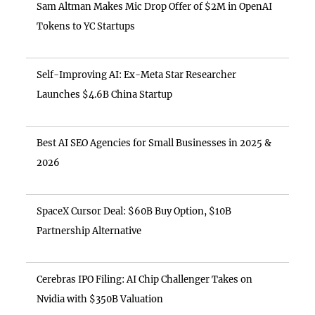
Sam Altman Makes Mic Drop Offer of $2M in OpenAI
Tokens to YC Startups
Self-Improving AI: Ex-Meta Star Researcher
Launches $4.6B China Startup
Best AI SEO Agencies for Small Businesses in 2025 &
2026
SpaceX Cursor Deal: $60B Buy Option, $10B
Partnership Alternative
Cerebras IPO Filing: AI Chip Challenger Takes on
Nvidia with $350B Valuation