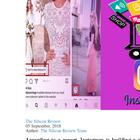
The Silicon Review
05 September, 2018
Author:
The Silicon Review Team