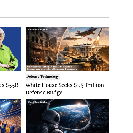
Defense Technology
ds $33B
White House Seeks $1.5 Trillion
Defense Budge..