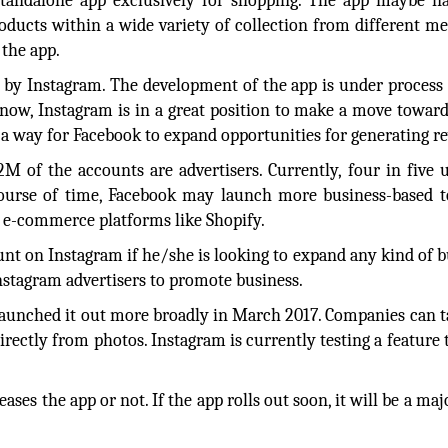
 standalone app exclusively for shopping. The app maybe 
roducts within a wide variety of collection from different m
 the app.
d by Instagram. The development of the app is under process
t now, Instagram is in a great position to make a move towar
 a way for Facebook to expand opportunities for generating r
 of the accounts are advertisers. Currently, four in five 
course of time, Facebook may launch more business-based t
 e-commerce platforms like Shopify.
nt on Instagram if he/she is looking to expand any kind of b
nstagram advertisers to promote business.
launched it out more broadly in March 2017. Companies can t
irectly from photos. Instagram is currently testing a feature t
ases the app or not. If the app rolls out soon, it will be a maj