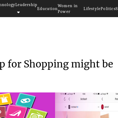
hnology
Leadership
Women in
Education
Lifestyle
Politics
S
Power
m’s New App for Shop...
p for Shopping might be