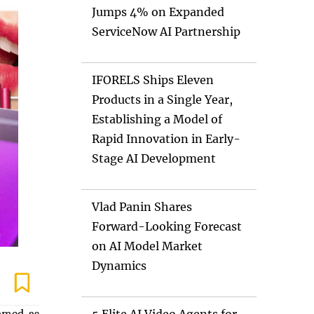
Jumps 4% on Expanded
ServiceNow AI Partnership
IFORELS Ships Eleven
Products in a Single Year,
Establishing a Model of
Rapid Innovation in Early-
Stage AI Development
Vlad Panin Shares
Forward-Looking Forecast
on AI Model Market
Dynamics