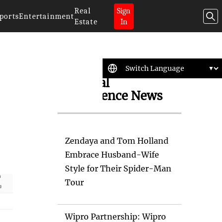
Real
Sign
ports
Entertainment
Estate
In
Artificial
Intelligence News
Zendaya and Tom Holland
Embrace Husband-Wife
Style for Their Spider-Man
Tour
Wipro Partnership: Wipro