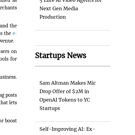
named as
5 Elite AI Video Agents for
erchants
Next Gen Media
Production
 and the
ds the
e-
evenue.
users on
Startups News
ools for
usiness.
Sam Altman Makes Mic
Drop Offer of $2M in
ag posts
OpenAI Tokens to YC
hat lets
Startups
or boost
Self-Improving AI: Ex-