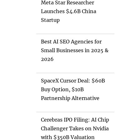
Meta Star Researcher
Launches $4.6B China
Startup
Best AI SEO Agencies for
Small Businesses in 2025 &
2026
SpaceX Cursor Deal: $60B
Buy Option, $10B
Partnership Alternative
Cerebras IPO Filing: AI Chip
Challenger Takes on Nvidia
with $350B Valuation