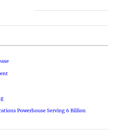
ease
ment
ng
ations Powerhouse Serving 6 Billion