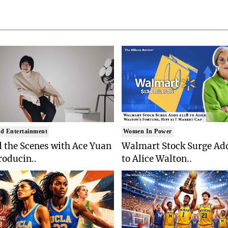
d Entertainment
Women In Power
 the Scenes with Ace Yuan
Walmart Stock Surge Ad
roducin..
to Alice Walton..