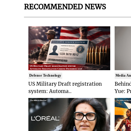
RECOMMENDED NEWS
Defense Technology
Media An
US Military Draft registration
Behind
system: Automa..
Yue: P