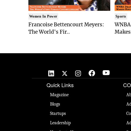
Women In Power
Sports
Francoise Bettencourt Meyers:
WNBA 
The World's Fir..
Makes 
Quick Links
CO
Magazine
Ab
Blogs
Ad
Startups
Co
Leadership
Ad