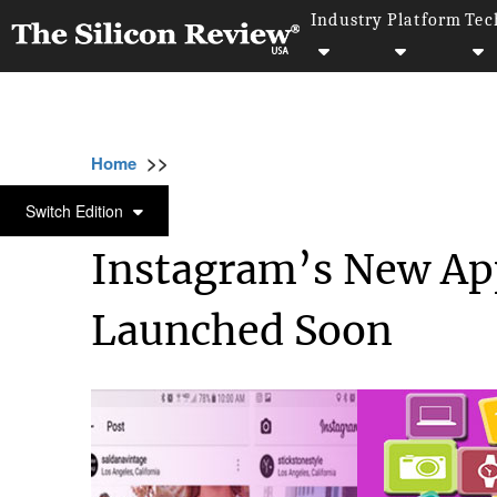
Industry
Platform
Tec
>>
>>
>>
Home
Technology
It service
Instagra
IT SERVICE
Switch Edition
Instagram’s New Ap
Launched Soon