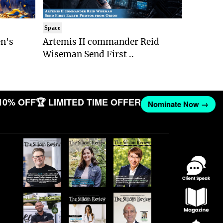
Space
n's
Artemis II commander Reid
Wiseman Send First ..
10% OFF
🏆 LIMITED TIME OFFER
Nominate Now →