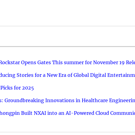
 Rockstar Opens Gates This summer for November 19 Rel
ucing Stories for a New Era of Global Digital Entertain
Picks for 2025
: Groundbreaking Innovations in Healthcare Engineeri
hongpin Built NXAI into an AI-Powered Cloud Communic