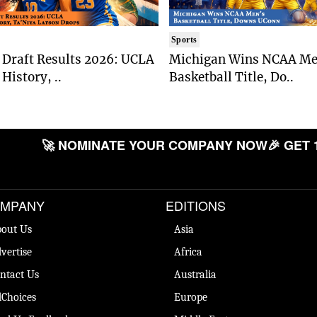
Sports
Draft Results 2026: UCLA
Michigan Wins NCAA Me
History, ..
Basketball Title, Do..
🚀 NOMINATE YOUR COMPANY NOW
🎉 GET 
MPANY
EDITIONS
out Us
Asia
vertise
Africa
ntact Us
Australia
Choices
Europe