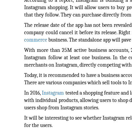
According to a report, Instagram is building a
Instagram shopping. It will allow users to buy p
that they follow. They can purchase directly from
The release date of the app has not been reveale
company could cancel it before its release. Righ
commerce
business. The standalone app will pave
With more than 25M active business accounts, 2M
Instagram follow at least one business. In the 
merchants on Instagram, directly competing with
Today, it is recommended to have a business accou
There are various companies which sell tools to I
In 2016,
Instagram
tested a shopping feature and 
with individual products, allowing users to shop d
users shop from Instagram stories.
It will be interesting to see whether Instagram rele
for the users.