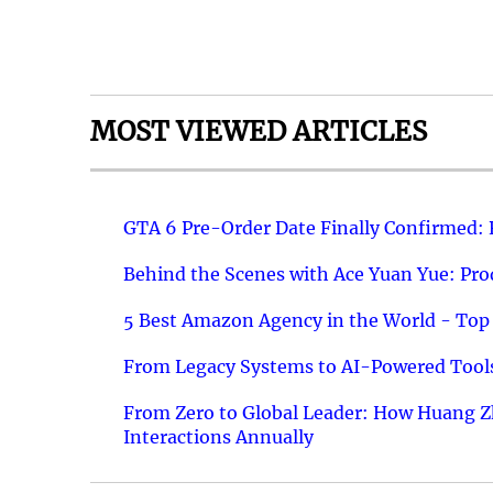
MOST VIEWED ARTICLES
GTA 6 Pre-Order Date Finally Confirmed:
Behind the Scenes with Ace Yuan Yue: Prod
5 Best Amazon Agency in the World - Top 
From Legacy Systems to AI-Powered Tools
From Zero to Global Leader: How Huang Z
Interactions Annually