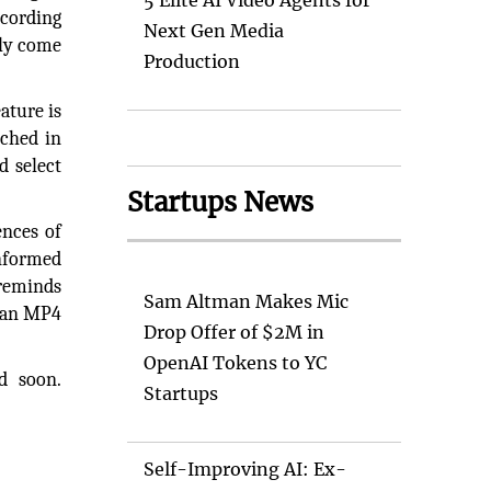
5 Elite AI Video Agents for
ecording
Next Gen Media
lly come
Production
ature is
nched in
d select
Startups News
ences of
informed
 reminds
Sam Altman Makes Mic
s an MP4
Drop Offer of $2M in
OpenAI Tokens to YC
d soon.
Startups
Self-Improving AI: Ex-