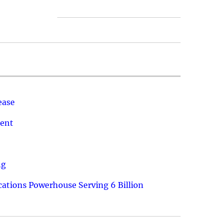
ease
ment
ng
ations Powerhouse Serving 6 Billion