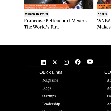
Women In Power
Sports
Francoise Bettencourt Meyers:
WNBA 
The World's Fir..
Makes 
Quick Links
CO
Magazine
Ab
Blogs
Ad
Startups
Co
Leadership
Ad