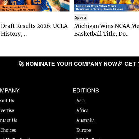
Sports
Draft Results 2026: UCLA
Michigan Wins NCAA Me
History, ..
Basketball Title, Do..
🚀 NOMINATE YOUR COMPANY NOW
🎉 GET 
MPANY
EDITIONS
out Us
Asia
vertise
Africa
ntact Us
Australia
Choices
Europe