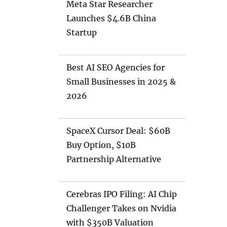
Meta Star Researcher
Launches $4.6B China
Startup
Best AI SEO Agencies for
Small Businesses in 2025 &
2026
SpaceX Cursor Deal: $60B
Buy Option, $10B
Partnership Alternative
Cerebras IPO Filing: AI Chip
Challenger Takes on Nvidia
with $350B Valuation