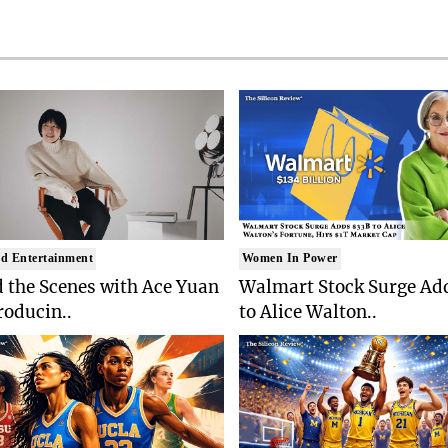
d Entertainment
Women In Power
 the Scenes with Ace Yuan
Walmart Stock Surge Ad
roducin..
to Alice Walton..