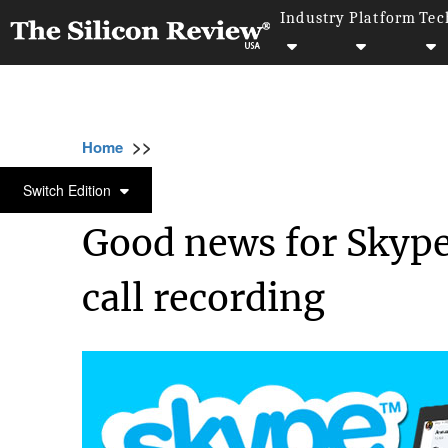
Industry
Platform
Tec
>>
>>
>>
Home
Technology
It service
Good new
IT SERVICE
Switch Edition
Good news for Skype 
call recording