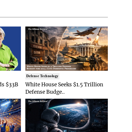
Defense Technology
ds $33B
White House Seeks $1.5 Trillion
Defense Budge..