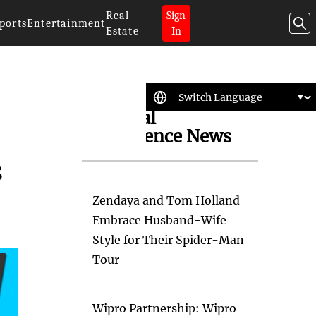
Real
Sign
ports
Entertainment
Estate
In
Artificial
Intelligence News
s
Zendaya and Tom Holland
Embrace Husband-Wife
Style for Their Spider-Man
Tour
Wipro Partnership: Wipro