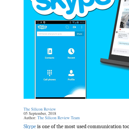
The Silicon Review
05 September, 2018
Author:
The Silicon Review Team
Skype
is one of the most used communication tools