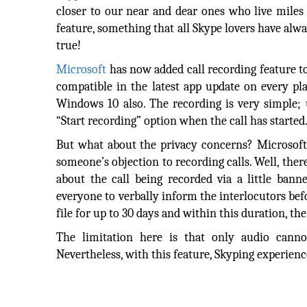
closer to our near and dear ones who live miles 
feature, something that all Skype lovers have alw
true!
Microsoft
has now added call recording feature to 
compatible in the latest app update on every p
Windows 10 also. The recording is very simple; u
“Start recording” option when the call has started
But what about the privacy concerns? Microsoft
someone’s objection to recording calls. Well, ther
about the call being recorded via a little bann
everyone to verbally inform the interlocutors befo
file for up to 30 days and within this duration, th
The limitation here is that only audio cannot
Nevertheless, with this feature, Skyping experience