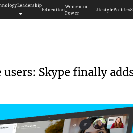
hnology
Leadership
Women in
Education
Lifestyle
Politics
S
Power
s for Skype users: Sky...
users: Skype finally add