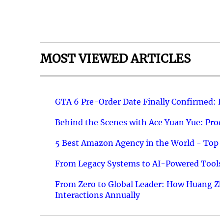
MOST VIEWED ARTICLES
GTA 6 Pre-Order Date Finally Confirmed:
Behind the Scenes with Ace Yuan Yue: Prod
5 Best Amazon Agency in the World - Top 
From Legacy Systems to AI-Powered Tools
From Zero to Global Leader: How Huang Z
Interactions Annually