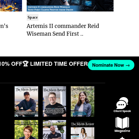
Space
n's
Artemis II commander Reid
Wiseman Send First ..
10% OFF
🏆 LIMITED TIME OFFER
Nominate Now →