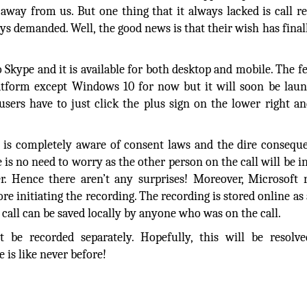
away from us. But one thing that it always lacked is call r
ays demanded. Well, the good news is that their wish has fina
Skype and it is available for both desktop and mobile. The fe
latform except Windows 10 for now but it will soon be lau
sers have to just click the plus sign on the lower right an
.
 is completely aware of consent laws and the dire consequ
e is no need to worry as the other person on the call will be 
er. Hence there aren’t any surprises! Moreover, Microsoft
re initiating the recording. The recording is stored online a
e call can be saved locally by anyone who was on the call.
 be recorded separately. Hopefully, this will be resolve
 is like never before!