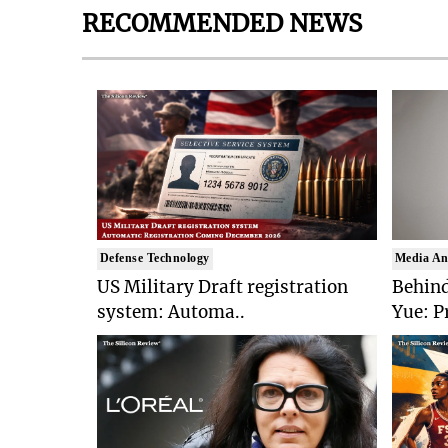
RECOMMENDED NEWS
Defense Technology
Media An
US Military Draft registration
Behind
system: Automa..
Yue: P