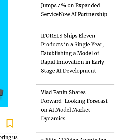
Jumps 4% on Expanded
ServiceNow AI Partnership
IFORELS Ships Eleven
Products in a Single Year,
Establishing a Model of
Rapid Innovation in Early-
Stage AI Development
Vlad Panin Shares
Forward-Looking Forecast
on AI Model Market
Dynamics
bring us