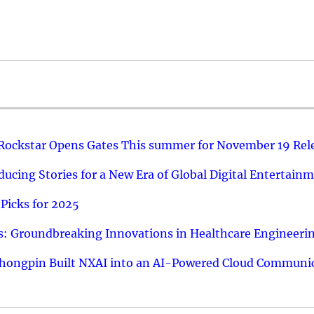
 Rockstar Opens Gates This summer for November 19 Rel
ucing Stories for a New Era of Global Digital Entertain
Picks for 2025
: Groundbreaking Innovations in Healthcare Engineeri
hongpin Built NXAI into an AI-Powered Cloud Communic