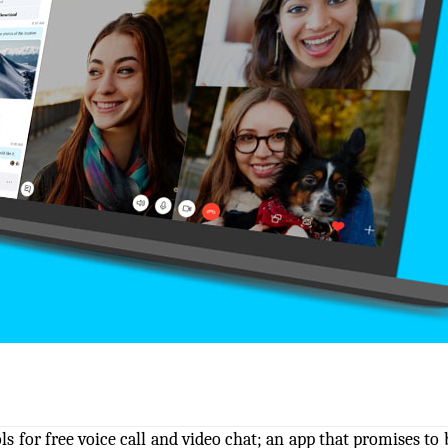
 for free voice call and video chat; an app that promises to 