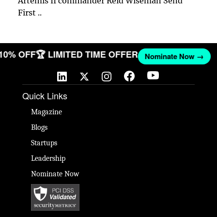
Artemis II commander Reid Wiseman Send
First ..
 10% OFF
🏆 LIMITED TIME OFFER
Nominate Now →
Quick Links
Magazine
Blogs
Startups
Leadership
Nominate Now