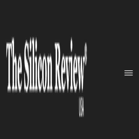
>>
>>
>>
Home
Industry
Food and beverages
Four Cities in India get Swigg...
FOOD AND BEVERAGES
Four Cities in India get
Swiggy’s Access with Delivery-
only Kitchens