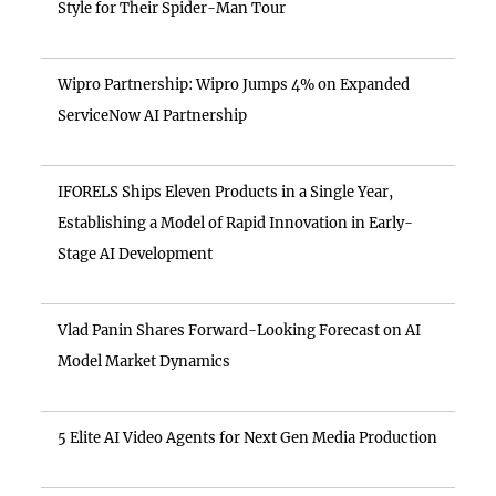
Style for Their Spider-Man Tour
Wipro Partnership: Wipro Jumps 4% on Expanded
ServiceNow AI Partnership
IFORELS Ships Eleven Products in a Single Year,
Establishing a Model of Rapid Innovation in Early-
Stage AI Development
Vlad Panin Shares Forward-Looking Forecast on AI
Model Market Dynamics
5 Elite AI Video Agents for Next Gen Media Production