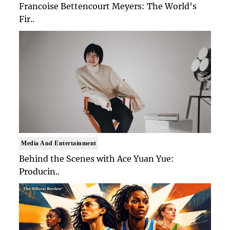
Francoise Bettencourt Meyers: The World's
Fir..
Media And Entertainment
Behind the Scenes with Ace Yuan Yue:
Producin..