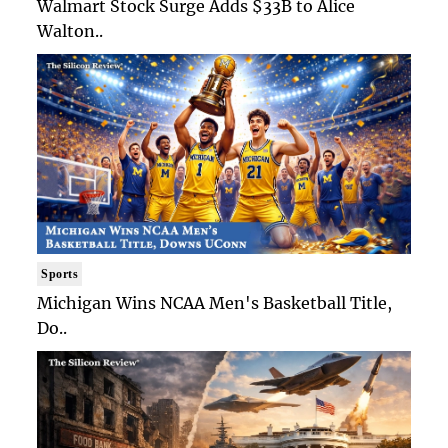
Walmart Stock Surge Adds $33B to Alice
Walton..
Sports
Michigan Wins NCAA Men's Basketball Title,
Do..