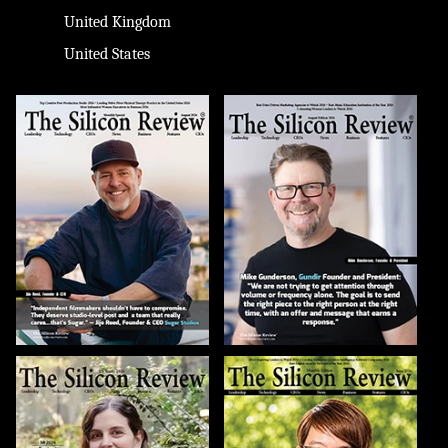
United Kingdom
United States