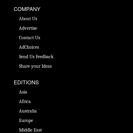
COMPANY
About Us
Advertise
Contact Us
AdChoices
Send Us Feedback
Share your Ideas
EDITIONS
Asia
Africa
Australia
Europe
Middle East