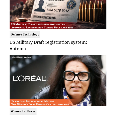
Defense Technology
US Military Draft registration system:
Automa..
Women In Power