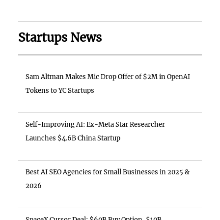
Startups News
Sam Altman Makes Mic Drop Offer of $2M in OpenAI
Tokens to YC Startups
Self-Improving AI: Ex-Meta Star Researcher
Launches $4.6B China Startup
Best AI SEO Agencies for Small Businesses in 2025 &
2026
SpaceX Cursor Deal: $60B Buy Option, $10B