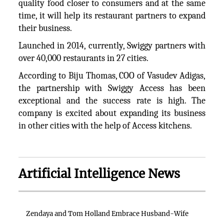
quality food closer to consumers and at the same
time, it will help its restaurant partners to expand
their business.
Launched in 2014, currently, Swiggy partners with
over 40,000 restaurants in 27 cities.
According to Biju Thomas, COO of Vasudev Adigas,
the partnership with Swiggy Access has been
exceptional and the success rate is high. The
company is excited about expanding its business
in other cities with the help of Access kitchens.
Artificial Intelligence News
Zendaya and Tom Holland Embrace Husband-Wife