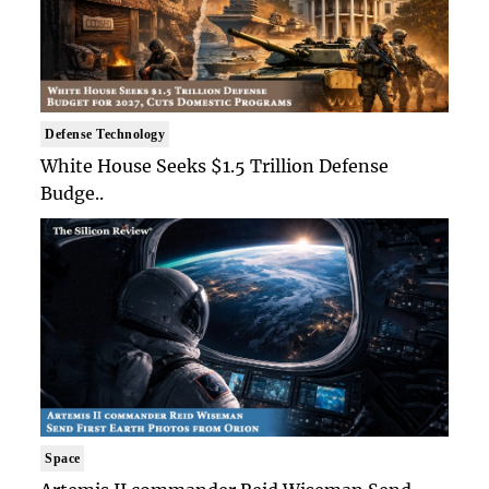
Defense Technology
White House Seeks $1.5 Trillion Defense
Budge..
Space