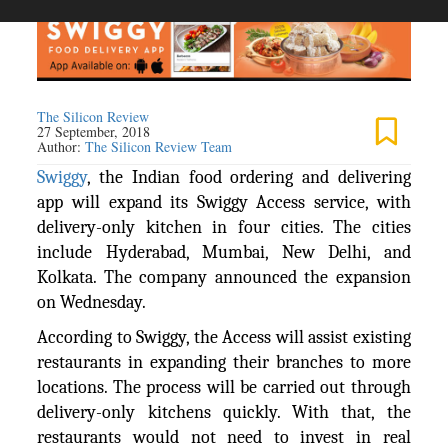
The Silicon Review
27 September, 2018
Author:
The Silicon Review Team
Swiggy
, the Indian food ordering and delivering
app will expand its Swiggy Access service, with
delivery-only kitchen in four cities. The cities
include Hyderabad, Mumbai, New Delhi, and
Kolkata. The company announced the expansion
on Wednesday.
According to Swiggy, the Access will assist existing
restaurants in expanding their branches to more
locations. The process will be carried out through
delivery-only kitchens quickly. With that, the
restaurants would not need to invest in real