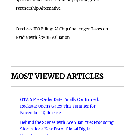
Partnership Alternative
Cerebras IPO Filing: AI Chip Challenger Takes on
Nvidia with $350B Valuation
MOST VIEWED ARTICLES
GTA 6 Pre-Order Date Finally Confirmed:
Rockstar Opens Gates This summer for
November 19 Release
Behind the Scenes with Ace Yuan Yue: Producing
Stories for a New Era of Global Digital