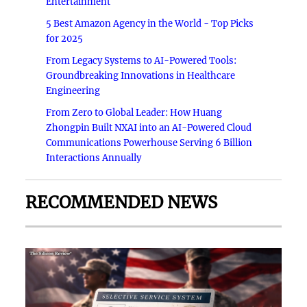
Entertainment
5 Best Amazon Agency in the World - Top Picks
for 2025
From Legacy Systems to AI-Powered Tools:
Groundbreaking Innovations in Healthcare
Engineering
From Zero to Global Leader: How Huang
Zhongpin Built NXAI into an AI-Powered Cloud
Communications Powerhouse Serving 6 Billion
Interactions Annually
RECOMMENDED NEWS