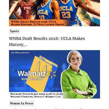
Sports
WNBA Draft Results 2026: UCLA Makes
History, ..
Women In Power