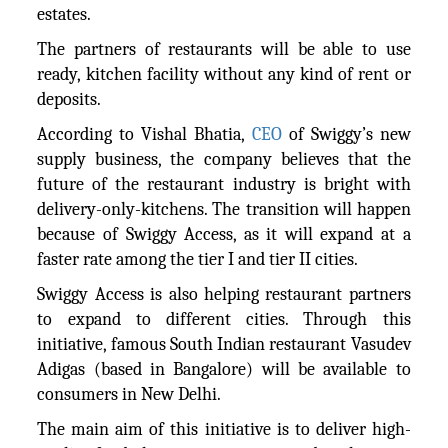
estates.
The partners of restaurants will be able to use
ready, kitchen facility without any kind of rent or
deposits.
According to Vishal Bhatia,
CEO
of Swiggy’s new
supply business, the company believes that the
future of the restaurant industry is bright with
delivery-only-kitchens. The transition will happen
because of Swiggy Access, as it will expand at a
faster rate among the tier I and tier II cities.
Swiggy Access is also helping restaurant partners
to expand to different cities. Through this
initiative, famous South Indian restaurant Vasudev
Adigas (based in Bangalore) will be available to
consumers in New Delhi.
The main aim of this initiative is to deliver high-