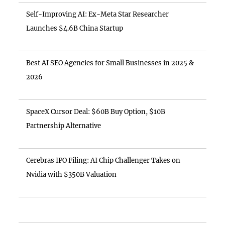
Self-Improving AI: Ex-Meta Star Researcher
Launches $4.6B China Startup
Best AI SEO Agencies for Small Businesses in 2025 &
2026
SpaceX Cursor Deal: $60B Buy Option, $10B
Partnership Alternative
Cerebras IPO Filing: AI Chip Challenger Takes on
Nvidia with $350B Valuation