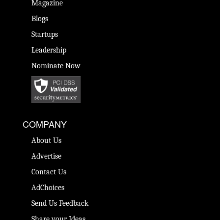
Magazine
Blogs
Startups
Leadership
Nominate Now
COMPANY
About Us
Advertise
Contact Us
AdChoices
Send Us Feedback
Share your Ideas