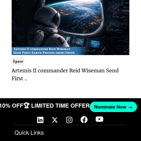
Space
Artemis II commander Reid Wiseman Send
First ..
 10% OFF
🏆 LIMITED TIME OFFER
Nominate Now →
Quick Links