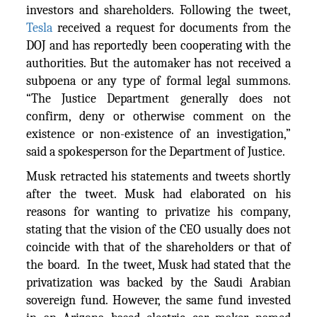
investors and shareholders. Following the tweet,
Tesla
received a request for documents from the
DOJ and has reportedly been cooperating with the
authorities. But the automaker has not received a
subpoena or any type of formal legal summons.
“The Justice Department generally does not
confirm, deny or otherwise comment on the
existence or non-existence of an investigation,”
said a spokesperson for the Department of Justice.
Musk retracted his statements and tweets shortly
after the tweet. Musk had elaborated on his
reasons for wanting to privatize his company,
stating that the vision of the CEO usually does not
coincide with that of the shareholders or that of
the board. In the tweet, Musk had stated that the
privatization was backed by the Saudi Arabian
sovereign fund. However, the same fund invested