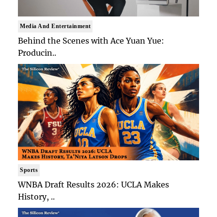
Media And Entertainment
Behind the Scenes with Ace Yuan Yue:
Producin..
Sports
WNBA Draft Results 2026: UCLA Makes
History, ..