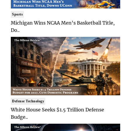
Sports
Michigan Wins NCAA Men's Basketball Title,
Do..
Defense Technology
White House Seeks $1.5 Trillion Defense
Budge..