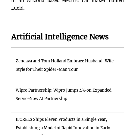
in an Arizona based electric car maker named
Lucid.
Artificial Intelligence News
Zendaya and Tom Holland Embrace Husband-Wife
Style for Their Spider-Man Tour
Wipro Partnership: Wipro Jumps 4% on Expanded
ServiceNow AI Partnership
IFORELS Ships Eleven Products in a Single Year,
Establishing a Model of Rapid Innovation in Early-