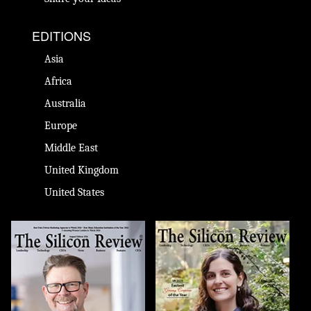
EDITIONS
Asia
Africa
Australia
Europe
Middle East
United Kingdom
United States