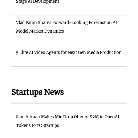
Stage AI Development
Vlad Panin Shares Forward-Looking Forecast on AI
Model Market Dynamics
5 Elite AI Video Agents for Next Gen Media Production
Startups News
Sam Altman Makes Mic Drop Offer of $2M in OpenAI
Tokens to YC Startups