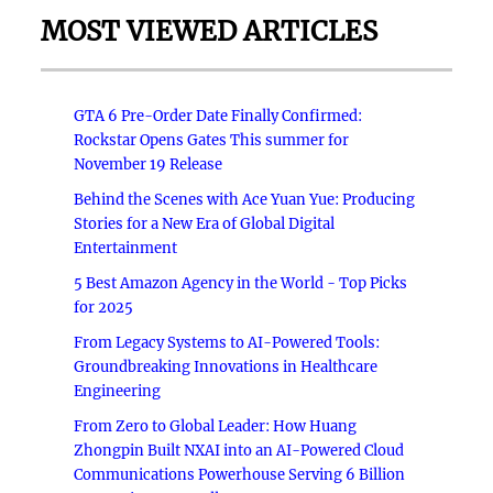
MOST VIEWED ARTICLES
GTA 6 Pre-Order Date Finally Confirmed:
Rockstar Opens Gates This summer for
November 19 Release
Behind the Scenes with Ace Yuan Yue: Producing
Stories for a New Era of Global Digital
Entertainment
5 Best Amazon Agency in the World - Top Picks
for 2025
From Legacy Systems to AI-Powered Tools:
Groundbreaking Innovations in Healthcare
Engineering
From Zero to Global Leader: How Huang
Zhongpin Built NXAI into an AI-Powered Cloud
Communications Powerhouse Serving 6 Billion