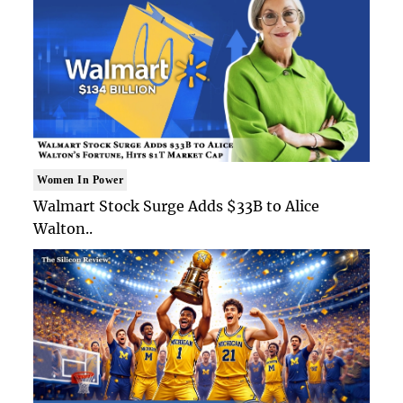
Women In Power
Walmart Stock Surge Adds $33B to Alice
Walton..