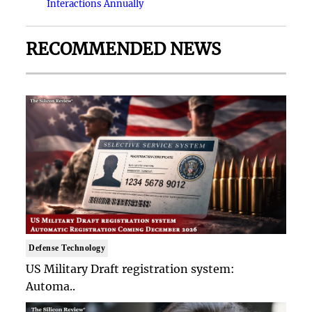
Interactions Annually
RECOMMENDED NEWS
Defense Technology
US Military Draft registration system:
Automa..