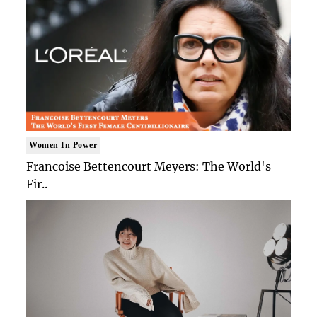
Women In Power
Francoise Bettencourt Meyers: The World's
Fir..