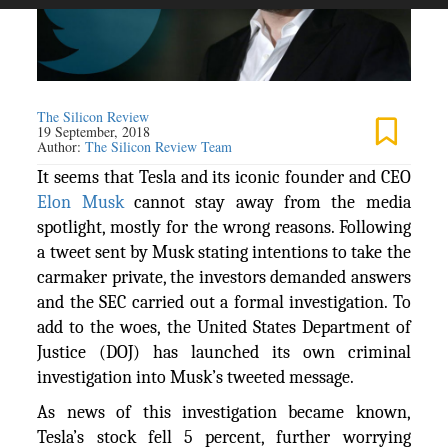
The Silicon Review
19 September, 2018
Author:
The Silicon Review Team
It seems that Tesla and its iconic founder and CEO
Elon Musk
cannot stay away from the media
spotlight, mostly for the wrong reasons. Following
a tweet sent by Musk stating intentions to take the
carmaker private, the investors demanded answers
and the SEC carried out a formal investigation. To
add to the woes, the United States Department of
Justice (DOJ) has launched its own criminal
investigation into Musk’s tweeted message.
As news of this investigation became known,
Tesla’s stock fell 5 percent, further worrying