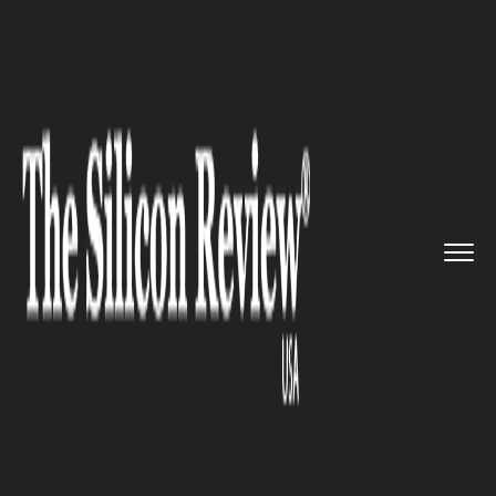
>>
>>
>>
Home
Industry
Legal
Tesla plunged in
troubled wate...
LEGAL
Tesla plunged in troubled
waters yet again as DOJ
launches an investigation