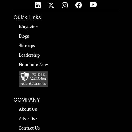
Quick Links
Magazine
Blogs
Startups
Leadership
Nominate Now
COMPANY
About Us
Advertise
Contact Us