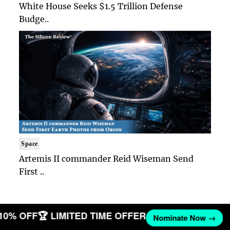
White House Seeks $1.5 Trillion Defense
Budge..
Space
Artemis II commander Reid Wiseman Send
First ..
 10% OFF
🏆 LIMITED TIME OFFER
Nominate Now →