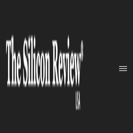
>>
>>
>>
Home
Industry
Gaming and vfx
The
Xbox Adaptive Controller i...
GAMING AND VFX
The Xbox Adaptive Controller
is finally available for sale at
the Microsoft store