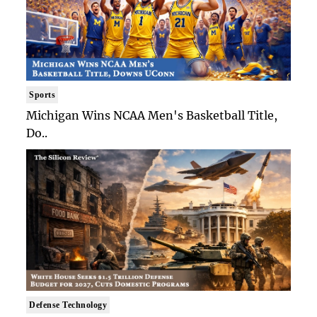
Sports
Michigan Wins NCAA Men's Basketball Title,
Do..
Defense Technology