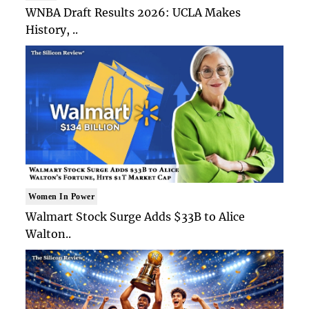
WNBA Draft Results 2026: UCLA Makes
History, ..
Women In Power
Walmart Stock Surge Adds $33B to Alice
Walton..