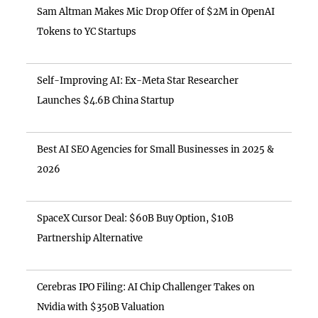
Sam Altman Makes Mic Drop Offer of $2M in OpenAI
Tokens to YC Startups
Self-Improving AI: Ex-Meta Star Researcher
Launches $4.6B China Startup
Best AI SEO Agencies for Small Businesses in 2025 &
2026
SpaceX Cursor Deal: $60B Buy Option, $10B
Partnership Alternative
Cerebras IPO Filing: AI Chip Challenger Takes on
Nvidia with $350B Valuation