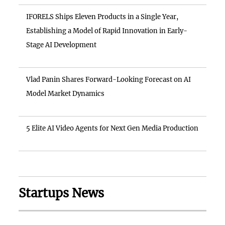
IFORELS Ships Eleven Products in a Single Year,
Establishing a Model of Rapid Innovation in Early-
Stage AI Development
Vlad Panin Shares Forward-Looking Forecast on AI
Model Market Dynamics
5 Elite AI Video Agents for Next Gen Media Production
Startups News