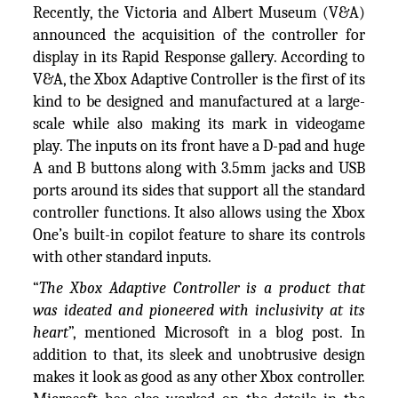
Recently, the Victoria and Albert Museum (V&A)
announced the acquisition of the controller for
display in its Rapid Response gallery. According to
V&A, the Xbox Adaptive Controller is the first of its
kind to be designed and manufactured at a large-
scale while also making its mark in videogame
play. The inputs on its front have a D-pad and huge
A and B buttons along with 3.5mm jacks and USB
ports around its sides that support all the standard
controller functions. It also allows using the Xbox
One’s built-in copilot feature to share its controls
with other standard inputs.
“
The Xbox Adaptive Controller is a product that
was ideated and pioneered with inclusivity at its
heart
”, mentioned Microsoft in a blog post. In
addition to that, its sleek and unobtrusive design
makes it look as good as any other Xbox controller.