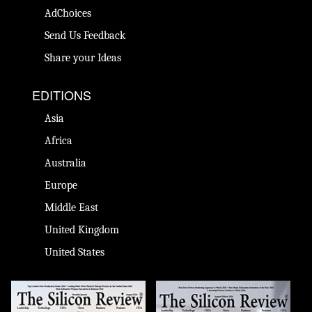
AdChoices
Send Us Feedback
Share your Ideas
EDITIONS
Asia
Africa
Australia
Europe
Middle East
United Kingdom
United States