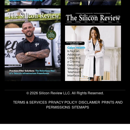
© 2026 Silicon Review LLC. All Rights Reserved.
TERMS & SERVICES
PRIVACY POLICY
DISCLAIMER
PRINTS AND
PERMISSIONS
SITEMAPS