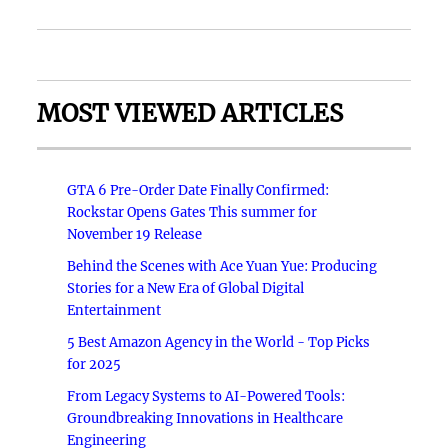
MOST VIEWED ARTICLES
GTA 6 Pre-Order Date Finally Confirmed:
Rockstar Opens Gates This summer for
November 19 Release
Behind the Scenes with Ace Yuan Yue: Producing
Stories for a New Era of Global Digital
Entertainment
5 Best Amazon Agency in the World - Top Picks
for 2025
From Legacy Systems to AI-Powered Tools:
Groundbreaking Innovations in Healthcare
Engineering