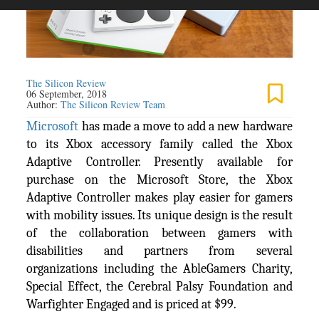
The Silicon Review
06 September, 2018
Author:
The Silicon Review Team
Microsoft
has made a move to add a new hardware
to its Xbox accessory family called the Xbox
Adaptive Controller. Presently available for
purchase on the Microsoft Store, the Xbox
Adaptive Controller makes play easier for gamers
with mobility issues. Its unique design is the result
of the collaboration between gamers with
disabilities and partners from several
organizations including the AbleGamers Charity,
Special Effect, the Cerebral Palsy Foundation and
Warfighter Engaged and is priced at $99.