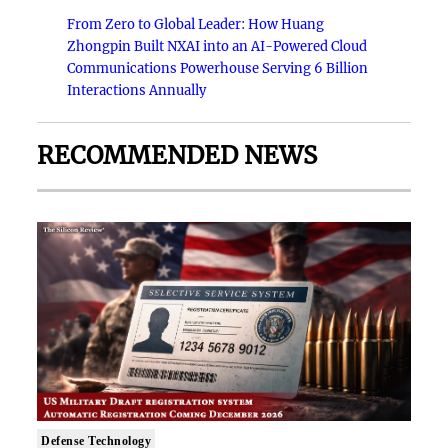
From Zero to Global Leader: How Huang
Zhongpin Built NXAI into an AI-Powered Cloud
Communications Powerhouse Serving 6 Billion
Interactions Annually
RECOMMENDED NEWS
Defense Technology