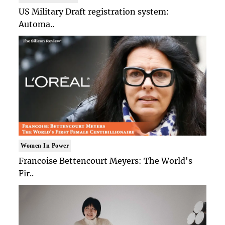
US Military Draft registration system:
Automa..
Women In Power
Francoise Bettencourt Meyers: The World's
Fir..