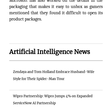
Microsoft has also worked on the details in the
packaging that makes it easy to unbox as gamers
mentioned that they found it difficult to open its
product packages.
Artificial Intelligence News
Zendaya and Tom Holland Embrace Husband-Wife
Style for Their Spider-Man Tour
Wipro Partnership: Wipro Jumps 4% on Expanded
ServiceNow AI Partnership