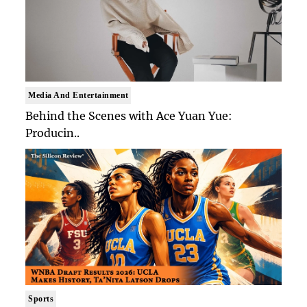
Media And Entertainment
Behind the Scenes with Ace Yuan Yue:
Producin..
Sports