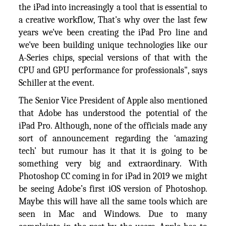
the iPad into increasingly a tool that is essential to
a creative workflow, That's why over the last few
years we've been creating the iPad Pro line and
we've been building unique technologies like our
A-Series chips, special versions of that with the
CPU and GPU performance for professionals", says
Schiller at the event.
The Senior Vice President of Apple also mentioned
that Adobe has understood the potential of the
iPad Pro. Although, none of the officials made any
sort of announcement regarding the ‘amazing
tech’ but rumour has it that it is going to be
something very big and extraordinary. With
Photoshop CC coming in for iPad in 2019 we might
be seeing Adobe’s first iOS version of Photoshop.
Maybe this will have all the same tools which are
seen in Mac and Windows. Due to many