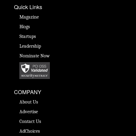
Quick Links
Magazine
Blogs
Startups
Leadership
Nominate Now
COMPANY
About Us
Advertise
Contact Us
AdChoices