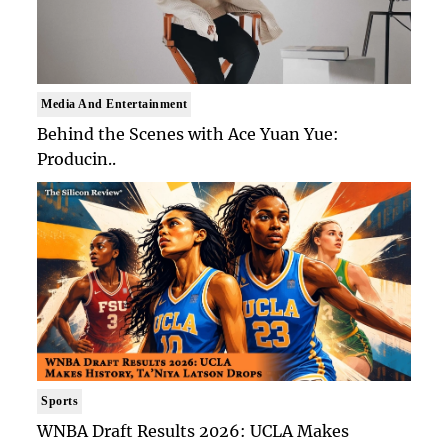
Media And Entertainment
Behind the Scenes with Ace Yuan Yue:
Producin..
Sports
WNBA Draft Results 2026: UCLA Makes