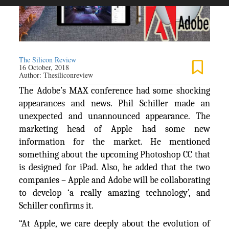
The Silicon Review
16 October, 2018
Author:
Thesiliconreview
The Adobe’s MAX conference had some shocking
appearances and news. Phil Schiller made an
unexpected and unannounced appearance. The
marketing head of Apple had some new
information for the market. He mentioned
something about the upcoming Photoshop CC that
is designed for iPad. Also, he added that the two
companies – Apple and Adobe will be collaborating
to develop ‘a really amazing technology’, and
Schiller confirms it.
“At Apple, we care deeply about the evolution of