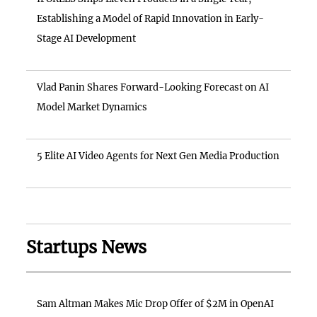
Establishing a Model of Rapid Innovation in Early-
Stage AI Development
Vlad Panin Shares Forward-Looking Forecast on AI
Model Market Dynamics
5 Elite AI Video Agents for Next Gen Media Production
Startups News
Sam Altman Makes Mic Drop Offer of $2M in OpenAI