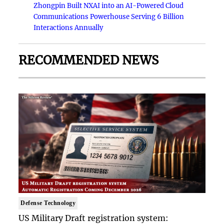
Zhongpin Built NXAI into an AI-Powered Cloud
Communications Powerhouse Serving 6 Billion
Interactions Annually
RECOMMENDED NEWS
Defense Technology
US Military Draft registration system: