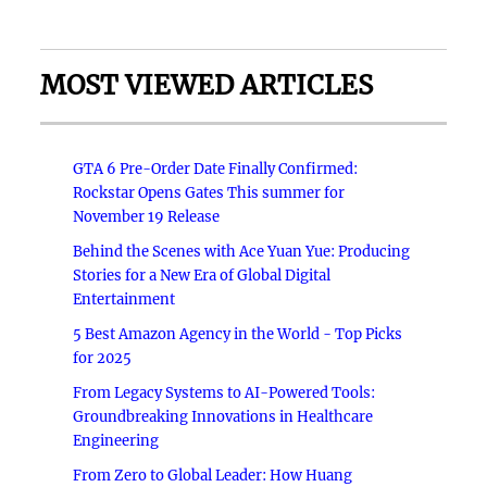
MOST VIEWED ARTICLES
GTA 6 Pre-Order Date Finally Confirmed:
Rockstar Opens Gates This summer for
November 19 Release
Behind the Scenes with Ace Yuan Yue: Producing
Stories for a New Era of Global Digital
Entertainment
5 Best Amazon Agency in the World - Top Picks
for 2025
From Legacy Systems to AI-Powered Tools:
Groundbreaking Innovations in Healthcare
Engineering
From Zero to Global Leader: How Huang