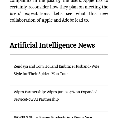
complaints in the past by the users, Apple has to
certainly reconsider how they plan on meeting the
users’ expectations. Let’s see what this new
collaboration of Apple and Adobe lead to.
Artificial Intelligence News
Zendaya and Tom Holland Embrace Husband-Wife
Style for Their Spider-Man Tour
Wipro Partnership: Wipro Jumps 4% on Expanded
ServiceNow AI Partnership
IFORELS Ships Eleven Products in a Single Year,