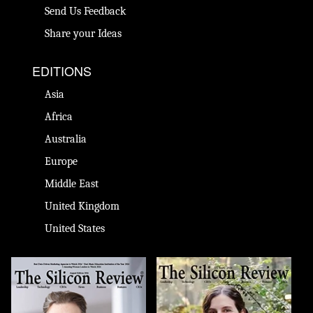
Send Us Feedback
Share your Ideas
EDITIONS
Asia
Africa
Australia
Europe
Middle East
United Kingdom
United States