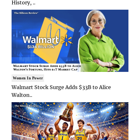
History, ..
Women In Power
Walmart Stock Surge Adds $33B to Alice
Walton..