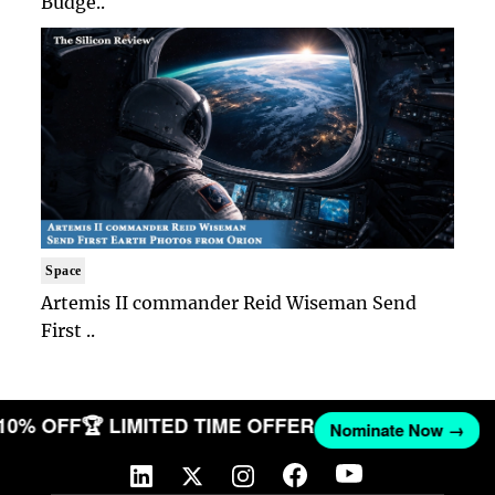
Budge..
Space
Artemis II commander Reid Wiseman Send
First ..
 10% OFF
🏆 LIMITED TIME OFFER
Nominate Now →