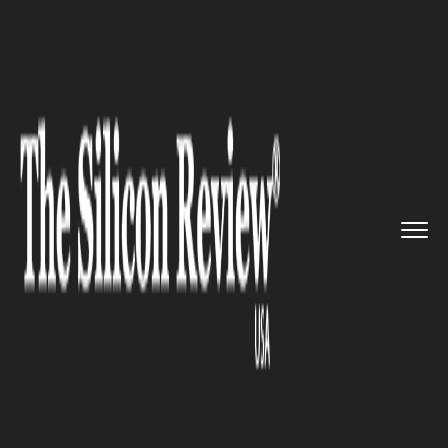
>>
>>
>>
Home
Technology
It service
Apple and
Adobe is working on ...
IT SERVICE
Apple and Adobe is working on
new tech for iPad Pro: Says
Schiller