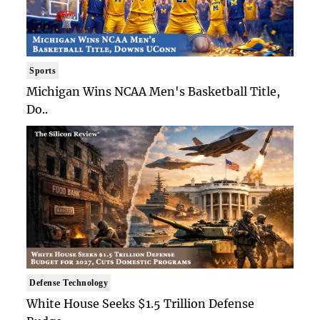
Sports
Michigan Wins NCAA Men's Basketball Title,
Do..
Defense Technology
White House Seeks $1.5 Trillion Defense