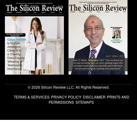
© 2026 Silicon Review LLC. All Rights Reserved.
TERMS & SERVICES
PRIVACY POLICY
DISCLAIMER
PRINTS AND
PERMISSIONS
SITEMAPS