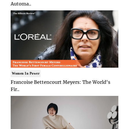
Automa..
Women In Power
Francoise Bettencourt Meyers: The World's
Fir..