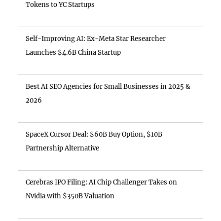
Tokens to YC Startups
Self-Improving AI: Ex-Meta Star Researcher
Launches $4.6B China Startup
Best AI SEO Agencies for Small Businesses in 2025 &
2026
SpaceX Cursor Deal: $60B Buy Option, $10B
Partnership Alternative
Cerebras IPO Filing: AI Chip Challenger Takes on
Nvidia with $350B Valuation