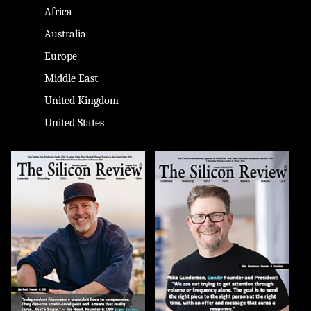
Africa
Australia
Europe
Middle East
United Kingdom
United States