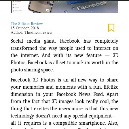
The Silicon Review
15 October, 2018
Author:
Thesiliconreview
Social media giant, Facebook has completely
transformed the way people used to interact on
the internet. And with its new feature — 3D
Photos, Facebook is all set to mark its worth in the
photo sharing space.
Facebook 3D Photos is an all-new way to share
your memories and moments with a fun, lifelike
dimension in your Facebook News Feed. Apart
from the fact that 3D images look really cool, the
thing that excites the users more is that this new
technology doesn’t need any special equipment —
all it requires is a compatible smartphone. Also,