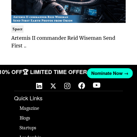
Space
Artemis II commander Reid Wiseman Send
First ..
 10% OFF
🏆 LIMITED TIME OFFER
Nominate Now →
Quick Links
Magazine
Blogs
Startups