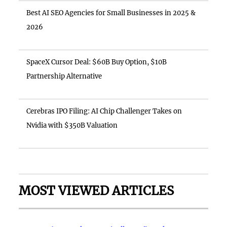
Best AI SEO Agencies for Small Businesses in 2025 &
2026
SpaceX Cursor Deal: $60B Buy Option, $10B
Partnership Alternative
Cerebras IPO Filing: AI Chip Challenger Takes on
Nvidia with $350B Valuation
MOST VIEWED ARTICLES