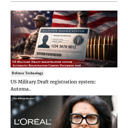
Defense Technology
US Military Draft registration system:
Automa..