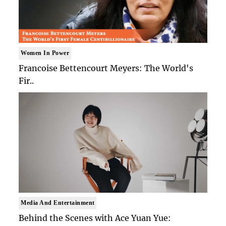
Women In Power
Francoise Bettencourt Meyers: The World's
Fir..
Media And Entertainment
Behind the Scenes with Ace Yuan Yue: