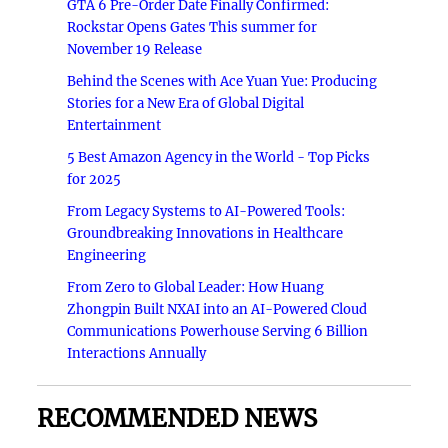
GTA 6 Pre-Order Date Finally Confirmed:
Rockstar Opens Gates This summer for
November 19 Release
Behind the Scenes with Ace Yuan Yue: Producing
Stories for a New Era of Global Digital
Entertainment
5 Best Amazon Agency in the World - Top Picks
for 2025
From Legacy Systems to AI-Powered Tools:
Groundbreaking Innovations in Healthcare
Engineering
From Zero to Global Leader: How Huang
Zhongpin Built NXAI into an AI-Powered Cloud
Communications Powerhouse Serving 6 Billion
Interactions Annually
RECOMMENDED NEWS