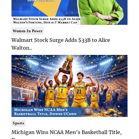
Women In Power
Walmart Stock Surge Adds $33B to Alice
Walton..
Sports
Michigan Wins NCAA Men's Basketball Title,