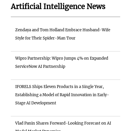
Artificial Intelligence News
Zendaya and Tom Holland Embrace Husband-Wife
Style for Their Spider-Man Tour
Wipro Partnership: Wipro Jumps 4% on Expanded
ServiceNow AI Partnership
IFORELS Ships Eleven Products in a Single Year,
Establishing a Model of Rapid Innovation in Early-
Stage AI Development
Vlad Panin Shares Forward-Looking Forecast on AI