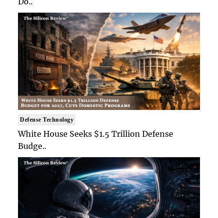
Do..
Defense Technology
White House Seeks $1.5 Trillion Defense
Budge..