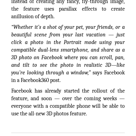
instead of creating any fancy, fly-through image,
the feature uses parallax effects to create
anillusion of depth.
“Whether it’s a shot of your pet, your friends, or a
beautiful scene from your last vacation — just
click a photo in the Portrait mode using your
compatible dual-lens smartphone, and share as a
3D photo on Facebook where you can scroll, pan,
and tilt to see the photo in realistic 3D—like
you’re looking through a window,”
says Facebook
in a Facebook360 post.
Facebook has already started the rollout of the
feature, and soon — over the coming weeks —
everyone with a compatible phone will be able to
use the all-new 3D photos feature.