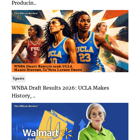
Producin..
Sports
WNBA Draft Results 2026: UCLA Makes
History, ..