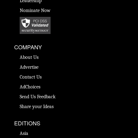
Leadership
Nominate Now
COMPANY
About Us
Advertise
Contact Us
AdChoices
Send Us Feedback
Share your Ideas
EDITIONS
Asia