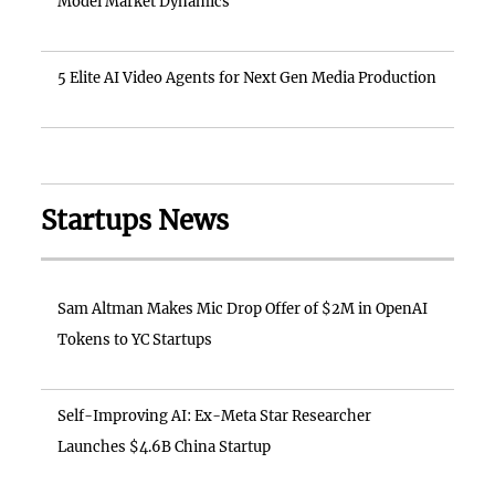
Model Market Dynamics
5 Elite AI Video Agents for Next Gen Media Production
Startups News
Sam Altman Makes Mic Drop Offer of $2M in OpenAI
Tokens to YC Startups
Self-Improving AI: Ex-Meta Star Researcher
Launches $4.6B China Startup