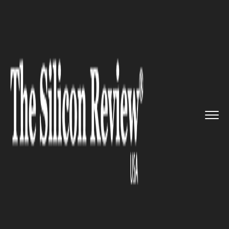
>>
>>
>>
Home
Technology
It service
Bring
Scenes to Life: Now Post...
IT SERVICE
Bring Scenes to Life: Now Post
3D Photographs on Facebook