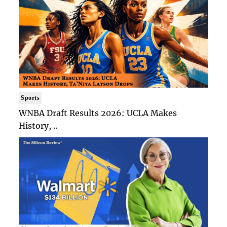
Sports
WNBA Draft Results 2026: UCLA Makes
History, ..