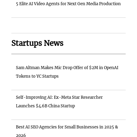
5 Elite AI Video Agents for Next Gen Media Production
Startups News
Sam Altman Makes Mic Drop Offer of $2M in OpenAI
Tokens to YC Startups
Self-Improving AI: Ex-Meta Star Researcher
Launches $4.6B China Startup
Best AI SEO Agencies for Small Businesses in 2025 &
2026