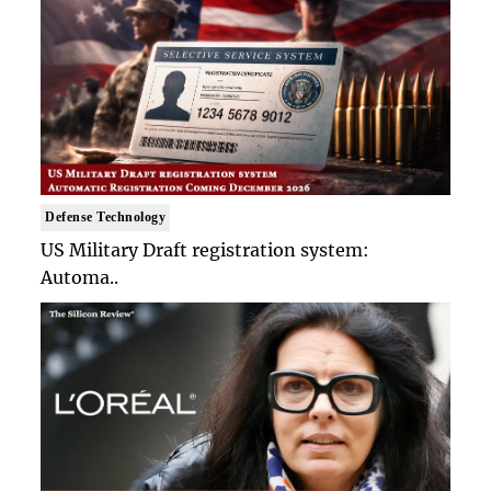
Defense Technology
US Military Draft registration system:
Automa..