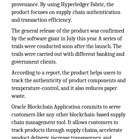
provenance. By using Hyperledger Fabric, the
product focuses on supply chain authentication
and transaction efficiency.
The general release of the product was confirmed
by the software giant in July this year. A series of
trails were conducted soon after the launch. The
trails were carried out with different banking and
government clients.
According to a report, the product helps users to
track the authenticity of product components and
temperature-control, and it also reduces paper
waste.
Oracle Blockchain Application commits to serve
customers like any other blockchain-based supply
chain management tool. It allows customers to
track products through supply chains, accelerate
product delivery, increase transparency, and