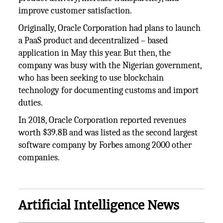
improve customer satisfaction.
Originally, Oracle Corporation had plans to launch
a PaaS product and decentralized – based
application in May this year. But then, the
company was busy with the Nigerian government,
who has been seeking to use blockchain
technology for documenting customs and import
duties.
In 2018, Oracle Corporation reported revenues
worth $39.8B and was listed as the second largest
software company by Forbes among 2000 other
companies.
Artificial Intelligence News