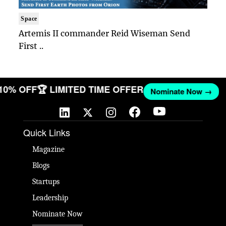
Space
Artemis II commander Reid Wiseman Send
First ..
 10% OFF
🏆 LIMITED TIME OFFER
Nominate Now →
Quick Links
Magazine
Blogs
Startups
Leadership
Nominate Now