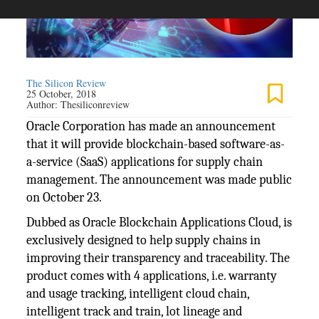
The Silicon Review
25 October, 2018
Author:
Thesiliconreview
Oracle Corporation has made an announcement
that it will provide blockchain-based software-as-
a-service (SaaS) applications for supply chain
management. The announcement was made public
on October 23.
Dubbed as Oracle Blockchain Applications Cloud, is
exclusively designed to help supply chains in
improving their transparency and traceability. The
product comes with 4 applications, i.e. warranty
and usage tracking, intelligent cloud chain,
intelligent track and train, lot lineage and