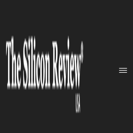
>>
>>
>>
Home
Technology
Blockchain
Oracle
Launches New Software S...
BLOCKCHAIN
Oracle Launches New Software
Suite for Supply Chain
Management