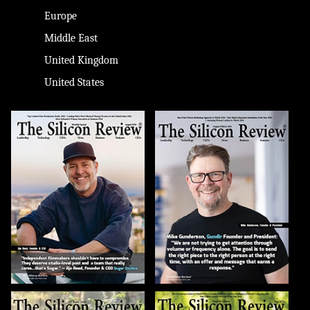
Europe
Middle East
United Kingdom
United States