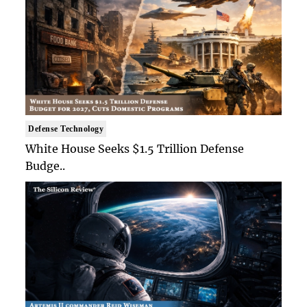
Defense Technology
White House Seeks $1.5 Trillion Defense
Budge..