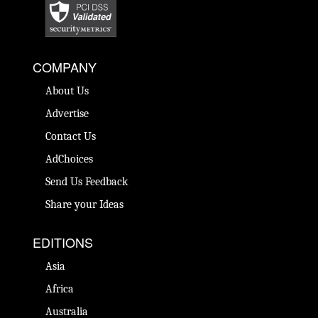
COMPANY
About Us
Advertise
Contact Us
AdChoices
Send Us Feedback
Share your Ideas
EDITIONS
Asia
Africa
Australia