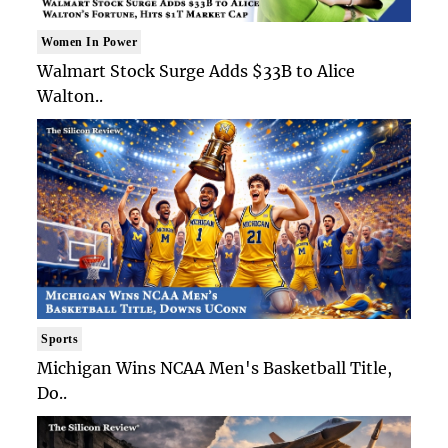
Women In Power
Walmart Stock Surge Adds $33B to Alice
Walton..
Sports
Michigan Wins NCAA Men's Basketball Title,
Do..