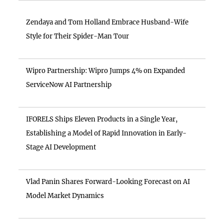
Zendaya and Tom Holland Embrace Husband-Wife
Style for Their Spider-Man Tour
Wipro Partnership: Wipro Jumps 4% on Expanded
ServiceNow AI Partnership
IFORELS Ships Eleven Products in a Single Year,
Establishing a Model of Rapid Innovation in Early-
Stage AI Development
Vlad Panin Shares Forward-Looking Forecast on AI
Model Market Dynamics