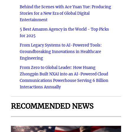
Behind the Scenes with Ace Yuan Yue: Producing
Stories for a New Era of Global Digital
Entertainment
5 Best Amazon Agency in the World - Top Picks
for 2025
From Legacy Systems to AI-Powered Tools:
Groundbreaking Innovations in Healthcare
Engineering
From Zero to Global Leader: How Huang
Zhongpin Built NXAI into an AI-Powered Cloud
Communications Powerhouse Serving 6 Billion
Interactions Annually
RECOMMENDED NEWS