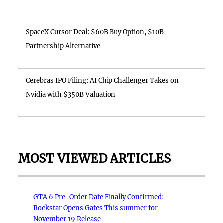
SpaceX Cursor Deal: $60B Buy Option, $10B
Partnership Alternative
Cerebras IPO Filing: AI Chip Challenger Takes on
Nvidia with $350B Valuation
MOST VIEWED ARTICLES
GTA 6 Pre-Order Date Finally Confirmed:
Rockstar Opens Gates This summer for
November 19 Release