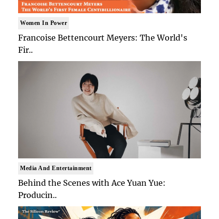
Women In Power
Francoise Bettencourt Meyers: The World's
Fir..
Media And Entertainment
Behind the Scenes with Ace Yuan Yue:
Producin..