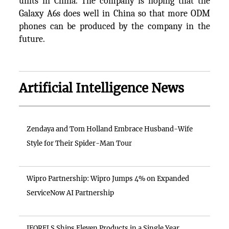
units in China. The company is hoping that the
Galaxy A6s does well in China so that more ODM
phones can be produced by the company in the
future.
Artificial Intelligence News
Zendaya and Tom Holland Embrace Husband-Wife
Style for Their Spider-Man Tour
Wipro Partnership: Wipro Jumps 4% on Expanded
ServiceNow AI Partnership
IFORELS Ships Eleven Products in a Single Year,