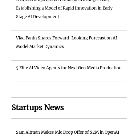
Establishing a Model of Rapid Innovation in Early-
Stage AI Development
Vlad Panin Shares Forward-Looking Forecast on AI
Model Market Dynamics
5 Elite AI Video Agents for Next Gen Media Production
Startups News
Sam Altman Makes Mic Drop Offer of $2M in OpenAI