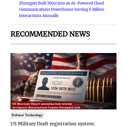
Zhongpin Built NXAI into an AI-Powered Cloud
Communications Powerhouse Serving 6 Billion
Interactions Annually
RECOMMENDED NEWS
Defense Technology
US Military Draft registration system: