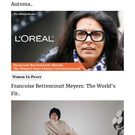
Automa..
Women In Power
Francoise Bettencourt Meyers: The World's
Fir..