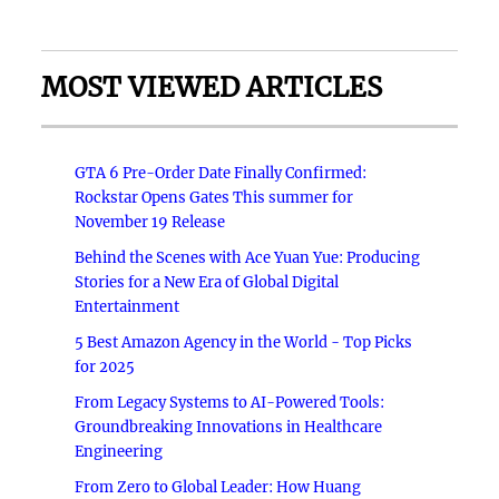
MOST VIEWED ARTICLES
GTA 6 Pre-Order Date Finally Confirmed:
Rockstar Opens Gates This summer for
November 19 Release
Behind the Scenes with Ace Yuan Yue: Producing
Stories for a New Era of Global Digital
Entertainment
5 Best Amazon Agency in the World - Top Picks
for 2025
From Legacy Systems to AI-Powered Tools:
Groundbreaking Innovations in Healthcare
Engineering
From Zero to Global Leader: How Huang