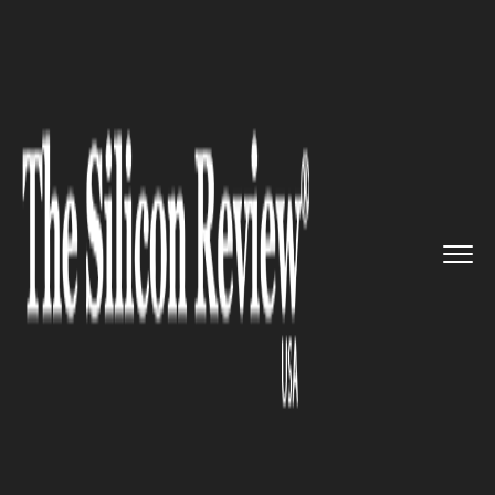
>>
>>
>>
Home
Technology
Mobile
The Galaxy
A6s: the first Sams...
MOBILE
The Galaxy A6s: the first
Samsung phone not produced
by Samsung