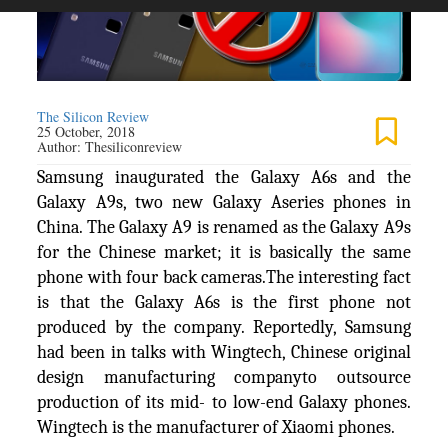
The Silicon Review
25 October, 2018
Author:
Thesiliconreview
Samsung inaugurated the Galaxy A6s and the
Galaxy A9s, two new Galaxy Aseries phones in
China. The Galaxy A9 is renamed as the Galaxy A9s
for the Chinese market; it is basically the same
phone with four back cameras.The interesting fact
is that the Galaxy A6s is the first phone not
produced by the company. Reportedly, Samsung
had been in talks with Wingtech, Chinese original
design manufacturing companyto outsource
production of its mid- to low-end Galaxy phones.
Wingtech is the manufacturer of Xiaomi phones.