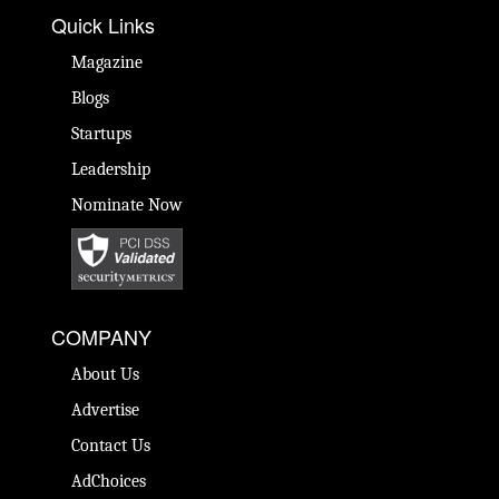
Quick Links
Magazine
Blogs
Startups
Leadership
Nominate Now
COMPANY
About Us
Advertise
Contact Us
AdChoices