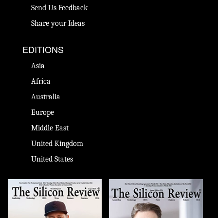
Send Us Feedback
Share your Ideas
EDITIONS
Asia
Africa
Australia
Europe
Middle East
United Kingdom
United States