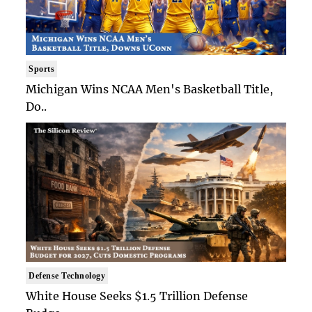
Sports
Michigan Wins NCAA Men's Basketball Title,
Do..
Defense Technology
White House Seeks $1.5 Trillion Defense