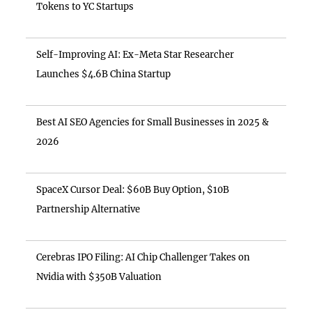
Tokens to YC Startups
Self-Improving AI: Ex-Meta Star Researcher
Launches $4.6B China Startup
Best AI SEO Agencies for Small Businesses in 2025 &
2026
SpaceX Cursor Deal: $60B Buy Option, $10B
Partnership Alternative
Cerebras IPO Filing: AI Chip Challenger Takes on
Nvidia with $350B Valuation