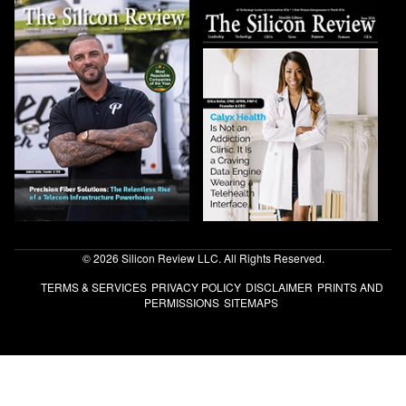
© 2026 Silicon Review LLC. All Rights Reserved.
TERMS & SERVICES
PRIVACY POLICY
DISCLAIMER
PRINTS AND
PERMISSIONS
SITEMAPS