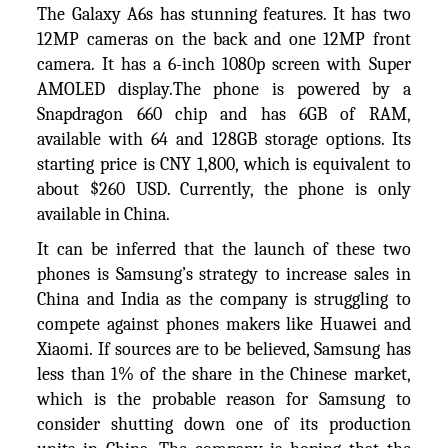
The Galaxy A6s has stunning features. It has two
12MP cameras on the back and one 12MP front
camera. It has a 6-inch 1080p screen with Super
AMOLED display.The phone is powered by a
Snapdragon 660 chip and has 6GB of RAM,
available with 64 and 128GB storage options. Its
starting price is CNY 1,800, which is equivalent to
about $260 USD. Currently, the phone is only
available in China.
It can be inferred that the launch of these two
phones is Samsung’s strategy to increase sales in
China and India as the company is struggling to
compete against phones makers like Huawei and
Xiaomi. If sources are to be believed, Samsung has
less than 1% of the share in the Chinese market,
which is the probable reason for Samsung to
consider shutting down one of its production