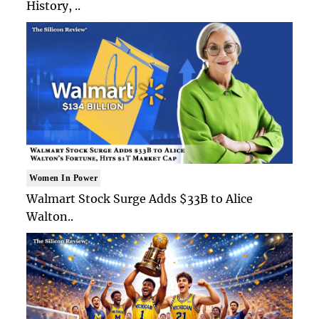
History, ..
Women In Power
Walmart Stock Surge Adds $33B to Alice
Walton..