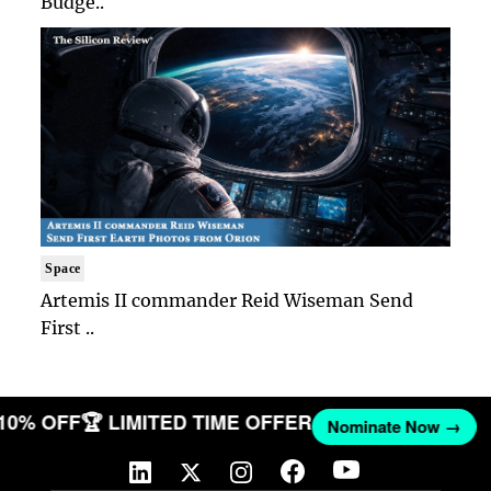
Budge..
Space
Artemis II commander Reid Wiseman Send
First ..
 10% OFF
🏆 LIMITED TIME OFFER
Nominate Now →