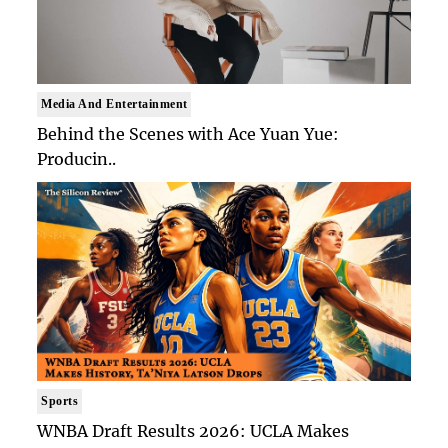
Media And Entertainment
Behind the Scenes with Ace Yuan Yue:
Producin..
Sports
WNBA Draft Results 2026: UCLA Makes