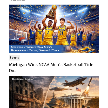
Sports
Michigan Wins NCAA Men's Basketball Title,
Do..