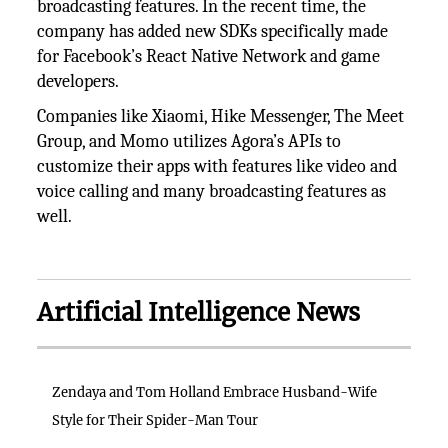
broadcasting features. In the recent time, the
company has added new SDKs specifically made
for Facebook’s React Native Network and game
developers.
Companies like Xiaomi, Hike Messenger, The Meet
Group, and Momo utilizes Agora’s APIs to
customize their apps with features like video and
voice calling and many broadcasting features as
well.
Artificial Intelligence News
Zendaya and Tom Holland Embrace Husband-Wife
Style for Their Spider-Man Tour