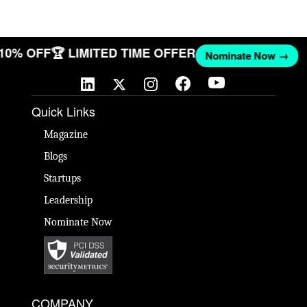
 10% OFF
🏆 LIMITED TIME OFFER
Nominate Now →
Quick Links
Magazine
Blogs
Startups
Leadership
Nominate Now
COMPANY