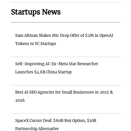
Startups News
Sam Altman Makes Mic Drop Offer of $2M in OpenAI
Tokens to YC Startups
Self-Improving AI: Ex-Meta Star Researcher
Launches $4.6B China Startup
Best AI SEO Agencies for Small Businesses in 2025 &
2026
SpaceX Cursor Deal: $60B Buy Option, $10B
Partnership Alternative