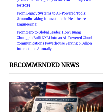
for 2025
From Legacy Systems to AI-Powered Tools:
Groundbreaking Innovations in Healthcare
Engineering
From Zero to Global Leader: How Huang
Zhongpin Built NXAI into an AI-Powered Cloud
Communications Powerhouse Serving 6 Billion
Interactions Annually
RECOMMENDED NEWS