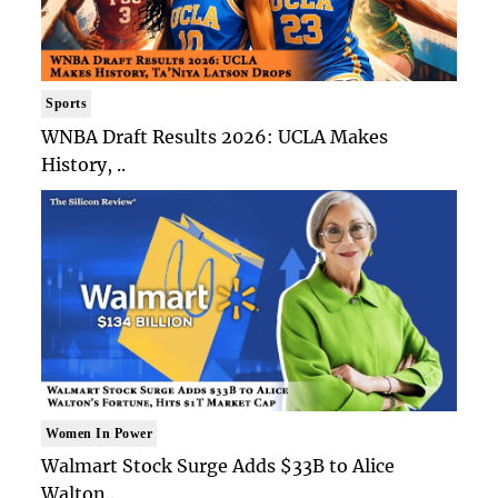
Sports
WNBA Draft Results 2026: UCLA Makes
History, ..
Women In Power
Walmart Stock Surge Adds $33B to Alice
Walton..