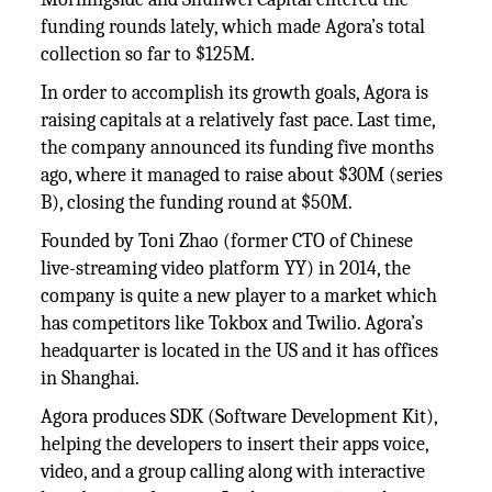
funding rounds lately, which made Agora’s total
collection so far to $125M.
In order to accomplish its growth goals, Agora is
raising capitals at a relatively fast pace. Last time,
the company announced its funding five months
ago, where it managed to raise about $30M (series
B), closing the funding round at $50M.
Founded by Toni Zhao (former CTO of Chinese
live-streaming video platform YY) in 2014, the
company is quite a new player to a market which
has competitors like Tokbox and Twilio. Agora’s
headquarter is located in the US and it has offices
in Shanghai.
Agora produces SDK (Software Development Kit),
helping the developers to insert their apps voice,
video, and a group calling along with interactive