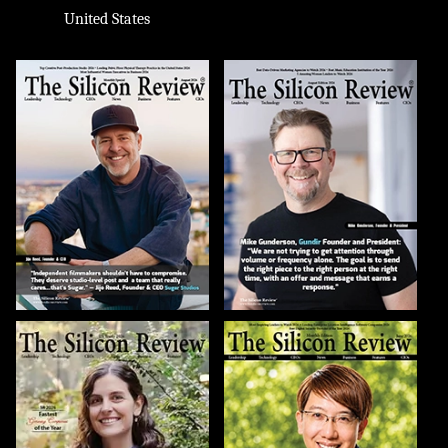
United States