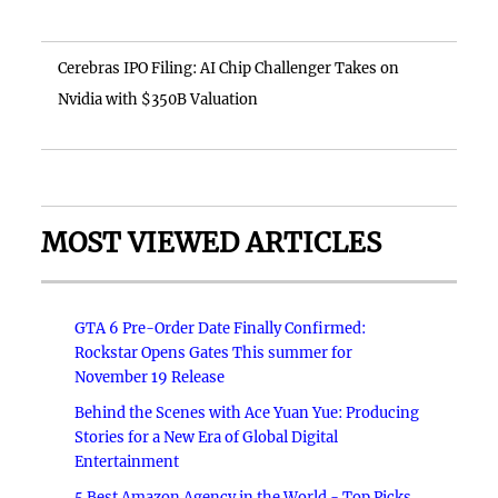
Cerebras IPO Filing: AI Chip Challenger Takes on
Nvidia with $350B Valuation
MOST VIEWED ARTICLES
GTA 6 Pre-Order Date Finally Confirmed:
Rockstar Opens Gates This summer for
November 19 Release
Behind the Scenes with Ace Yuan Yue: Producing
Stories for a New Era of Global Digital
Entertainment
5 Best Amazon Agency in the World - Top Picks