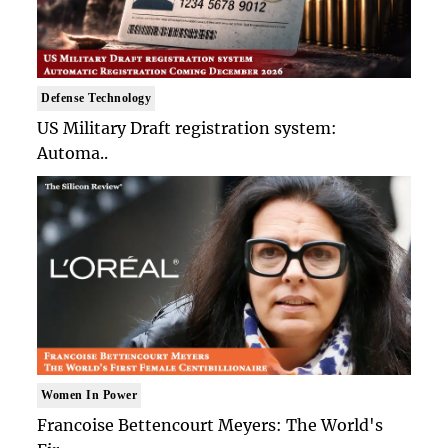
Defense Technology
US Military Draft registration system:
Automa..
Women In Power
Francoise Bettencourt Meyers: The World's