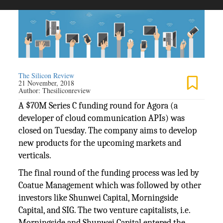
The Silicon Review
21 November, 2018
Author:
Thesiliconreview
A $70M Series C funding round for Agora (a
developer of cloud communication APIs) was
closed on Tuesday. The company aims to develop
new products for the upcoming markets and
verticals.
The final round of the funding process was led by
Coatue Management which was followed by other
investors like Shunwei Capital, Morningside
Capital, and SIG. The two venture capitalists, i.e.
Morningside and Shunwei Capital entered the