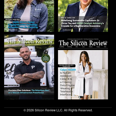
© 2026 Silicon Review LLC. All Rights Reserved.