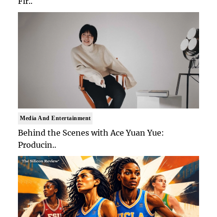
Fir..
Media And Entertainment
Behind the Scenes with Ace Yuan Yue:
Producin..