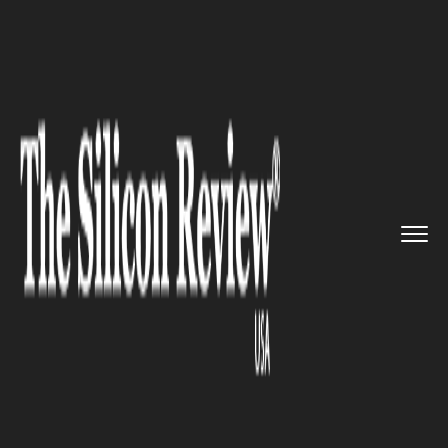
>>
>>
>>
Home
Technology
Cloud
To Create
New Developer Tools,...
CLOUD
To Create New Developer
Tools, Cloud Communication
Platform Agora ends Its
Funding Round