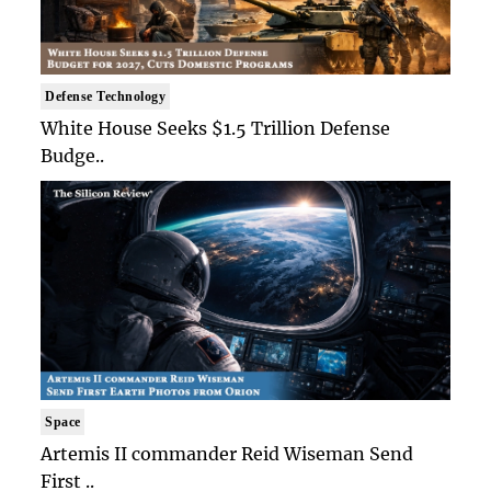
Defense Technology
White House Seeks $1.5 Trillion Defense
Budge..
Space
Artemis II commander Reid Wiseman Send
First ..