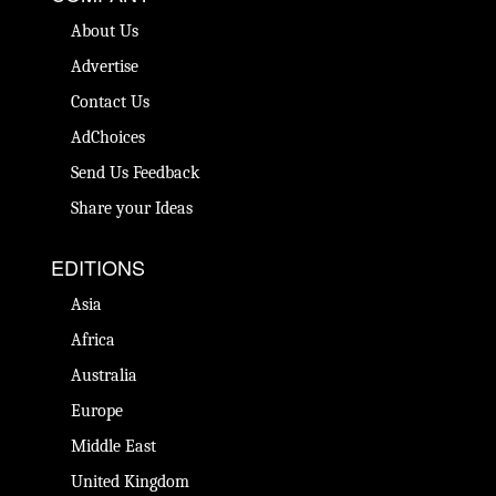
About Us
Advertise
Contact Us
AdChoices
Send Us Feedback
Share your Ideas
EDITIONS
Asia
Africa
Australia
Europe
Middle East
United Kingdom