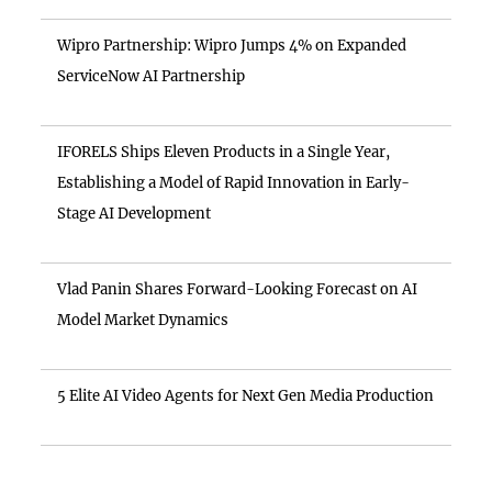
Wipro Partnership: Wipro Jumps 4% on Expanded
ServiceNow AI Partnership
IFORELS Ships Eleven Products in a Single Year,
Establishing a Model of Rapid Innovation in Early-
Stage AI Development
Vlad Panin Shares Forward-Looking Forecast on AI
Model Market Dynamics
5 Elite AI Video Agents for Next Gen Media Production