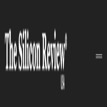
>>
>>
>>
Home
Industry
Healthcare
Breakthrough: Indian Scientist...
HEALTHCARE
Breakthrough: Indian
Scientists Re-Design Anti-
Cancer Drug To Make It More
Effective