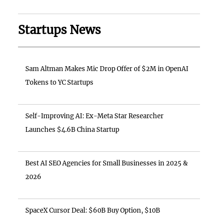
Startups News
Sam Altman Makes Mic Drop Offer of $2M in OpenAI
Tokens to YC Startups
Self-Improving AI: Ex-Meta Star Researcher
Launches $4.6B China Startup
Best AI SEO Agencies for Small Businesses in 2025 &
2026
SpaceX Cursor Deal: $60B Buy Option, $10B