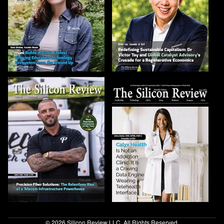
© 2026 Silicon Review LLC. All Rights Reserved.