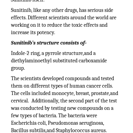
Sunitinib, like any other drugs, has serious side
effects. Different scientists around the world are
working on it to reduce the toxic effects and
increase its potency.
Sunitinib’s structure consists of-
Indole-2 ring, a pyrrole structure,and a
diethylaminoethyl substituted carboxamide
group.
The scientists developed compounds and tested
them on different types of human cancer cells.
The cells included monocyte, breast, prostate,and
cervical. Additionally, the second part of the test
was conducted by testing new compounds on a
few types of bacteria. The bacteria were
Escherichia coli, Pseudomonas aeruginosa,
Bacillus subtilis,and Staphylococcus aureus.