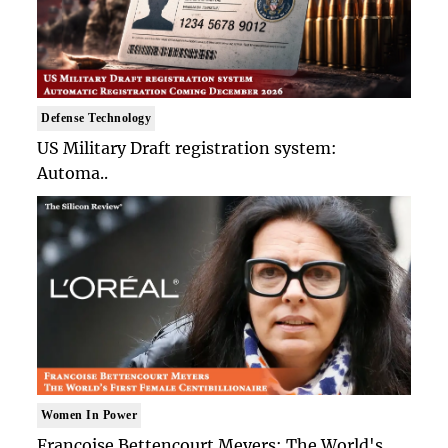
Defense Technology
US Military Draft registration system:
Automa..
Women In Power
Francoise Bettencourt Meyers: The World's