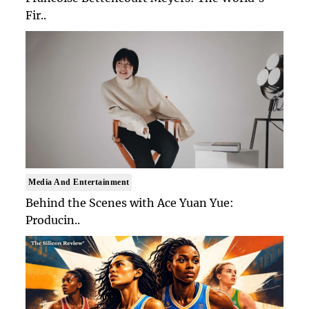
Fir..
Media And Entertainment
Behind the Scenes with Ace Yuan Yue:
Producin..