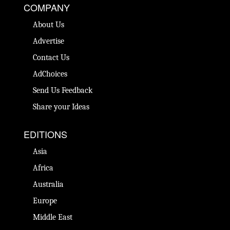
COMPANY
About Us
Advertise
Contact Us
AdChoices
Send Us Feedback
Share your Ideas
EDITIONS
Asia
Africa
Australia
Europe
Middle East