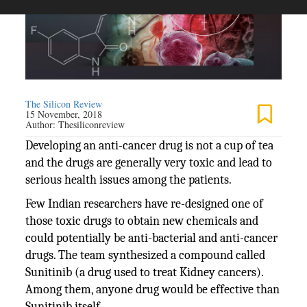
The Silicon Review
15 November, 2018
Author:
Thesiliconreview
Developing an anti-cancer drug is not a cup of tea
and the drugs are generally very toxic and lead to
serious health issues among the patients.
Few Indian researchers have re-designed one of
those toxic drugs to obtain new chemicals and
could potentially be anti-bacterial and anti-cancer
drugs. The team synthesized a compound called
Sunitinib (a drug used to treat Kidney cancers).
Among them, anyone drug would be effective than
Sunitinib itself.