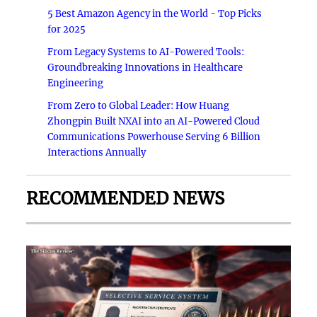
5 Best Amazon Agency in the World - Top Picks
for 2025
From Legacy Systems to AI-Powered Tools:
Groundbreaking Innovations in Healthcare
Engineering
From Zero to Global Leader: How Huang
Zhongpin Built NXAI into an AI-Powered Cloud
Communications Powerhouse Serving 6 Billion
Interactions Annually
RECOMMENDED NEWS