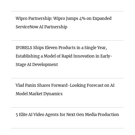
Wipro Partnership: Wipro Jumps 4% on Expanded
ServiceNow AI Partnership
IFORELS Ships Eleven Products in a Single Year,
Establishing a Model of Rapid Innovation in Early-
Stage AI Development
Vlad Panin Shares Forward-Looking Forecast on AI
Model Market Dynamics
5 Elite AI Video Agents for Next Gen Media Production