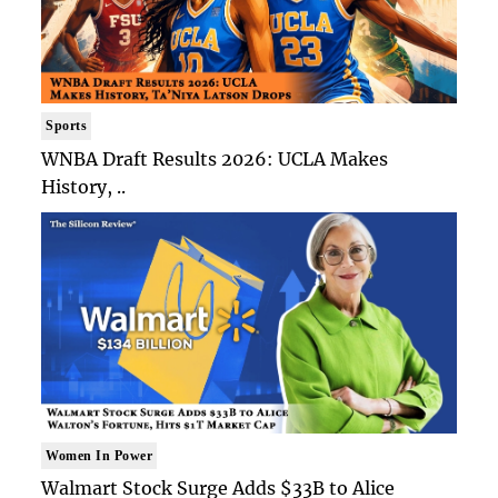
Sports
WNBA Draft Results 2026: UCLA Makes
History, ..
Women In Power
Walmart Stock Surge Adds $33B to Alice