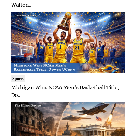
Walton..
Sports
Michigan Wins NCAA Men's Basketball Title,
Do..