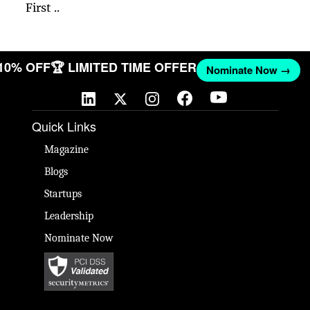
First ..
 10% OFF
🏆 LIMITED TIME OFFER
Nominate Now →
Quick Links
Magazine
Blogs
Startups
Leadership
Nominate Now