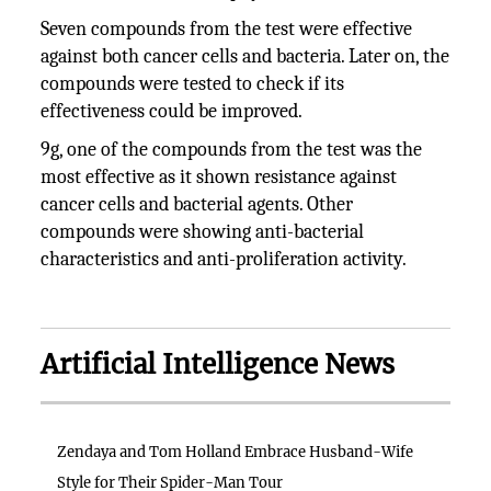
Seven compounds from the test were effective
against both cancer cells and bacteria. Later on, the
compounds were tested to check if its
effectiveness could be improved.
9g, one of the compounds from the test was the
most effective as it shown resistance against
cancer cells and bacterial agents. Other
compounds were showing anti-bacterial
characteristics and anti-proliferation activity.
Artificial Intelligence News
Zendaya and Tom Holland Embrace Husband-Wife
Style for Their Spider-Man Tour