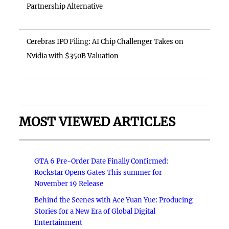
Partnership Alternative
Cerebras IPO Filing: AI Chip Challenger Takes on
Nvidia with $350B Valuation
MOST VIEWED ARTICLES
GTA 6 Pre-Order Date Finally Confirmed:
Rockstar Opens Gates This summer for
November 19 Release
Behind the Scenes with Ace Yuan Yue: Producing
Stories for a New Era of Global Digital
Entertainment