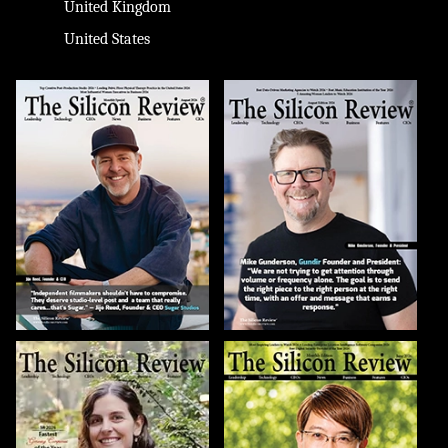
United Kingdom
United States