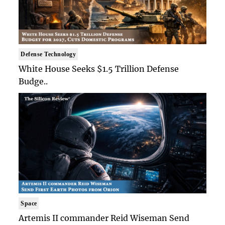
Defense Technology
White House Seeks $1.5 Trillion Defense
Budge..
Space
Artemis II commander Reid Wiseman Send